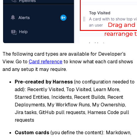
The following card types are available for Developer's
View. Go to
Card reference
to know what each card shows
and any setup it may require.
Pre-created by Harness
(no configuration needed to
add): Recently Visited, Top Visited, Learn More,
Starred Entities, Incidents, Recent Builds, Recent
Deployments, My Workflow Runs, My Ownership,
Jira tasks, GitHub pull requests, Harness Code pull
requests
Custom cards
(you define the content): Markdown,