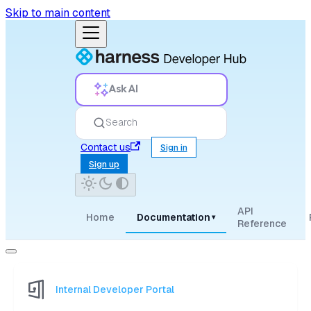
Skip to main content
Ask AI
Search
Contact us
Sign in
Sign up
API
Home
Documentation
▾
Reference
Internal Developer Portal