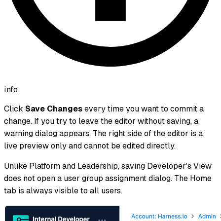
info
Click
Save Changes
every time you want to commit a
change. If you try to leave the editor without saving, a
warning dialog appears. The right side of the editor is a
live preview only and cannot be edited directly.
Unlike Platform and Leadership, saving Developer's View
does not open a user group assignment dialog. The Home
tab is always visible to all users.