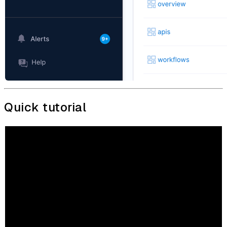
Quick tutorial