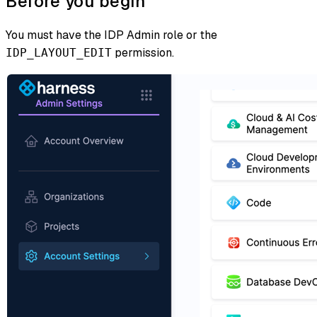
Before you begin
You must have the IDP Admin role or the
permission.
IDP_LAYOUT_EDIT