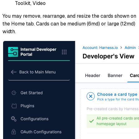
Toolkit, Video
You may remove, rearrange, and resize the cards shown on
the Home tab. Cards can be medium (6md) or large (12md)
width.