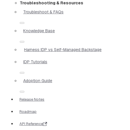
Troubleshooting & Resources
Troubleshoot & FAQs
Knowledge Base
Harness IDP vs Self-Managed Backstage
IDP Tutorials
Adoption Guide
Release Notes
Roadmap
API Reference