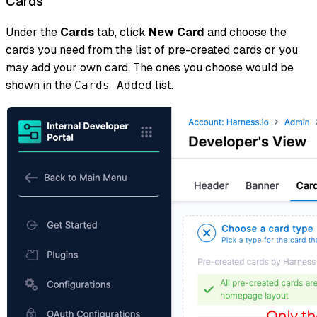
Cards
Under the
Cards
tab, click
New Card
and choose the
cards you need from the list of pre-created cards or you
may add your own card. The ones you choose would be
shown in the
list.
Cards Added