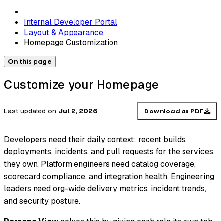
Internal Developer Portal
Layout & Appearance
Homepage Customization
On this page
Customize your Homepage
Last updated
on
Jul 2, 2026
Download as PDF
Developers need their daily context: recent builds,
deployments, incidents, and pull requests for the services
they own. Platform engineers need catalog coverage,
scorecard compliance, and integration health. Engineering
leaders need org-wide delivery metrics, incident trends,
and security posture.