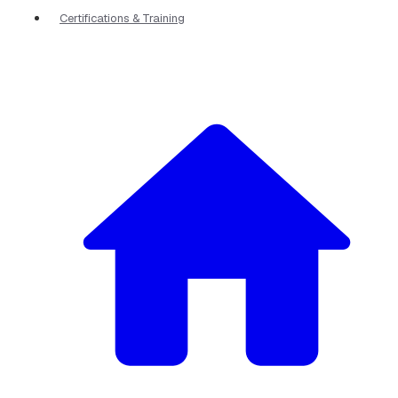
Certifications & Training