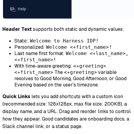
Header Text
supports both static and dynamic values:
Static:
Welcome to Harness IDP!
Personalized:
Welcome <+first_name>!
Last name first format:
Welcome <+last_name>,
<+first_name>!
With time-aware greeting:
<+greeting>
The
variable
<+first_name>
<+greeting>
resolves to Good Morning, Good Afternoon, or Good
Evening based on the user's timezone.
Quick Links
lets you add shortcuts with a custom icon
(recommended size: 128x128px, max file size: 200KB), a
display name, and a URL. Drag and reorder links to control
how they appear. Good candidates are onboarding docs, a
Slack channel link, or a status page.