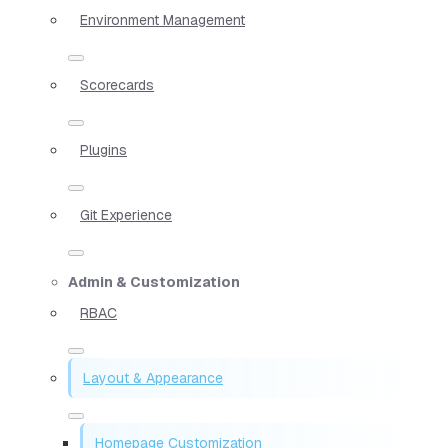
Environment Management
Scorecards
Plugins
Git Experience
Admin & Customization
RBAC
Layout & Appearance
Homepage Customization