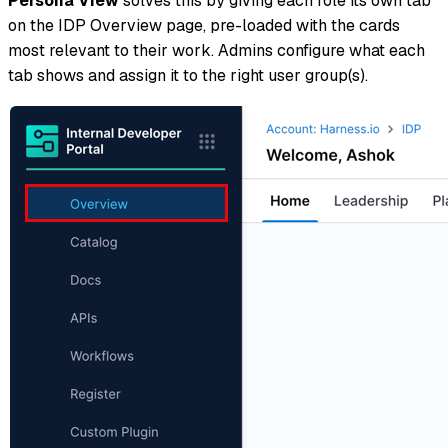
Persona View
solves this by giving each role its own tab
on the IDP Overview page, pre-loaded with the cards
most relevant to their work. Admins configure what each
tab shows and assign it to the right user group(s).