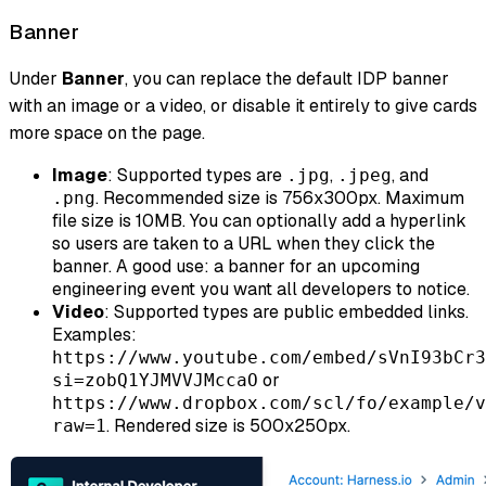
Banner
Under
Banner
, you can replace the default IDP banner
with an image or a video, or disable it entirely to give cards
more space on the page.
Image
: Supported types are
,
, and
.jpg
.jpeg
. Recommended size is 756x300px. Maximum
.png
file size is 10MB. You can optionally add a hyperlink
so users are taken to a URL when they click the
banner. A good use: a banner for an upcoming
engineering event you want all developers to notice.
Video
: Supported types are public embedded links.
Examples:
https://www.youtube.com/embed/sVnI93bCr3
or
si=zobQ1YJMVVJMccaO
https://www.dropbox.com/scl/fo/example/v
. Rendered size is 500x250px.
raw=1