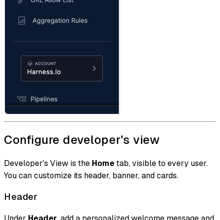
Configure developer's view
Developer's View is the
Home
tab, visible to every user.
You can customize its header, banner, and cards.
Header
Under
Header
, add a personalized welcome message and