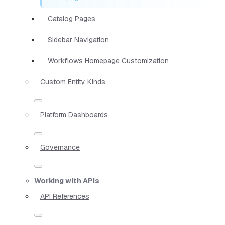
Catalog Pages
Sidebar Navigation
Workflows Homepage Customization
Custom Entity Kinds
Platform Dashboards
Governance
Working with APIs
API References