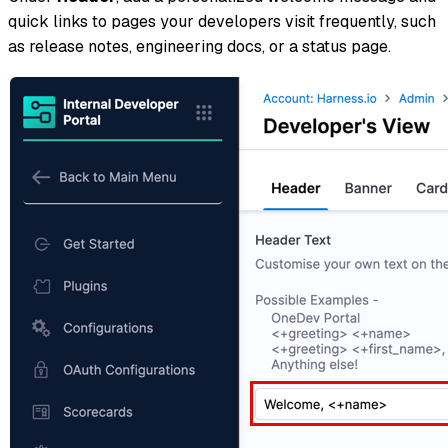
quick links to pages your developers visit frequently, such
as release notes, engineering docs, or a status page.