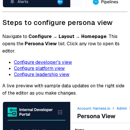
Steps to configure persona view
Navigate to
Configure
→
Layout
→
Homepage
. This
opens the
Persona View
list. Click any row to open its
editor.
Configure developer's view
Configure platform view
Configure leadership view
A live preview with sample data updates on the right side
of the editor as you make changes.