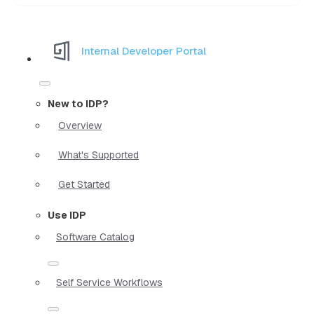
Internal Developer Portal
New to IDP?
Overview
What's Supported
Get Started
Use IDP
Software Catalog
Self Service Workflows