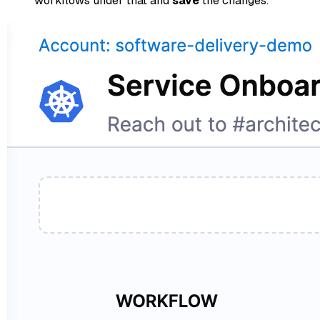
workflows under that and
save
the changes.