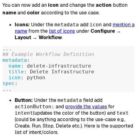
You can now add an
icon
and change the
action
button
name
and
color
according to the use case.
Icons:
Under the
add
and
mention a
metadata
icon
name
from the
list of icons
under
Configure
→
Layout
→
Workflow
.
...
## Example Workflow Definition
metadata
:
name
:
 delete
-
infrastructure
title
:
 Delete Infrastructure
icon
:
 python
spec
:
...
Button:
Under the
field add
metadata
and
provide the values
for
actionButton:
(updates the color of the button) and
intent
text
(could be anything according to the use-case e.g.,
Create, Run, Stop, Delete etc.). Here is the supported
list of intent/colors.