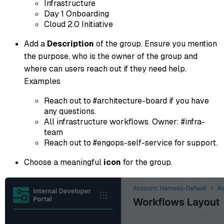
Infrastructure
Day 1 Onboarding
Cloud 2.0 Initiative
Add a
Description
of the group. Ensure you mention
the purpose, who is the owner of the group and
where can users reach out if they need help.
Examples
Reach out to #architecture-board if you have
any questions.
All infrastructure workflows. Owner: #infra-
team
Reach out to #engops-self-service for support.
Choose a meaningful
icon
for the group.