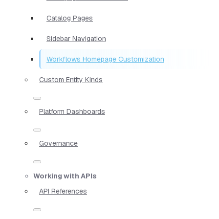
Catalog Pages
Sidebar Navigation
Workflows Homepage Customization
Custom Entity Kinds
Platform Dashboards
Governance
Working with APIs
API References