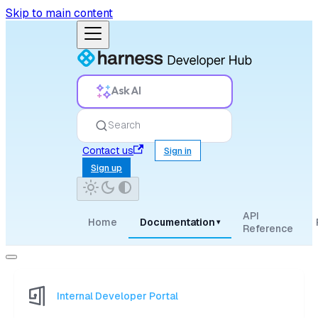
Skip to main content
Ask AI
Search
Contact us
Sign in
Sign up
API
Home
Documentation
▾
Reference
Internal Developer Portal