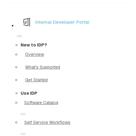
Internal Developer Portal
New to IDP?
Overview
What's Supported
Get Started
Use IDP
Software Catalog
Self Service Workflows