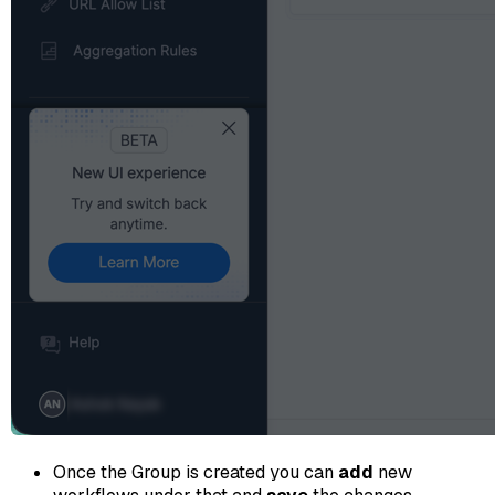
Once the Group is created you can
add
new