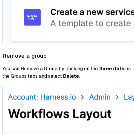
Remove a group
You can Remove a Group by clicking on the
three dots
on
the Groups tabs and select
Delete
.