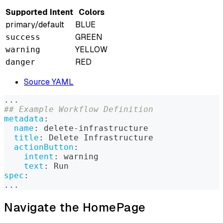
Supported Intent
Colors
primary/default
BLUE
GREEN
success
YELLOW
warning
RED
danger
Source YAML
...
## Example Workflow Definition
metadata
:
name
:
 delete
-
infrastructure
title
:
 Delete Infrastructure
actionButton
:
intent
:
 warning
text
:
 Run
spec
:
...
Navigate the HomePage