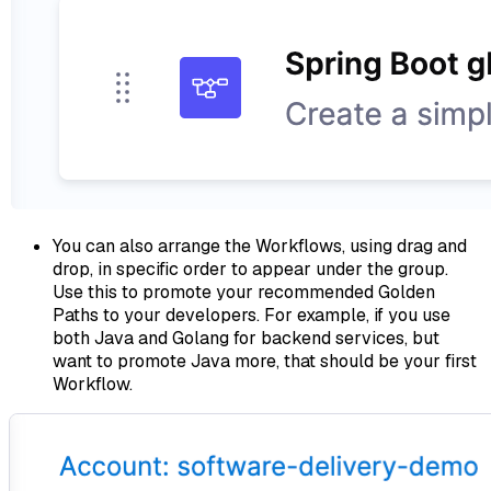
You can also arrange the Workflows, using drag and
drop, in specific order to appear under the group.
Use this to promote your recommended Golden
Paths to your developers. For example, if you use
both Java and Golang for backend services, but
want to promote Java more, that should be your first
Workflow.