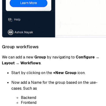
Group workflows
We can add a new
Group
by navigating to
Configure
→
Layout
→
Workflows
.
Start by clicking on the
+New Group
icon.
Now add a Name for the group based on the use-
cases. Such as
Backend
Frontend