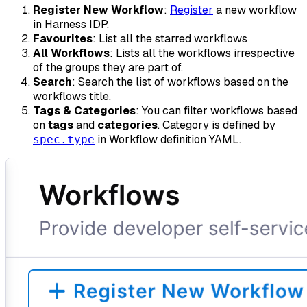
Register New Workflow
:
Register
a new workflow
in Harness IDP.
Favourites
: List all the starred workflows
All Workflows
: Lists all the workflows irrespective
of the groups they are part of.
Search
: Search the list of workflows based on the
workflows title.
Tags & Categories
: You can filter workflows based
on
tags
and
categories
. Category is defined by
in Workflow definition YAML.
spec.type