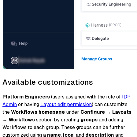
Available customizations
Platform Engineers
(users assigned with the role of
IDP
Admin
or having
Layout edit permission
) can customize
the
Workflows homepage
under
Configure
→
Layouts
→
Workflows
section by creating
groups
and adding
Workflows to each group. These groups can be further
customized using a
name
,
icon
, and
description
and