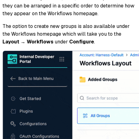
they can be arranged in a specific order to determine how
they appear on the Workflows homepage.
The option to create new groups is also available under
the Workflows homepage which will take you to the
Layout
→
Workflows
under
Configure
.