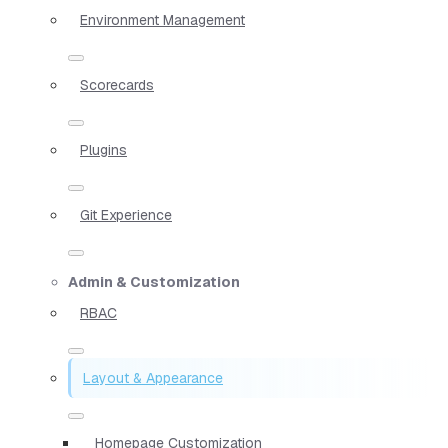
Environment Management
Scorecards
Plugins
Git Experience
Admin & Customization
RBAC
Layout & Appearance
Homepage Customization