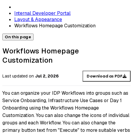
Internal Developer Portal
Layout & Appearance
Workflows Homepage Customization
On this page
Workflows Homepage
Customization
Last updated
on
Jul 2, 2026
Download as PDF
You can organize your IDP Workflows into groups such as
Service Onboarding, Infrastructure Use Cases or Day 1
Onboarding using the Workflows Homepage
Customization. You can also change the icons of individual
groups and each Workflow. You can also change the
primary button text from "Execute" to more suitable verbs