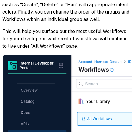
such as "Create", "Delete" or "Run" with appropriate intent
colors. Finally, you can change the order of the groups and
Workflows within an individual group as well.
This will help you surface out the most useful Workflows
for your developers, while rest of workflows will continue
to live under "All Workflows" page.