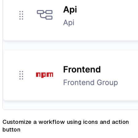
Customize a workflow using icons and action
button