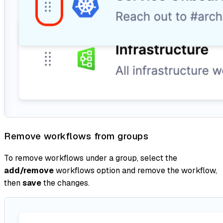
Remove workflows from groups
To remove workflows under a group, select the
add/remove
workflows option and remove the workflow,
then
save
the changes.