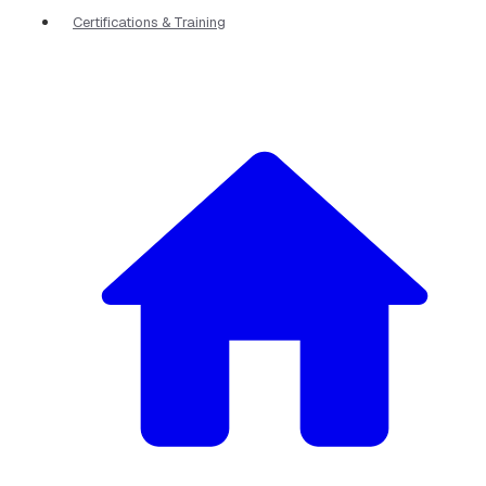
Certifications & Training