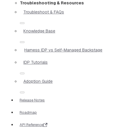
Troubleshooting & Resources
Troubleshoot & FAQs
Knowledge Base
Harness IDP vs Self-Managed Backstage
IDP Tutorials
Adoption Guide
Release Notes
Roadmap
API Reference