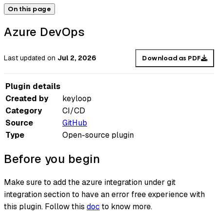
On this page
Azure DevOps
Last updated
on
Jul 2, 2026
Download as PDF
Plugin details
Created by
keyloop
Category
CI/CD
Source
GitHub
Type
Open-source plugin
Before you begin
Make sure to add the azure integration under git
integration section to have an error free experience with
this plugin. Follow this
doc
to know more.