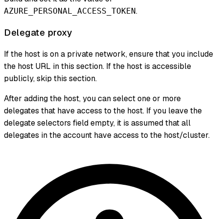
.
AZURE_PERSONAL_ACCESS_TOKEN
Delegate proxy
If the host is on a private network, ensure that you include
the host URL in this section. If the host is accessible
publicly, skip this section.
After adding the host, you can select one or more
delegates that have access to the host. If you leave the
delegate selectors field empty, it is assumed that all
delegates in the account have access to the host/cluster.