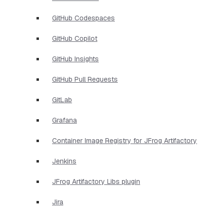
GitHub Codespaces
GitHub Copilot
GitHub Insights
GitHub Pull Requests
GitLab
Grafana
Container Image Registry for JFrog Artifactory
Jenkins
JFrog Artifactory Libs plugin
Jira