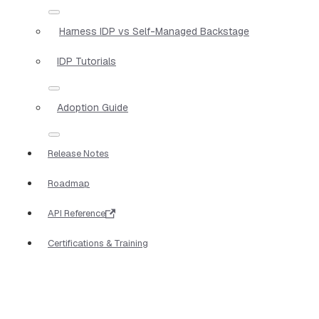
Harness IDP vs Self-Managed Backstage
IDP Tutorials
Adoption Guide
Release Notes
Roadmap
API Reference
Certifications & Training