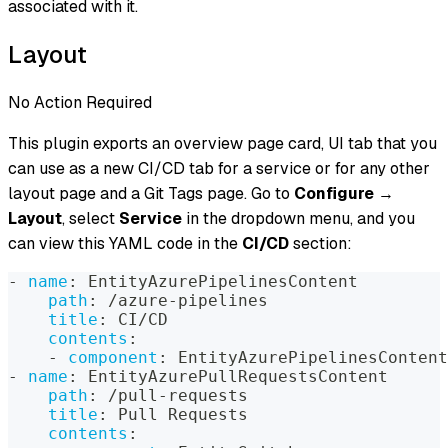
associated with it.
Layout
No Action Required
This plugin exports an overview page card, UI tab that you
can use as a new CI/CD tab for a service or for any other
layout page and a Git Tags page. Go to
Configure
→
Layout
, select
Service
in the dropdown menu, and you
can view this YAML code in the
CI/CD
section:
-
name
:
 EntityAzurePipelinesContent
path
:
 /azure
-
pipelines
title
:
 CI/CD
contents
:
-
component
:
 EntityAzurePipelinesContent
-
name
:
 EntityAzurePullRequestsContent
path
:
 /pull
-
requests
title
:
 Pull Requests
contents
: