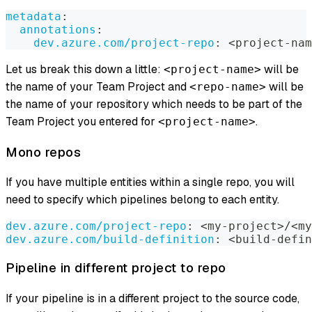
metadata
:
annotations
:
dev.azure.com/project-repo
:
 <project
-
nam
Let us break this down a little:
will be
<project-name>
the name of your Team Project and
will be
<repo-name>
the name of your repository which needs to be part of the
Team Project you entered for
.
<project-name>
Mono repos
If you have multiple entities within a single repo, you will
need to specify which pipelines belong to each entity.
dev.azure.com/project-repo
:
 <my
-
project
>
/<my
dev.azure.com/build-definition
:
 <build
-
defin
Pipeline in different project to repo
If your pipeline is in a different project to the source code,