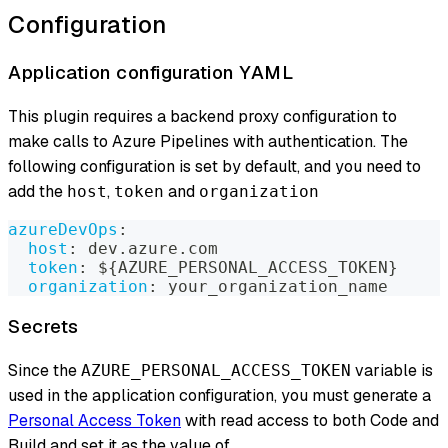
Configuration
Application configuration YAML
This plugin requires a backend proxy configuration to
make calls to Azure Pipelines with authentication. The
following configuration is set by default, and you need to
add the
,
and
host
token
organization
azureDevOps
:
host
:
 dev.azure.com
token
:
 $
{
AZURE_PERSONAL_ACCESS_TOKEN
}
organization
:
 your_organization_name
Secrets
Since the
variable is
AZURE_PERSONAL_ACCESS_TOKEN
used in the application configuration, you must generate a
Personal Access Token
with read access to both Code and
Build and set it as the value of