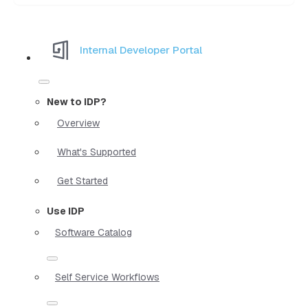
Internal Developer Portal
New to IDP?
Overview
What's Supported
Get Started
Use IDP
Software Catalog
Self Service Workflows