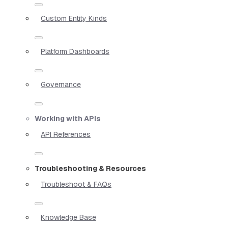
Custom Entity Kinds
Platform Dashboards
Governance
Working with APIs
API References
Troubleshooting & Resources
Troubleshoot & FAQs
Knowledge Base