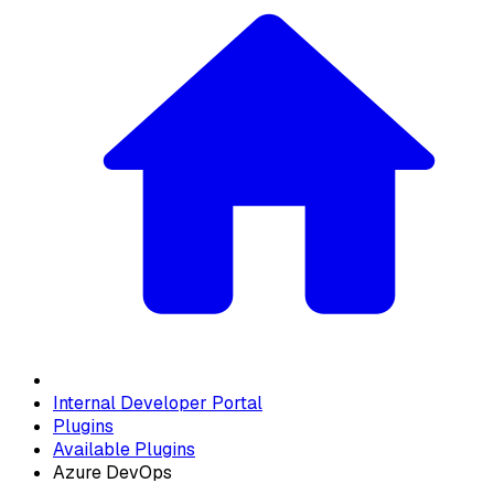
Internal Developer Portal
Plugins
Available Plugins
Azure DevOps