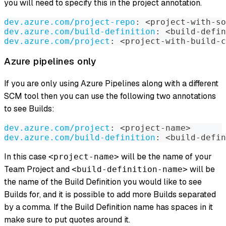
you will need to specify this in the project annotation.
dev.azure.com/project-repo
:
 <project
-
with
-
so
dev.azure.com/build-definition
:
 <build
-
defin
dev.azure.com/project
:
 <project
-
with
-
build
-
c
Azure pipelines only
If you are only using Azure Pipelines along with a different
SCM tool then you can use the following two annotations
to see Builds:
dev.azure.com/project
:
 <project
-
name
>
dev.azure.com/build-definition
:
 <build
-
defin
In this case
will be the name of your
<project-name>
Team Project and
will be
<build-definition-name>
the name of the Build Definition you would like to see
Builds for, and it is possible to add more Builds separated
by a comma. If the Build Definition name has spaces in it
make sure to put quotes around it.