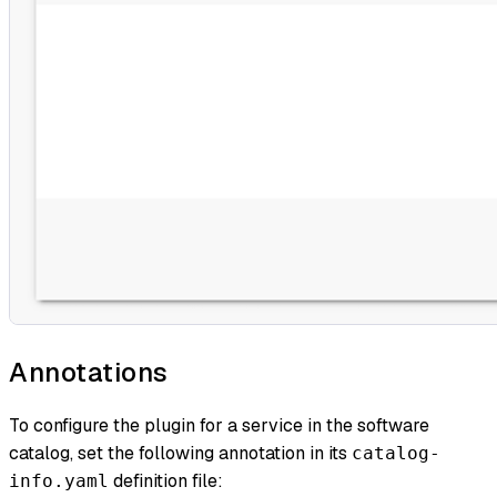
Annotations
To configure the plugin for a service in the software
catalog, set the following annotation in its
catalog-
definition file:
info.yaml