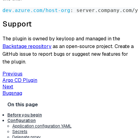
dev.azure.com/host-org
:
 server.company.com/y
Support
The plugin is owned by keyloop and managed in the
Backstage repository
as an open-source project. Create a
GitHub issue to report bugs or suggest new features for
the plugin.
Previous
Argo CD Plugin
Next
Bugsnag
Before you begin
Configuration
Application configuration YAML
Secrets
Delegate proxy