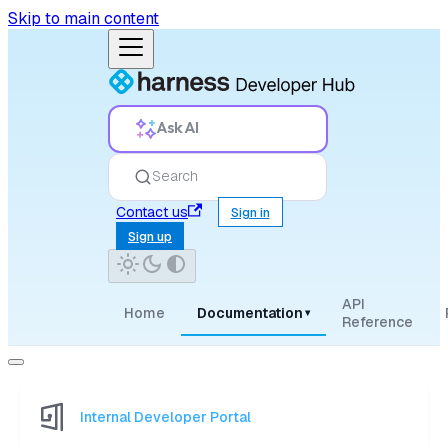
Skip to main content
Ask AI
Search
Contact us
Sign in
Sign up
API
Home
Documentation
▾
Reference
Internal Developer Portal