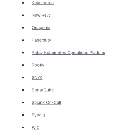
Kubernetes
New Relic
Opsgenie
Pagerduty
Rafay Kubernetes Operations Platform
Rootly
SNYK
SonarQube
Splunk On-Call
Sysdig
Wiz