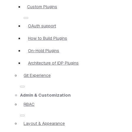
Custom Plugins
OAuth support
How to Build Plugins
On-Hold Plugins
Architecture of IDP Plugins
Git Experience
Admin & Customization
RBAC
Layout & Appearance