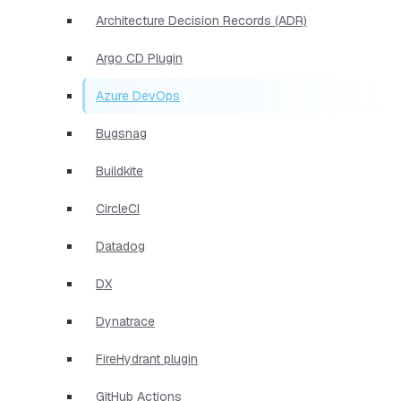
Architecture Decision Records (ADR)
Argo CD Plugin
Azure DevOps
Bugsnag
Buildkite
CircleCI
Datadog
DX
Dynatrace
FireHydrant plugin
GitHub Actions