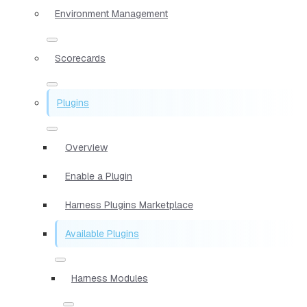
Environment Management
Scorecards
Plugins
Overview
Enable a Plugin
Harness Plugins Marketplace
Available Plugins
Harness Modules