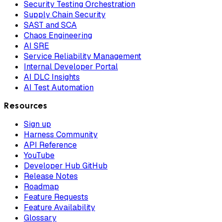
Security Testing Orchestration
Supply Chain Security
SAST and SCA
Chaos Engineering
AI SRE
Service Reliability Management
Internal Developer Portal
AI DLC Insights
AI Test Automation
Resources
Sign up
Harness Community
API Reference
YouTube
Developer Hub GitHub
Release Notes
Roadmap
Feature Requests
Feature Availability
Glossary