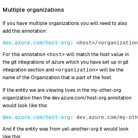
Multiple organizations
If you have multiple organizations you will need to also
add this annotation:
dev.azure.com/host-org
:
 <host
>
/<organization
For this annotation
will match the host value in
<host>
the git integrations of azure which you have set up in git
integration section and
will be the
<organization>
name of the Organization that is part of the host.
If the entity we are viewing lives in the my-other-org
organization then the dev.azure.com/host-org annotation
would look like this:
dev.azure.com/host-org
:
 dev.azure.com/my
-
oth
And if the entity was from yet-another-org it would look
like this: