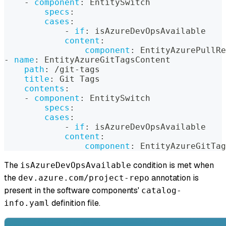
-
component
:
 EntitySwitch
specs
:
cases
:
-
if
:
 isAzureDevOpsAvailable
content
:
component
:
 EntityAzurePullRe
-
name
:
 EntityAzureGitTagsContent
path
:
 /git
-
tags
title
:
 Git Tags
contents
:
-
component
:
 EntitySwitch
specs
:
cases
:
-
if
:
 isAzureDevOpsAvailable
content
:
component
:
 EntityAzureGitTag
The
condition is met when
isAzureDevOpsAvailable
the
annotation is
dev.azure.com/project-repo
present in the software components'
catalog-
definition file.
info.yaml