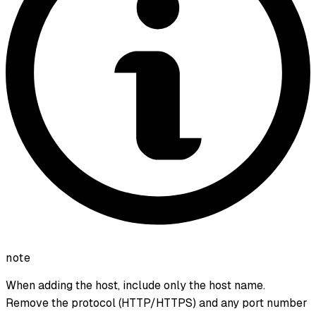
note
When adding the host, include only the host name.
Remove the protocol (HTTP/HTTPS) and any port number