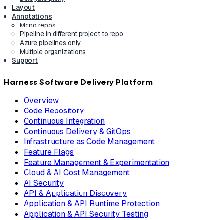
Layout
Annotations
Mono repos
Pipeline in different project to repo
Azure pipelines only
Multiple organizations
Support
Harness Software Delivery Platform
Overview
Code Repository
Continuous Integration
Continuous Delivery & GitOps
Infrastructure as Code Management
Feature Flags
Feature Management & Experimentation
Cloud & AI Cost Management
AI Security
API & Application Discovery
Application & API Runtime Protection
Application & API Security Testing