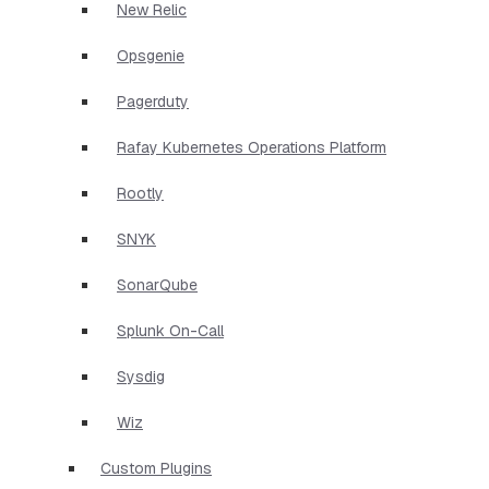
New Relic
Opsgenie
Pagerduty
Rafay Kubernetes Operations Platform
Rootly
SNYK
SonarQube
Splunk On-Call
Sysdig
Wiz
Custom Plugins