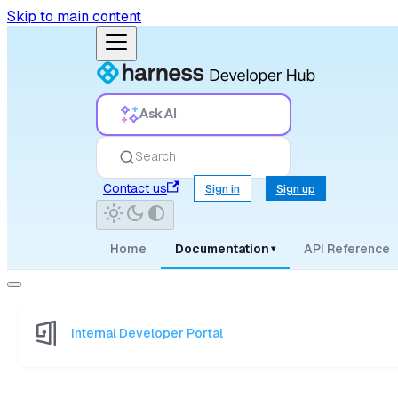
Skip to main content
Ask AI
Search
Contact us
Sign in
Sign up
Home
Documentation
API Reference
▾
Internal Developer Portal