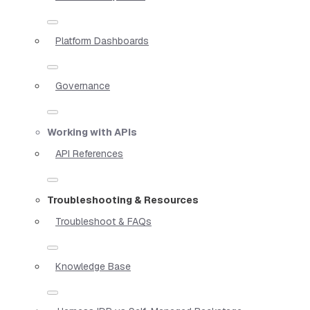
Platform Dashboards
Governance
Working with APIs
API References
Troubleshooting & Resources
Troubleshoot & FAQs
Knowledge Base