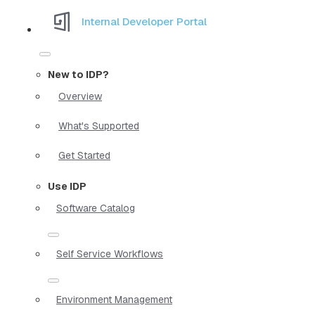
Internal Developer Portal
New to IDP?
Overview
What's Supported
Get Started
Use IDP
Software Catalog
Self Service Workflows
Environment Management