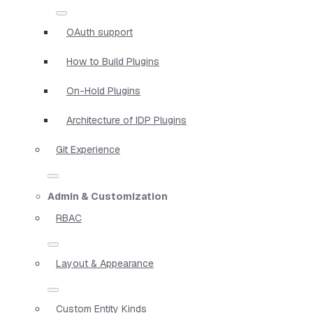
OAuth support
How to Build Plugins
On-Hold Plugins
Architecture of IDP Plugins
Git Experience
Admin & Customization
RBAC
Layout & Appearance
Custom Entity Kinds