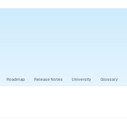
Roadmap
Release Notes
University
Glossary