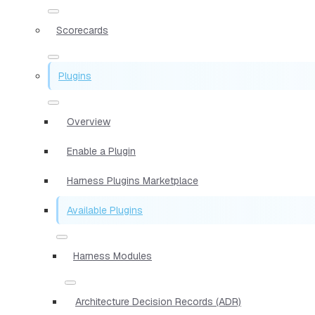
Scorecards
Plugins
Overview
Enable a Plugin
Harness Plugins Marketplace
Available Plugins
Harness Modules
Architecture Decision Records (ADR)