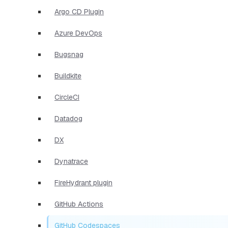
Argo CD Plugin
Azure DevOps
Bugsnag
Buildkite
CircleCI
Datadog
DX
Dynatrace
FireHydrant plugin
GitHub Actions
GitHub Codespaces