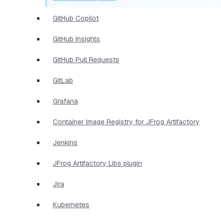
GitHub Copilot
GitHub Insights
GitHub Pull Requests
GitLab
Grafana
Container Image Registry for JFrog Artifactory
Jenkins
JFrog Artifactory Libs plugin
Jira
Kubernetes