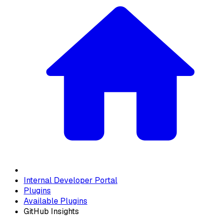
Internal Developer Portal
Plugins
Available Plugins
GitHub Insights