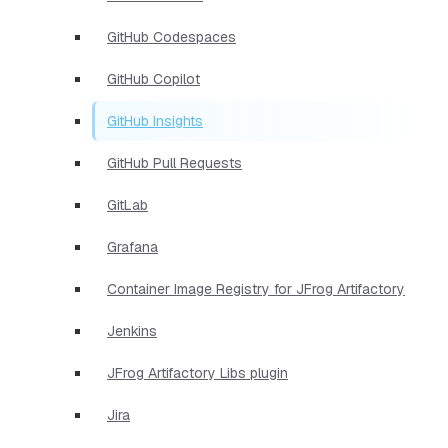
GitHub Codespaces
GitHub Copilot
GitHub Insights
GitHub Pull Requests
GitLab
Grafana
Container Image Registry for JFrog Artifactory
Jenkins
JFrog Artifactory Libs plugin
Jira