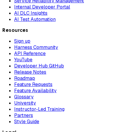
Service Reliability Management
Internal Developer Portal
AI DLC Insights
AI Test Automation
Resources
Sign up
Harness Community
API Reference
YouTube
Developer Hub GitHub
Release Notes
Roadmap
Feature Requests
Feature Availability
Glossary
University
Instructor-Led Training
Partners
Style Guide