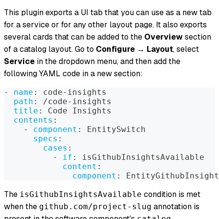
This plugin exports a UI tab that you can use as a new tab
for a service or for any other layout page. It also exports
several cards that can be added to the
Overview
section
of a catalog layout. Go to
Configure
→
Layout
, select
Service
in the dropdown menu, and then add the
following YAML code in a new section:
-
name
:
 code
-
insights
path
:
 /code
-
insights
title
:
 Code Insights
contents
:
-
component
:
 EntitySwitch
specs
:
cases
:
-
if
:
 isGithubInsightsAvailable
content
:
component
:
 EntityGithubInsight
The
condition is met
isGithubInsightsAvailable
when the
annotation is
github.com/project-slug
present in the software component's
catalog-