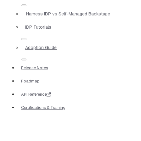
Harness IDP vs Self-Managed Backstage
IDP Tutorials
Adoption Guide
Release Notes
Roadmap
API Reference
Certifications & Training