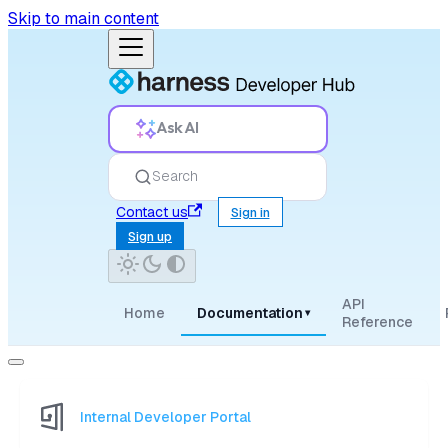
Skip to main content
Ask AI
Search
Contact us
Sign in
Sign up
API
Home
Documentation
▾
Reference
Internal Developer Portal