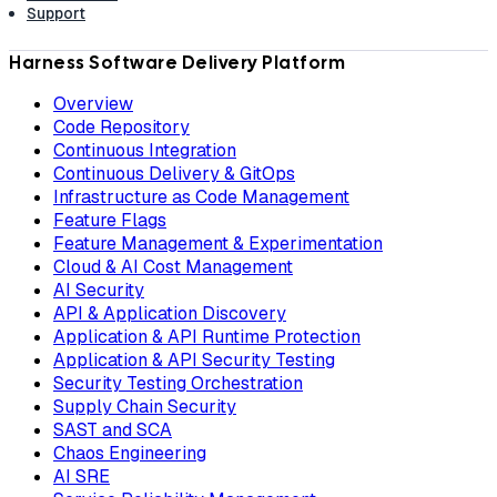
Support
Harness Software Delivery Platform
Overview
Code Repository
Continuous Integration
Continuous Delivery & GitOps
Infrastructure as Code Management
Feature Flags
Feature Management & Experimentation
Cloud & AI Cost Management
AI Security
API & Application Discovery
Application & API Runtime Protection
Application & API Security Testing
Security Testing Orchestration
Supply Chain Security
SAST and SCA
Chaos Engineering
AI SRE