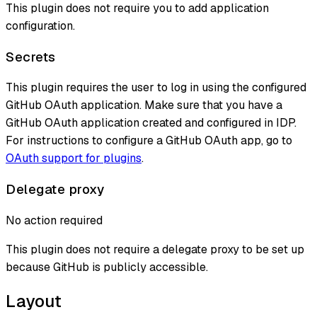
This plugin does not require you to add application
configuration.
Secrets
This plugin requires the user to log in using the configured
GitHub OAuth application. Make sure that you have a
GitHub OAuth application created and configured in IDP.
For instructions to configure a GitHub OAuth app, go to
OAuth support for plugins
.
Delegate proxy
No action required
This plugin does not require a delegate proxy to be set up
because GitHub is publicly accessible.
Layout