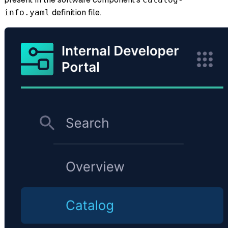
definition file.
info.yaml