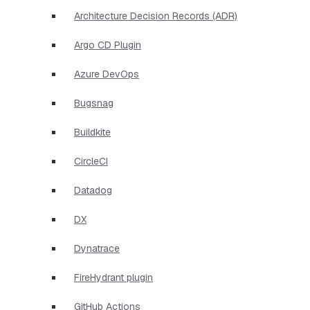
Architecture Decision Records (ADR)
Argo CD Plugin
Azure DevOps
Bugsnag
Buildkite
CircleCI
Datadog
DX
Dynatrace
FireHydrant plugin
GitHub Actions