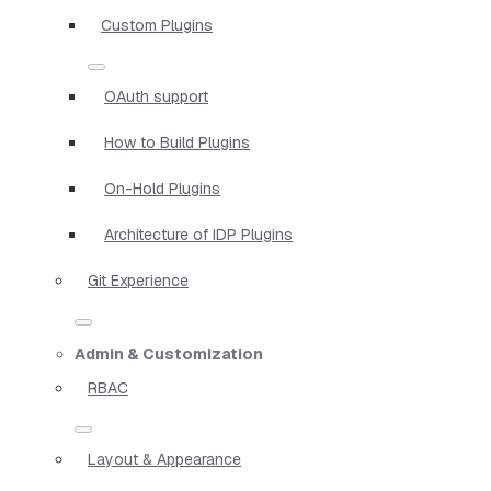
Custom Plugins
OAuth support
How to Build Plugins
On-Hold Plugins
Architecture of IDP Plugins
Git Experience
Admin & Customization
RBAC
Layout & Appearance