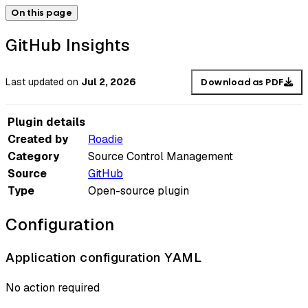
On this page
GitHub Insights
Last updated
on
Jul 2, 2026
Download as PDF
Plugin details
Created by
Roadie
Category
Source Control Management
Source
GitHub
Type
Open-source plugin
Configuration
Application configuration YAML
No action required