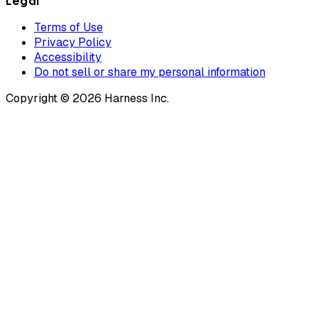
Legal
Terms of Use
Privacy Policy
Accessibility
Do not sell or share my personal information
Copyright © 2026 Harness Inc.