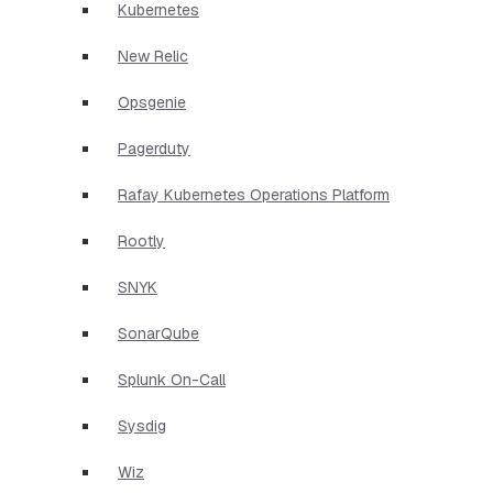
Kubernetes
New Relic
Opsgenie
Pagerduty
Rafay Kubernetes Operations Platform
Rootly
SNYK
SonarQube
Splunk On-Call
Sysdig
Wiz