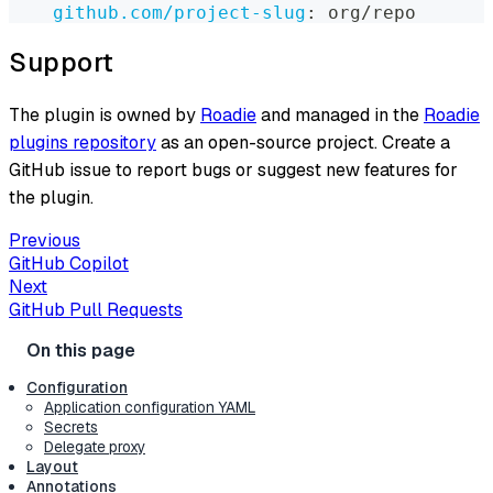
github.com/project-slug
:
 org/repo
Support
The plugin is owned by
Roadie
and managed in the
Roadie
plugins repository
as an open-source project. Create a
GitHub issue to report bugs or suggest new features for
the plugin.
Previous
GitHub Copilot
Next
GitHub Pull Requests
Configuration
Application configuration YAML
Secrets
Delegate proxy
Layout
Annotations