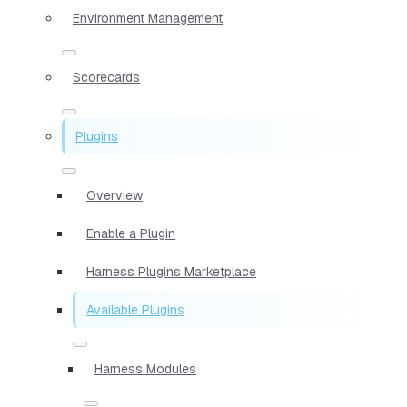
Environment Management
Scorecards
Plugins
Overview
Enable a Plugin
Harness Plugins Marketplace
Available Plugins
Harness Modules