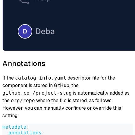
Annotations
If the
descriptor file for the
catalog-info.yaml
component is stored in GitHub, the
is automatically added as
github.com/project-slug
the
where the file is stored, as follows.
org/repo
However, you can manually configure or override this
setting:
metadata
:
annotations
: