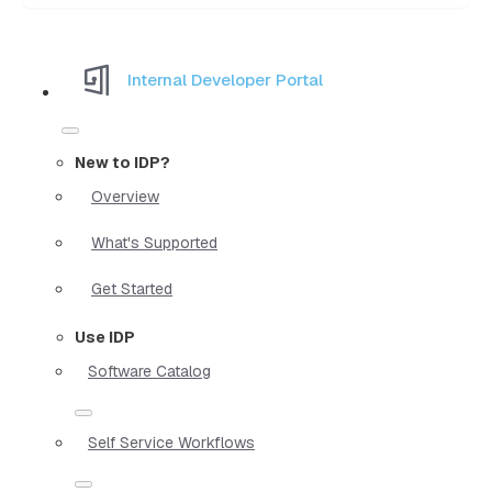
Internal Developer Portal
New to IDP?
Overview
What's Supported
Get Started
Use IDP
Software Catalog
Self Service Workflows