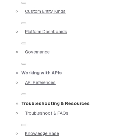
Custom Entity Kinds
Platform Dashboards
Governance
Working with APIs
API References
Troubleshooting & Resources
Troubleshoot & FAQs
Knowledge Base