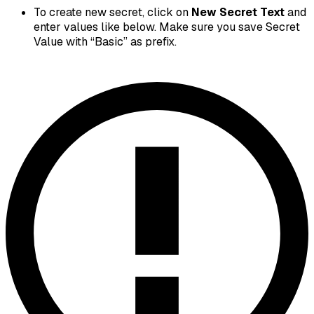
To create new secret, click on
New Secret Text
and
enter values like below. Make sure you save Secret
Value with “Basic” as prefix.