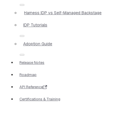
Harness IDP vs Self-Managed Backstage
IDP Tutorials
Adoption Guide
Release Notes
Roadmap
API Reference
Certifications & Training