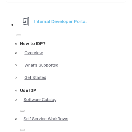
Internal Developer Portal
New to IDP?
Overview
What's Supported
Get Started
Use IDP
Software Catalog
Self Service Workflows