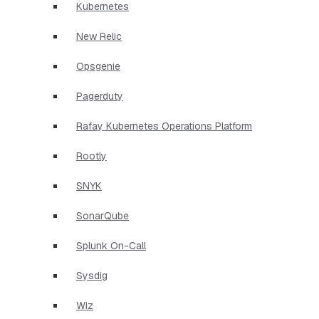
Kubernetes
New Relic
Opsgenie
Pagerduty
Rafay Kubernetes Operations Platform
Rootly
SNYK
SonarQube
Splunk On-Call
Sysdig
Wiz