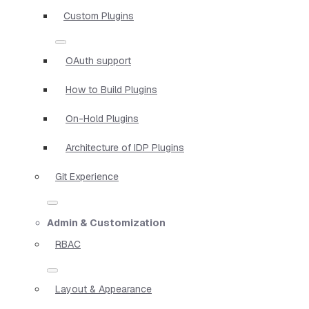
Custom Plugins
OAuth support
How to Build Plugins
On-Hold Plugins
Architecture of IDP Plugins
Git Experience
Admin & Customization
RBAC
Layout & Appearance