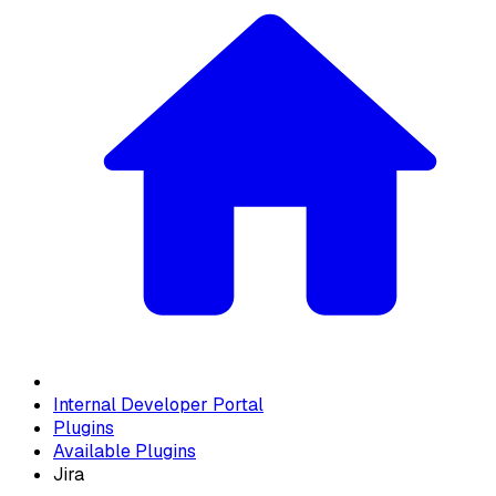
Internal Developer Portal
Plugins
Available Plugins
Jira