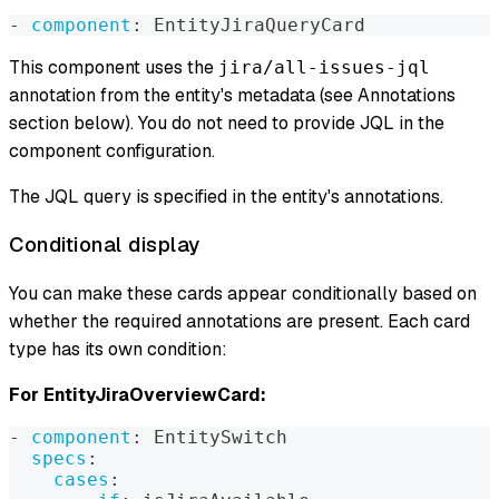
-
component
:
 EntityJiraQueryCard
This component uses the
jira/all-issues-jql
annotation from the entity's metadata (see Annotations
section below). You do not need to provide JQL in the
component configuration.
The JQL query is specified in the entity's annotations.
Conditional display
You can make these cards appear conditionally based on
whether the required annotations are present. Each card
type has its own condition:
For EntityJiraOverviewCard:
-
component
:
 EntitySwitch
specs
:
cases
: