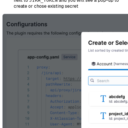
next to
and you will see a pop-up to
JIRA_TOKEN
create or chose existing secret