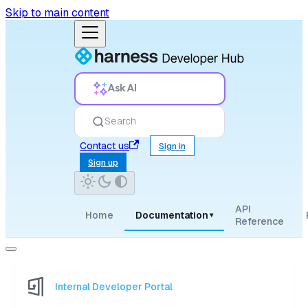
Skip to main content
Ask AI
Search
Contact us
Sign in
Sign up
API
Home
Documentation
▾
Reference
Internal Developer Portal