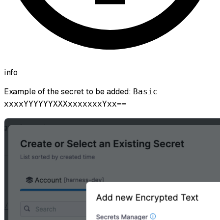
info
Example of the secret to be added:
Basic
xxxxYYYYYYXXXxxxxxxxYxx==