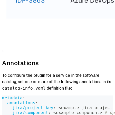
Annotations
To configure the plugin for a service in the software
catalog, set one or more of the following annotations in its
definition file:
catalog-info.yaml
metadata
:
annotations
:
jira/project-key
:
 <example
-
jira
-
project
-
jira/component
:
 <example
-
component
>
# op