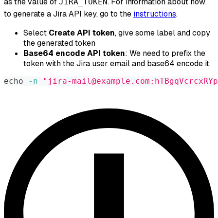
as the value of
. For information about how
JIRA_TOKEN
to generate a Jira API key, go to the
instructions
.
Select
Create API token
, give some label and copy
the generated token
Base64 encode API token
: We need to prefix the
token with the Jira user email and base64 encode it.
echo
-n
"jira-mail@example.com:hTBgqVcrcxRYp