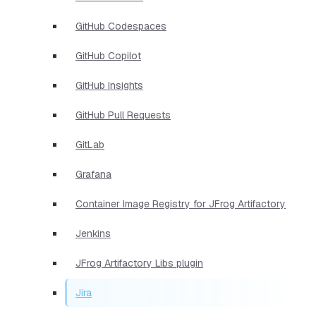
GitHub Codespaces
GitHub Copilot
GitHub Insights
GitHub Pull Requests
GitLab
Grafana
Container Image Registry for JFrog Artifactory
Jenkins
JFrog Artifactory Libs plugin
Jira