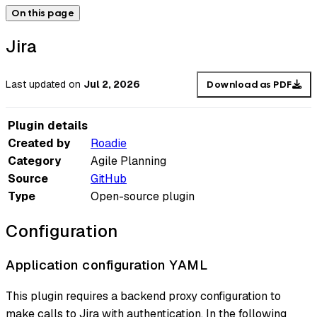
On this page
Jira
Last updated
on
Jul 2, 2026
Download as PDF
Plugin details
Created by
Roadie
Category
Agile Planning
Source
GitHub
Type
Open-source plugin
Configuration
Application configuration YAML
This plugin requires a backend proxy configuration to
make calls to Jira with authentication. In the following