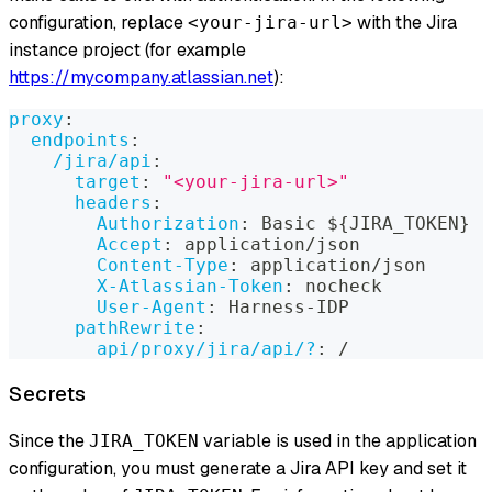
configuration, replace
with the Jira
<your-jira-url>
instance project (for example
https://mycompany.atlassian.net
):
proxy
:
endpoints
:
/jira/api
:
target
:
"<your-jira-url>"
headers
:
Authorization
:
 Basic $
{
JIRA_TOKEN
}
Accept
:
 application/json
Content-Type
:
 application/json
X-Atlassian-Token
:
 nocheck
User-Agent
:
 Harness
-
IDP
pathRewrite
:
api/proxy/jira/api/?
:
 /
Secrets
Since the
variable is used in the application
JIRA_TOKEN
configuration, you must generate a Jira API key and set it