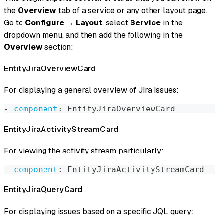
the
Overview
tab of a service or any other layout page.
Go to
Configure
→
Layout
, select
Service
in the
dropdown menu, and then add the following in the
Overview
section:
EntityJiraOverviewCard
For displaying a general overview of Jira issues:
-
component
:
 EntityJiraOverviewCard
EntityJiraActivityStreamCard
For viewing the activity stream particularly:
-
component
:
 EntityJiraActivityStreamCard
EntityJiraQueryCard
For displaying issues based on a specific JQL query: