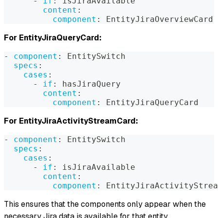
-
if
:
 isJiraAvailable
content
:
component
:
 EntityJiraOverviewCard
For EntityJiraQueryCard:
-
component
:
 EntitySwitch
specs
:
cases
:
-
if
:
 hasJiraQuery
content
:
component
:
 EntityJiraQueryCard
For EntityJiraActivityStreamCard:
-
component
:
 EntitySwitch
specs
:
cases
:
-
if
:
 isJiraAvailable
content
:
component
:
 EntityJiraActivityStrea
This ensures that the components only appear when the
necessary Jira data is available for that entity.