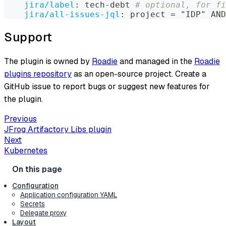
jira/label
:
 tech
-
debt 
# optional, for fi
jira/all-issues-jql
:
 project = "IDP" AND
Support
The plugin is owned by
Roadie
and managed in the
Roadie
plugins repository
as an open-source project. Create a
GitHub issue to report bugs or suggest new features for
the plugin.
Previous
JFrog Artifactory Libs plugin
Next
Kubernetes
Configuration
Application configuration YAML
Secrets
Delegate proxy
Layout