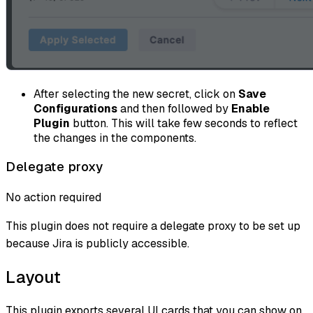
After selecting the new secret, click on
Save
Configurations
and then followed by
Enable
Plugin
button. This will take few seconds to reflect
the changes in the components.
Delegate proxy
No action required
This plugin does not require a delegate proxy to be set up
because Jira is publicly accessible.
Layout
This plugin exports several UI cards that you can show on