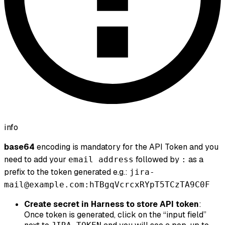
info
base64
encoding is mandatory for the API Token and you
need to add your
followed by
as a
email address
:
prefix to the token generated e.g.:
jira-
mail@example.com:hTBgqVcrcxRYpT5TCzTA9C0F
Create secret in Harness to store API token
:
Once token is generated, click on the “input field”