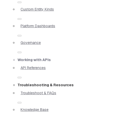
Custom Entity Kinds
Platform Dashboards
Governance
Working with APIs
API References
Troubleshooting & Resources
Troubleshoot & FAQs
Knowledge Base