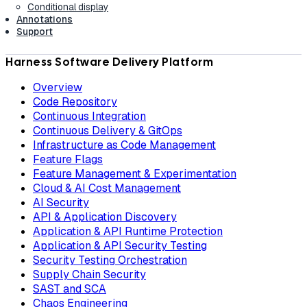
Conditional display
Annotations
Support
Harness Software Delivery Platform
Overview
Code Repository
Continuous Integration
Continuous Delivery & GitOps
Infrastructure as Code Management
Feature Flags
Feature Management & Experimentation
Cloud & AI Cost Management
AI Security
API & Application Discovery
Application & API Runtime Protection
Application & API Security Testing
Security Testing Orchestration
Supply Chain Security
SAST and SCA
Chaos Engineering