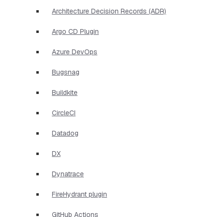
Architecture Decision Records (ADR)
Argo CD Plugin
Azure DevOps
Bugsnag
Buildkite
CircleCI
Datadog
DX
Dynatrace
FireHydrant plugin
GitHub Actions