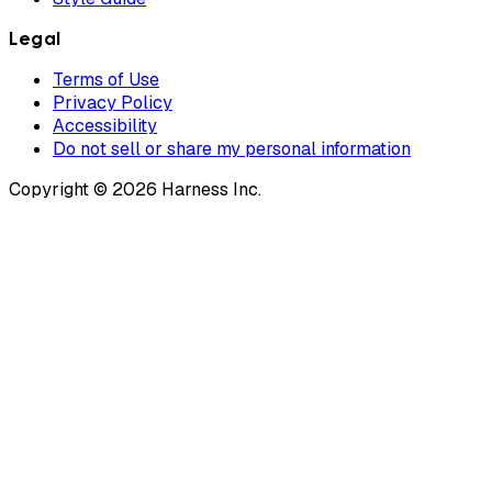
Legal
Terms of Use
Privacy Policy
Accessibility
Do not sell or share my personal information
Copyright © 2026 Harness Inc.