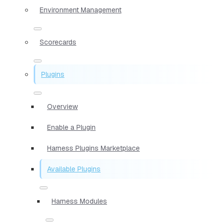
Environment Management
Scorecards
Plugins
Overview
Enable a Plugin
Harness Plugins Marketplace
Available Plugins
Harness Modules