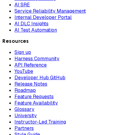
AI SRE
Service Reliability Management
Internal Developer Portal
AI DLC Insights
AI Test Automation
Resources
Sign up
Harness Community
API Reference
YouTube
Developer Hub GitHub
Release Notes
Roadmap
Feature Requests
Feature Availability
Glossary
University
Instructor-Led Training
Partners
Style Guide