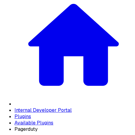
Internal Developer Portal
Plugins
Available Plugins
Pagerduty