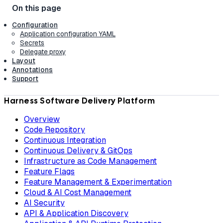
Configuration
Application configuration YAML
Secrets
Delegate proxy
Layout
Annotations
Support
Harness Software Delivery Platform
Overview
Code Repository
Continuous Integration
Continuous Delivery & GitOps
Infrastructure as Code Management
Feature Flags
Feature Management & Experimentation
Cloud & AI Cost Management
AI Security
API & Application Discovery