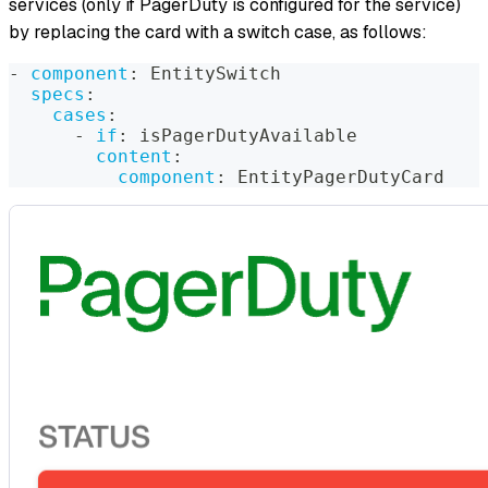
services (only if PagerDuty is configured for the service)
by replacing the card with a switch case, as follows:
-
component
:
 EntitySwitch
specs
:
cases
:
-
if
:
 isPagerDutyAvailable
content
:
component
:
 EntityPagerDutyCard