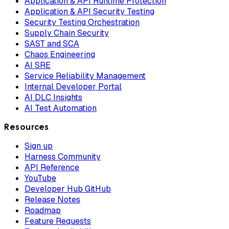
Application & API Runtime Protection
Application & API Security Testing
Security Testing Orchestration
Supply Chain Security
SAST and SCA
Chaos Engineering
AI SRE
Service Reliability Management
Internal Developer Portal
AI DLC Insights
AI Test Automation
Resources
Sign up
Harness Community
API Reference
YouTube
Developer Hub GitHub
Release Notes
Roadmap
Feature Requests