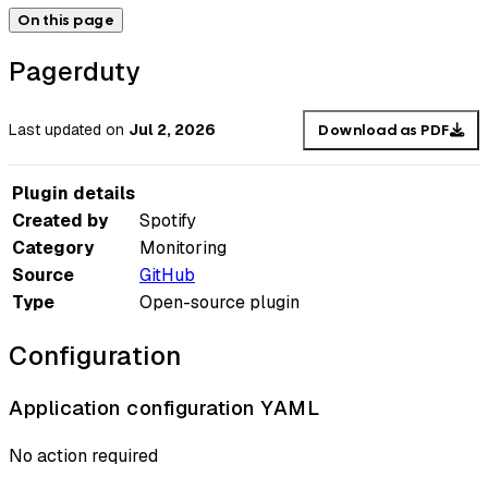
On this page
Pagerduty
Last updated
on
Jul 2, 2026
Download as PDF
Plugin details
Created by
Spotify
Category
Monitoring
Source
GitHub
Type
Open-source plugin
Configuration
Application configuration YAML
No action required