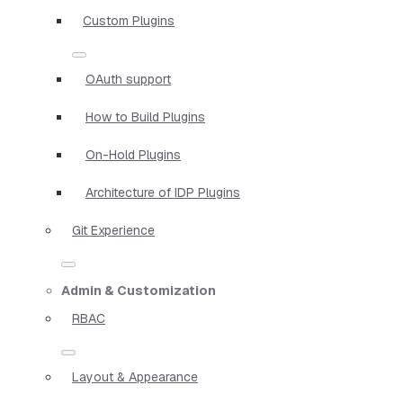
Custom Plugins
OAuth support
How to Build Plugins
On-Hold Plugins
Architecture of IDP Plugins
Git Experience
Admin & Customization
RBAC
Layout & Appearance