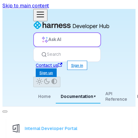
Skip to main content
Ask AI
Search
Contact us
Sign in
Sign up
API
Home
Documentation
▾
Reference
Internal Developer Portal