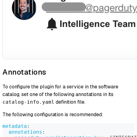
Annotations
To configure the plugin for a service in the software
catalog, set one of the following annotations in its
definition file.
catalog-info.yaml
The following configuration is recommended:
metadata
:
annotations
: