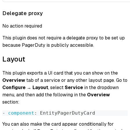
Delegate proxy
No action required
This plugin does not require a delegate proxy to be set up
because PagerDuty is publicly accessible.
Layout
This plugin exports a UI card that you can show on the
Overview
tab of a service or any other layout page. Go to
Configure
→
Layout
, select
Service
in the dropdown
menu, and then add the following in the
Overview
section:
-
component
:
 EntityPagerDutyCard
You can also make the card appear conditionally for