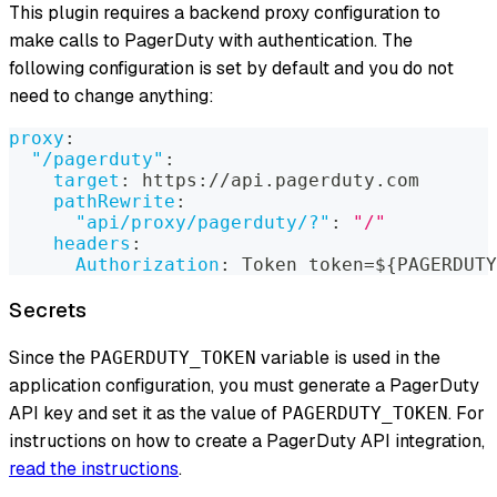
This plugin requires a backend proxy configuration to
make calls to PagerDuty with authentication. The
following configuration is set by default and you do not
need to change anything:
proxy
:
"/pagerduty"
:
target
:
 https
:
//api.pagerduty.com
pathRewrite
:
"api/proxy/pagerduty/?"
:
"/"
headers
:
Authorization
:
 Token token=$
{
PAGERDUTY
Secrets
Since the
variable is used in the
PAGERDUTY_TOKEN
application configuration, you must generate a PagerDuty
API key and set it as the value of
. For
PAGERDUTY_TOKEN
instructions on how to create a PagerDuty API integration,
read the instructions
.