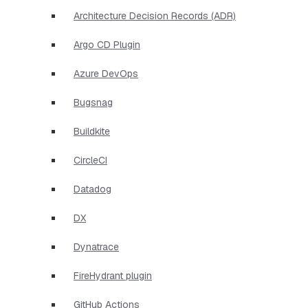
Architecture Decision Records (ADR)
Argo CD Plugin
Azure DevOps
Bugsnag
Buildkite
CircleCI
Datadog
DX
Dynatrace
FireHydrant plugin
GitHub Actions