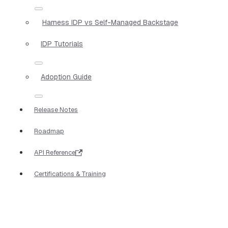
Harness IDP vs Self-Managed Backstage
IDP Tutorials
Adoption Guide
Release Notes
Roadmap
API Reference
Certifications & Training