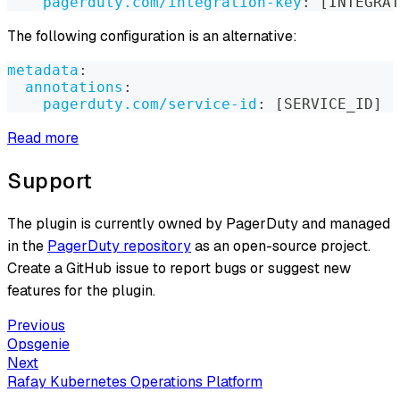
pagerduty.com/integration-key
:
[
INTEGRAT
The following configuration is an alternative:
metadata
:
annotations
:
pagerduty.com/service-id
:
[
SERVICE_ID
]
Read more
Support
The plugin is currently owned by PagerDuty and managed
in the
PagerDuty repository
as an open-source project.
Create a GitHub issue to report bugs or suggest new
features for the plugin.
Previous
Opsgenie
Next
Rafay Kubernetes Operations Platform