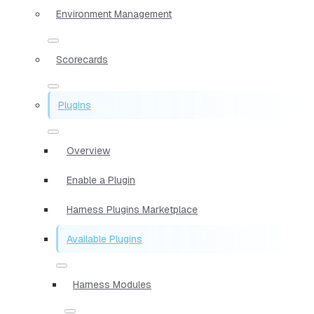
Environment Management
Scorecards
Plugins
Overview
Enable a Plugin
Harness Plugins Marketplace
Available Plugins
Harness Modules