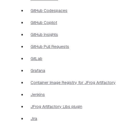
GitHub Codespaces
GitHub Copilot
GitHub Insights
GitHub Pull Requests
GitLab
Grafana
Container Image Registry for JFrog Artifactory
Jenkins
JFrog Artifactory Libs plugin
Jira