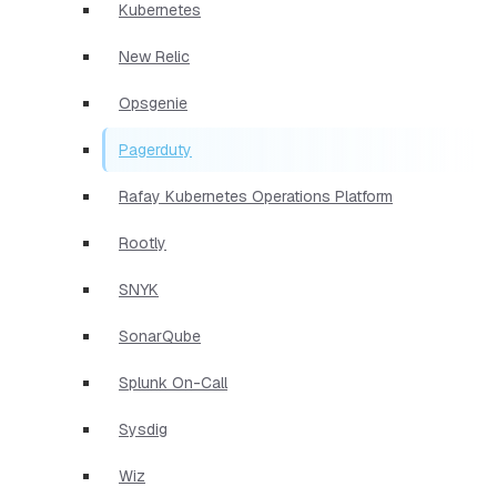
Kubernetes
New Relic
Opsgenie
Pagerduty
Rafay Kubernetes Operations Platform
Rootly
SNYK
SonarQube
Splunk On-Call
Sysdig
Wiz