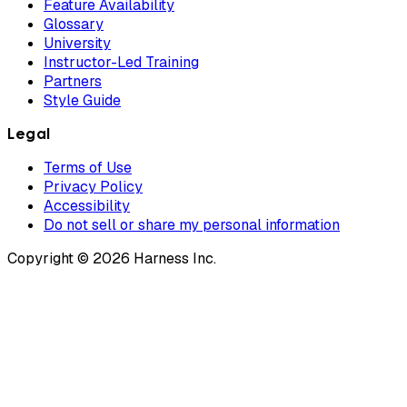
Feature Availability
Glossary
University
Instructor-Led Training
Partners
Style Guide
Legal
Terms of Use
Privacy Policy
Accessibility
Do not sell or share my personal information
Copyright © 2026 Harness Inc.