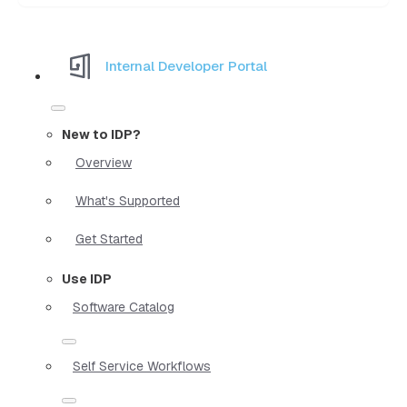
Internal Developer Portal
New to IDP?
Overview
What's Supported
Get Started
Use IDP
Software Catalog
Self Service Workflows