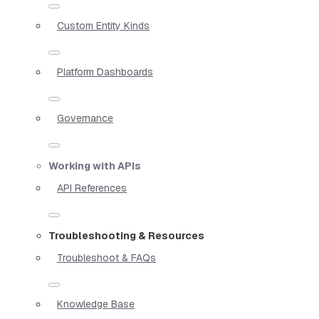
Custom Entity Kinds
Platform Dashboards
Governance
Working with APIs
API References
Troubleshooting & Resources
Troubleshoot & FAQs
Knowledge Base