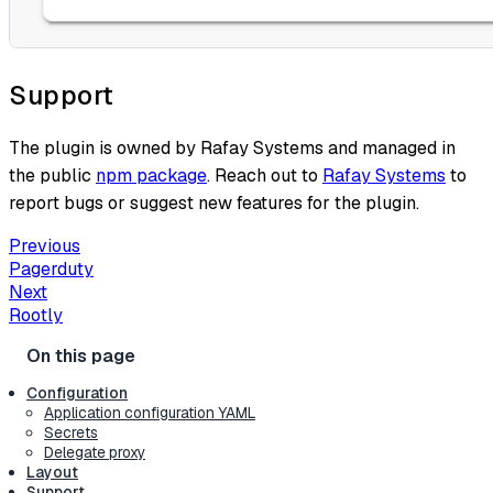
Support
The plugin is owned by Rafay Systems and managed in
the public
npm package
. Reach out to
Rafay Systems
to
report bugs or suggest new features for the plugin.
Previous
Pagerduty
Next
Rootly
Configuration
Application configuration YAML
Secrets
Delegate proxy
Layout
Support