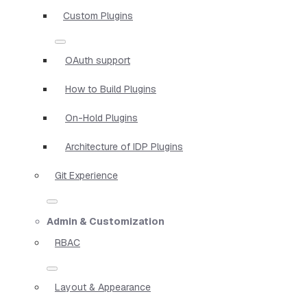
Custom Plugins
OAuth support
How to Build Plugins
On-Hold Plugins
Architecture of IDP Plugins
Git Experience
Admin & Customization
RBAC
Layout & Appearance