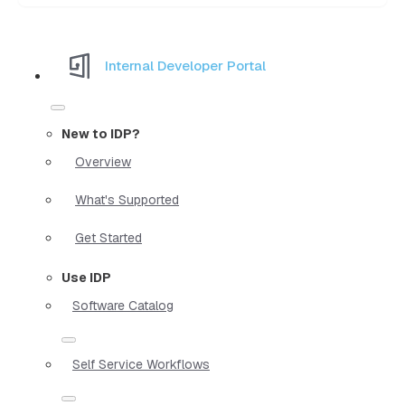
Internal Developer Portal
New to IDP?
Overview
What's Supported
Get Started
Use IDP
Software Catalog
Self Service Workflows