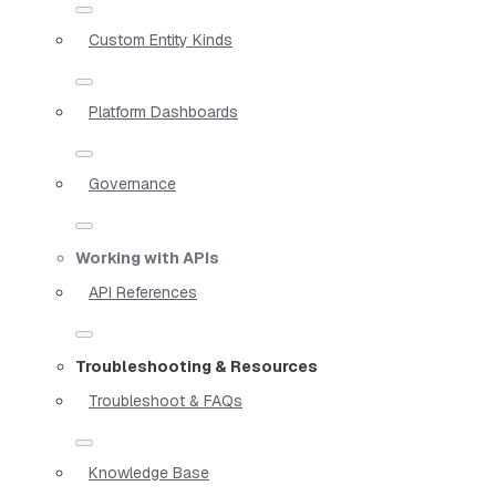
Custom Entity Kinds
Platform Dashboards
Governance
Working with APIs
API References
Troubleshooting & Resources
Troubleshoot & FAQs
Knowledge Base