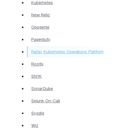
Kubernetes
New Relic
Opsgenie
Pagerduty
Rafay Kubernetes Operations Platform
Rootly
SNYK
SonarQube
Splunk On-Call
Sysdig
Wiz