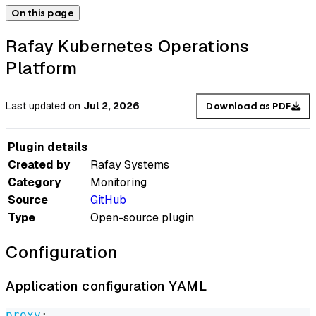
On this page
Rafay Kubernetes Operations
Platform
Last updated
on
Jul 2, 2026
Download as PDF
Plugin details
Created by
Rafay Systems
Category
Monitoring
Source
GitHub
Type
Open-source plugin
Configuration
Application configuration YAML
proxy
: