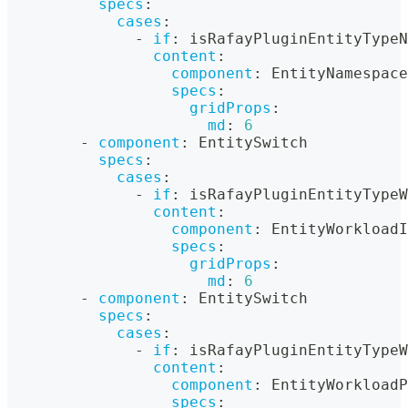
specs
:
cases
:
-
if
:
 isRafayPluginEntityTypeN
content
:
component
:
 EntityNamespace
specs
:
gridProps
:
md
:
6
-
component
:
 EntitySwitch
specs
:
cases
:
-
if
:
 isRafayPluginEntityTypeW
content
:
component
:
 EntityWorkloadI
specs
:
gridProps
:
md
:
6
-
component
:
 EntitySwitch
specs
:
cases
:
-
if
:
 isRafayPluginEntityTypeW
content
:
component
:
 EntityWorkloadP
specs
: