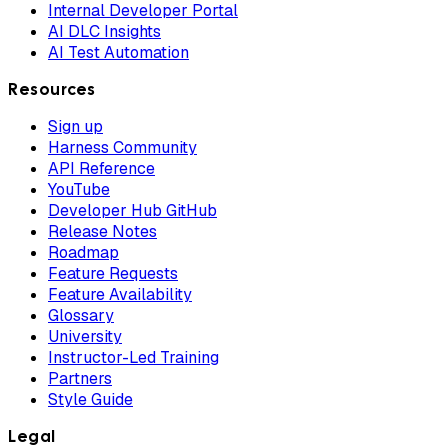
Internal Developer Portal
AI DLC Insights
AI Test Automation
Resources
Sign up
Harness Community
API Reference
YouTube
Developer Hub GitHub
Release Notes
Roadmap
Feature Requests
Feature Availability
Glossary
University
Instructor-Led Training
Partners
Style Guide
Legal