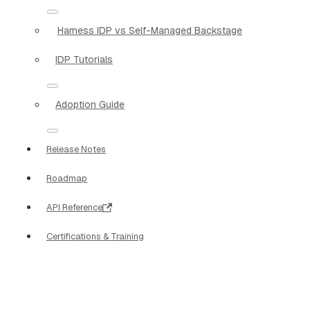
Harness IDP vs Self-Managed Backstage
IDP Tutorials
Adoption Guide
Release Notes
Roadmap
API Reference
Certifications & Training