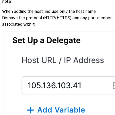
note
When adding the host, include only the host name.
Remove the protocol (HTTP/HTTPS) and any port number
associated with it.