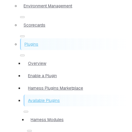
Environment Management
Scorecards
Plugins
Overview
Enable a Plugin
Harness Plugins Marketplace
Available Plugins
Harness Modules