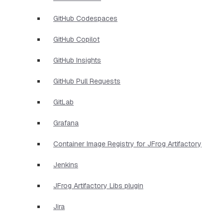
GitHub Codespaces
GitHub Copilot
GitHub Insights
GitHub Pull Requests
GitLab
Grafana
Container Image Registry for JFrog Artifactory
Jenkins
JFrog Artifactory Libs plugin
Jira