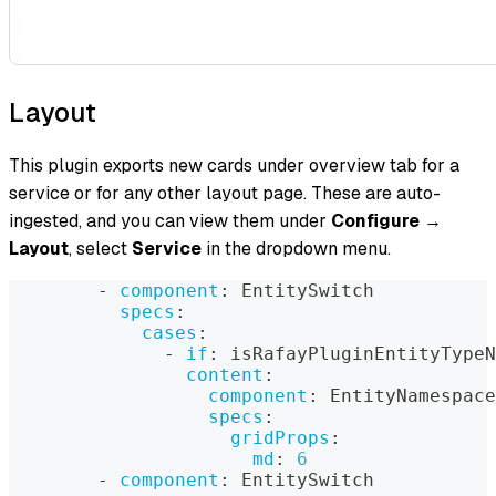
Layout
This plugin exports new cards under overview tab for a
service or for any other layout page. These are auto-
ingested, and you can view them under
Configure
→
Layout
, select
Service
in the dropdown menu.
-
component
:
 EntitySwitch
specs
:
cases
:
-
if
:
 isRafayPluginEntityTypeN
content
:
component
:
 EntityNamespace
specs
:
gridProps
:
md
:
6
-
component
:
 EntitySwitch