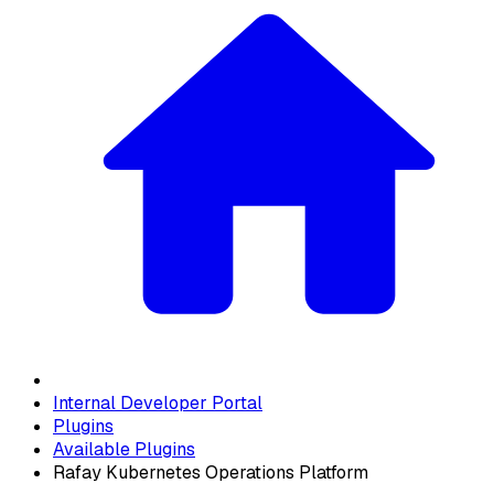
Internal Developer Portal
Plugins
Available Plugins
Rafay Kubernetes Operations Platform