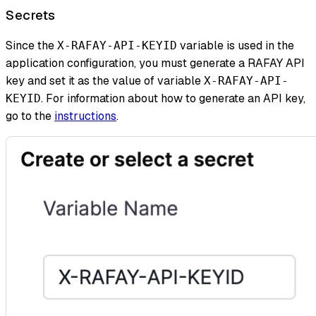
Secrets
Since the
variable is used in the
X-RAFAY-API-KEYID
application configuration, you must generate a RAFAY API
key and set it as the value of variable
X-RAFAY-API-
. For information about how to generate an API key,
KEYID
go to the
instructions
.