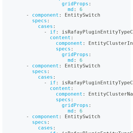
gridProps
:
md
:
6
-
component
:
 EntitySwitch
specs
:
cases
:
-
if
:
 isRafayPluginEntityTypeC
content
:
component
:
 EntityClusterIn
specs
:
gridProps
:
md
:
6
-
component
:
 EntitySwitch
specs
:
cases
:
-
if
:
 isRafayPluginEntityTypeC
content
:
component
:
 EntityClusterNa
specs
:
gridProps
:
md
:
6
-
component
:
 EntitySwitch
specs
:
cases
: