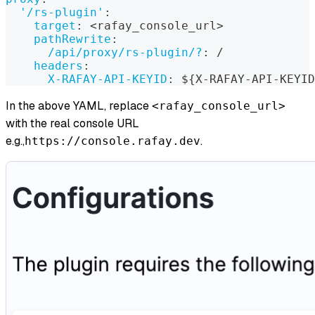
'/rs-plugin'
:
target
:
 <rafay_console_url
>
pathRewrite
:
/api/proxy/rs-plugin/?
:
 /
headers
:
X-RAFAY-API-KEYID
:
 $
{
X
-
RAFAY
-
API
-
KEYID
In the above YAML, replace
<rafay_console_url>
with the real console URL
e.g.,
.
https://console.rafay.dev