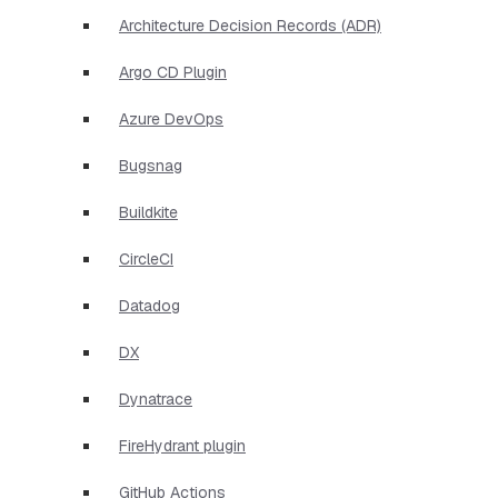
Architecture Decision Records (ADR)
Argo CD Plugin
Azure DevOps
Bugsnag
Buildkite
CircleCI
Datadog
DX
Dynatrace
FireHydrant plugin
GitHub Actions