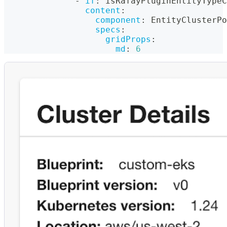
-
if
:
 isRafayPluginEntityTypeC
content
:
component
:
 EntityClusterPo
specs
:
gridProps
:
md
:
6