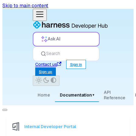
Skip to main content
Ask AI
Search
Contact us
Sign in
Sign up
API
Home
Documentation
▾
Reference
Internal Developer Portal