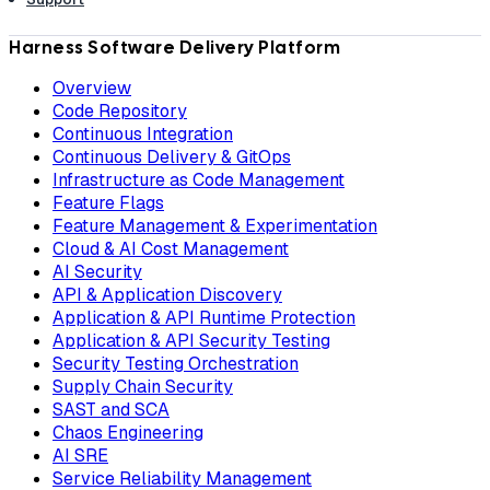
Harness Software Delivery Platform
Overview
Code Repository
Continuous Integration
Continuous Delivery & GitOps
Infrastructure as Code Management
Feature Flags
Feature Management & Experimentation
Cloud & AI Cost Management
AI Security
API & Application Discovery
Application & API Runtime Protection
Application & API Security Testing
Security Testing Orchestration
Supply Chain Security
SAST and SCA
Chaos Engineering
AI SRE
Service Reliability Management