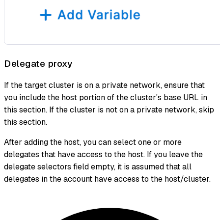
Delegate proxy
If the target cluster is on a private network, ensure that
you include the host portion of the cluster's base URL in
this section. If the cluster is not on a private network, skip
this section.
After adding the host, you can select one or more
delegates that have access to the host. If you leave the
delegate selectors field empty, it is assumed that all
delegates in the account have access to the host/cluster.