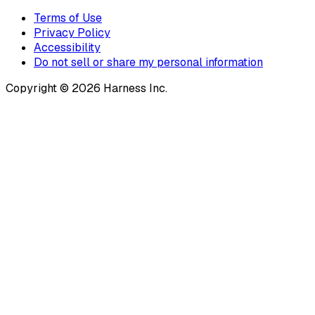
Terms of Use
Privacy Policy
Accessibility
Do not sell or share my personal information
Copyright © 2026 Harness Inc.