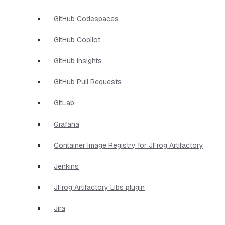
GitHub Codespaces
GitHub Copilot
GitHub Insights
GitHub Pull Requests
GitLab
Grafana
Container Image Registry for JFrog Artifactory
Jenkins
JFrog Artifactory Libs plugin
Jira