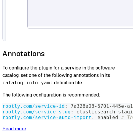
Annotations
To configure the plugin for a service in the software
catalog, set one of the following annotations in its
definition file.
catalog-info.yaml
The following configuration is recommended:
rootly.com/service-id
:
 7a328a08
-
6701
-
445e
-
a1
rootly.com/service-slug
:
 elasticsearch
-
stagi
rootly.com/service-auto-import
:
 enabled 
# Th
Read more