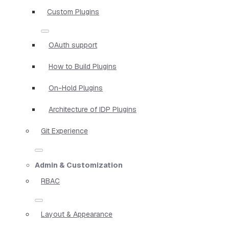
Custom Plugins
OAuth support
How to Build Plugins
On-Hold Plugins
Architecture of IDP Plugins
Git Experience
Admin & Customization
RBAC
Layout & Appearance