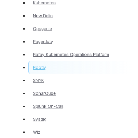
Kubernetes
New Relic
Opsgenie
Pagerduty
Rafay Kubernetes Operations Platform
Rootly
SNYK
SonarQube
Splunk On-Call
Sysdig
Wiz