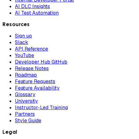
AI DLC Insights
AI Test Automation
Resources
Sign up
Slack
API Reference
YouTube
Developer Hub GitHub
Release Notes
Roadmap
Feature Requests
Feature Availability
Glossary
University
Instructor-Led Training
Partners
Style Guide
Legal