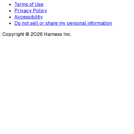
Terms of Use
Privacy Policy
Accessibility
Do not sell or share my personal information
Copyright © 2026 Harness Inc.