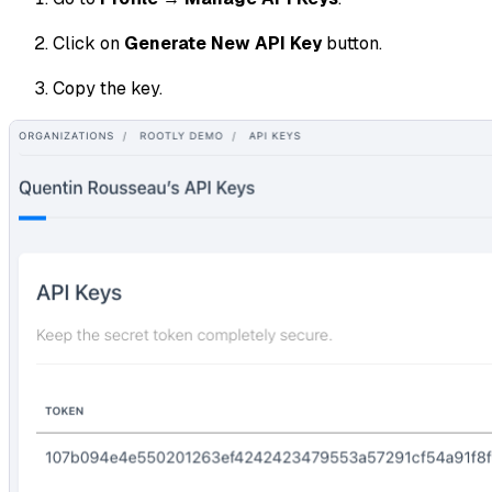
Click on
Generate New API Key
button.
Copy the key.