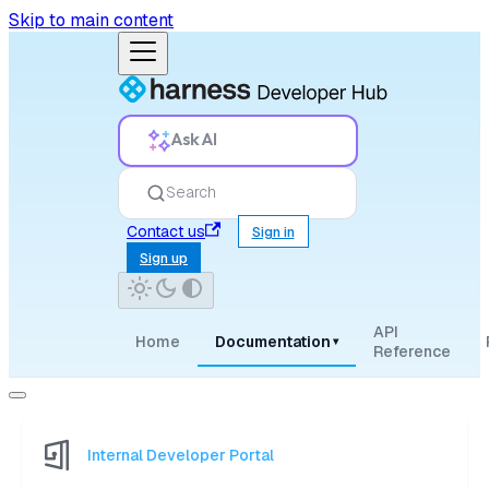
Skip to main content
Ask AI
Search
Contact us
Sign in
Sign up
API
Home
Documentation
▾
Reference
Internal Developer Portal