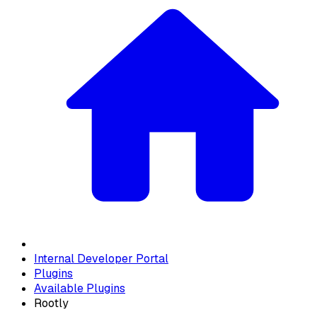
Internal Developer Portal
Plugins
Available Plugins
Rootly