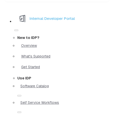
Internal Developer Portal
New to IDP?
Overview
What's Supported
Get Started
Use IDP
Software Catalog
Self Service Workflows