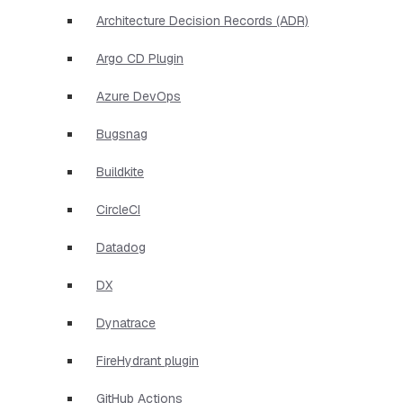
Architecture Decision Records (ADR)
Argo CD Plugin
Azure DevOps
Bugsnag
Buildkite
CircleCI
Datadog
DX
Dynatrace
FireHydrant plugin
GitHub Actions