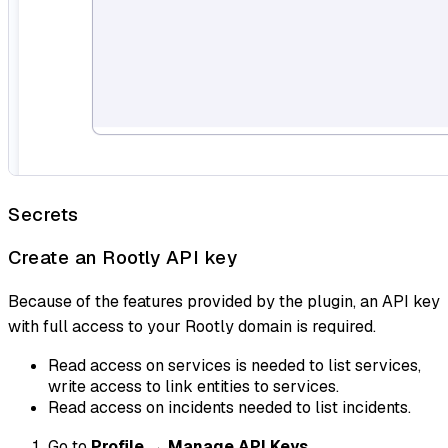
Secrets
Create an Rootly API key
Because of the features provided by the plugin, an API key
with full access to your Rootly domain is required.
Read access on services is needed to list services,
write access to link entities to services.
Read access on incidents needed to list incidents.
Go to
Profile
→
Manage API Keys
.