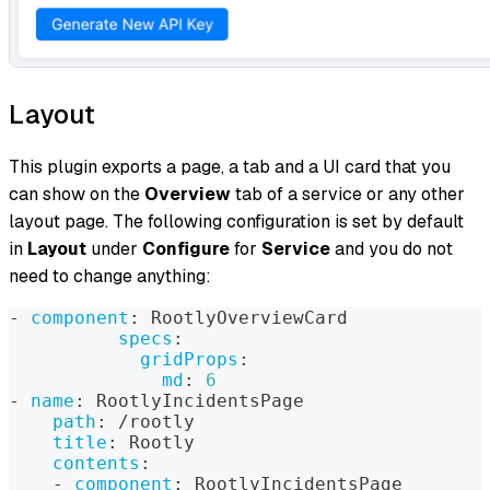
Layout
This plugin exports a page, a tab and a UI card that you
can show on the
Overview
tab of a service or any other
layout page. The following configuration is set by default
in
Layout
under
Configure
for
Service
and you do not
need to change anything:
-
component
:
 RootlyOverviewCard
specs
:
gridProps
:
md
:
6
-
name
:
 RootlyIncidentsPage
path
:
 /rootly
title
:
 Rootly
contents
:
-
component
:
 RootlyIncidentsPage