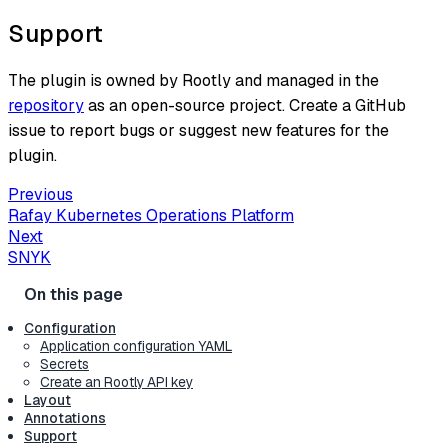
Support
The plugin is owned by Rootly and managed in the
repository
as an open-source project. Create a GitHub
issue to report bugs or suggest new features for the
plugin.
Previous
Rafay Kubernetes Operations Platform
Next
SNYK
Configuration
Application configuration YAML
Secrets
Create an Rootly API key
Layout
Annotations
Support