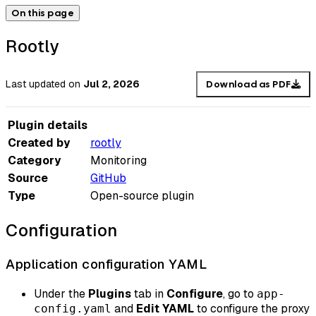
On this page
Rootly
Last updated
on
Jul 2, 2026
Download as PDF
Plugin details
Created by
rootly
Category
Monitoring
Source
GitHub
Type
Open-source plugin
Configuration
Application configuration YAML
Under the
Plugins
tab in
Configure
, go to
app-
and
Edit YAML
to configure the proxy
config.yaml