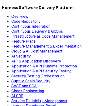
Harness Software Delivery Platform
Overview
Code Repository
Continuous Integration
Continuous Delivery & GitOps
Infrastructure as Code Management
Feature Flags
Feature Management & Experimentation
Cloud & AI Cost Management
AI Security
API & Application Discovery
Application & API Runtime Protection
Application & API Security Testing
Security Testing Orchestration
Supply Chain Security
SAST and SCA
Chaos Engineering
AI SRE
Service Reliability Management
Internal Developer Portal