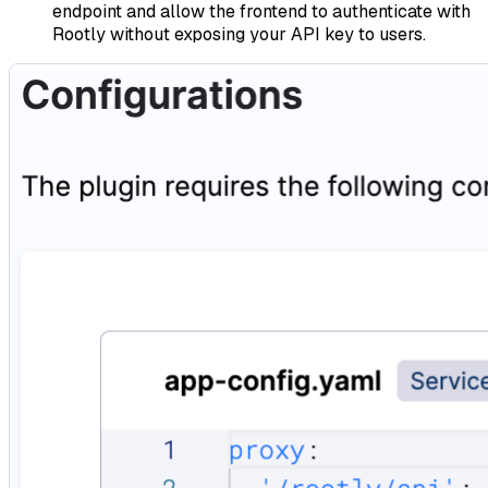
endpoint and allow the frontend to authenticate with
Rootly without exposing your API key to users.