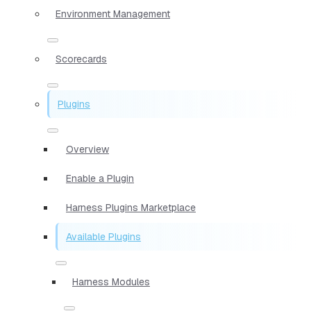
Environment Management
Scorecards
Plugins
Overview
Enable a Plugin
Harness Plugins Marketplace
Available Plugins
Harness Modules