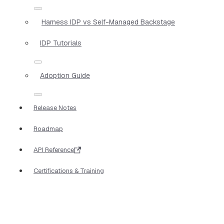
Harness IDP vs Self-Managed Backstage
IDP Tutorials
Adoption Guide
Release Notes
Roadmap
API Reference
Certifications & Training