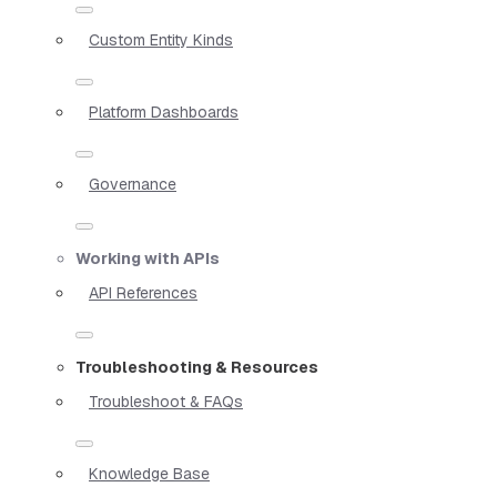
Custom Entity Kinds
Platform Dashboards
Governance
Working with APIs
API References
Troubleshooting & Resources
Troubleshoot & FAQs
Knowledge Base