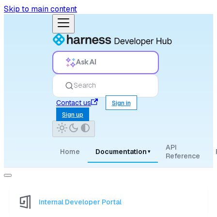
Skip to main content
Ask AI
Search
Contact us
Sign in
Sign up
API
Home
Documentation
▾
Reference
Internal Developer Portal