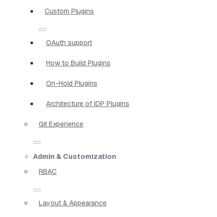
Custom Plugins
OAuth support
How to Build Plugins
On-Hold Plugins
Architecture of IDP Plugins
Git Experience
Admin & Customization
RBAC
Layout & Appearance