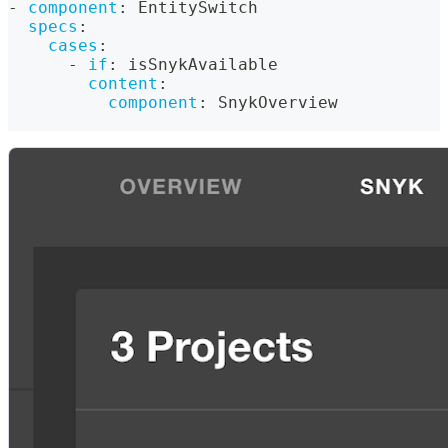
-
component
:
 EntitySwitch
specs
:
cases
:
-
if
:
 isSnykAvailable
content
:
component
:
 SnykOverview