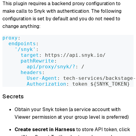
This plugin requires a backend proxy configuration to
make calls to Snyk with authentication. The following
configuration is set by default and you do not need to
change anything:
proxy
:
endpoints
:
'/snyk'
:
target
:
 https
:
//api.snyk.io/
pathRewrite
:
api/proxy/snyk/?
:
 /
headers
:
User-Agent
:
 tech
-
services/backstage
-
Authorization
:
 token $
{
SNYK_TOKEN
}
Secrets
Obtain your Snyk token (a service account with
Viewer permission at your group level is preferred)
Create secret in Harness
to store API token, click