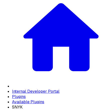
Internal Developer Portal
Plugins
Available Plugins
SNYK