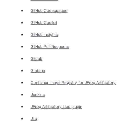
GitHub Codespaces
GitHub Copilot
GitHub Insights
GitHub Pull Requests
GitLab
Grafana
Container Image Registry for JFrog Artifactory
Jenkins
JFrog Artifactory Libs plugin
Jira