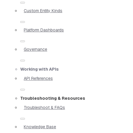
Custom Entity Kinds
Platform Dashboards
Governance
Working with APIs
API References
Troubleshooting & Resources
Troubleshoot & FAQs
Knowledge Base