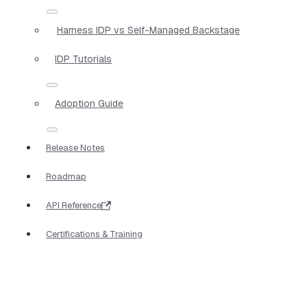
Harness IDP vs Self-Managed Backstage
IDP Tutorials
Adoption Guide
Release Notes
Roadmap
API Reference
Certifications & Training