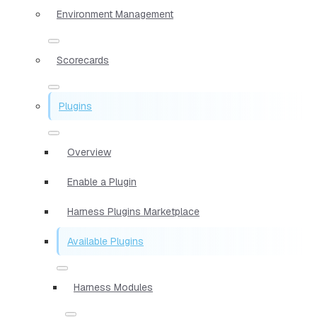
Environment Management
Scorecards
Plugins
Overview
Enable a Plugin
Harness Plugins Marketplace
Available Plugins
Harness Modules