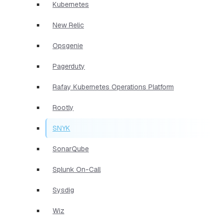
Kubernetes
New Relic
Opsgenie
Pagerduty
Rafay Kubernetes Operations Platform
Rootly
SNYK
SonarQube
Splunk On-Call
Sysdig
Wiz