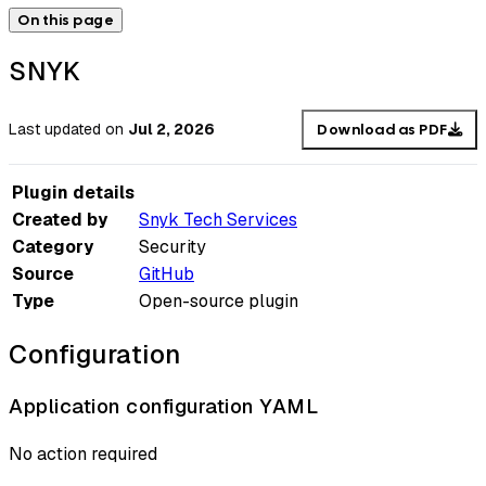
On this page
SNYK
Last updated
on
Jul 2, 2026
Download as PDF
Plugin details
Created by
Snyk Tech Services
Category
Security
Source
GitHub
Type
Open-source plugin
Configuration
Application configuration YAML
No action required