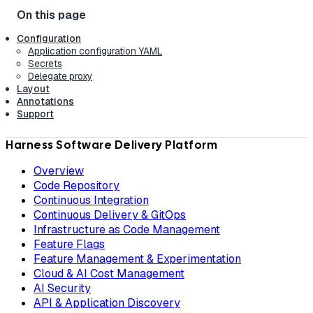
Configuration
Application configuration YAML
Secrets
Delegate proxy
Layout
Annotations
Support
Harness Software Delivery Platform
Overview
Code Repository
Continuous Integration
Continuous Delivery & GitOps
Infrastructure as Code Management
Feature Flags
Feature Management & Experimentation
Cloud & AI Cost Management
AI Security
API & Application Discovery