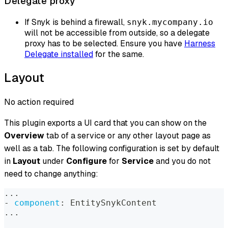
Delegate proxy
If Snyk is behind a firewall,
snyk.mycompany.io
will not be accessible from outside, so a delegate
proxy has to be selected. Ensure you have
Harness
Delegate installed
for the same.
Layout
No action required
This plugin exports a UI card that you can show on the
Overview
tab of a service or any other layout page as
well as a tab. The following configuration is set by default
in
Layout
under
Configure
for
Service
and you do not
need to change anything:
...
-
component
:
 EntitySnykContent
...