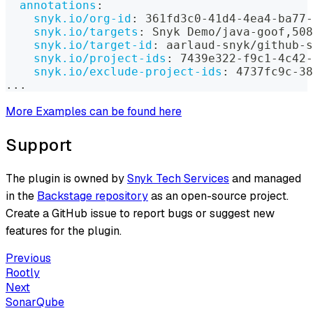
annotations
:
snyk.io/org-id
:
 361fd3c0
-
41d4
-
4ea4
-
ba77
-
snyk.io/targets
:
 Snyk Demo/java
-
goof
,
508
snyk.io/target-id
:
 aarlaud
-
snyk/github
-
s
snyk.io/project-ids
:
 7439e322
-
f9c1
-
4c42
-
snyk.io/exclude-project-ids
:
 4737fc9c
-
38
...
More Examples can be found here
Support
The plugin is owned by
Snyk Tech Services
and managed
in the
Backstage repository
as an open-source project.
Create a GitHub issue to report bugs or suggest new
features for the plugin.
Previous
Rootly
Next
SonarQube