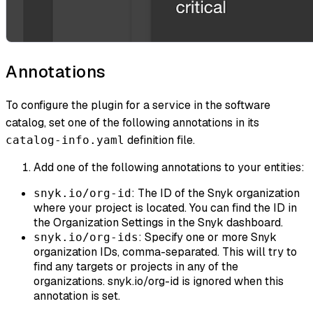
Annotations
To configure the plugin for a service in the software
catalog, set one of the following annotations in its
definition file.
catalog-info.yaml
Add one of the following annotations to your entities:
: The ID of the Snyk organization
snyk.io/org-id
where your project is located. You can find the ID in
the Organization Settings in the Snyk dashboard.
: Specify one or more Snyk
snyk.io/org-ids
organization IDs, comma-separated. This will try to
find any targets or projects in any of the
organizations. snyk.io/org-id is ignored when this
annotation is set.