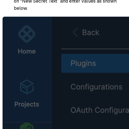
on “New Secret Text” and enter values as shown
below.