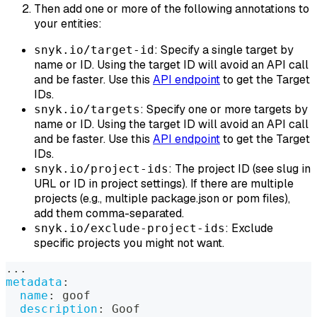
Then add one or more of the following annotations to
your entities:
: Specify a single target by
snyk.io/target-id
name or ID. Using the target ID will avoid an API call
and be faster. Use this
API endpoint
to get the Target
IDs.
: Specify one or more targets by
snyk.io/targets
name or ID. Using the target ID will avoid an API call
and be faster. Use this
API endpoint
to get the Target
IDs.
: The project ID (see slug in
snyk.io/project-ids
URL or ID in project settings). If there are multiple
projects (e.g., multiple package.json or pom files),
add them comma-separated.
: Exclude
snyk.io/exclude-project-ids
specific projects you might not want.
...
metadata
:
name
:
 goof
description
:
 Goof