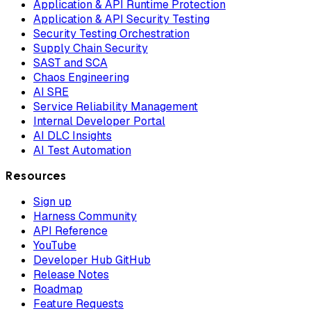
Application & API Runtime Protection
Application & API Security Testing
Security Testing Orchestration
Supply Chain Security
SAST and SCA
Chaos Engineering
AI SRE
Service Reliability Management
Internal Developer Portal
AI DLC Insights
AI Test Automation
Resources
Sign up
Harness Community
API Reference
YouTube
Developer Hub GitHub
Release Notes
Roadmap
Feature Requests