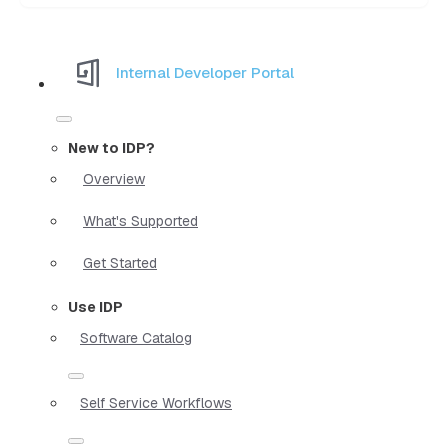
Internal Developer Portal
New to IDP?
Overview
What's Supported
Get Started
Use IDP
Software Catalog
Self Service Workflows