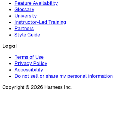
Feature Availability
Glossary
University
Instructor-Led Training
Partners
Style Guide
Legal
Terms of Use
Privacy Policy
Accessibility
Do not sell or share my personal information
Copyright © 2026 Harness Inc.