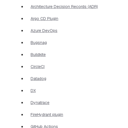
Architecture Decision Records (ADR)
Argo CD Plugin
Azure DevOps
Bugsnag
Buildkite
CircleCI
Datadog
DX
Dynatrace
FireHydrant plugin
GitHub Actions