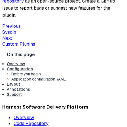
repository
as an open-source project. Create a GitHub
issue to report bugs or suggest new features for the
plugin.
Previous
Sysdig
Next
Custom Plugins
Overview
Configuration
Before you begin
Application configuration YAML
Layout
Annotations
Support
Harness Software Delivery Platform
Overview
Code Repository