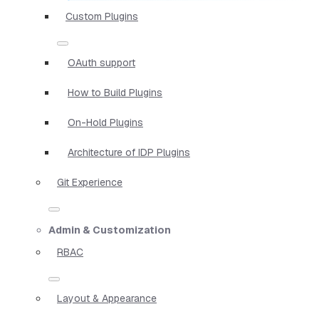
Custom Plugins
OAuth support
How to Build Plugins
On-Hold Plugins
Architecture of IDP Plugins
Git Experience
Admin & Customization
RBAC
Layout & Appearance