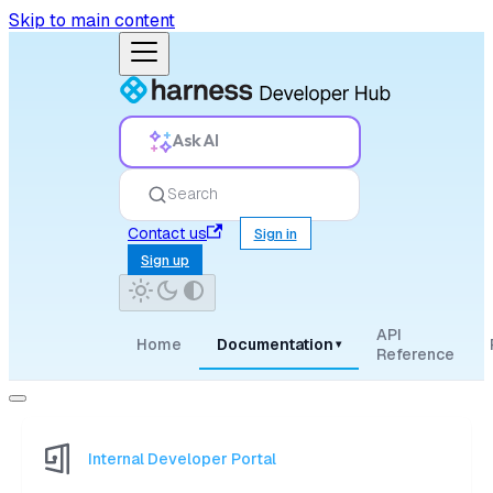
Skip to main content
Ask AI
Search
Contact us
Sign in
Sign up
API
Home
Documentation
▾
Reference
Internal Developer Portal