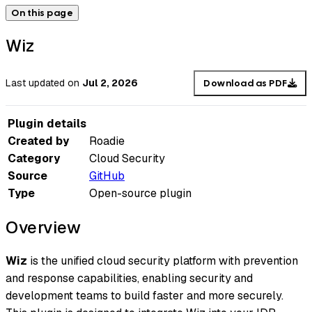
On this page
Wiz
Last updated
on
Jul 2, 2026
Download as PDF
Plugin details
Created by
Roadie
Category
Cloud Security
Source
GitHub
Type
Open-source plugin
Overview
Wiz
is the unified cloud security platform with prevention
and response capabilities, enabling security and
development teams to build faster and more securely.