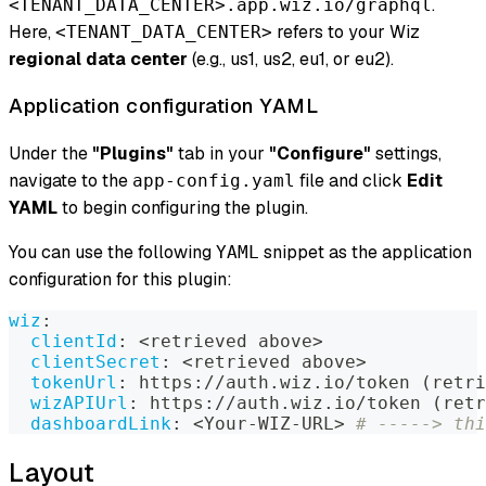
.
<TENANT_DATA_CENTER>.app.wiz.io/graphql
Here,
refers to your Wiz
<TENANT_DATA_CENTER>
regional data center
(e.g., us1, us2, eu1, or eu2).
Application configuration YAML
Under the
"Plugins"
tab in your
"Configure"
settings,
navigate to the
file and click
Edit
app-config.yaml
YAML
to begin configuring the plugin.
You can use the following
snippet as the application
YAML
configuration for this plugin:
wiz
:
clientId
:
 <retrieved above
>
clientSecret
:
 <retrieved above
>
tokenUrl
:
 https
:
//auth.wiz.io/token (retri
wizAPIUrl
:
 https
:
//auth.wiz.io/token (retr
dashboardLink
:
 <Your
-
WIZ
-
URL
>
# -----> thi
Layout