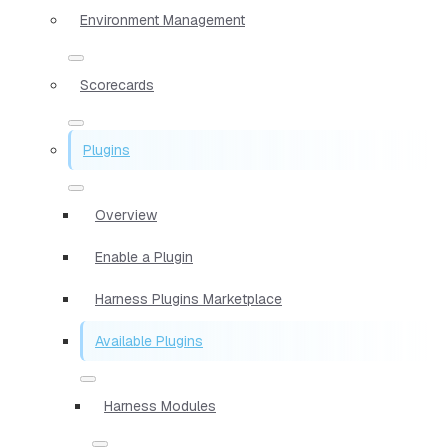
Environment Management
Scorecards
Plugins
Overview
Enable a Plugin
Harness Plugins Marketplace
Available Plugins
Harness Modules