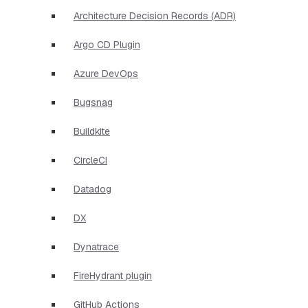
Architecture Decision Records (ADR)
Argo CD Plugin
Azure DevOps
Bugsnag
Buildkite
CircleCI
Datadog
DX
Dynatrace
FireHydrant plugin
GitHub Actions