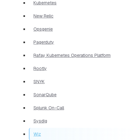
Kubernetes
New Relic
Opsgenie
Pagerduty
Rafay Kubernetes Operations Platform
Rootly
SNYK
SonarQube
Splunk On-Call
Sysdig
Wiz