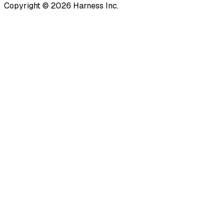
Copyright © 2026 Harness Inc.