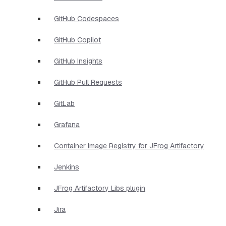
GitHub Codespaces
GitHub Copilot
GitHub Insights
GitHub Pull Requests
GitLab
Grafana
Container Image Registry for JFrog Artifactory
Jenkins
JFrog Artifactory Libs plugin
Jira