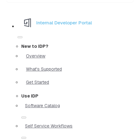
Internal Developer Portal
New to IDP?
Overview
What's Supported
Get Started
Use IDP
Software Catalog
Self Service Workflows