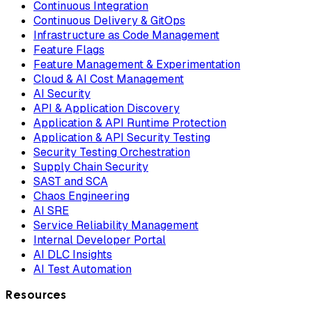
Continuous Integration
Continuous Delivery & GitOps
Infrastructure as Code Management
Feature Flags
Feature Management & Experimentation
Cloud & AI Cost Management
AI Security
API & Application Discovery
Application & API Runtime Protection
Application & API Security Testing
Security Testing Orchestration
Supply Chain Security
SAST and SCA
Chaos Engineering
AI SRE
Service Reliability Management
Internal Developer Portal
AI DLC Insights
AI Test Automation
Resources