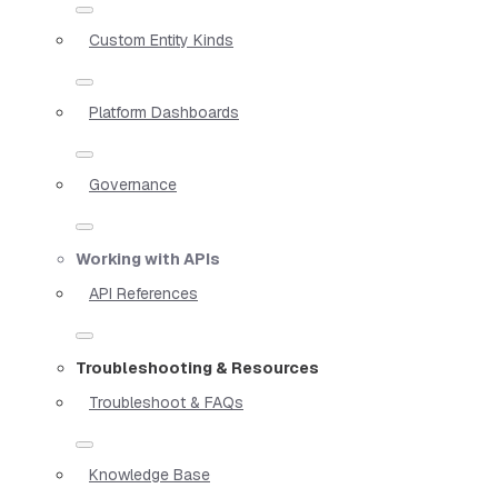
Custom Entity Kinds
Platform Dashboards
Governance
Working with APIs
API References
Troubleshooting & Resources
Troubleshoot & FAQs
Knowledge Base