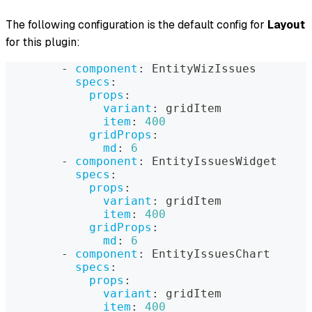
The following configuration is the default config for
Layout
for this plugin:
-
component
:
 EntityWizIssues
specs
:
props
:
variant
:
 gridItem
item
:
400
gridProps
:
md
:
6
-
component
:
 EntityIssuesWidget
specs
:
props
:
variant
:
 gridItem
item
:
400
gridProps
:
md
:
6
-
component
:
 EntityIssuesChart
specs
:
props
:
variant
:
 gridItem
item
:
400