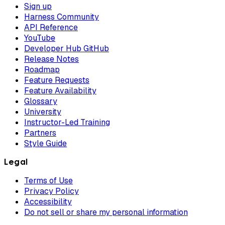
Sign up
Harness Community
API Reference
YouTube
Developer Hub GitHub
Release Notes
Roadmap
Feature Requests
Feature Availability
Glossary
University
Instructor-Led Training
Partners
Style Guide
Legal
Terms of Use
Privacy Policy
Accessibility
Do not sell or share my personal information