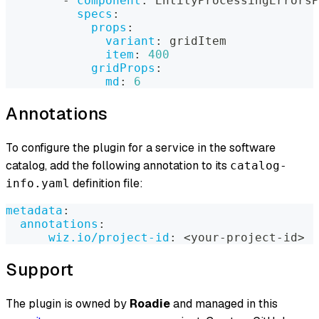
-
component
:
 EntityProcessingErrorsP
specs
:
props
:
variant
:
 gridItem
item
:
400
gridProps
:
md
:
6
Annotations
To configure the plugin for a service in the software
catalog, add the following annotation to its
catalog-
definition file:
info.yaml
metadata
:
annotations
:
wiz.io/project-id
:
 <your
-
project
-
id
>
Support
The plugin is owned by
Roadie
and managed in this