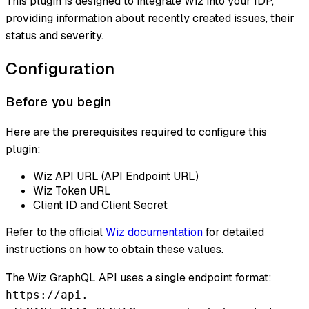
This plugin is designed to integrate Wiz into your IDP,
providing information about recently created issues, their
status and severity.
Configuration
Before you begin
Here are the prerequisites required to configure this
plugin:
Wiz API URL (API Endpoint URL)
Wiz Token URL
Client ID and Client Secret
Refer to the official
Wiz documentation
for detailed
instructions on how to obtain these values.
The Wiz GraphQL API uses a single endpoint format:
https://api.