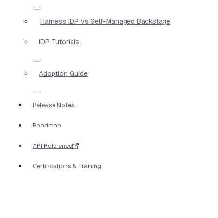
Harness IDP vs Self-Managed Backstage
IDP Tutorials
Adoption Guide
Release Notes
Roadmap
API Reference
Certifications & Training