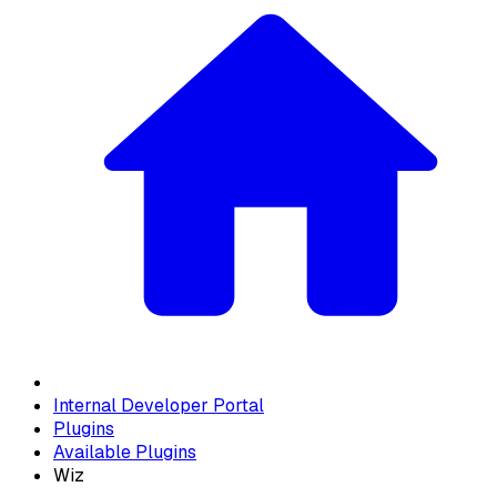
Internal Developer Portal
Plugins
Available Plugins
Wiz