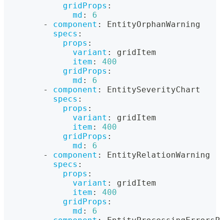
gridProps
:
md
:
6
-
component
:
 EntityOrphanWarning
specs
:
props
:
variant
:
 gridItem
item
:
400
gridProps
:
md
:
6
-
component
:
 EntitySeverityChart
specs
:
props
:
variant
:
 gridItem
item
:
400
gridProps
:
md
:
6
-
component
:
 EntityRelationWarning
specs
:
props
:
variant
:
 gridItem
item
:
400
gridProps
:
md
:
6