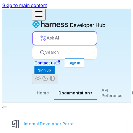
Skip to main content
Ask AI
Search
Contact us
Sign in
Sign up
API
Home
Documentation
▾
Reference
Internal Developer Portal