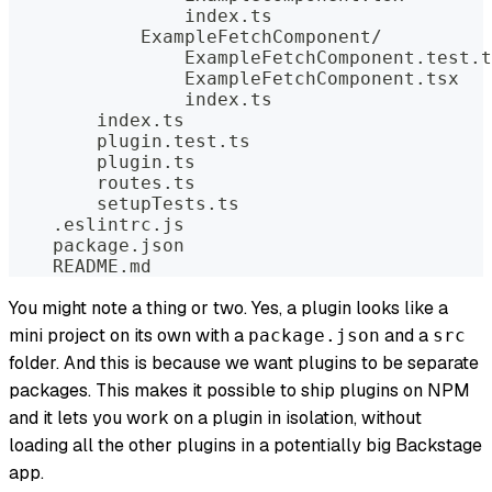
                index.ts
            ExampleFetchComponent/
                ExampleFetchComponent.test.t
                ExampleFetchComponent.tsx
                index.ts
        index.ts
        plugin.test.ts
        plugin.ts
        routes.ts
        setupTests.ts
    .eslintrc.js
    package.json
    README.md
You might note a thing or two. Yes, a plugin looks like a
mini project on its own with a
and a
package.json
src
folder. And this is because we want plugins to be separate
packages. This makes it possible to ship plugins on NPM
and it lets you work on a plugin in isolation, without
loading all the other plugins in a potentially big Backstage
app.