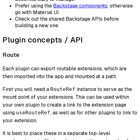
Prefer using the
Backstage components
, otherwise
go with Material UI.
Check out the shared Backstage APIs before
building a new one.
Plugin concepts / API
Route
Each plugin can export routable extensions, which are
then imported into the app and mounted at a path.
First you will need a
instance to serve as the
RouteRef
mount point of your extensions. This can be used within
your own plugin to create a link to the extension page
using
, as well as for other plugins to link to
useRouteRef
your extension.
It is best to place these in a separate top-level