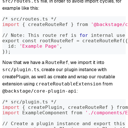
file, in order to avoid import cycles, for
src/routes.ts
example like this:
/* src/routes.ts */
import
{
 createRouteRef 
}
 from 
'@backstage/c
// Note: This route ref is 
for
 internal use 
export
 const rootRouteRef 
=
 createRouteRef
(
{
  id: 
'Example Page'
,
}
)
;
Now that we have a
, we import it into
RouteRef
, create our plugin instance with
src/plugin.ts
createPlugin, as well as create and wrap our routable
extension using
from
createRoutableExtension
:
@backstage/core-plugin-api
/* src/plugin.ts */
import
{
 createPlugin, createRouteRef 
}
 from
import
 ExampleComponent from 
'./components/E
// Create a plugin instance and 
export
 this 