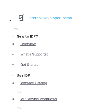
Internal Developer Portal
New to IDP?
Overview
What's Supported
Get Started
Use IDP
Software Catalog
Self Service Workflows