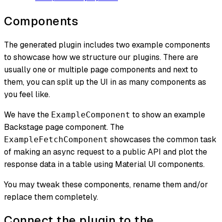
Components
The generated plugin includes two example components
to showcase how we structure our plugins. There are
usually one or multiple page components and next to
them, you can split up the UI in as many components as
you feel like.
We have the
to show an example
ExampleComponent
Backstage page component. The
showcases the common task
ExampleFetchComponent
of making an async request to a public API and plot the
response data in a table using Material UI components.
You may tweak these components, rename them and/or
replace them completely.
Connect the plugin to the