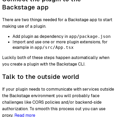
Backstage app
There are two things needed for a Backstage app to start
making use of a plugin.
Add plugin as dependency in
app/package.json
Import and use one or more plugin extensions, for
example in
app/src/App.tsx
Luckily both of these steps happen automatically when
you create a plugin with the Backstage CLI.
Talk to the outside world
If your plugin needs to communicate with services outside
the Backstage environment you will probably face
challenges like CORS policies and/or backend-side
authorization. To smooth this process out you can use
proxy.
Read more