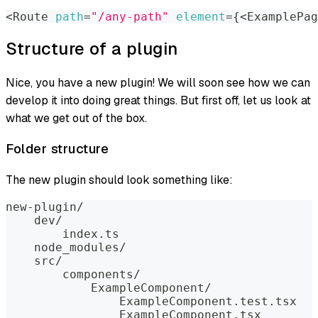
<
Route 
path
=
"/any-path"
element
=
{
<
ExamplePag
Structure of a plugin
Nice, you have a new plugin! We will soon see how we can
develop it into doing great things. But first off, let us look at
what we get out of the box.
Folder structure
The new plugin should look something like:
new-plugin/
    dev/
        index.ts
    node_modules/
    src/
        components/
            ExampleComponent/
                ExampleComponent.test.tsx
                ExampleComponent.tsx