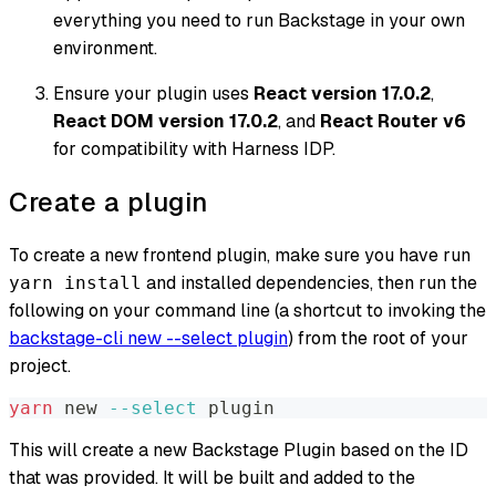
everything you need to run Backstage in your own
environment.
Ensure your plugin uses
React version 17.0.2
,
React DOM version 17.0.2
, and
React Router v6
for compatibility with Harness IDP.
Create a plugin
To create a new frontend plugin, make sure you have run
and installed dependencies, then run the
yarn install
following on your command line (a shortcut to invoking the
backstage-cli new --select plugin
) from the root of your
project.
yarn
 new 
--select
 plugin
This will create a new Backstage Plugin based on the ID
that was provided. It will be built and added to the