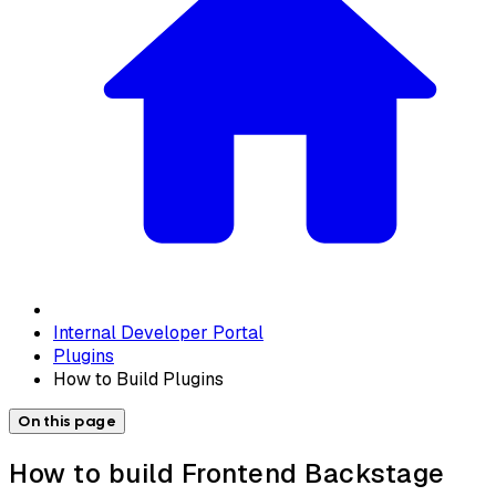
Internal Developer Portal
Plugins
How to Build Plugins
On this page
How to build Frontend Backstage