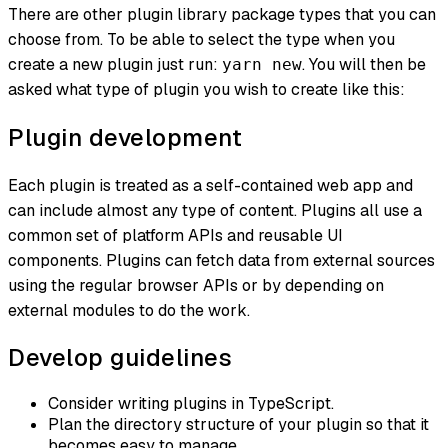
There are other plugin library package types that you can
choose from. To be able to select the type when you
create a new plugin just run:
. You will then be
yarn new
asked what type of plugin you wish to create like this:
Plugin development
Each plugin is treated as a self-contained web app and
can include almost any type of content. Plugins all use a
common set of platform APIs and reusable UI
components. Plugins can fetch data from external sources
using the regular browser APIs or by depending on
external modules to do the work.
Develop guidelines
Consider writing plugins in TypeScript.
Plan the directory structure of your plugin so that it
becomes easy to manage.