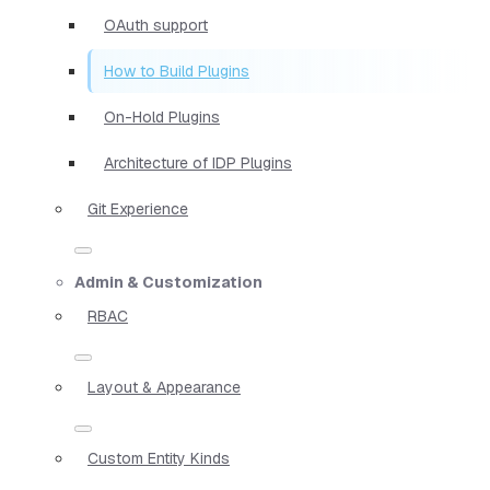
OAuth support
How to Build Plugins
On-Hold Plugins
Architecture of IDP Plugins
Git Experience
Admin & Customization
RBAC
Layout & Appearance
Custom Entity Kinds