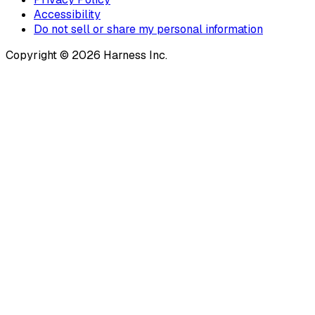
Accessibility
Do not sell or share my personal information
Copyright © 2026 Harness Inc.