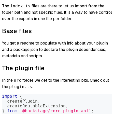
The
files are there to let us import from the
index.ts
folder path and not specific files. It is a way to have control
over the exports in one file per folder.
Base files
You get a readme to populate with info about your plugin
and a package.json to declare the plugin dependencies,
metadata and scripts.
The plugin file
In the
folder we get to the interesting bits. Check out
src
the
:
plugin.ts
import
{
  createPlugin
,
  createRoutableExtension
,
}
from
'@backstage/core-plugin-api'
;