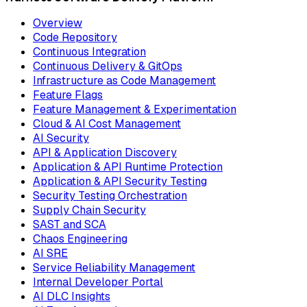
Overview
Code Repository
Continuous Integration
Continuous Delivery & GitOps
Infrastructure as Code Management
Feature Flags
Feature Management & Experimentation
Cloud & AI Cost Management
AI Security
API & Application Discovery
Application & API Runtime Protection
Application & API Security Testing
Security Testing Orchestration
Supply Chain Security
SAST and SCA
Chaos Engineering
AI SRE
Service Reliability Management
Internal Developer Portal
AI DLC Insights