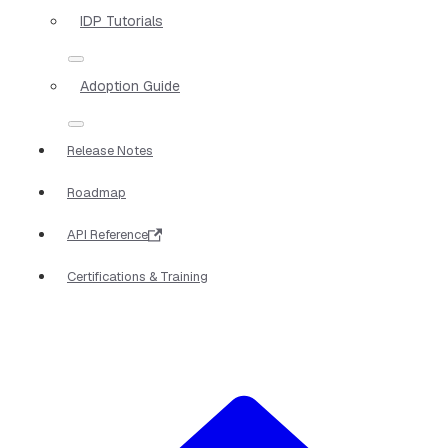
IDP Tutorials
Adoption Guide
Release Notes
Roadmap
API Reference
Certifications & Training