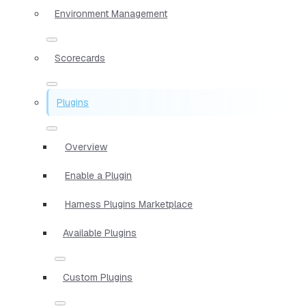
Environment Management
Scorecards
Plugins
Overview
Enable a Plugin
Harness Plugins Marketplace
Available Plugins
Custom Plugins