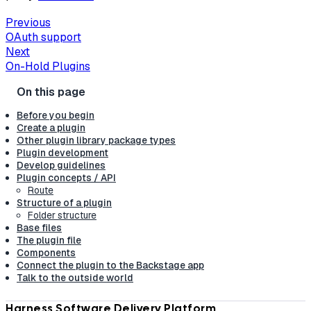
Previous
OAuth support
Next
On-Hold Plugins
Before you begin
Create a plugin
Other plugin library package types
Plugin development
Develop guidelines
Plugin concepts / API
Route
Structure of a plugin
Folder structure
Base files
The plugin file
Components
Connect the plugin to the Backstage app
Talk to the outside world
Harness Software Delivery Platform