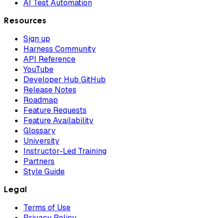
AI Test Automation
Resources
Sign up
Harness Community
API Reference
YouTube
Developer Hub GitHub
Release Notes
Roadmap
Feature Requests
Feature Availability
Glossary
University
Instructor-Led Training
Partners
Style Guide
Legal
Terms of Use
Privacy Policy