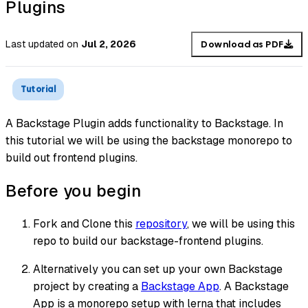
Plugins
Last updated
on
Jul 2, 2026
Download as PDF
Tutorial
A Backstage Plugin adds functionality to Backstage. In
this tutorial we will be using the backstage monorepo to
build out frontend plugins.
Before you begin
Fork and Clone this
repository
, we will be using this
repo to build our backstage-frontend plugins.
Alternatively you can set up your own Backstage
project by creating a
Backstage App
. A Backstage
App is a monorepo setup with lerna that includes