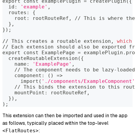
export
 const examplePlugin 
=
 createPlugin
(
{
  id: 
'example'
,
  routes: 
{
    root: rootRouteRef, // This is where the
}
,
}
)
;
// This creates a routable extension, 
which
 
// Each extension should also be exported fr
export
 const ExamplePage 
=
 examplePlugin.pro
  createRoutableExtension
(
{
    name: 
'ExamplePage'
,
    // The component needs to be lazy-loaded
    component: 
(
)
=
>
      import
(
'./components/ExampleComponent'
    // This binds the extension to this rout
    mountPoint: rootRouteRef,
}
)
,
)
;
This extension can then be imported and used in the app
as follows, typically placed within the top-level
:
<FlatRoutes>