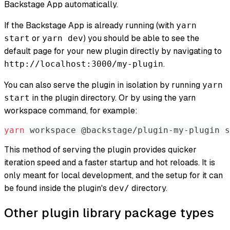
Backstage App automatically.
If the Backstage App is already running (with
yarn
or
) you should be able to see the
start
yarn dev
default page for your new plugin directly by navigating to
.
http://localhost:3000/my-plugin
You can also serve the plugin in isolation by running
yarn
in the plugin directory. Or by using the yarn
start
workspace command, for example:
yarn
 workspace @backstage/plugin-my-plugin s
This method of serving the plugin provides quicker
iteration speed and a faster startup and hot reloads. It is
only meant for local development, and the setup for it can
be found inside the plugin's
directory.
dev/
Other plugin library package types