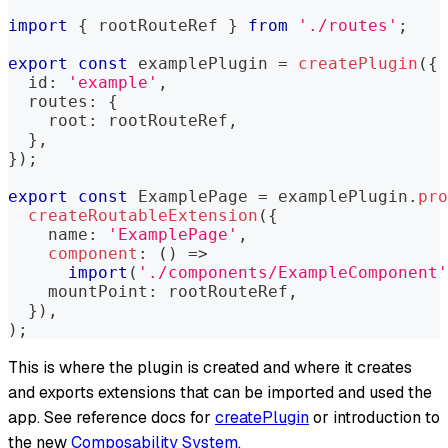
import
{
 rootRouteRef 
}
from
'./routes'
;
export
const
 examplePlugin 
=
createPlugin
(
{
  id
:
'example'
,
  routes
:
{
    root
:
 rootRouteRef
,
}
,
}
)
;
export
const
 ExamplePage 
=
 examplePlugin
.
pro
createRoutableExtension
(
{
    name
:
'ExamplePage'
,
component
:
(
)
=>
import
(
'./components/ExampleComponent'
    mountPoint
:
 rootRouteRef
,
}
)
,
)
;
This is where the plugin is created and where it creates
and exports extensions that can be imported and used the
app. See reference docs for
createPlugin
or introduction to
the new
Composability System
.