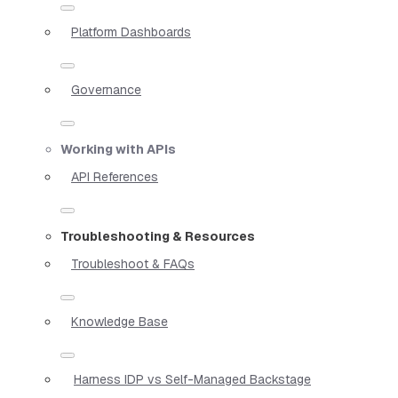
Platform Dashboards
Governance
Working with APIs
API References
Troubleshooting & Resources
Troubleshoot & FAQs
Knowledge Base
Harness IDP vs Self-Managed Backstage