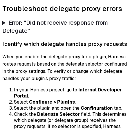
Troubleshoot delegate proxy errors
Error: "Did not receive response from
Delegate"
Identify which delegate handles proxy requests
When you enable the delegate proxy for a plugin, Harness
routes requests based on the delegate selector configured
in the proxy settings. To verify or change which delegate
handles your plugin's proxy traffic:
In your Harness project, go to
Internal Developer
Portal
.
Select
Configure > Plugins
.
Select the plugin and open the
Configuration
tab.
Check the
Delegate Selector
field. This determines
which delegate (or delegate group) receives the
proxy requests. If no selector is specified, Harness