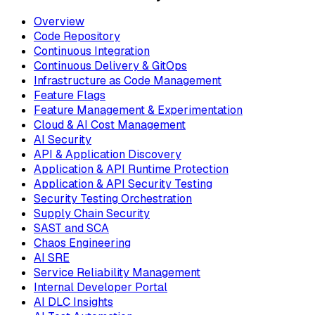
Overview
Code Repository
Continuous Integration
Continuous Delivery & GitOps
Infrastructure as Code Management
Feature Flags
Feature Management & Experimentation
Cloud & AI Cost Management
AI Security
API & Application Discovery
Application & API Runtime Protection
Application & API Security Testing
Security Testing Orchestration
Supply Chain Security
SAST and SCA
Chaos Engineering
AI SRE
Service Reliability Management
Internal Developer Portal
AI DLC Insights