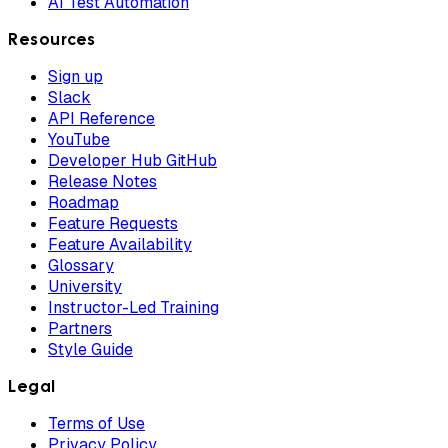
AI Test Automation
Resources
Sign up
Slack
API Reference
YouTube
Developer Hub GitHub
Release Notes
Roadmap
Feature Requests
Feature Availability
Glossary
University
Instructor-Led Training
Partners
Style Guide
Legal
Terms of Use
Privacy Policy