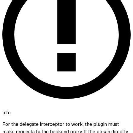
info
For the delegate interceptor to work, the plugin must
make requests to the backend proxy. If the plugin directly