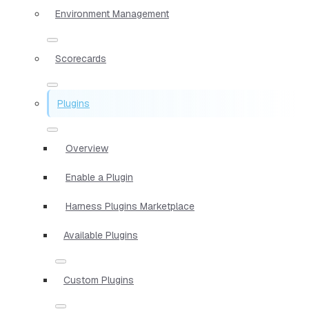
Environment Management
Scorecards
Plugins
Overview
Enable a Plugin
Harness Plugins Marketplace
Available Plugins
Custom Plugins