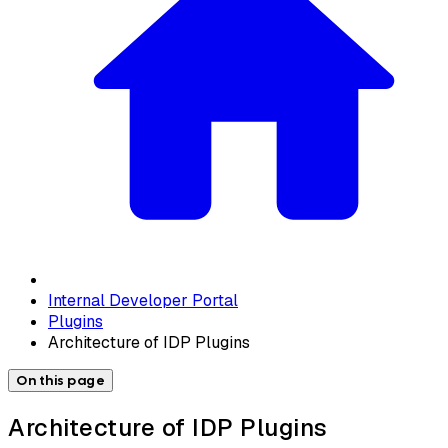
Internal Developer Portal
Plugins
Architecture of IDP Plugins
On this page
Architecture of IDP Plugins