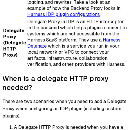
logging, and rewrites. Take a look at an
example of how the Backend Proxy looks in
Harness IDP plugin configurations
.
Delegate Proxy in IDP is an HTTP interceptor
in the backend which helps plugins connect to
Delegate
systems which are not accessible from the
Proxy
Harness SaaS platform. They use a
Harness
(Delegate
Delegate
which is a service you run in your
HTTP
local network or VPC to connect your
Proxy)
artifacts, infrastructure, collaboration,
verification, and other providers with Harness.
When is a delegate HTTP proxy
needed?
There are two scenarios when you need to add a Delegate
Proxy when configuring an IDP plugin (including custom
plugins).
A Delegate HTTP Proxy is needed when you have a