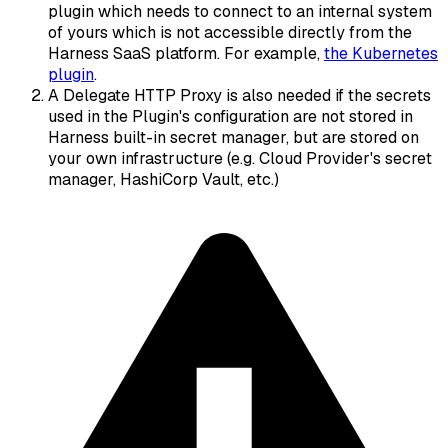
plugin which needs to connect to an internal system
of yours which is not accessible directly from the
Harness SaaS platform. For example,
the Kubernetes
plugin
.
A Delegate HTTP Proxy is also needed if the secrets
used in the Plugin's configuration are not stored in
Harness built-in secret manager, but are stored on
your own infrastructure (e.g. Cloud Provider's secret
manager, HashiCorp Vault, etc.)