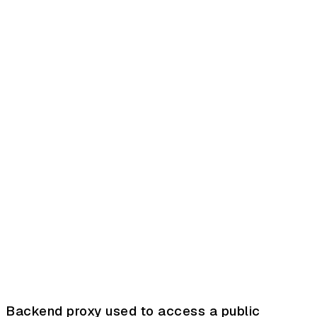
Backend proxy used to access a public