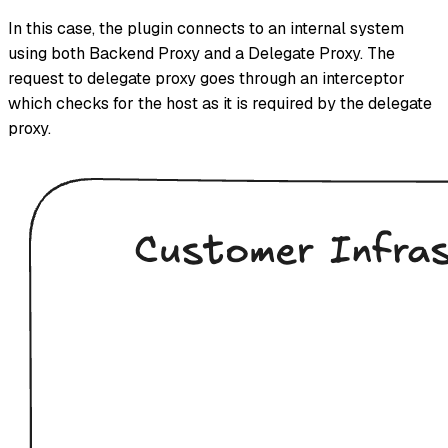
In this case, the plugin connects to an internal system
using both Backend Proxy and a Delegate Proxy. The
request to delegate proxy goes through an interceptor
which checks for the host as it is required by the delegate
proxy.