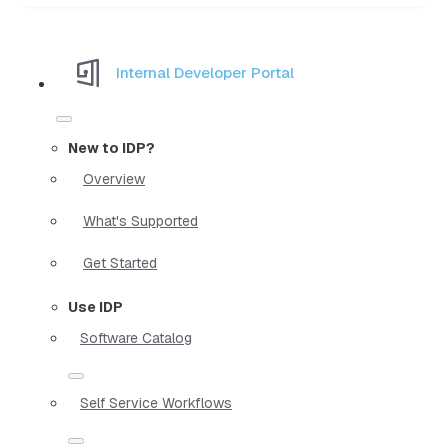
Internal Developer Portal
New to IDP?
Overview
What's Supported
Get Started
Use IDP
Software Catalog
Self Service Workflows