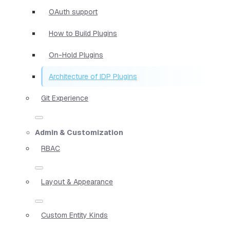
OAuth support
How to Build Plugins
On-Hold Plugins
Architecture of IDP Plugins
Git Experience
Admin & Customization
RBAC
Layout & Appearance
Custom Entity Kinds