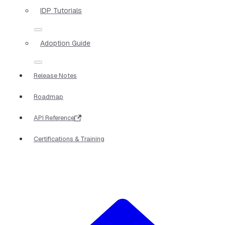
IDP Tutorials
Adoption Guide
Release Notes
Roadmap
API Reference
Certifications & Training