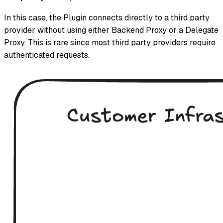
In this case, the Plugin connects directly to a third party
provider without using either Backend Proxy or a Delegate
Proxy. This is rare since most third party providers require
authenticated requests.