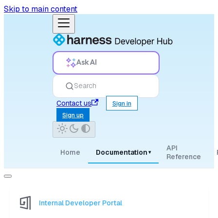
Skip to main content
Ask AI
Search
Contact us
Sign in
Sign up
API
Home
Documentation
▾
Reference
Internal Developer Portal