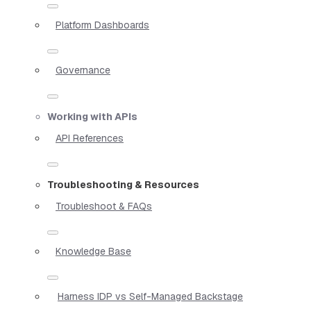
Platform Dashboards
Governance
Working with APIs
API References
Troubleshooting & Resources
Troubleshoot & FAQs
Knowledge Base
Harness IDP vs Self-Managed Backstage