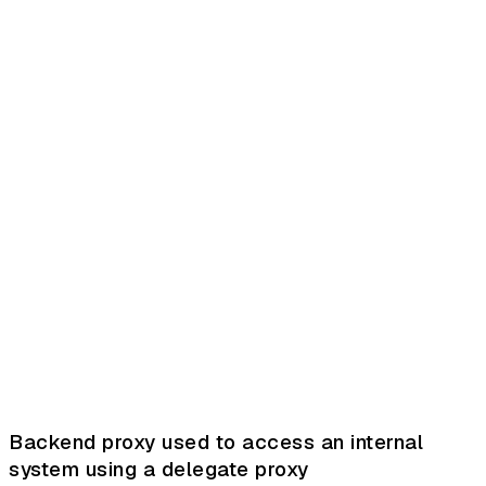
Backend proxy used to access an internal
system using a delegate proxy