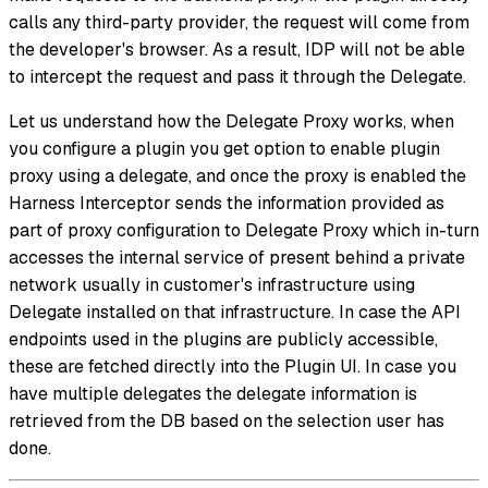
calls any third-party provider, the request will come from
the developer's browser. As a result, IDP will not be able
to intercept the request and pass it through the Delegate.
Let us understand how the Delegate Proxy works, when
you configure a plugin you get option to enable plugin
proxy using a delegate, and once the proxy is enabled the
Harness Interceptor sends the information provided as
part of proxy configuration to Delegate Proxy which in-turn
accesses the internal service of present behind a private
network usually in customer's infrastructure using
Delegate installed on that infrastructure. In case the API
endpoints used in the plugins are publicly accessible,
these are fetched directly into the Plugin UI. In case you
have multiple delegates the delegate information is
retrieved from the DB based on the selection user has
done.