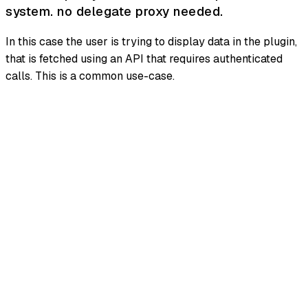
system. no delegate proxy needed.
In this case the user is trying to display data in the plugin,
that is fetched using an API that requires authenticated
calls. This is a common use-case.