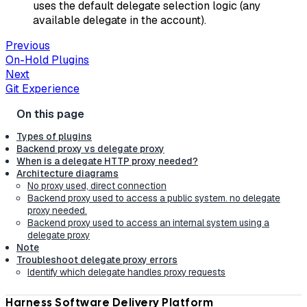
uses the default delegate selection logic (any
available delegate in the account).
Previous
On-Hold Plugins
Next
Git Experience
Types of plugins
Backend proxy vs delegate proxy
When is a delegate HTTP proxy needed?
Architecture diagrams
No proxy used, direct connection
Backend proxy used to access a public system. no delegate
proxy needed.
Backend proxy used to access an internal system using a
delegate proxy
Note
Troubleshoot delegate proxy errors
Identify which delegate handles proxy requests
Harness Software Delivery Platform