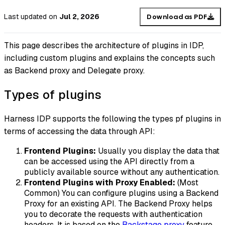
Last updated
on
Jul 2, 2026
Download as PDF
This page describes the architecture of plugins in IDP,
including custom plugins and explains the concepts such
as Backend proxy and Delegate proxy.
Types of plugins
Harness IDP supports the following the types pf plugins in
terms of accessing the data through API:
Frontend Plugins:
Usually you display the data that
can be accessed using the API directly from a
publicly available source without any authentication.
Frontend Plugins with Proxy Enabled:
(Most
Common) You can configure plugins using a Backend
Proxy for an existing API. The Backend Proxy helps
you to decorate the requests with authentication
headers. It is based on the
Backstage proxy
feature.