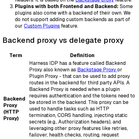
Plugins with both Frontend and Backend:
Some
plugins also come with a backend of their own. We
do not support adding custom backends as part of
our
Custom Plugins
feature.
Backend proxy vs delegate proxy
Term
Definition
Harness IDP has a feature called Backend
Proxy also known as
Backstage Proxy
or
Plugin Proxy - that can be used to add proxy
routes in the backend for third party APIs. A
Backend Proxy is needed when a plugin
requires authentication and the tokens need to
Backend
be stored in the backend. This proxy can be
Proxy
used to handle tasks such as HTTP
(HTTP
termination, CORS handling, injecting static
Proxy)
secrets (e.g., Authorization headers), and
leveraging other proxy features like retries,
failover, health checks, routing, request