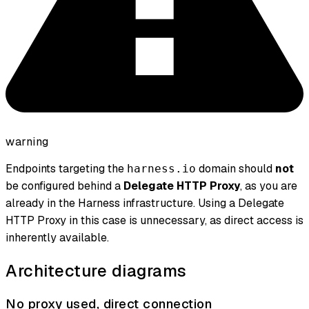
warning
Endpoints targeting the
domain should
not
harness.io
be configured behind a
Delegate HTTP Proxy
, as you are
already in the Harness infrastructure. Using a Delegate
HTTP Proxy in this case is unnecessary, as direct access is
inherently available.
Architecture diagrams
No proxy used, direct connection