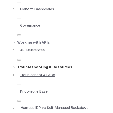
Platform Dashboards
Governance
Working with APIs
API References
Troubleshooting & Resources
Troubleshoot & FAQs
Knowledge Base
Harness IDP vs Self-Managed Backstage