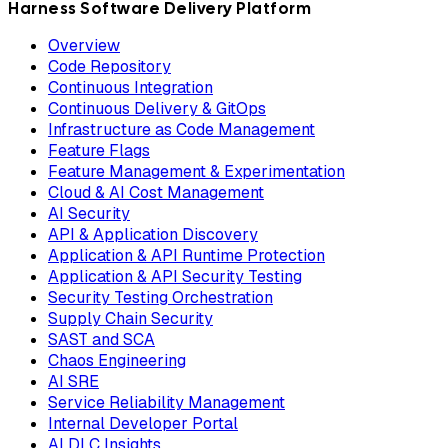
Harness Software Delivery Platform
Overview
Code Repository
Continuous Integration
Continuous Delivery & GitOps
Infrastructure as Code Management
Feature Flags
Feature Management & Experimentation
Cloud & AI Cost Management
AI Security
API & Application Discovery
Application & API Runtime Protection
Application & API Security Testing
Security Testing Orchestration
Supply Chain Security
SAST and SCA
Chaos Engineering
AI SRE
Service Reliability Management
Internal Developer Portal
AI DLC Insights