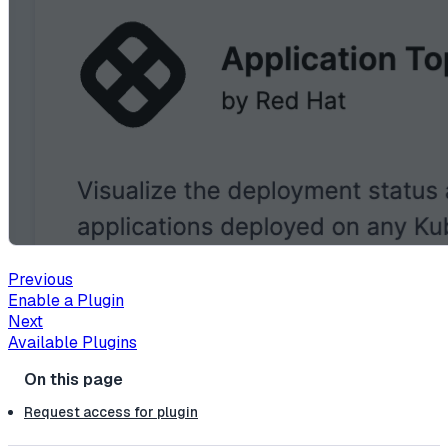
Previous
Enable a Plugin
Next
Available Plugins
Request access for plugin