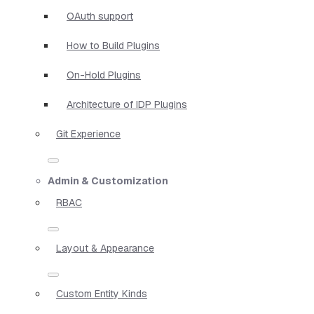
OAuth support
How to Build Plugins
On-Hold Plugins
Architecture of IDP Plugins
Git Experience
Admin & Customization
RBAC
Layout & Appearance
Custom Entity Kinds