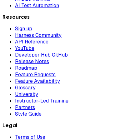
AI Test Automation
Resources
Sign up
Harness Community
API Reference
YouTube
Developer Hub GitHub
Release Notes
Roadmap
Feature Requests
Feature Availability
Glossary
University
Instructor-Led Training
Partners
Style Guide
Legal
Terms of Use