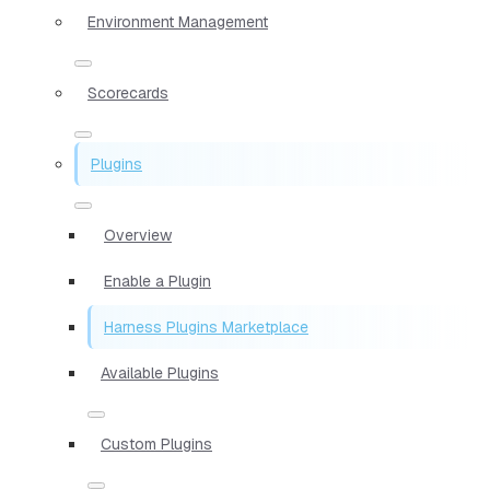
Environment Management
Scorecards
Plugins
Overview
Enable a Plugin
Harness Plugins Marketplace
Available Plugins
Custom Plugins