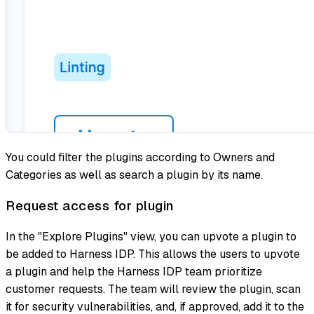
You could filter the plugins according to Owners and
Categories as well as search a plugin by its name.
Request access for plugin
In the "Explore Plugins" view, you can upvote a plugin to
be added to Harness IDP. This allows the users to upvote
a plugin and help the Harness IDP team prioritize
customer requests. The team will review the plugin, scan
it for security vulnerabilities, and, if approved, add it to the