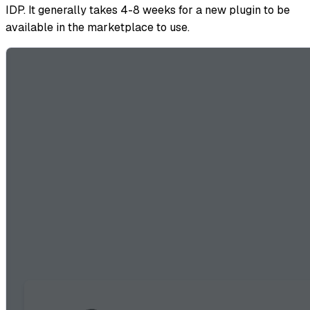
IDP. It generally takes 4-8 weeks for a new plugin to be
available in the marketplace to use.