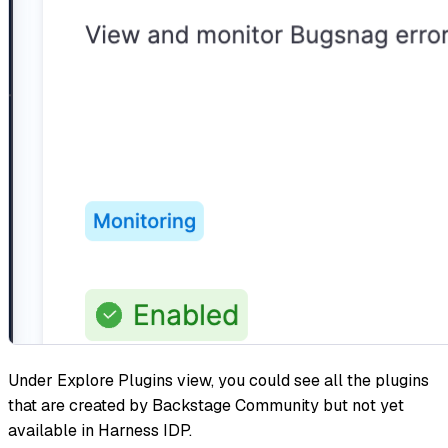
Under Explore Plugins view, you could see all the plugins
that are created by Backstage Community but not yet
available in Harness IDP.