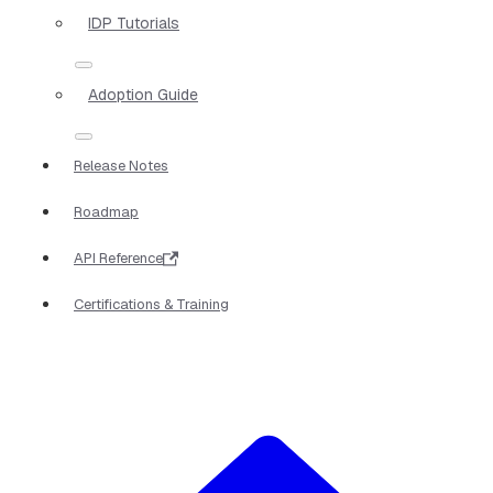
IDP Tutorials
Adoption Guide
Release Notes
Roadmap
API Reference
Certifications & Training