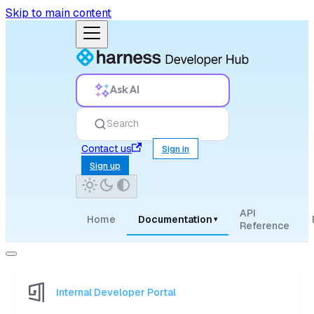
Skip to main content
Ask AI
Search
Contact us
Sign in
Sign up
API
Home
Documentation
▾
Reference
Internal Developer Portal