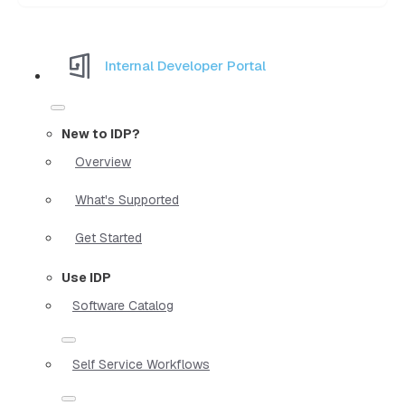
Internal Developer Portal
New to IDP?
Overview
What's Supported
Get Started
Use IDP
Software Catalog
Self Service Workflows