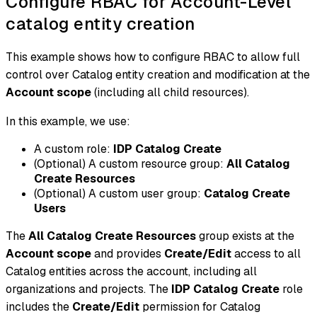
Configure RBAC for Account-Level
catalog entity creation
This example shows how to configure RBAC to allow full
control over Catalog entity creation and modification at the
Account scope
(including all child resources).
In this example, we use:
A custom role:
IDP Catalog Create
(Optional)
A custom resource group:
All Catalog
Create Resources
(Optional)
A custom user group:
Catalog Create
Users
The
All Catalog Create Resources
group exists at the
Account scope
and provides
Create/Edit
access to all
Catalog entities across the account, including all
organizations and projects. The
IDP Catalog Create
role
includes the
Create/Edit
permission for Catalog