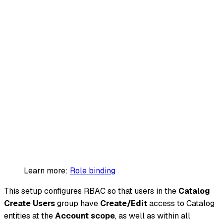
Learn more:
Role binding
This setup configures RBAC so that users in the
Catalog
Create Users
group have
Create/Edit
access to Catalog
entities at the
Account scope
, as well as within all