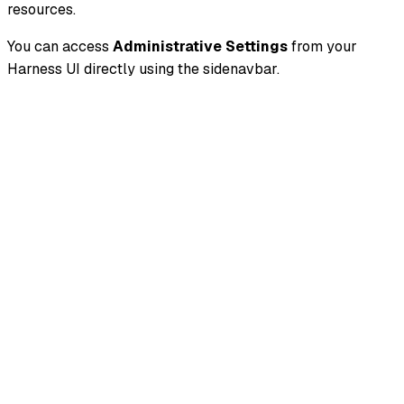
resources.
You can access
Administrative Settings
from your
Harness UI directly using the sidenavbar.