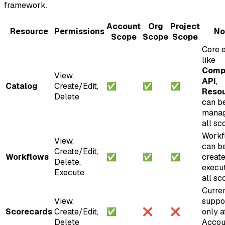
framework.
Account
Org
Project
Resource
Permissions
No
Scope
Scope
Scope
Core e
like
Comp
View,
API
,
Catalog
Create/Edit,
✅
✅
✅
Reso
Delete
can b
manag
all sc
Workf
View,
can b
Create/Edit,
Workflows
✅
✅
✅
creat
Delete,
execu
Execute
all sc
Curren
View,
suppo
Scorecards
Create/Edit,
✅
❌
❌
only a
Delete
Accou