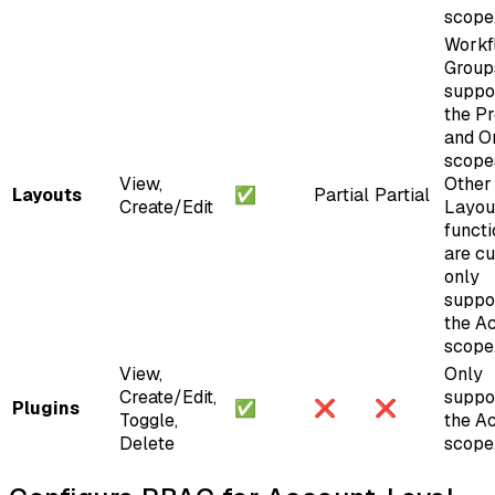
scope
Workf
Group
suppo
the Pr
and O
scope
View,
Other
Layouts
✅
Partial
Partial
Create/Edit
Layou
functi
are cu
only
suppo
the A
scope
View,
Only
Create/Edit,
suppo
Plugins
✅
❌
❌
Toggle,
the A
Delete
scope