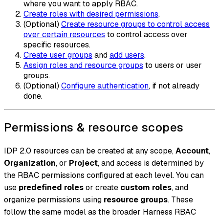
where you want to apply RBAC.
Create roles with desired permissions
.
(Optional)
Create resource groups to control access
over certain resources
to control access over
specific resources.
Create user groups
and
add users
.
Assign roles and resource groups
to users or user
groups.
(Optional)
Configure authentication
, if not already
done.
Permissions & resource scopes
IDP 2.0 resources can be created at any scope,
Account
,
Organization
, or
Project
, and access is determined by
the RBAC permissions configured at each level. You can
use
predefined roles
or create
custom roles
, and
organize permissions using
resource groups
. These
follow the same model as the broader Harness RBAC