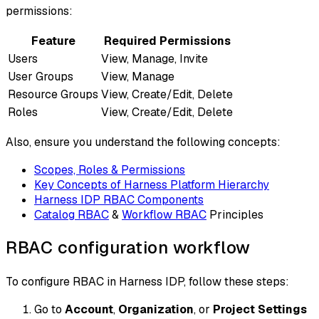
permissions:
Feature
Required Permissions
Users
View, Manage, Invite
User Groups
View, Manage
Resource Groups
View, Create/Edit, Delete
Roles
View, Create/Edit, Delete
Also, ensure you understand the following concepts:
Scopes, Roles & Permissions
Key Concepts of Harness Platform Hierarchy
Harness IDP RBAC Components
Catalog RBAC
&
Workflow RBAC
Principles
RBAC configuration workflow
To configure RBAC in Harness IDP, follow these steps:
Go to
Account
,
Organization
, or
Project Settings