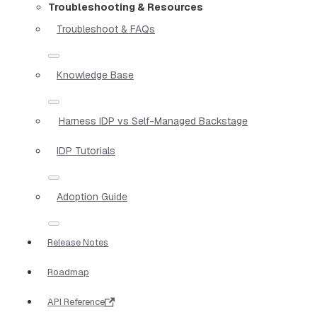
Troubleshooting & Resources
Troubleshoot & FAQs
Knowledge Base
Harness IDP vs Self-Managed Backstage
IDP Tutorials
Adoption Guide
Release Notes
Roadmap
API Reference