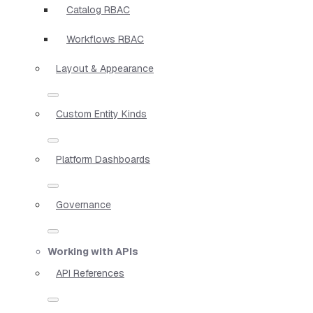
Catalog RBAC
Workflows RBAC
Layout & Appearance
Custom Entity Kinds
Platform Dashboards
Governance
Working with APIs
API References