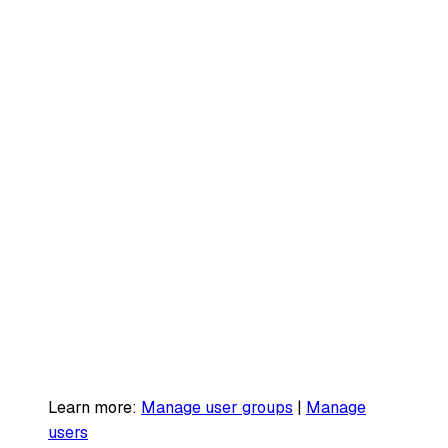
Learn more:
Manage user groups
|
Manage
users