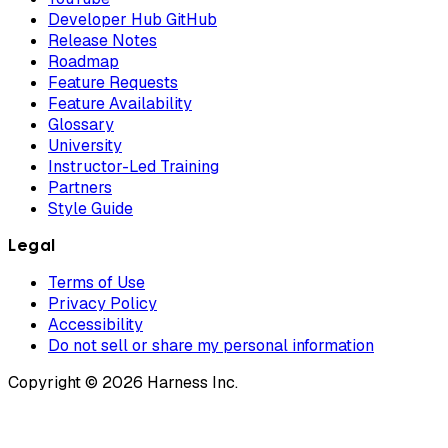
Developer Hub GitHub
Release Notes
Roadmap
Feature Requests
Feature Availability
Glossary
University
Instructor-Led Training
Partners
Style Guide
Legal
Terms of Use
Privacy Policy
Accessibility
Do not sell or share my personal information
Copyright © 2026 Harness Inc.