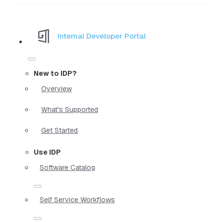
Internal Developer Portal
New to IDP?
Overview
What's Supported
Get Started
Use IDP
Software Catalog
Self Service Workflows