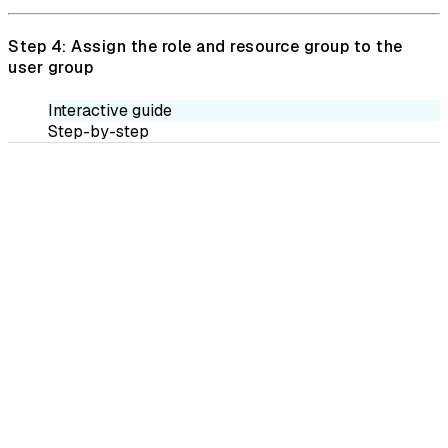
Step 4: Assign the role and resource group to the
user group
Interactive guide
Step-by-step