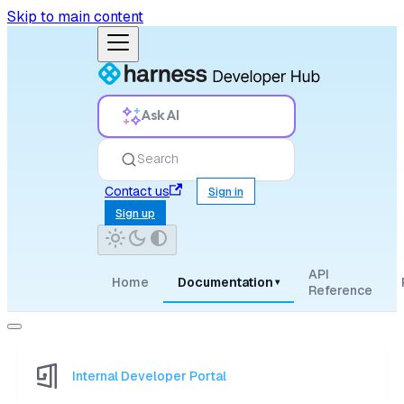
Skip to main content
Ask AI
Search
Contact us
Sign in
Sign up
API
Home
Documentation
▾
Reference
Internal Developer Portal