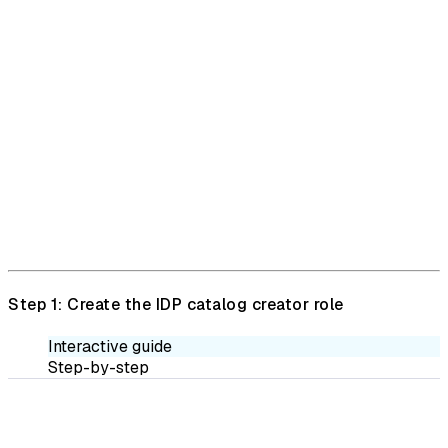
Step 1: Create the IDP catalog creator role
Interactive guide
Step-by-step