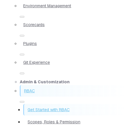
Environment Management
Scorecards
Plugins
Git Experience
Admin & Customization
RBAC
Get Started with RBAC
Scopes, Roles & Permission