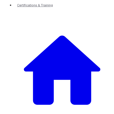
Certifications & Training