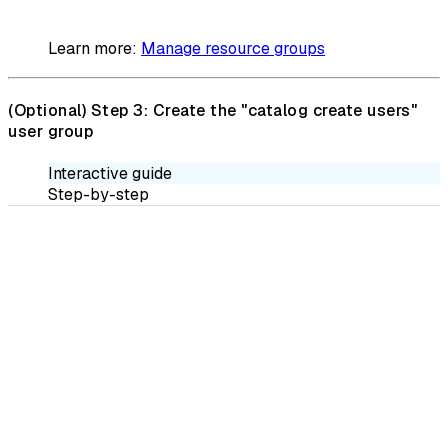
Learn more:
Manage resource groups
(Optional)
Step 3: Create the "catalog create users"
user group
Interactive guide
Step-by-step