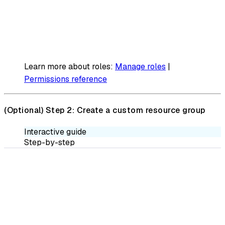
Learn more about roles:
Manage roles
|
Permissions reference
(Optional)
Step 2: Create a custom resource group
Interactive guide
Step-by-step