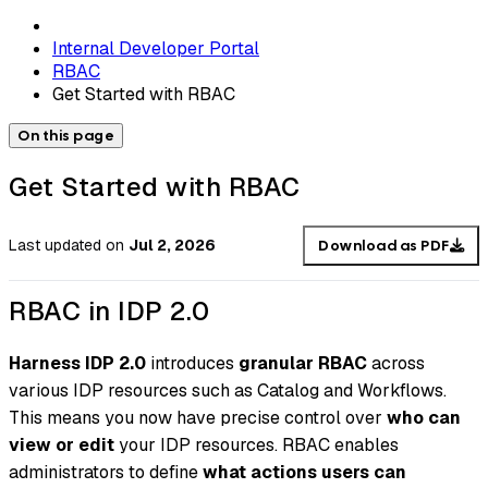
Internal Developer Portal
RBAC
Get Started with RBAC
On this page
Get Started with RBAC
Last updated
on
Jul 2, 2026
Download as PDF
RBAC in IDP 2.0
Harness IDP 2.0
introduces
granular RBAC
across
various IDP resources such as Catalog and Workflows.
This means you now have precise control over
who can
view or edit
your IDP resources. RBAC enables
administrators to define
what actions users can