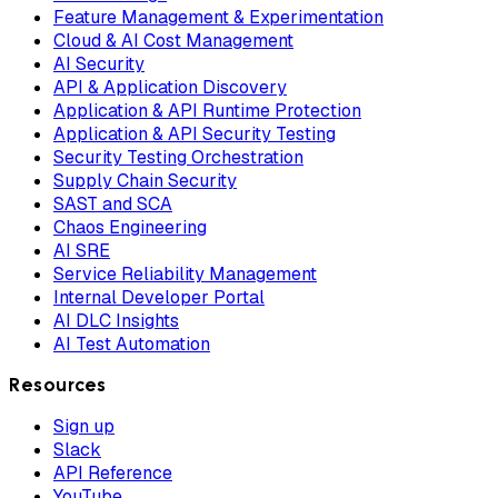
Feature Management & Experimentation
Cloud & AI Cost Management
AI Security
API & Application Discovery
Application & API Runtime Protection
Application & API Security Testing
Security Testing Orchestration
Supply Chain Security
SAST and SCA
Chaos Engineering
AI SRE
Service Reliability Management
Internal Developer Portal
AI DLC Insights
AI Test Automation
Resources
Sign up
Slack
API Reference
YouTube