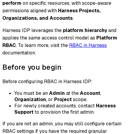
perform
on specific resources, with scope-aware
permissions aligned with
Harness Projects,
Organizations, and Accounts
.
Harness IDP leverages the
platform hierarchy
and
applies the same access control model as
Platform
RBAC
. To learn more, visit the
RBAC in Harness
documentation.
Before you begin
Before configuring RBAC in Harness IDP:
You must be an
Admin
at the
Account
,
Organization
, or
Project
scope.
For newly created accounts, contact
Harness
Support
to provision the first admin.
If you are not an admin, you may still configure certain
RBAC settings if you have the required granular