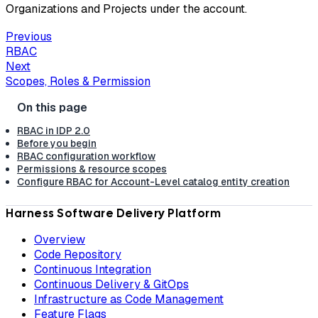
Organizations and Projects under the account.
Previous
RBAC
Next
Scopes, Roles & Permission
RBAC in IDP 2.0
Before you begin
RBAC configuration workflow
Permissions & resource scopes
Configure RBAC for Account-Level catalog entity creation
Harness Software Delivery Platform
Overview
Code Repository
Continuous Integration
Continuous Delivery & GitOps
Infrastructure as Code Management
Feature Flags