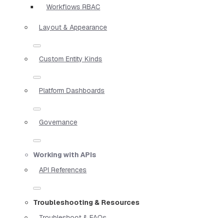
Workflows RBAC
Layout & Appearance
Custom Entity Kinds
Platform Dashboards
Governance
Working with APIs
API References
Troubleshooting & Resources
Troubleshoot & FAQs