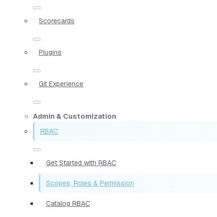
Scorecards
Plugins
Git Experience
Admin & Customization
RBAC
Get Started with RBAC
Scopes, Roles & Permission
Catalog RBAC