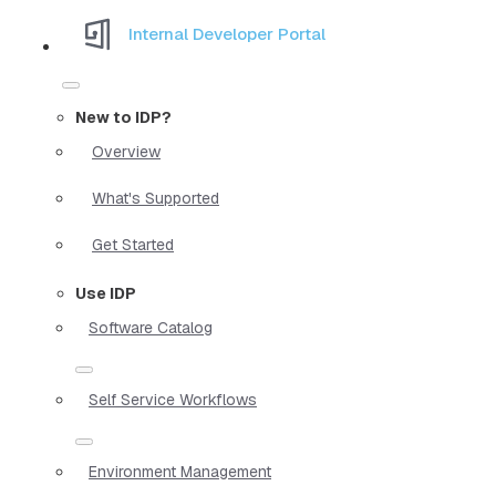
Internal Developer Portal
New to IDP?
Overview
What's Supported
Get Started
Use IDP
Software Catalog
Self Service Workflows
Environment Management