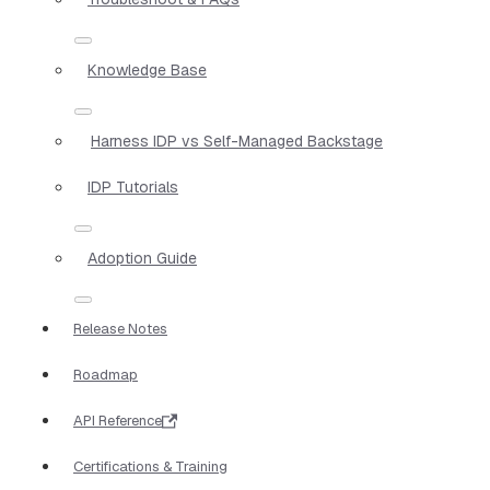
Knowledge Base
Harness IDP vs Self-Managed Backstage
IDP Tutorials
Adoption Guide
Release Notes
Roadmap
API Reference
Certifications & Training