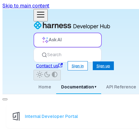
Skip to main content
Ask AI
Search
Contact us
Sign in
Sign up
Home
Documentation
API Reference
▾
Internal Developer Portal