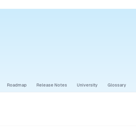
Roadmap
Release Notes
University
Glossary