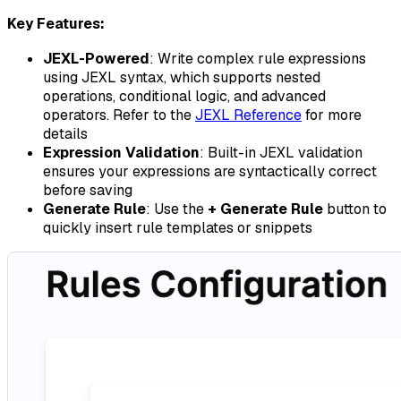
Key Features:
JEXL-Powered
: Write complex rule expressions
using JEXL syntax, which supports nested
operations, conditional logic, and advanced
operators. Refer to the
JEXL Reference
for more
details
Expression Validation
: Built-in JEXL validation
ensures your expressions are syntactically correct
before saving
Generate Rule
: Use the
+ Generate Rule
button to
quickly insert rule templates or snippets