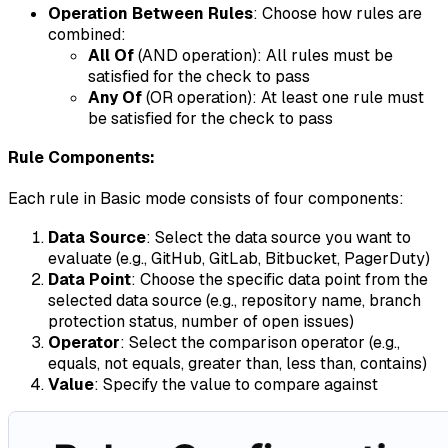
Operation Between Rules
: Choose how rules are
combined:
All Of
(AND operation): All rules must be
satisfied for the check to pass
Any Of
(OR operation): At least one rule must
be satisfied for the check to pass
Rule Components:
Each rule in Basic mode consists of four components:
Data Source
: Select the data source you want to
evaluate (e.g., GitHub, GitLab, Bitbucket, PagerDuty)
Data Point
: Choose the specific data point from the
selected data source (e.g., repository name, branch
protection status, number of open issues)
Operator
: Select the comparison operator (e.g.,
equals, not equals, greater than, less than, contains)
Value
: Specify the value to compare against