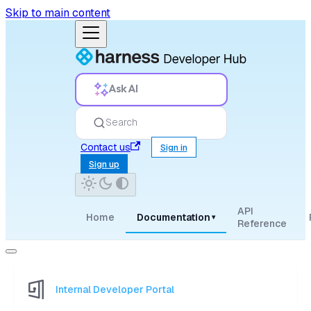
Skip to main content
Ask AI
Search
Contact us
Sign in
Sign up
API
Home
Documentation
▾
Reference
Internal Developer Portal