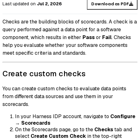
Last updated
on
Jul 2, 2026
Download as PDF
Checks are the building blocks of scorecards. A check is a
query performed against a data point for a software
component, which results in either
Pass
or
Fail
. Checks
help you evaluate whether your software components
meet specific criteria and standards.
Create custom checks
You can create custom checks to evaluate data points
from different data sources and use them in your
scorecards.
In your Harness IDP account, navigate to
Configure
→
Scorecards
On the Scorecards page, go to the
Checks
tab and
select
Create Custom Check
in the top-right