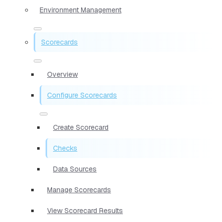
Environment Management
Scorecards
Overview
Configure Scorecards
Create Scorecard
Checks
Data Sources
Manage Scorecards
View Scorecard Results