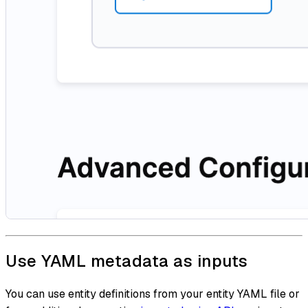
Use YAML metadata as inputs
You can use entity definitions from your entity YAML file or