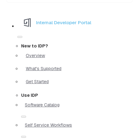
Internal Developer Portal
New to IDP?
Overview
What's Supported
Get Started
Use IDP
Software Catalog
Self Service Workflows