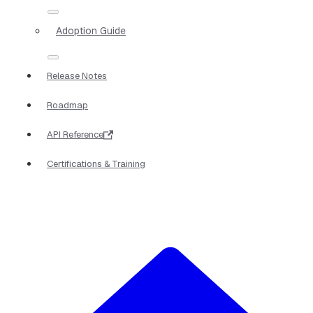
Adoption Guide
Release Notes
Roadmap
API Reference
Certifications & Training