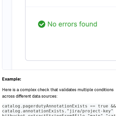
Example:
Here is a complex check that validates multiple conditions
across different data sources:
catalog.pagerdutyAnnotationExists == true &&
catalog.annotationExists."jira/project-key" 
bitbucket.extractStringFromAFile."main"."cat