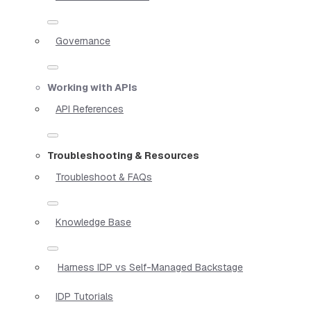
Governance
Working with APIs
API References
Troubleshooting & Resources
Troubleshoot & FAQs
Knowledge Base
Harness IDP vs Self-Managed Backstage
IDP Tutorials