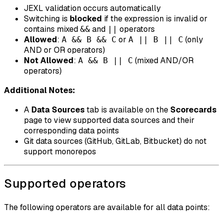
JEXL validation occurs automatically
Switching is
blocked
if the expression is invalid or
contains mixed
and
operators
&&
||
Allowed
:
or
(only
A && B && C
A || B || C
AND or OR operators)
Not Allowed
:
(mixed AND/OR
A && B || C
operators)
Additional Notes:
A
Data Sources
tab is available on the
Scorecards
page to view supported data sources and their
corresponding data points
Git data sources (GitHub, GitLab, Bitbucket) do not
support monorepos
Supported operators
The following operators are available for all data points: