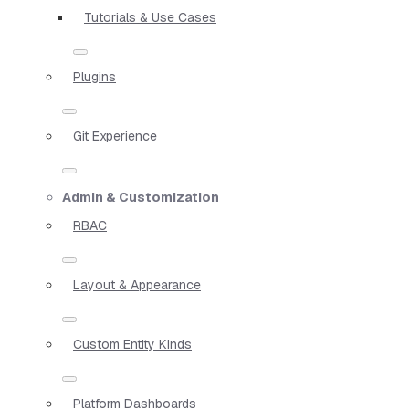
Tutorials & Use Cases
Plugins
Git Experience
Admin & Customization
RBAC
Layout & Appearance
Custom Entity Kinds
Platform Dashboards