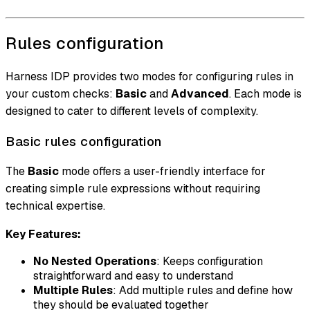
Rules configuration
Harness IDP provides two modes for configuring rules in
your custom checks:
Basic
and
Advanced
. Each mode is
designed to cater to different levels of complexity.
Basic rules configuration
The
Basic
mode offers a user-friendly interface for
creating simple rule expressions without requiring
technical expertise.
Key Features:
No Nested Operations
: Keeps configuration
straightforward and easy to understand
Multiple Rules
: Add multiple rules and define how
they should be evaluated together