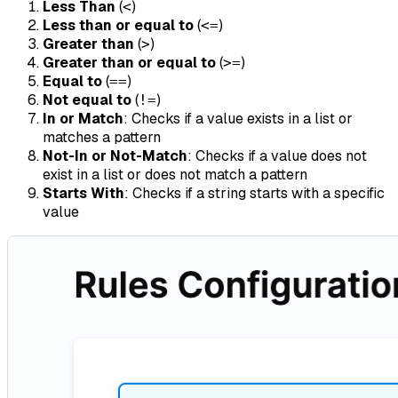
Less Than
(
)
<
Less than or equal to
(
)
<=
Greater than
(
)
>
Greater than or equal to
(
)
>=
Equal to
(
)
==
Not equal to
(
)
!=
In or Match
: Checks if a value exists in a list or
matches a pattern
Not-In or Not-Match
: Checks if a value does not
exist in a list or does not match a pattern
Starts With
: Checks if a string starts with a specific
value