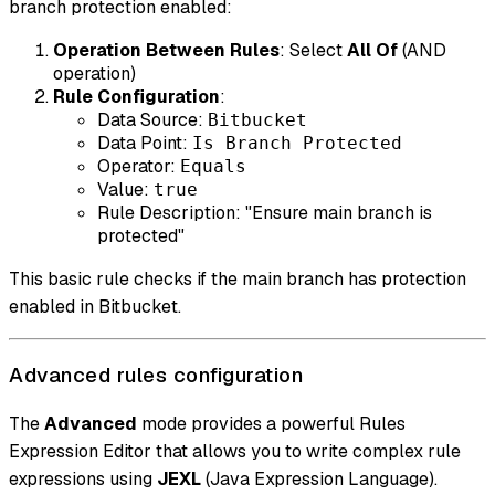
branch protection enabled:
Operation Between Rules
: Select
All Of
(AND
operation)
Rule Configuration
:
Data Source:
Bitbucket
Data Point:
Is Branch Protected
Operator:
Equals
Value:
true
Rule Description: "Ensure main branch is
protected"
This basic rule checks if the main branch has protection
enabled in Bitbucket.
Advanced rules configuration
The
Advanced
mode provides a powerful Rules
Expression Editor that allows you to write complex rule
expressions using
JEXL
(Java Expression Language).