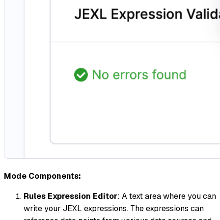
Mode Components:
Rules Expression Editor
: A text area where you can
write your JEXL expressions. The expressions can