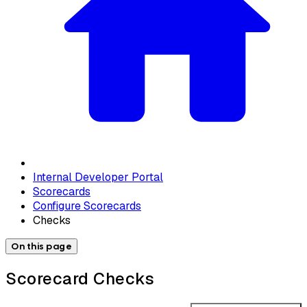
Internal Developer Portal
Scorecards
Configure Scorecards
Checks
On this page
Scorecard Checks