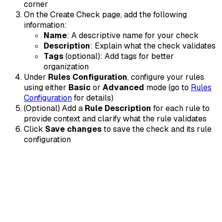
corner
On the Create Check page, add the following
information:
Name
: A descriptive name for your check
Description
: Explain what the check validates
Tags
(optional): Add tags for better
organization
Under
Rules Configuration
, configure your rules
using either
Basic
or
Advanced
mode (go to
Rules
Configuration
for details)
(Optional) Add a
Rule Description
for each rule to
provide context and clarify what the rule validates
Click
Save changes
to save the check and its rule
configuration