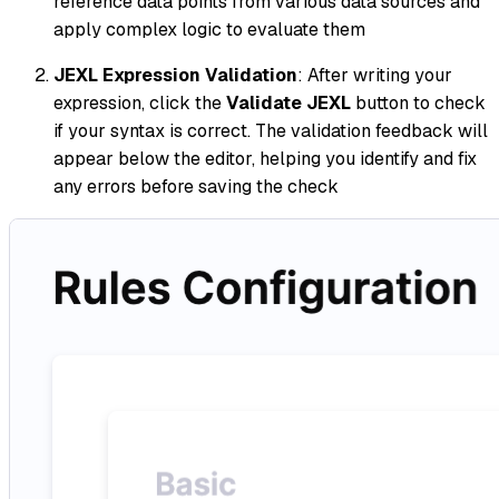
reference data points from various data sources and
apply complex logic to evaluate them
JEXL Expression Validation
: After writing your
expression, click the
Validate JEXL
button to check
if your syntax is correct. The validation feedback will
appear below the editor, helping you identify and fix
any errors before saving the check