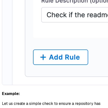
Example:
Let us create a simple check to ensure a repository has