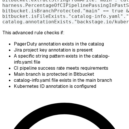
harness.PercentageOfCIPipelinePassingInPastS
bitbucket.isBranchProtected."main" == true &
bitbucket.isFileExists."catalog-info.yaml"."
catalog.annotationExists."backstage.io/kuber
This advanced rule checks if:
PagerDuty annotation exists in the catalog
Jira project key annotation is present
A specific string pattern exists in the catalog-
info.yaml file
CI pipeline success rate meets requirements
Main branch is protected in Bitbucket
catalog-info.yaml file exists in the main branch
Kubernetes ID annotation is configured