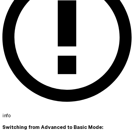
info
Switching from Advanced to Basic Mode: