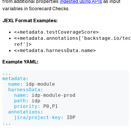
from additional properties
ingested using APIs
as input
variables in Scorecard Checks.
JEXL Format Examples:
<+metadata.testCoverageScore>
<+metadata.annotations['backstage.io/tec
ref']>
<+metadata.harnessData.name>
Example YAML:
...
metadata
:
name
:
 idp
-
module
harnessData
:
name
:
 idp
-
module
-
prod
path
:
 idp
priority
:
 P0
,
P1
annotations
:
jira/project-key
:
 IDP
...