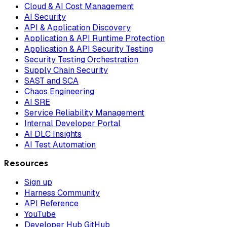
Cloud & AI Cost Management
AI Security
API & Application Discovery
Application & API Runtime Protection
Application & API Security Testing
Security Testing Orchestration
Supply Chain Security
SAST and SCA
Chaos Engineering
AI SRE
Service Reliability Management
Internal Developer Portal
AI DLC Insights
AI Test Automation
Resources
Sign up
Harness Community
API Reference
YouTube
Developer Hub GitHub