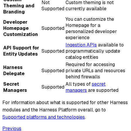
Not
Custom theming is not
Theming and
Supported
currently available
Branding
You can customize the
Developer
Homepage for a
Homepage
Supported
personalized developer
Customization
experience
Ingestion APIs
available to
API Support for
Supported
programmatically update
Entity Updates
catalog entities
Required for accessing
Harness
Supported
private URLs and resources
Delegate
behind firewalls
Secret
All types of
secret
Supported
Managers
managers
are supported
For information about what is supported for other Harness
modules and the Harness Platform overall, go to
Supported platforms and technologies
.
Previous