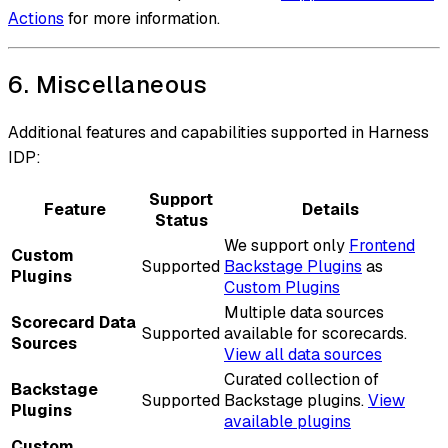
Actions
for more information.
6. Miscellaneous
Additional features and capabilities supported in Harness
IDP:
Support
Feature
Details
Status
We support only
Frontend
Custom
Supported
Backstage Plugins
as
Plugins
Custom Plugins
Multiple data sources
Scorecard Data
Supported
available for scorecards.
Sources
View all data sources
Curated collection of
Backstage
Supported
Backstage plugins.
View
Plugins
available plugins
Custom