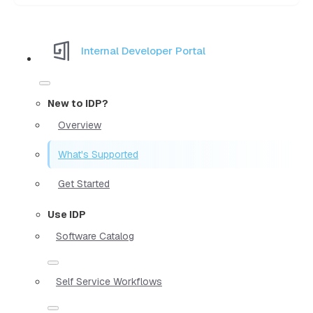
Internal Developer Portal
New to IDP?
Overview
What's Supported
Get Started
Use IDP
Software Catalog
Self Service Workflows