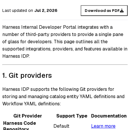
Last updated
on
Jul 2, 2026
Download as PDF
Harness Internal Developer Portal integrates with a
number of third-party providers to provide a single pane
of glass for developers. This page outlines all the
supported integrations, providers, and features available in
Harness IDP.
1. Git providers
Harness IDP supports the following Git providers for
storing and managing catalog entity YAML definitions and
Workflow YAML definitions:
Git Provider
Support Type
Documentation
Harness Code
Default
Learn more
Repository