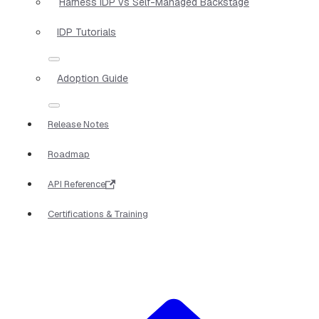
Harness IDP vs Self-Managed Backstage
IDP Tutorials
Adoption Guide
Release Notes
Roadmap
API Reference
Certifications & Training