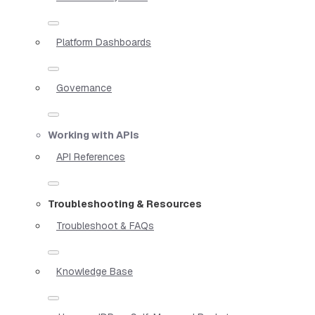
Platform Dashboards
Governance
Working with APIs
API References
Troubleshooting & Resources
Troubleshoot & FAQs
Knowledge Base