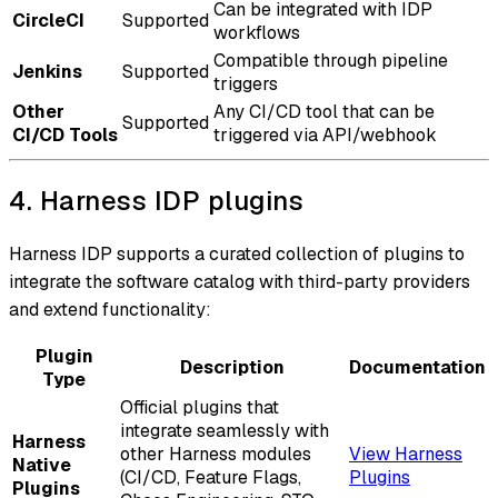
Can be integrated with IDP
CircleCI
Supported
workflows
Compatible through pipeline
Jenkins
Supported
triggers
Other
Any CI/CD tool that can be
Supported
CI/CD Tools
triggered via API/webhook
4. Harness IDP plugins
Harness IDP supports a curated collection of plugins to
integrate the software catalog with third-party providers
and extend functionality:
Plugin
Description
Documentation
Type
Official plugins that
integrate seamlessly with
Harness
other Harness modules
View Harness
Native
(CI/CD, Feature Flags,
Plugins
Plugins