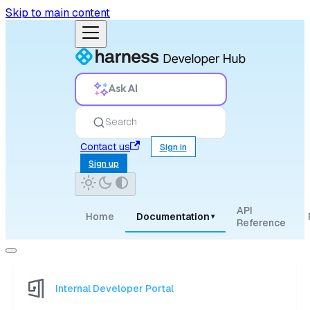
Skip to main content
Ask AI
Search
Contact us
Sign in
Sign up
API
Home
Documentation
▾
Reference
Internal Developer Portal