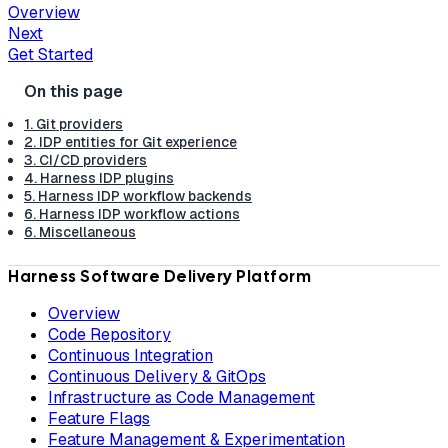
Overview
Next
Get Started
1. Git providers
2. IDP entities for Git experience
3. CI/CD providers
4. Harness IDP plugins
5. Harness IDP workflow backends
6. Harness IDP workflow actions
6. Miscellaneous
Harness Software Delivery Platform
Overview
Code Repository
Continuous Integration
Continuous Delivery & GitOps
Infrastructure as Code Management
Feature Flags
Feature Management & Experimentation