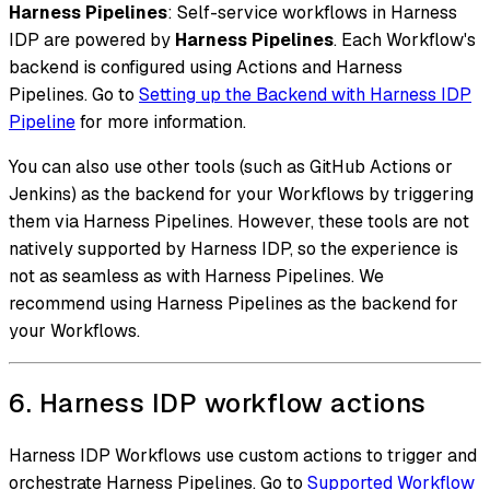
Harness Pipelines
: Self-service workflows in Harness
IDP are powered by
Harness Pipelines
. Each Workflow's
backend is configured using Actions and Harness
Pipelines. Go to
Setting up the Backend with Harness IDP
Pipeline
for more information.
You can also use other tools (such as GitHub Actions or
Jenkins) as the backend for your Workflows by triggering
them via Harness Pipelines. However, these tools are not
natively supported by Harness IDP, so the experience is
not as seamless as with Harness Pipelines. We
recommend using Harness Pipelines as the backend for
your Workflows.
6. Harness IDP workflow actions
Harness IDP Workflows use custom actions to trigger and
orchestrate Harness Pipelines. Go to
Supported Workflow