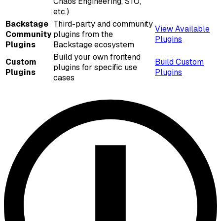
Chaos Engineering, STO,
etc.)
Backstage
Third-party and community
View Available
Community
plugins from the
Plugins
Plugins
Backstage ecosystem
Build your own frontend
Custom
Build Custom
plugins for specific use
Plugins
Plugins
cases