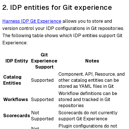
2. IDP entities for Git experience
Harness IDP Git Experience
allows you to store and
version control your IDP configurations in Git repositories.
The following table shows which IDP entities support Git
Experience:
Git
IDP Entity
Experience
Notes
Support
Component, API, Resource, and
Catalog
Supported
other catalog entities can be
Entities
stored as YAML files in Git
Workflow definitions can be
Workflows
Supported
stored and tracked in Git
repositories
Not
Scorecards do not currently
Scorecards
Supported
support Git Experience
Plugin configurations do not
Not