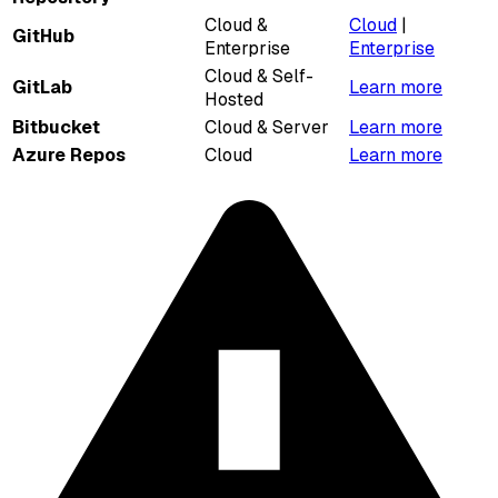
Cloud &
Cloud
|
GitHub
Enterprise
Enterprise
Cloud & Self-
GitLab
Learn more
Hosted
Bitbucket
Cloud & Server
Learn more
Azure Repos
Cloud
Learn more