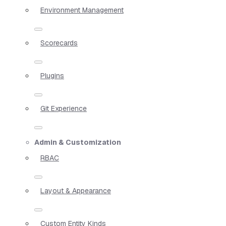
Environment Management
Scorecards
Plugins
Git Experience
Admin & Customization
RBAC
Layout & Appearance
Custom Entity Kinds