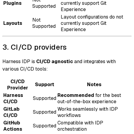
Plugins
currently support Git
Supported
Experience
Layout configurations do not
Not
Layouts
currently support Git
Supported
Experience
3. CI/CD providers
Harness IDP is
CI/CD agnostic
and integrates with
various CI/CD tools:
CI/CD
Support
Notes
Provider
Harness
Recommended
for the best
Supported
CI/CD
out-of-the-box experience
GitLab
Works seamlessly with IDP
Supported
CI/CD
workflows
GitHub
Compatible with IDP
Supported
Actions
orchestration