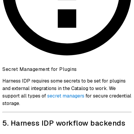
Secret Management for Plugins
Harness IDP requires some secrets to be set for plugins
and external integrations in the Catalog to work. We
support all types of
secret managers
for secure credential
storage.
5. Harness IDP workflow backends