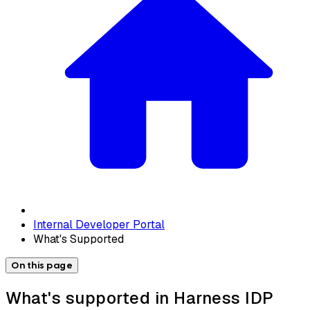
Internal Developer Portal
What's Supported
On this page
What's supported in Harness IDP