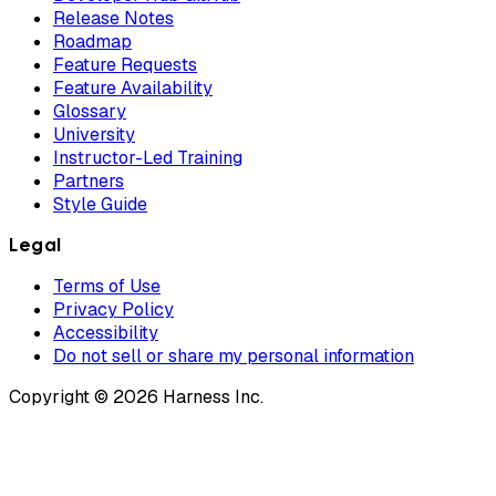
Release Notes
Roadmap
Feature Requests
Feature Availability
Glossary
University
Instructor-Led Training
Partners
Style Guide
Legal
Terms of Use
Privacy Policy
Accessibility
Do not sell or share my personal information
Copyright © 2026 Harness Inc.