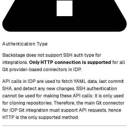
Authentication Type
Backstage does not support SSH auth type for
integrations.
Only HTTP connection is supported
for all
Git provider-based connectors in IDP.
API calls in IDP are used to fetch YAML data, last commit
SHA, and detect any new changes. SSH authentication
cannot be used for making these API calls; it is only used
for cloning repositories. Therefore, the main Git connector
for IDP Git integration must support API requests, hence
HTTP is the only supported method.