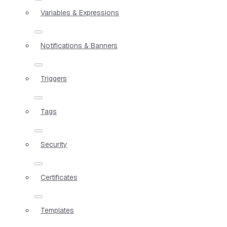
Variables & Expressions
Notifications & Banners
Triggers
Tags
Security
Certificates
Templates