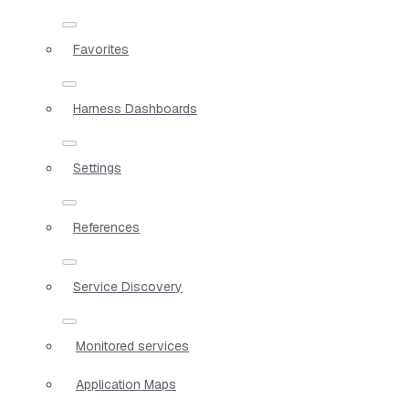
Favorites
Harness Dashboards
Settings
References
Service Discovery
Monitored services
Application Maps