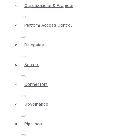
Organizations & Projects
Platform Access Control
Delegates
Secrets
Connectors
Governance
Pipelines