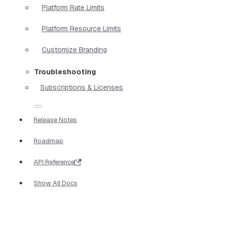
Platform Rate Limits
Platform Resource Limits
Customize Branding
Troubleshooting
Subscriptions & Licenses
Release Notes
Roadmap
API Reference
Show All Docs