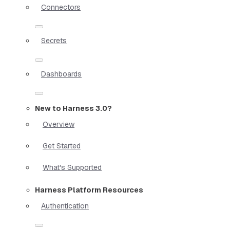
Connectors
Secrets
Dashboards
New to Harness 3.0?
Overview
Get Started
What's Supported
Harness Platform Resources
Authentication