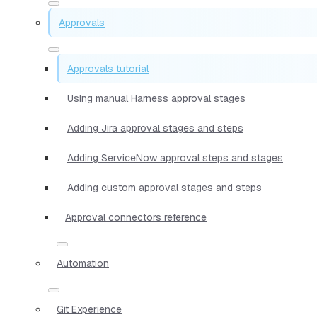
Approvals
Approvals tutorial
Using manual Harness approval stages
Adding Jira approval stages and steps
Adding ServiceNow approval steps and stages
Adding custom approval stages and steps
Approval connectors reference
Automation
Git Experience