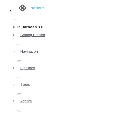
Platform
In Harness 3.0
Getting Started
Navigation
Pipelines
Steps
Agents