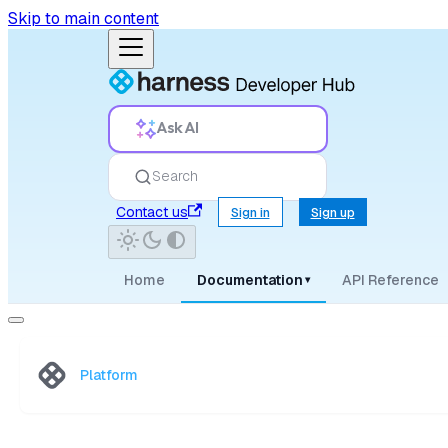
Skip to main content
Ask AI
Search
Contact us
Sign in
Sign up
Home
Documentation
API Reference
▾
Platform