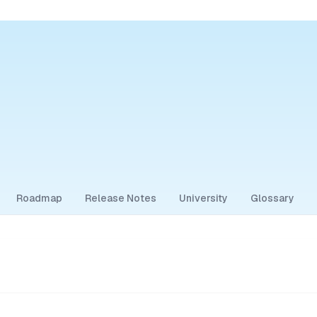
Roadmap
Release Notes
University
Glossary