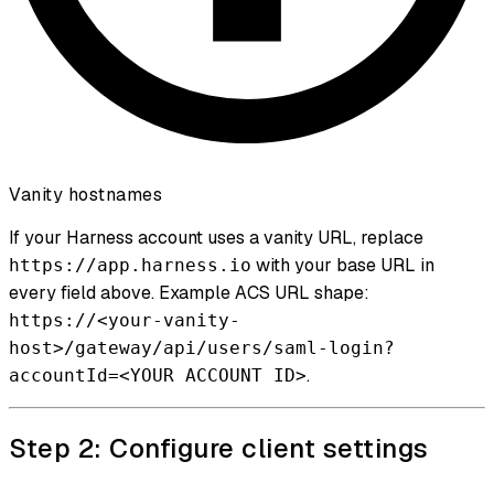
Vanity hostnames
If your Harness account uses a vanity URL, replace
with your base URL in
https://app.harness.io
every field above. Example ACS URL shape:
https://<your-vanity-
host>/gateway/api/users/saml-login?
.
accountId=<YOUR ACCOUNT ID>
Step 2: Configure client settings