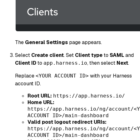
The
General Settings
page appears.
Select
Create client
. Set
Client type
to
SAML
and
Client ID
to
, then select
Next
.
app.harness.io
Replace
with your Harness
<YOUR ACCOUNT ID>
account ID.
Root URL:
https://app.harness.io/
Home URL:
https://app.harness.io/ng/account/<Y
ACCOUNT ID>/main-dashboard
Valid post logout redirect URIs:
https://app.harness.io/ng/account/<Y
ACCOUNT ID>/main-dashboard