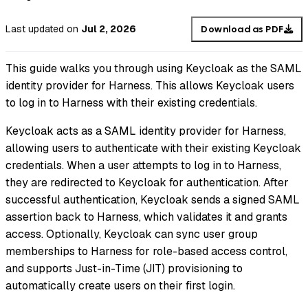
Last updated
on
Jul 2, 2026
Download as PDF
This guide walks you through using Keycloak as the SAML
identity provider for Harness. This allows Keycloak users
to log in to Harness with their existing credentials.
Keycloak acts as a SAML identity provider for Harness,
allowing users to authenticate with their existing Keycloak
credentials. When a user attempts to log in to Harness,
they are redirected to Keycloak for authentication. After
successful authentication, Keycloak sends a signed SAML
assertion back to Harness, which validates it and grants
access. Optionally, Keycloak can sync user group
memberships to Harness for role-based access control,
and supports Just-in-Time (JIT) provisioning to
automatically create users on their first login.