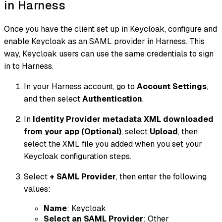
in Harness
Once you have the client set up in Keycloak, configure and
enable Keycloak as an SAML provider in Harness. This
way, Keycloak users can use the same credentials to sign
in to Harness.
In your Harness account, go to
Account Settings
,
and then select
Authentication
.
In
Identity Provider metadata XML downloaded
from your app (Optional)
, select
Upload
, then
select the XML file you added when you set your
Keycloak configuration steps.
Select
+ SAML Provider
, then enter the following
values:
Name
: Keycloak
Select an SAML Provider
: Other