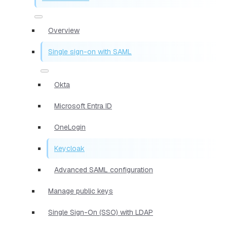
Overview
Single sign-on with SAML
Okta
Microsoft Entra ID
OneLogin
Keycloak
Advanced SAML configuration
Manage public keys
Single Sign-On (SSO) with LDAP