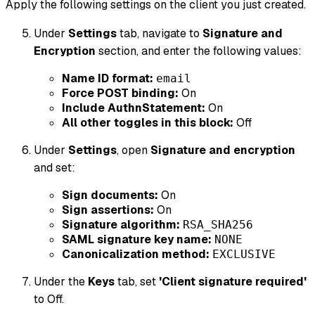
Apply the following settings on the client you just created.
Under
Settings
tab, navigate to
Signature and
Encryption
section, and enter the following values:
Name ID format:
email
Force POST binding:
On
Include AuthnStatement:
On
All other toggles in this block:
Off
Under
Settings
, open
Signature and encryption
and set:
Sign documents:
On
Sign assertions:
On
Signature algorithm:
RSA_SHA256
SAML signature key name:
NONE
Canonicalization method:
EXCLUSIVE
Under the
Keys
tab, set
'Client signature required'
to Off.