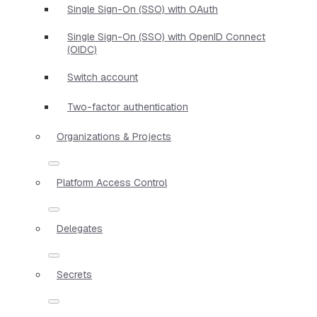
Single Sign-On (SSO) with OAuth
Single Sign-On (SSO) with OpenID Connect
(OIDC)
Switch account
Two-factor authentication
Organizations & Projects
Platform Access Control
Delegates
Secrets