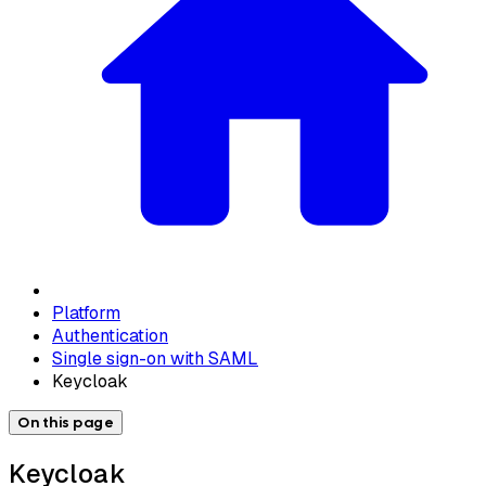
Platform
Authentication
Single sign-on with SAML
Keycloak
On this page
Keycloak