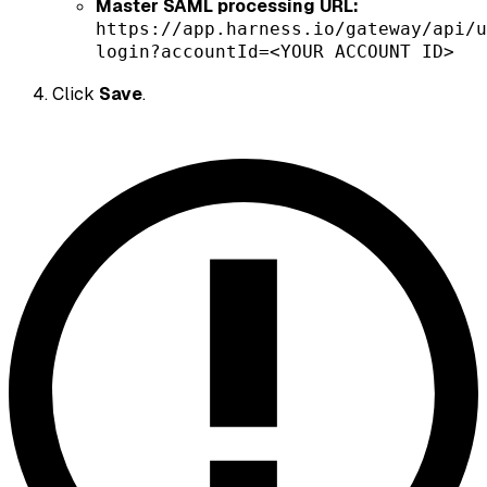
Master SAML processing URL:
https://app.harness.io/gateway/api/u
login?accountId=<YOUR ACCOUNT ID>
Click
Save
.