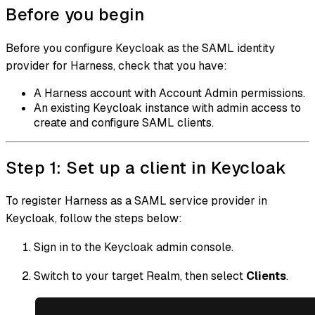
Before you begin
Before you configure Keycloak as the SAML identity
provider for Harness, check that you have:
A Harness account with Account Admin permissions.
An existing Keycloak instance with admin access to
create and configure SAML clients.
Step 1: Set up a client in Keycloak
To register Harness as a SAML service provider in
Keycloak, follow the steps below:
Sign in to the Keycloak admin console.
Switch to your target Realm, then select
Clients
.