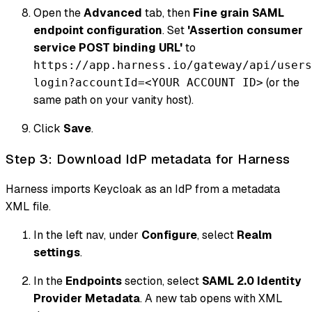
Open the
Advanced
tab, then
Fine grain SAML
endpoint configuration
. Set
'Assertion consumer
service POST binding URL'
to
https://app.harness.io/gateway/api/users
(or the
login?accountId=<YOUR ACCOUNT ID>
same path on your vanity host).
Click
Save
.
Step 3: Download IdP metadata for Harness
Harness imports Keycloak as an IdP from a metadata
XML file.
In the left nav, under
Configure
, select
Realm
settings
.
In the
Endpoints
section, select
SAML 2.0 Identity
Provider Metadata
. A new tab opens with XML