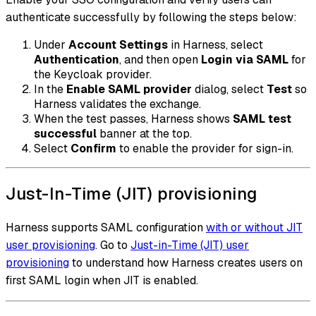
authenticate successfully by following the steps below:
Under
Account Settings
in Harness, select
Authentication
, and then open
Login via SAML
for
the Keycloak provider.
In the
Enable SAML provider
dialog, select
Test
so
Harness validates the exchange.
When the test passes, Harness shows
SAML test
successful
banner at the top.
Select
Confirm
to enable the provider for sign-in.
Just-In-Time (JIT) provisioning
Harness supports SAML configuration
with or without JIT
user provisioning
. Go to
Just-in-Time (JIT) user
provisioning
to understand how Harness creates users on
first SAML login when JIT is enabled.