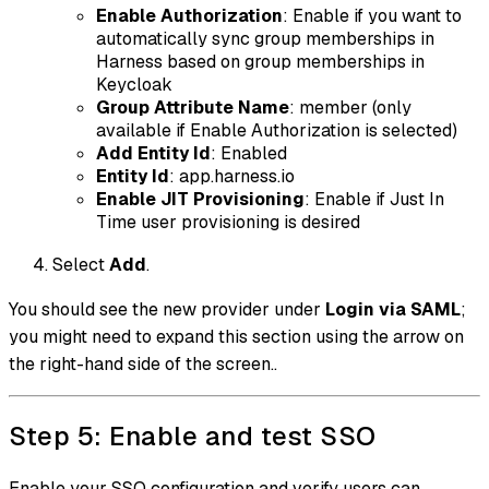
Enable Authorization
:
Enable if you want to
automatically sync group memberships in
Harness based on group memberships in
Keycloak
Group Attribute Name
: member
(only
available if Enable Authorization is selected)
Add Entity Id
:
Enabled
Entity Id
: app.harness.io
Enable JIT Provisioning
:
Enable if Just In
Time user provisioning is desired
Select
Add
.
You should see the new provider under
Login via SAML
;
you might need to expand this section using the arrow on
the right-hand side of the screen..
Step 5: Enable and test SSO
Enable your SSO configuration and verify users can