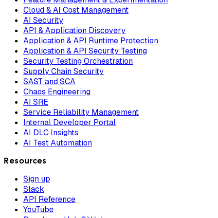
Cloud & AI Cost Management
AI Security
API & Application Discovery
Application & API Runtime Protection
Application & API Security Testing
Security Testing Orchestration
Supply Chain Security
SAST and SCA
Chaos Engineering
AI SRE
Service Reliability Management
Internal Developer Portal
AI DLC Insights
AI Test Automation
Resources
Sign up
Slack
API Reference
YouTube