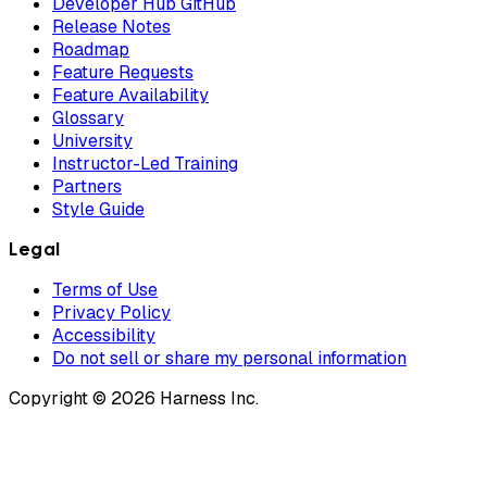
Developer Hub GitHub
Release Notes
Roadmap
Feature Requests
Feature Availability
Glossary
University
Instructor-Led Training
Partners
Style Guide
Legal
Terms of Use
Privacy Policy
Accessibility
Do not sell or share my personal information
Copyright © 2026 Harness Inc.