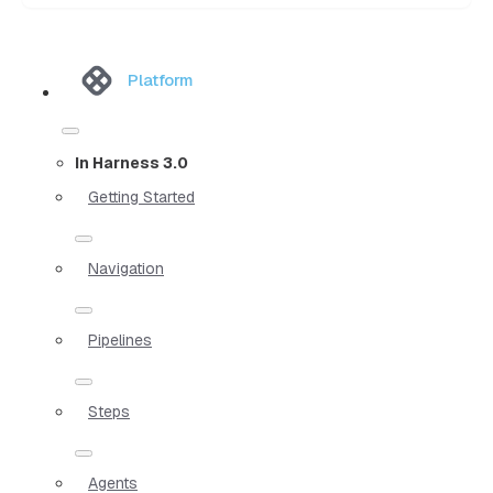
Platform
In Harness 3.0
Getting Started
Navigation
Pipelines
Steps
Agents