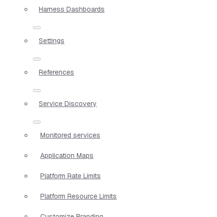
Harness Dashboards
Settings
References
Service Discovery
Monitored services
Application Maps
Platform Rate Limits
Platform Resource Limits
Customize Branding