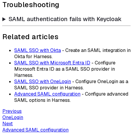
Troubleshooting
SAML authentication fails with Keycloak
Related articles
SAML SSO with Okta
- Create an SAML integration in
Okta for Harness.
SAML SSO with Microsoft Entra ID
- Configure
Microsoft Entra ID as a SAML SSO provider in
Harness.
SAML SSO with OneLogin
- Configure OneLogin as a
SAML SSO provider in Harness.
Advanced SAML configuration
- Configure advanced
SAML options in Harness.
Previous
OneLogin
Next
Advanced SAML configuration