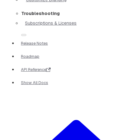
Troubleshooting
Subscriptions & Licenses
Release Notes
Roadmap
API Reference
Show All Docs