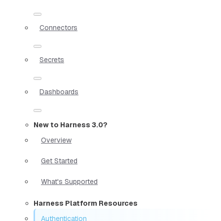
Connectors
Secrets
Dashboards
New to Harness 3.0?
Overview
Get Started
What's Supported
Harness Platform Resources
Authentication