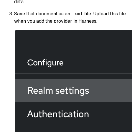
data.
Save that document as an
file. Upload this file
.xml
when you add the provider in Harness.