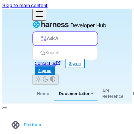
Skip to main content
Ask AI
Search
Contact us
Sign in
Sign up
API
Home
Documentation
▾
Reference
Platform