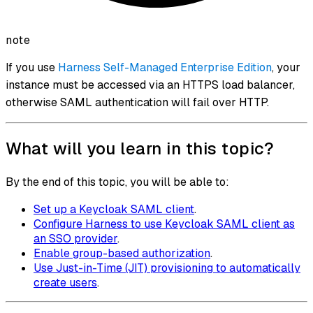
note
If you use
Harness Self-Managed Enterprise Edition
, your
instance must be accessed via an HTTPS load balancer,
otherwise SAML authentication will fail over HTTP.
What will you learn in this topic?
By the end of this topic, you will be able to:
Set up a Keycloak SAML client
.
Configure Harness to use Keycloak SAML client as
an SSO provider
.
Enable group-based authorization
.
Use Just-in-Time (JIT) provisioning to automatically
create users
.