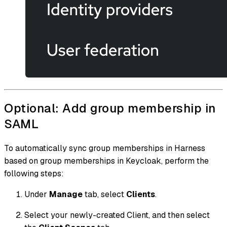
Optional: Add group membership in
SAML
To automatically sync group memberships in Harness
based on group memberships in Keycloak, perform the
following steps:
Under
Manage
tab, select
Clients
.
Select your newly-created Client, and then select