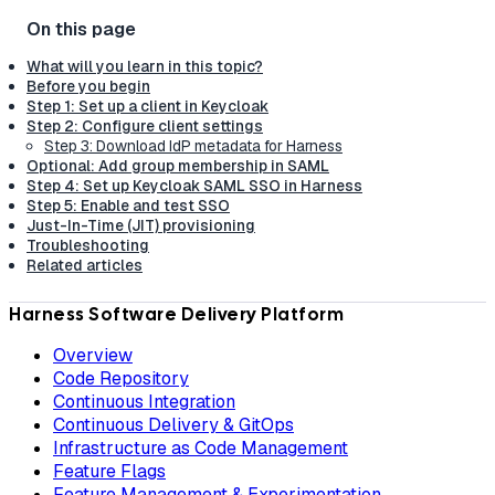
What will you learn in this topic?
Before you begin
Step 1: Set up a client in Keycloak
Step 2: Configure client settings
Step 3: Download IdP metadata for Harness
Optional: Add group membership in SAML
Step 4: Set up Keycloak SAML SSO in Harness
Step 5: Enable and test SSO
Just-In-Time (JIT) provisioning
Troubleshooting
Related articles
Harness Software Delivery Platform
Overview
Code Repository
Continuous Integration
Continuous Delivery & GitOps
Infrastructure as Code Management
Feature Flags
Feature Management & Experimentation