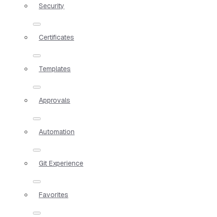
Security
Certificates
Templates
Approvals
Automation
Git Experience
Favorites