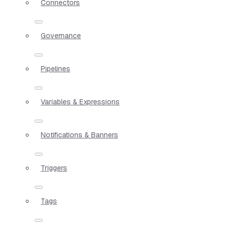
Connectors
Governance
Pipelines
Variables & Expressions
Notifications & Banners
Triggers
Tags