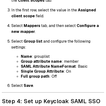
the
Client Scopes
tab.
In the first row, select the value in the
Assigned
client scope
field.
Select
Mappers
tab, and then select
Configure a
new mapper
.
Select
Group list
and configure the following
settings:
Name
: grouplist
Group attribute name
: member
SAML Attribute NameFormat
: Basic
Single Group Attribute
: On
Full group path
: Off
Select
Save
.
Step 4: Set up Keycloak SAML SSO