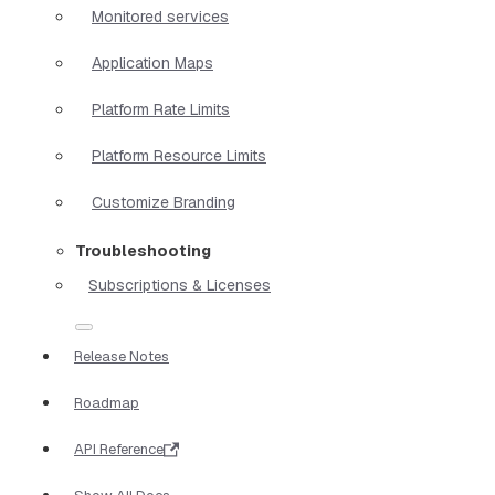
Monitored services
Application Maps
Platform Rate Limits
Platform Resource Limits
Customize Branding
Troubleshooting
Subscriptions & Licenses
Release Notes
Roadmap
API Reference