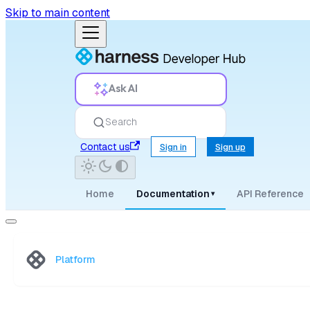
Skip to main content
Ask AI
Search
Contact us
Sign in
Sign up
Home
Documentation
API Reference
▾
Platform