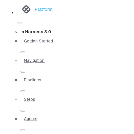
Platform
In Harness 3.0
Getting Started
Navigation
Pipelines
Steps
Agents