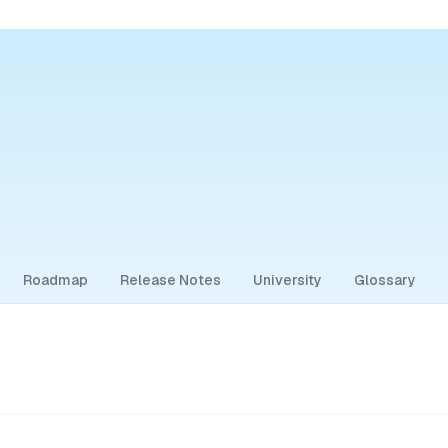
Roadmap
Release Notes
University
Glossary