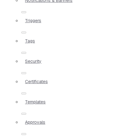
Notifications & Banners
Triggers
Tags
Security
Certificates
Templates
Approvals