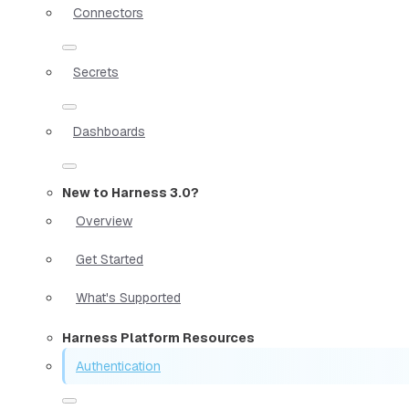
Connectors
Secrets
Dashboards
New to Harness 3.0?
Overview
Get Started
What's Supported
Harness Platform Resources
Authentication