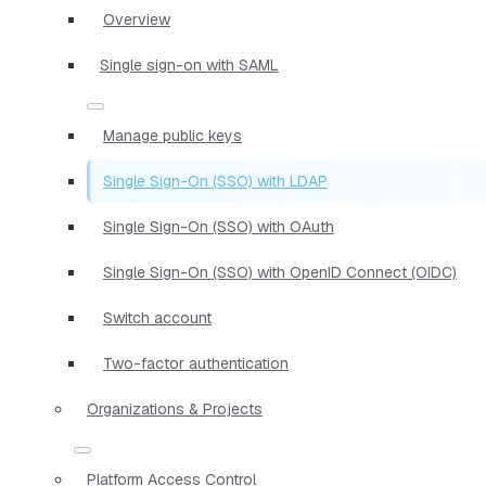
Overview
Single sign-on with SAML
Manage public keys
Single Sign-On (SSO) with LDAP
Single Sign-On (SSO) with OAuth
Single Sign-On (SSO) with OpenID Connect (OIDC)
Switch account
Two-factor authentication
Organizations & Projects
Platform Access Control