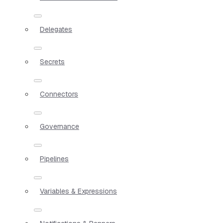
Delegates
Secrets
Connectors
Governance
Pipelines
Variables & Expressions