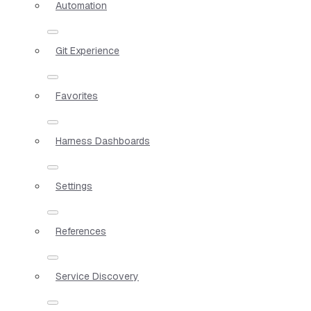
Automation
Git Experience
Favorites
Harness Dashboards
Settings
References
Service Discovery