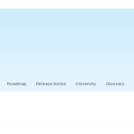
Roadmap
Release Notes
University
Glossary