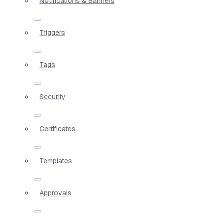
Notifications & Banners
Triggers
Tags
Security
Certificates
Templates
Approvals