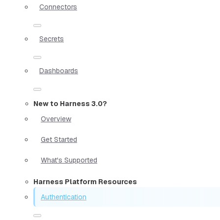
Connectors
Secrets
Dashboards
New to Harness 3.0?
Overview
Get Started
What's Supported
Harness Platform Resources
Authentication