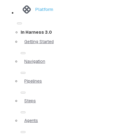
Platform
In Harness 3.0
Getting Started
Navigation
Pipelines
Steps
Agents