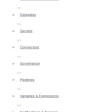
Delegates
Secrets
Connectors
Governance
Pipelines
Variables & Expressions