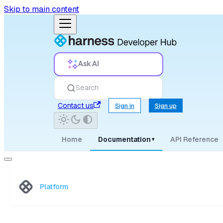
Skip to main content
Ask AI
Search
Contact us
Sign in
Sign up
Home
Documentation
API Reference
▾
Platform