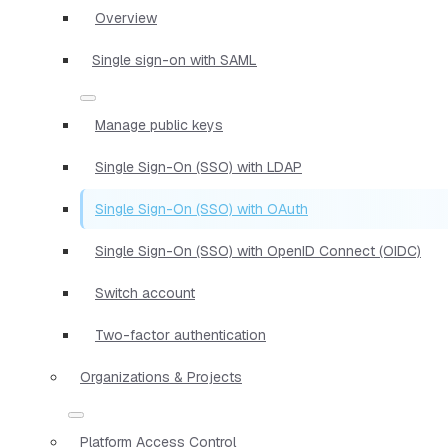
Overview
Single sign-on with SAML
Manage public keys
Single Sign-On (SSO) with LDAP
Single Sign-On (SSO) with OAuth
Single Sign-On (SSO) with OpenID Connect (OIDC)
Switch account
Two-factor authentication
Organizations & Projects
Platform Access Control