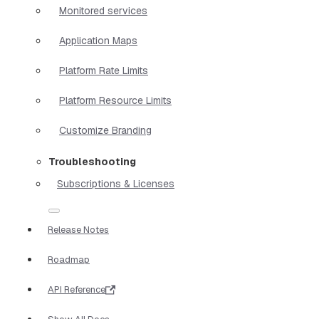
Monitored services
Application Maps
Platform Rate Limits
Platform Resource Limits
Customize Branding
Troubleshooting
Subscriptions & Licenses
Release Notes
Roadmap
API Reference