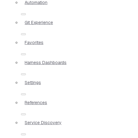
Automation
Git Experience
Favorites
Harness Dashboards
Settings
References
Service Discovery