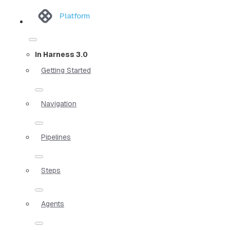
Platform
In Harness 3.0
Getting Started
Navigation
Pipelines
Steps
Agents