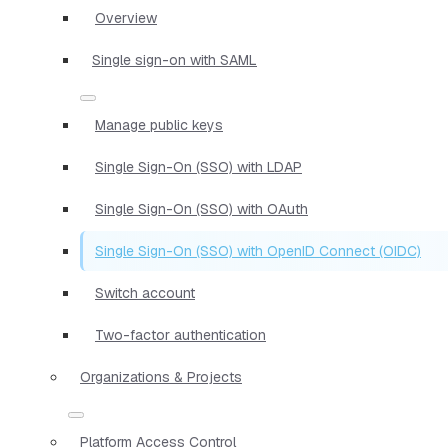
Overview
Single sign-on with SAML
Manage public keys
Single Sign-On (SSO) with LDAP
Single Sign-On (SSO) with OAuth
Single Sign-On (SSO) with OpenID Connect (OIDC)
Switch account
Two-factor authentication
Organizations & Projects
Platform Access Control