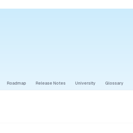
Roadmap
Release Notes
University
Glossary