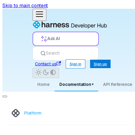
Skip to main content
Ask AI
Search
Contact us
Sign in
Sign up
Home
Documentation
API Reference
▾
Platform