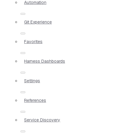
Automation
Git Experience
Favorites
Harness Dashboards
Settings
References
Service Discovery