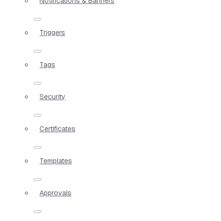
Notifications & Banners
Triggers
Tags
Security
Certificates
Templates
Approvals