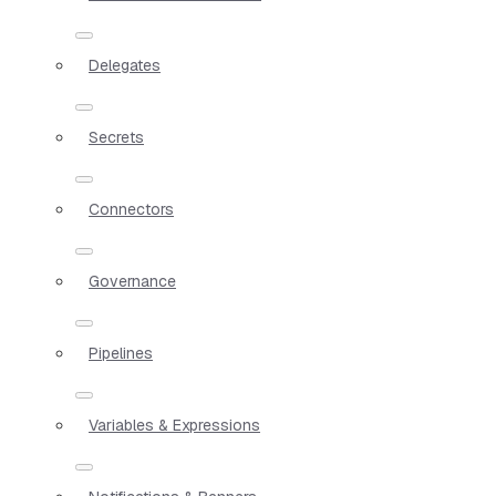
Delegates
Secrets
Connectors
Governance
Pipelines
Variables & Expressions