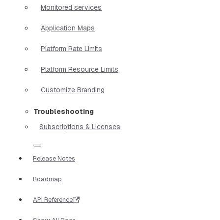
Monitored services
Application Maps
Platform Rate Limits
Platform Resource Limits
Customize Branding
Troubleshooting
Subscriptions & Licenses
Release Notes
Roadmap
API Reference