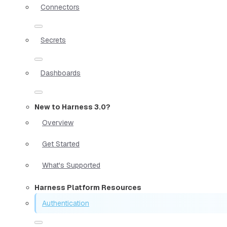
Connectors
Secrets
Dashboards
New to Harness 3.0?
Overview
Get Started
What's Supported
Harness Platform Resources
Authentication