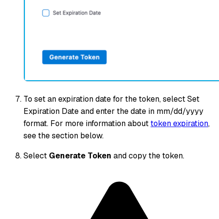
To set an expiration date for the token, select Set
Expiration Date and enter the date in mm/dd/yyyy
format. For more information about
token expiration
,
see the section below.
Select
Generate Token
and copy the token.