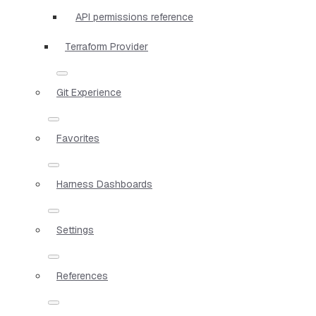
API permissions reference
Terraform Provider
Git Experience
Favorites
Harness Dashboards
Settings
References