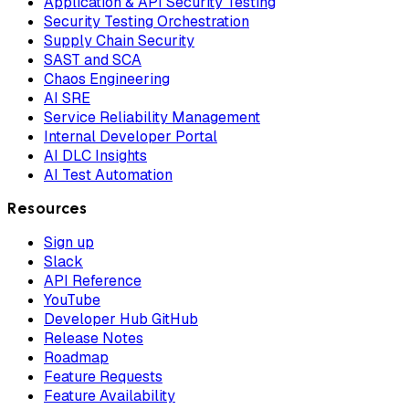
Application & API Security Testing
Security Testing Orchestration
Supply Chain Security
SAST and SCA
Chaos Engineering
AI SRE
Service Reliability Management
Internal Developer Portal
AI DLC Insights
AI Test Automation
Resources
Sign up
Slack
API Reference
YouTube
Developer Hub GitHub
Release Notes
Roadmap
Feature Requests
Feature Availability