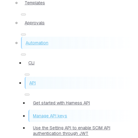
Templates
Approvals
Automation
CLI
API
Get started with Harness API
Manage API keys
Use the Setting API to enable SCIM API
authentication through JWT