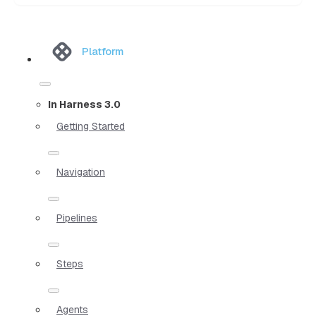
Platform
In Harness 3.0
Getting Started
Navigation
Pipelines
Steps
Agents