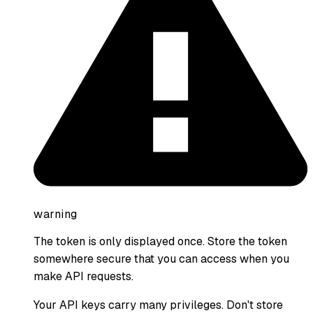
warning
The token is only displayed once. Store the token
somewhere secure that you can access when you
make API requests.
Your API keys carry many privileges. Don't store