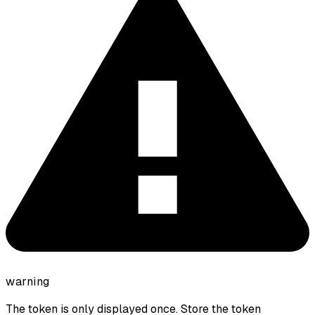
warning
The token is only displayed once. Store the token