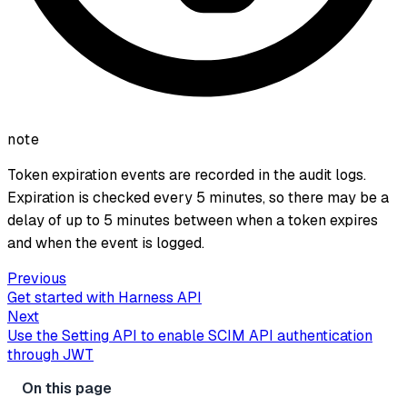
note
Token expiration events are recorded in the audit logs.
Expiration is checked every 5 minutes, so there may be a
delay of up to 5 minutes between when a token expires
and when the event is logged.
Previous
Get started with Harness API
Next
Use the Setting API to enable SCIM API authentication
through JWT