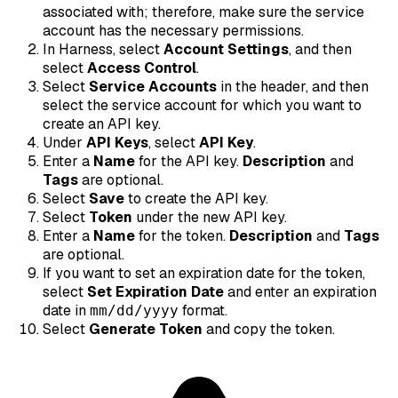
associated with; therefore, make sure the service
account has the necessary permissions.
In Harness, select
Account Settings
, and then
select
Access Control
.
Select
Service Accounts
in the header, and then
select the service account for which you want to
create an API key.
Under
API Keys
, select
API Key
.
Enter a
Name
for the API key.
Description
and
Tags
are optional.
Select
Save
to create the API key.
Select
Token
under the new API key.
Enter a
Name
for the token.
Description
and
Tags
are optional.
If you want to set an expiration date for the token,
select
Set Expiration Date
and enter an expiration
date in
format.
mm/dd/yyyy
Select
Generate Token
and copy the token.