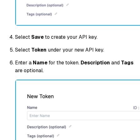
Select
Save
to create your API key.
Select
Token
under your new API key.
Enter a
Name
for the token.
Description
and
Tags
are optional.