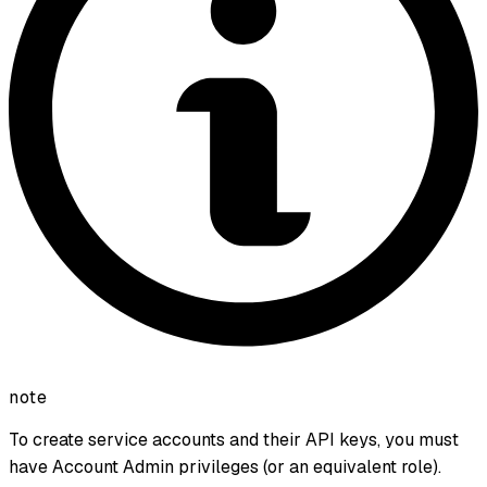
note
To create service accounts and their API keys, you must
have Account Admin privileges (or an equivalent role).