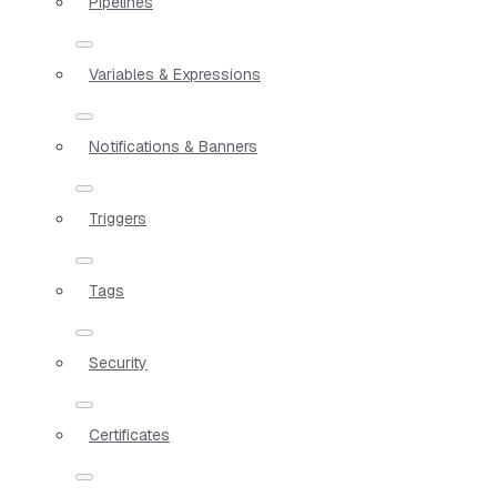
Pipelines
Variables & Expressions
Notifications & Banners
Triggers
Tags
Security
Certificates