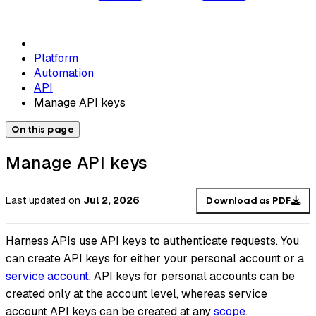
Platform
Automation
API
Manage API keys
On this page
Manage API keys
Last updated
on
Jul 2, 2026
Download as PDF
Harness APIs use API keys to authenticate requests. You
can create API keys for either your personal account or a
service account
. API keys for personal accounts can be
created only at the account level, whereas service
account API keys can be created at any
scope
.