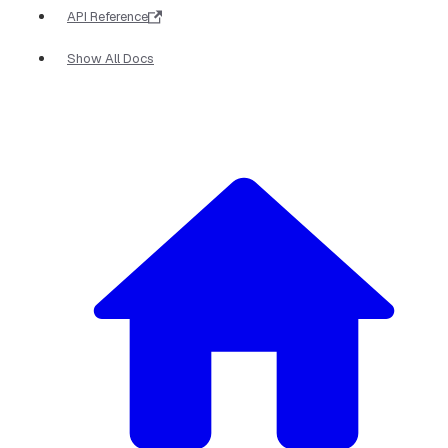
API Reference
Show All Docs