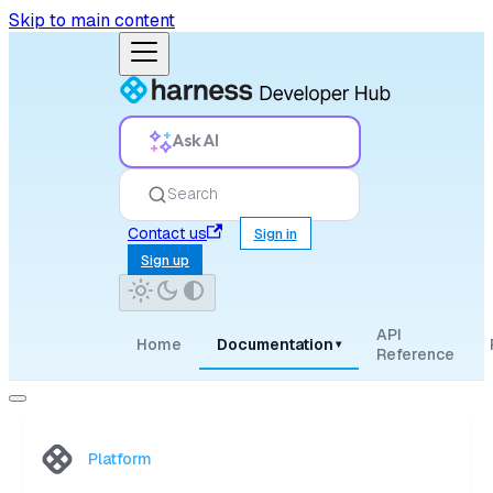
Skip to main content
Ask AI
Search
Contact us
Sign in
Sign up
API
Home
Documentation
▾
Reference
Platform