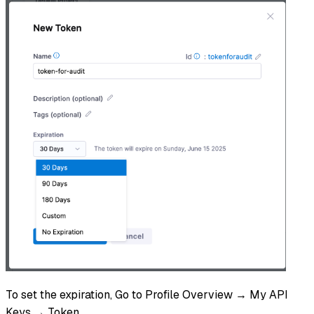
To set the expiration, Go to Profile Overview → My API
Keys → Token.