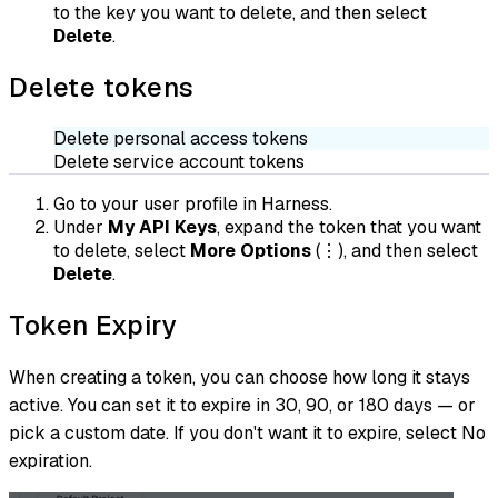
to the key you want to delete, and then select
Delete
.
Delete tokens
Delete personal access tokens
Delete service account tokens
Go to your user profile in Harness.
Under
My API Keys
, expand the token that you want
to delete, select
More Options
(⋮), and then select
Delete
.
Token Expiry
When creating a token, you can choose how long it stays
active. You can set it to expire in 30, 90, or 180 days — or
pick a custom date. If you don't want it to expire, select No
expiration.