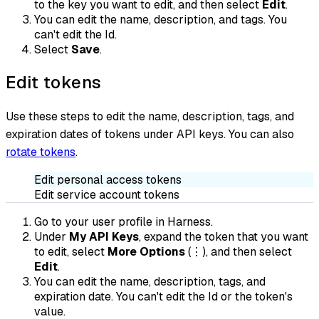
to the key you want to edit, and then select
Edit
.
You can edit the name, description, and tags. You
can't edit the Id.
Select
Save
.
Edit tokens
Use these steps to edit the name, description, tags, and
expiration dates of tokens under API keys. You can also
rotate tokens
.
Edit personal access tokens
Edit service account tokens
Go to your user profile in Harness.
Under
My API Keys
, expand the token that you want
to edit, select
More Options
(⋮), and then select
Edit
.
You can edit the name, description, tags, and
expiration date. You can't edit the Id or the token's
value.