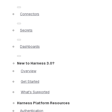
Connectors
Secrets
Dashboards
New to Harness 3.0?
Overview
Get Started
What's Supported
Harness Platform Resources
Authentication