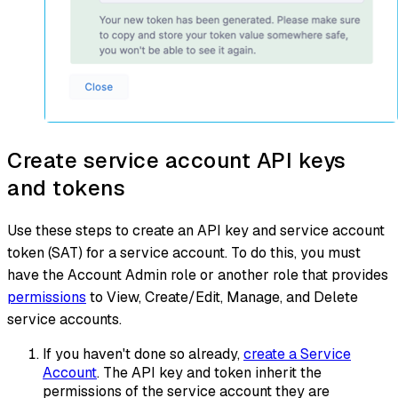
Create service account API keys
and tokens
Use these steps to create an API key and service account
token (SAT) for a service account. To do this, you must
have the Account Admin role or another role that provides
permissions
to View, Create/Edit, Manage, and Delete
service accounts.
If you haven't done so already,
create a Service
Account
. The API key and token inherit the
permissions of the service account they are