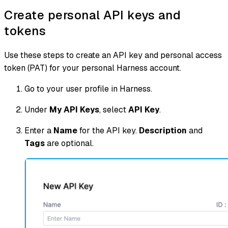
Create personal API keys and
tokens
Use these steps to create an API key and personal access
token (PAT) for your personal Harness account.
Go to your user profile in Harness.
Under
My API Keys
, select
API Key
.
Enter a
Name
for the API key.
Description
and
Tags
are optional.