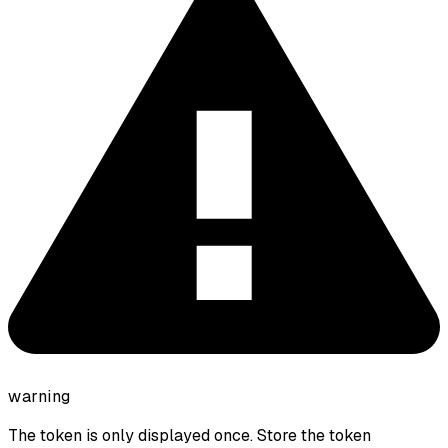
warning
The token is only displayed once. Store the token