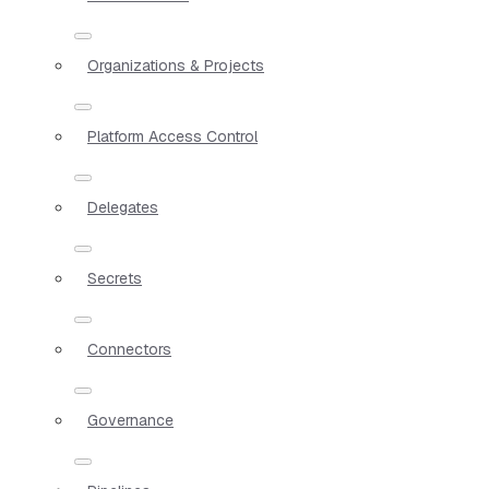
Organizations & Projects
Platform Access Control
Delegates
Secrets
Connectors
Governance