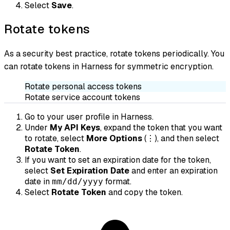
Select
Save
.
Rotate tokens
As a security best practice, rotate tokens periodically. You
can rotate tokens in Harness for symmetric encryption.
Rotate personal access tokens
Rotate service account tokens
Go to your user profile in Harness.
Under
My API Keys
, expand the token that you want
to rotate, select
More Options
(⋮), and then select
Rotate Token
.
If you want to set an expiration date for the token,
select
Set Expiration Date
and enter an expiration
date in
format.
mm/dd/yyyy
Select
Rotate Token
and copy the token.