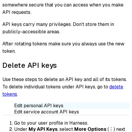
somewhere secure that you can access when you make
API requests.
API keys carry many privileges. Don't store them in
publicly-accessible areas.
After rotating tokens make sure you always use the new
token.
Delete API keys
Use these steps to delete an API key and all of its tokens.
To delete individual tokens under API keys, go to
delete
tokens
.
Edit personal API keys
Edit service account API keys
Go to your user profile in Harness.
Under
My API Keys
, select
More Options
(⋮) next