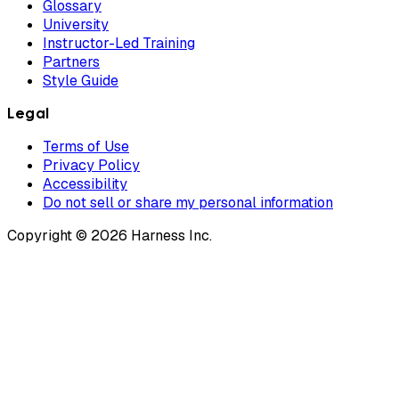
Glossary
University
Instructor-Led Training
Partners
Style Guide
Legal
Terms of Use
Privacy Policy
Accessibility
Do not sell or share my personal information
Copyright © 2026 Harness Inc.