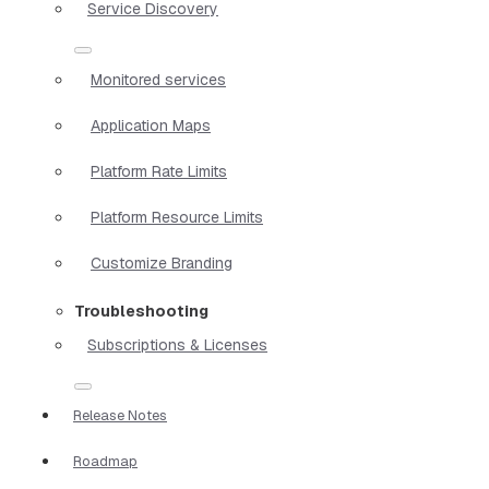
Service Discovery
Monitored services
Application Maps
Platform Rate Limits
Platform Resource Limits
Customize Branding
Troubleshooting
Subscriptions & Licenses
Release Notes
Roadmap