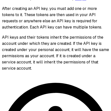
After creating an API key, you must add one or more
tokens to it. These tokens are then used in your API
requests or anywhere else an API key is required for
authentication. Each API key can have multiple tokens.
API keys and their tokens inherit the permissions of the
account under which they are created. If the API key is
created under your personal account, it will have the same
permissions as your account. If it is created under a
service account, it will inherit the permissions of that
service account.