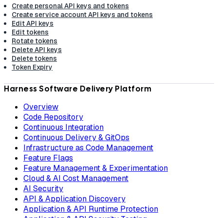
Create personal API keys and tokens
Create service account API keys and tokens
Edit API keys
Edit tokens
Rotate tokens
Delete API keys
Delete tokens
Token Expiry
Harness Software Delivery Platform
Overview
Code Repository
Continuous Integration
Continuous Delivery & GitOps
Infrastructure as Code Management
Feature Flags
Feature Management & Experimentation
Cloud & AI Cost Management
AI Security
API & Application Discovery
Application & API Runtime Protection