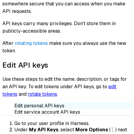
somewhere secure that you can access when you make
API requests.
API keys carry many privileges. Don't store them in
publicly-accessible areas.
After
rotating tokens
make sure you always use the new
token.
Edit API keys
Use these steps to edit the name, description, or tags for
an API key. To edit tokens under API keys, go to
edit
tokens
and
rotate tokens
.
Edit personal API keys
Edit service account API keys
Go to your user profile in Harness.
Under
My API Keys
, select
More Options
(⋮) next