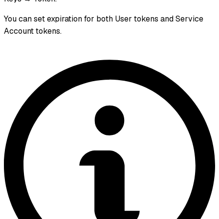
You can set expiration for both User tokens and Service
Account tokens.