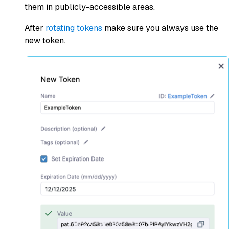
them in publicly-accessible areas.
After
rotating tokens
make sure you always use the
new token.