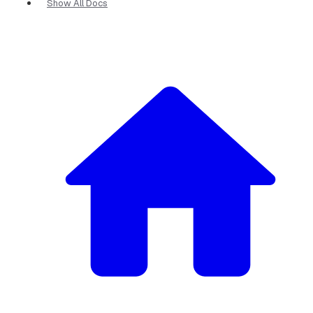
Show All Docs