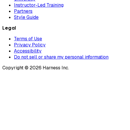
Instructor-Led Training
Partners
Style Guide
Legal
Terms of Use
Privacy Policy
Accessibility
Do not sell or share my personal information
Copyright © 2026 Harness Inc.