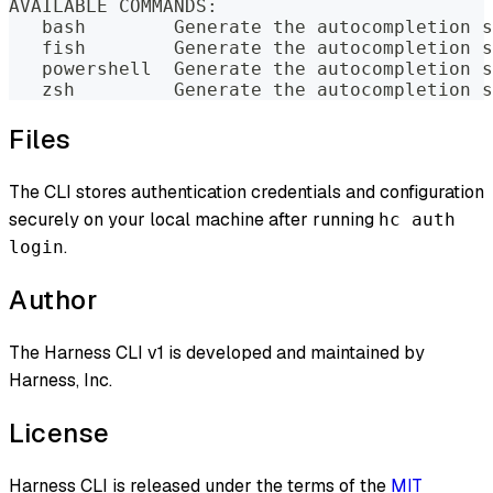
AVAILABLE COMMANDS:
   bash        Generate the autocompletion s
   fish        Generate the autocompletion s
   powershell  Generate the autocompletion s
   zsh         Generate the autocompletion s
Files
The CLI stores authentication credentials and configuration
securely on your local machine after running
hc auth
.
login
Author
The Harness CLI v1 is developed and maintained by
Harness, Inc.
License
Harness CLI is released under the terms of the
MIT