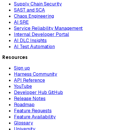
Supply Chain Security
SAST and SCA
Chaos Engineering
AI SRE
Service Reliability Management
Internal Developer Portal
AI DLC Insights
AI Test Automation
Resources
Sign up
Harness Community
API Reference
YouTube
Developer Hub GitHub
Release Notes
Roadmap
Feature Requests
Feature Availability
Glossary
University