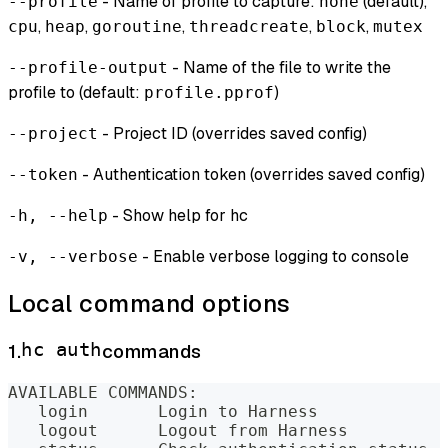
- Name of profile to capture:
(default),
--profile
none
,
,
,
,
,
cpu
heap
goroutine
threadcreate
block
mutex
- Name of the file to write the
--profile-output
profile to (default:
)
profile.pprof
- Project ID (overrides saved config)
--project
- Authentication token (overrides saved config)
--token
- Show help for hc
-h, --help
- Enable verbose logging to console
-v, --verbose
Local command options
1.
hc auth
commands
AVAILABLE COMMANDS:
   login       Login to Harness
   logout      Logout from Harness