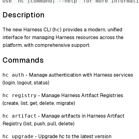
Use "hc [command] --help" for more informati
Description
The new Harness CLI (
) provides a modern, unified
hc
interface for managing Harness resources across the
platform, with comprehensive support.
Commands
- Manage authentication with Harness services
hc auth
(login, logout, status)
- Manage Harness Artifact Registries
hc registry
(create, list, get, delete, migrate)
- Manage artifacts in Harness Artifact
hc artifact
Registry (list, push, pull, delete)
- Upgrade hc to the latest version
hc upgrade