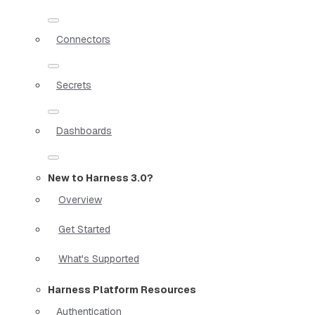
Connectors
Secrets
Dashboards
New to Harness 3.0?
Overview
Get Started
What's Supported
Harness Platform Resources
Authentication