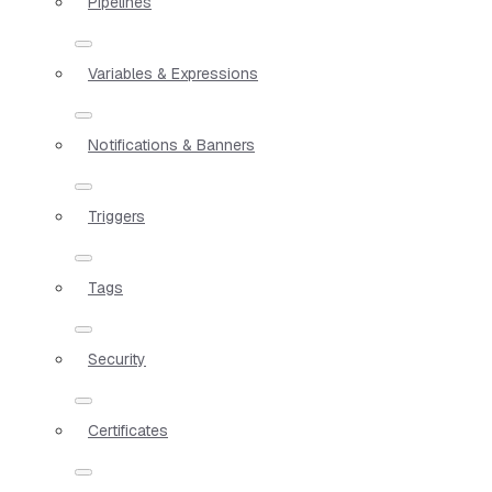
Pipelines
Variables & Expressions
Notifications & Banners
Triggers
Tags
Security
Certificates