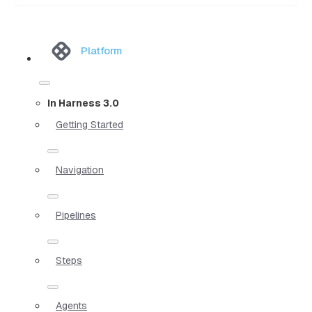
Platform
In Harness 3.0
Getting Started
Navigation
Pipelines
Steps
Agents