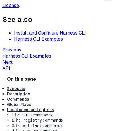
License
.
See also
Install and Configure Harness CLI
Harness CLI Examples
Previous
Harness CLI Examples
Next
API
Synopsis
Description
Commands
Global Flags
Local command options
1.
commands
hc auth
2.
commands
hc registry
3.
commands
hc artifact
4.
command
hc upgrade