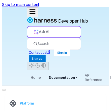
Skip to main content
Ask AI
Search
Contact us
Sign in
Sign up
API
Home
Documentation
▾
Reference
Platform