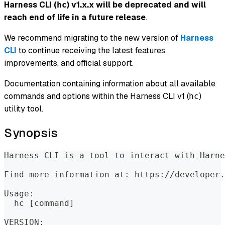
Harness CLI (
) v1.x.x will be deprecated and will
hc
reach end of life in a future release
.
We recommend migrating to the new version of
Harness
CLI
to continue receiving the latest features,
improvements, and official support.
Documentation containing information about all available
commands and options within the Harness CLI v1 (
)
hc
utility tool.
Synopsis
Harness CLI is a tool to interact with Harne
Find more information at: https://developer.
Usage:
  hc [command]
VERSION: