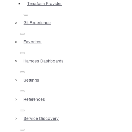
Terraform Provider
Git Experience
Favorites
Harness Dashboards
Settings
References
Service Discovery