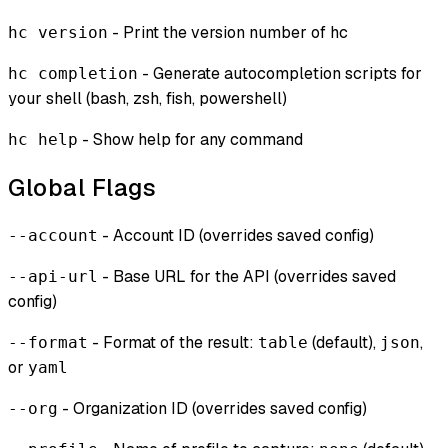
- Print the version number of hc
hc version
- Generate autocompletion scripts for
hc completion
your shell (bash, zsh, fish, powershell)
- Show help for any command
hc help
Global Flags
- Account ID (overrides saved config)
--account
- Base URL for the API (overrides saved
--api-url
config)
- Format of the result:
(default),
,
--format
table
json
or
yaml
- Organization ID (overrides saved config)
--org