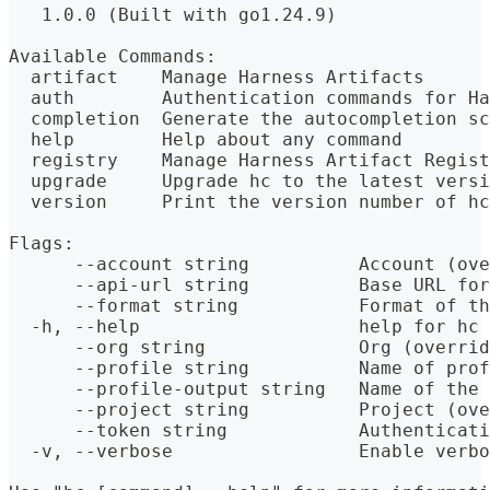
   1.0.0 (Built with go1.24.9)
Available Commands:
  artifact    Manage Harness Artifacts
  auth        Authentication commands for Ha
  completion  Generate the autocompletion sc
  help        Help about any command
  registry    Manage Harness Artifact Regist
  upgrade     Upgrade hc to the latest versi
  version     Print the version number of hc
Flags:
      --account string          Account (ove
      --api-url string          Base URL for
      --format string           Format of th
  -h, --help                    help for hc
      --org string              Org (overrid
      --profile string          Name of prof
      --profile-output string   Name of the 
      --project string          Project (ove
      --token string            Authenticati
  -v, --verbose                 Enable verbo