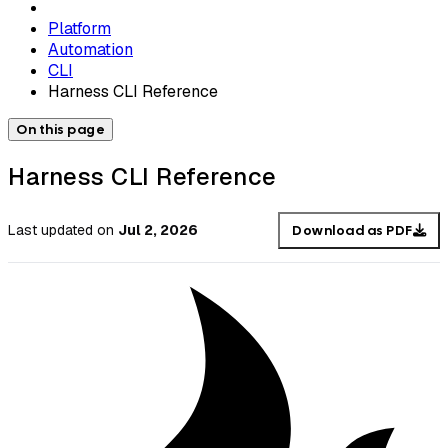
Platform
Automation
CLI
Harness CLI Reference
On this page
Harness CLI Reference
Last updated
on
Jul 2, 2026
Download as PDF