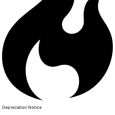
Deprecation Notice