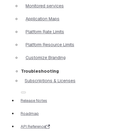
Monitored services
Application Maps
Platform Rate Limits
Platform Resource Limits
Customize Branding
Troubleshooting
Subscriptions & Licenses
Release Notes
Roadmap
API Reference