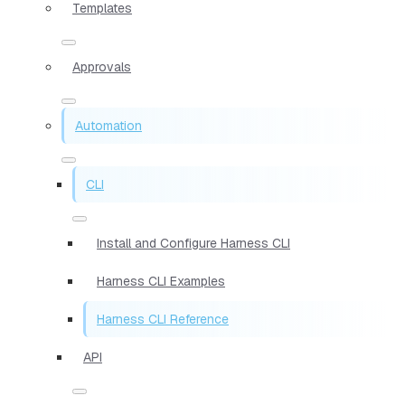
Templates
Approvals
Automation
CLI
Install and Configure Harness CLI
Harness CLI Examples
Harness CLI Reference
API