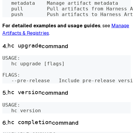
   metadata    Manage artifact metadata
   pull        Pull artifacts from Harness A
   push        Push artifacts to Harness Art
For detailed examples and usage guides
, see
Manage
Artifacts & Registries
.
4.
hc upgrade
command
USAGE:
   hc upgrade [flags]
FLAGS:
   --pre-release   Include pre-release versi
5.
hc version
command
USAGE:
   hc version
6.
hc completion
command