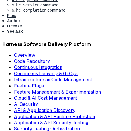
5.
command
hc version
6.
command
hc completion
Files
Author
License
See also
Harness Software Delivery Platform
Overview
Code Repository
Continuous Integration
Continuous Delivery & GitOps
Infrastructure as Code Management
Feature Flags
Feature Management & Experimentation
Cloud & AI Cost Management
AI Security
API & Application Discovery
Application & API Runtime Protection
Application & API Security Testing
Security Testing Orchestration