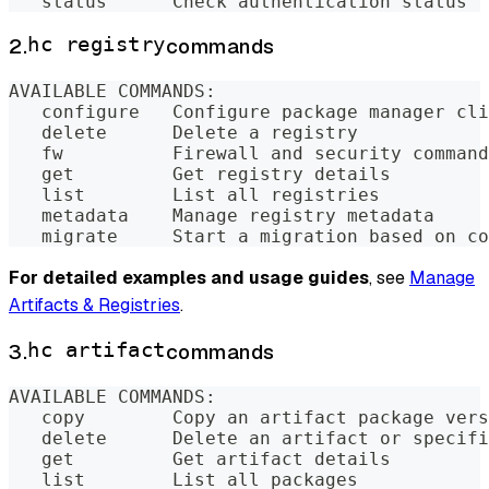
   status      Check authentication status
2.
hc registry
commands
AVAILABLE COMMANDS:
   configure   Configure package manager cli
   delete      Delete a registry
   fw          Firewall and security command
   get         Get registry details
   list        List all registries
   metadata    Manage registry metadata
   migrate     Start a migration based on co
For detailed examples and usage guides
, see
Manage
Artifacts & Registries
.
3.
hc artifact
commands
AVAILABLE COMMANDS:
   copy        Copy an artifact package vers
   delete      Delete an artifact or specifi
   get         Get artifact details
   list        List all packages