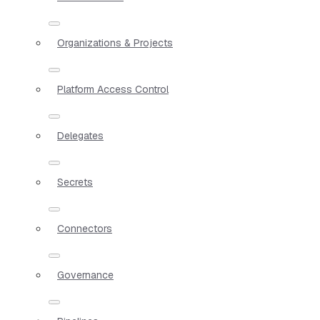
Organizations & Projects
Platform Access Control
Delegates
Secrets
Connectors
Governance