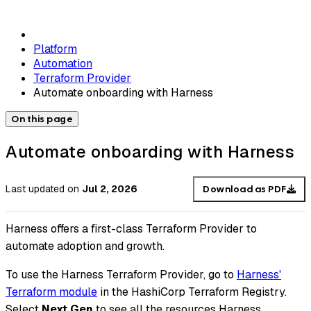
Platform
Automation
Terraform Provider
Automate onboarding with Harness
On this page
Automate onboarding with Harness
Last updated
on
Jul 2, 2026
Download as PDF
Harness offers a first-class Terraform Provider to
automate adoption and growth.
To use the Harness Terraform Provider, go to
Harness'
Terraform module
in the HashiCorp Terraform Registry.
Select
Next Gen
to see all the resources Harness