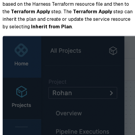
based on the Harness Terraform resource file and then to
the
Terraform Apply
step. The
Terraform Apply
step can
inherit the plan and create or update the service resource
by selecting
Inherit from Plan
.