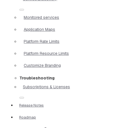
Monitored services
Application Maps
Platform Rate Limits
Platform Resource Limits
Customize Branding
Troubleshooting
Subscriptions & Licenses
Release Notes
Roadmap