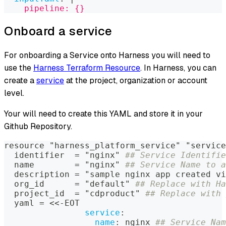
    pipeline: {}
Onboard a service
For onboarding a Service onto Harness you will need to
use the
Harness Terraform Resource
. In Harness, you can
create a
service
at the project, organization or account
level.
Your will need to create this YAML and store it in your
Github Repository.
resource "harness_platform_service" "service
  identifier  = "nginx" 
## Service Identifie
  name        = "nginx" 
## Service Name to a
  description = "sample nginx app created vi
  org_id      = "default" 
## Replace with Ha
  project_id  = "cdproduct" 
## Replace with 
  yaml = <<
-
EOT
service
:
name
:
 nginx 
## Service Nam