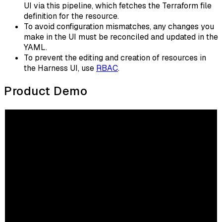
UI via this pipeline, which fetches the Terraform file
definition for the resource.
To avoid configuration mismatches, any changes you
make in the UI must be reconciled and updated in the
YAML.
To prevent the editing and creation of resources in
the Harness UI, use
RBAC
.
Product Demo