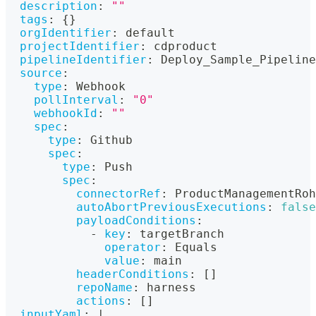
description
:
""
tags
:
{
}
orgIdentifier
:
 default
projectIdentifier
:
 cdproduct
pipelineIdentifier
:
 Deploy_Sample_Pipeline
source
:
type
:
 Webhook
pollInterval
:
"0"
webhookId
:
""
spec
:
type
:
 Github
spec
:
type
:
 Push
spec
:
connectorRef
:
 ProductManagementRoh
autoAbortPreviousExecutions
:
false
payloadConditions
:
-
key
:
 targetBranch
operator
:
 Equals
value
:
 main
headerConditions
:
[
]
repoName
:
 harness
actions
:
[
]
inputYaml
:
|