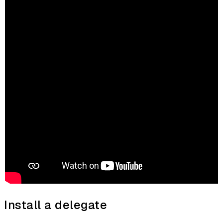
Install a delegate