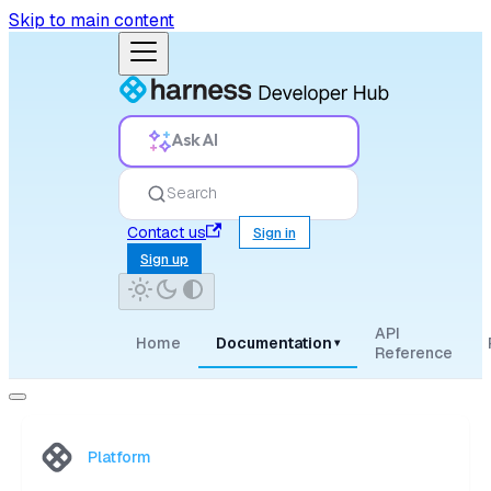
Skip to main content
Ask AI
Search
Contact us
Sign in
Sign up
API
Home
Documentation
▾
Reference
Platform