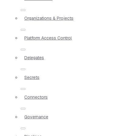
Organizations & Projects
Platform Access Control
Delegates
Secrets
Connectors
Governance