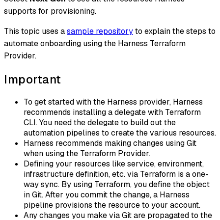
supports for provisioning.
This topic uses a
sample repository
to explain the steps to
automate onboarding using the Harness Terraform
Provider.
Important
To get started with the Harness provider, Harness
recommends installing a delegate with Terraform
CLI. You need the delegate to build out the
automation pipelines to create the various resources.
Harness recommends making changes using Git
when using the Terraform Provider.
Defining your resources like service, environment,
infrastructure definition, etc. via Terraform is a one-
way sync. By using Terraform, you define the object
in Git. After you commit the change, a Harness
pipeline provisions the resource to your account.
Any changes you make via Git are propagated to the