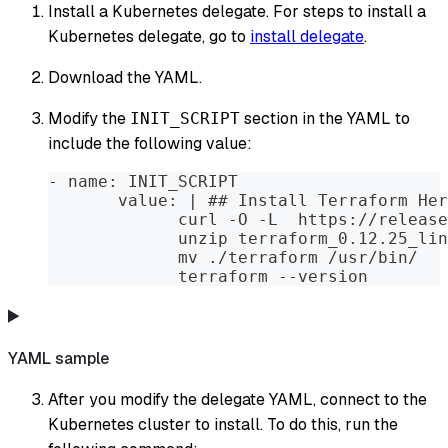
Install a Kubernetes delegate. For steps to install a
Kubernetes delegate, go to
install delegate
.
Download the YAML.
Modify the
section in the YAML to
INIT_SCRIPT
include the following value:
- name: INIT_SCRIPT
       value: | ## Install Terraform Her
             curl -O -L  https://release
             unzip terraform_0.12.25_lin
             mv ./terraform /usr/bin/
             terraform --version
YAML sample
After you modify the delegate YAML, connect to the
Kubernetes cluster to install. To do this, run the