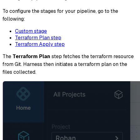
To configure the stages for your pipeline, go to the
following:
Custom stage
Terraform Plan step
Terraform Apply step
The
Terraform Plan
step fetches the terraform resource
from Git. Harness then initiates a terraform plan on the
files collected.