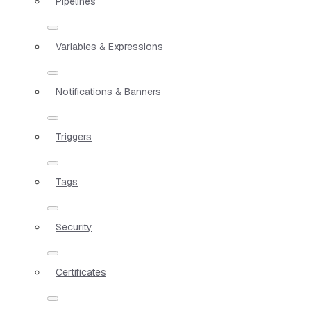
Pipelines
Variables & Expressions
Notifications & Banners
Triggers
Tags
Security
Certificates