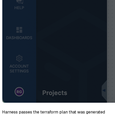
Harness passes the terraform plan that was generated