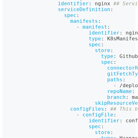
identifier
:
 nginx 
## Servi
serviceDefinition
:
spec
:
manifests
:
-
manifest
:
identifier
:
 ngin
type
:
 K8sManifes
spec
:
store
:
type
:
 Github
spec
:
connectorR
gitFetchTy
paths
:
-
 /deplo
repoName
:
 
branch
:
 ma
skipResourceVe
configFiles
:
## This b
-
configFile
:
identifier
:
 conf
spec
:
store
: