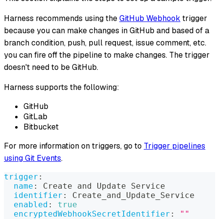
Harness recommends using the
GitHub Webhook
trigger
because you can make changes in GitHub and based of a
branch condition, push, pull request, issue comment, etc.
you can fire off the pipeline to make changes. The trigger
doesn't need to be GitHub.
Harness supports the following:
GitHub
GitLab
Bitbucket
For more information on triggers, go to
Trigger pipelines
using Git Events
.
trigger
:
name
:
 Create and Update Service
identifier
:
 Create_and_Update_Service
enabled
:
true
encryptedWebhookSecretIdentifier
:
""