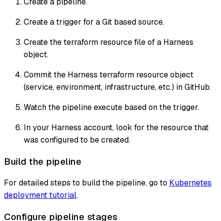
Create a pipeline.
Create a trigger for a Git based source.
Create the terraform resource file of a Harness
object.
Commit the Harness terraform resource object
(service, environment, infrastructure, etc.) in GitHub.
Watch the pipeline execute based on the trigger.
In your Harness account, look for the resource that
was configured to be created.
Build the pipeline
For detailed steps to build the pipeline, go to
Kubernetes
deployment tutorial
.
Configure pipeline stages