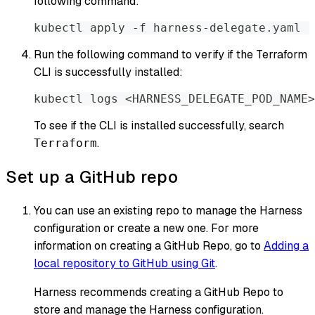
following command:
kubectl apply -f harness-delegate.yaml
Run the following command to verify if the Terraform
CLI is successfully installed:
kubectl logs <HARNESS_DELEGATE_POD_NAME>
To see if the CLI is installed successfully, search
.
Terraform
Set up a GitHub repo
You can use an existing repo to manage the Harness
configuration or create a new one. For more
information on creating a GitHub Repo, go to
Adding a
local repository to GitHub using Git
.
Harness recommends creating a GitHub Repo to
store and manage the Harness configuration.