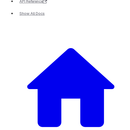
API Reference
Show All Docs