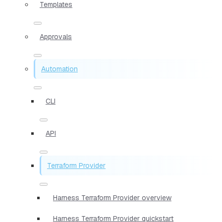
Templates
Approvals
Automation
CLI
API
Terraform Provider
Harness Terraform Provider overview
Harness Terraform Provider quickstart