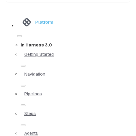
Platform
In Harness 3.0
Getting Started
Navigation
Pipelines
Steps
Agents