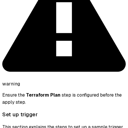
warning
Ensure the
Terraform Plan
step is configured before the
apply step.
Set up trigger
This section explains the steps to set up a sample trigger.