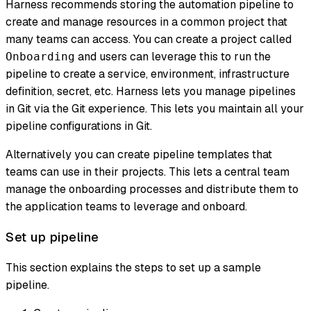
Harness recommends storing the automation pipeline to
create and manage resources in a common project that
many teams can access. You can create a project called
and users can leverage this to run the
Onboarding
pipeline to create a service, environment, infrastructure
definition, secret, etc. Harness lets you manage pipelines
in Git via the Git experience. This lets you maintain all your
pipeline configurations in Git.
Alternatively you can create pipeline templates that
teams can use in their projects. This lets a central team
manage the onboarding processes and distribute them to
the application teams to leverage and onboard.
Set up pipeline
This section explains the steps to set up a sample
pipeline.