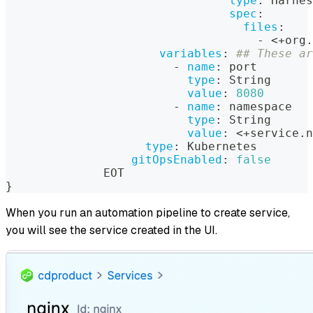
type
:
 Harnes
spec
:
files
:
-
 <+org.
variables
:
## These ar
-
name
:
 port
type
:
 String
value
:
8080
-
name
:
 namespace
type
:
 String
value
:
 <+service.n
type
:
 Kubernetes
gitOpsEnabled
:
false
              EOT
}
When you run an automation pipeline to create service,
you will see the service created in the UI.