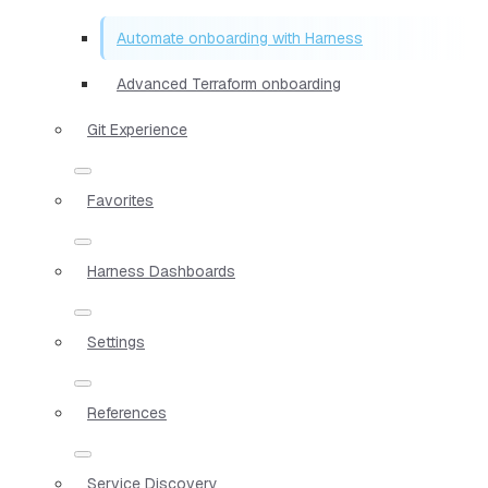
Automate onboarding with Harness
Advanced Terraform onboarding
Git Experience
Favorites
Harness Dashboards
Settings
References
Service Discovery