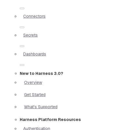
Connectors
Secrets
Dashboards
New to Harness 3.0?
Overview
Get Started
What's Supported
Harness Platform Resources
Authentication