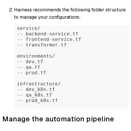
Harness recommends the following folder structure
to manage your configurations:
 service/
 -- backend-service.tf
 -- frontend-service.tf
 -- transformer.tf
 environments/
 -- dev.tf
 -- qa.tf
 -- prod.tf
 infrastructure/
 -- dev_k8s.tf
 -- qa_k8s.tf
 -- prod_k8s.tf
Manage the automation pipeline