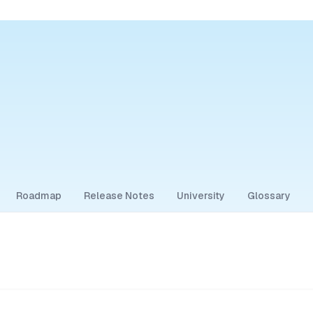
Roadmap
Release Notes
University
Glossary