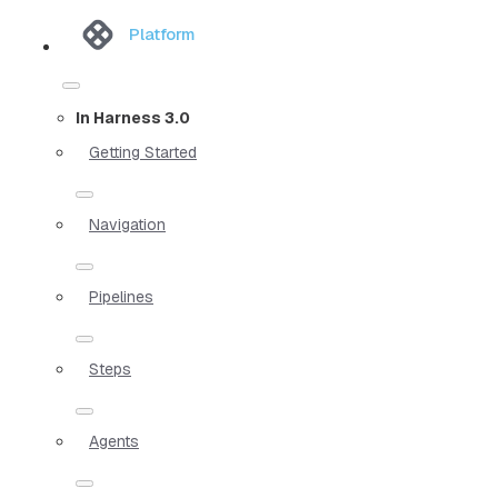
Platform
In Harness 3.0
Getting Started
Navigation
Pipelines
Steps
Agents