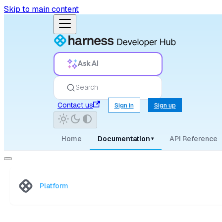
Skip to main content
Ask AI
Search
Contact us
Sign in
Sign up
Home
Documentation
API Reference
▾
Platform