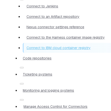
Connect to Jenkins
Connect to an Artifact repository
Nexus connector settings reference
Connect to the Harness container image registry
Connect to IBM cloud container registry
Code repositories
Ticketing systems
Monitoring and logging systems
Manage Access Control for Connectors