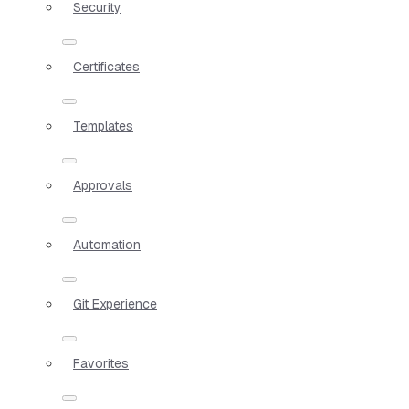
Security
Certificates
Templates
Approvals
Automation
Git Experience
Favorites