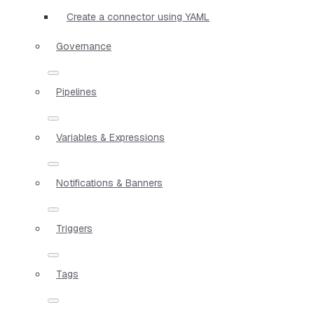
Create a connector using YAML
Governance
Pipelines
Variables & Expressions
Notifications & Banners
Triggers
Tags