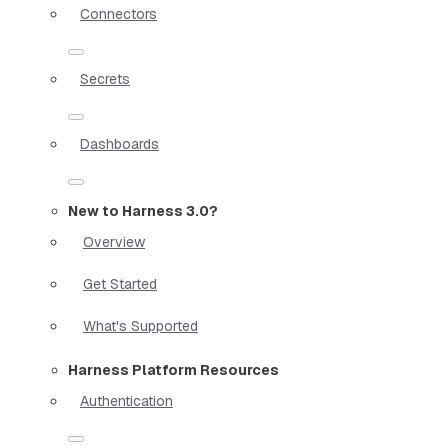
Connectors
Secrets
Dashboards
New to Harness 3.0?
Overview
Get Started
What's Supported
Harness Platform Resources
Authentication