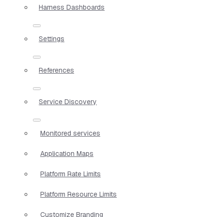
Harness Dashboards
Settings
References
Service Discovery
Monitored services
Application Maps
Platform Rate Limits
Platform Resource Limits
Customize Branding