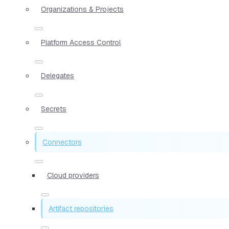
Organizations & Projects
Platform Access Control
Delegates
Secrets
Connectors
Cloud providers
Artifact repositories