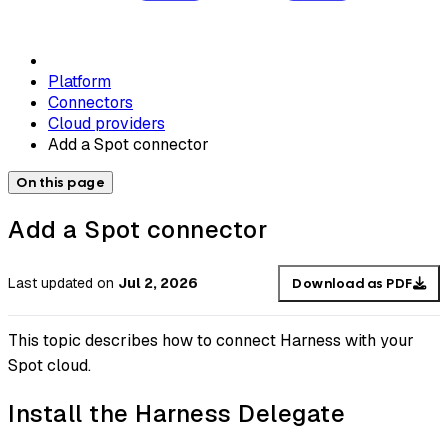
Platform
Connectors
Cloud providers
Add a Spot connector
On this page
Add a Spot connector
Last updated
on
Jul 2, 2026
Download as PDF
This topic describes how to connect Harness with your
Spot cloud.
Install the Harness Delegate