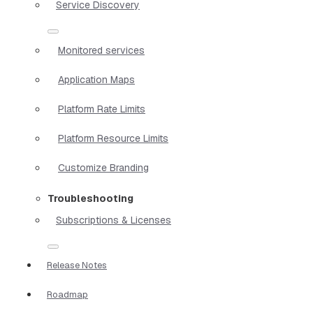
Service Discovery
Monitored services
Application Maps
Platform Rate Limits
Platform Resource Limits
Customize Branding
Troubleshooting
Subscriptions & Licenses
Release Notes
Roadmap