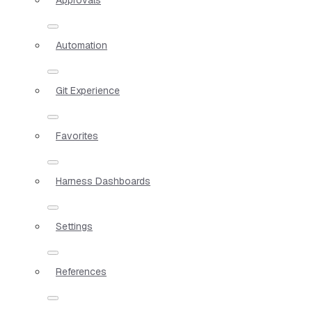
Automation
Git Experience
Favorites
Harness Dashboards
Settings
References