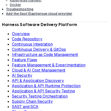
Kubernetes manifest
Docker
Troubleshooting
Add the Spot Elastigroup cloud provider
Harness Software Delivery Platform
Overview
Code Repository
Continuous Integration
Continuous Delivery & GitOps
Infrastructure as Code Management
Feature Flags
Feature Management & Experimentation
Cloud & AI Cost Management
AI Security
API & Application Discovery
Application & API Runtime Protection
Application & API Security Testing
Security Testing Orchestration
Supply Chain Security
SAST and SCA