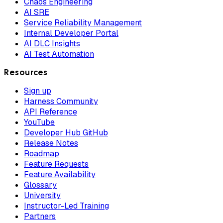
Chaos Engineering
AI SRE
Service Reliability Management
Internal Developer Portal
AI DLC Insights
AI Test Automation
Resources
Sign up
Harness Community
API Reference
YouTube
Developer Hub GitHub
Release Notes
Roadmap
Feature Requests
Feature Availability
Glossary
University
Instructor-Led Training
Partners