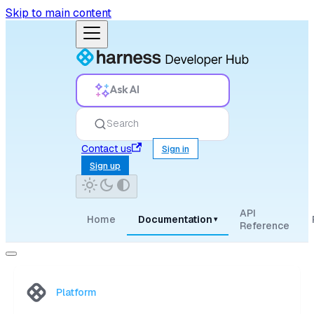
Skip to main content
Ask AI
Search
Contact us
Sign in
Sign up
API
Home
Documentation
▾
Reference
Platform