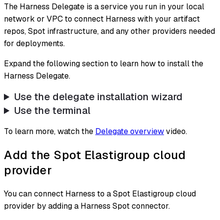
The Harness Delegate is a service you run in your local
network or VPC to connect Harness with your artifact
repos, Spot infrastructure, and any other providers needed
for deployments.
Expand the following section to learn how to install the
Harness Delegate.
Use the delegate installation wizard
Use the terminal
To learn more, watch the
Delegate overview
video.
Add the Spot Elastigroup cloud
provider
You can connect Harness to a Spot Elastigroup cloud
provider by adding a Harness Spot connector.