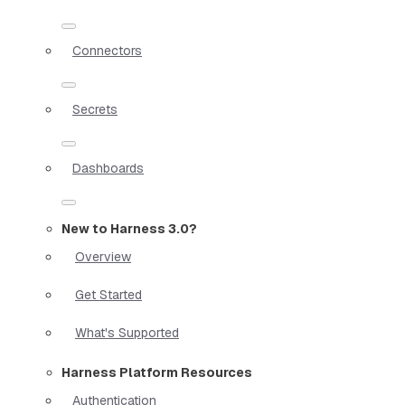
Connectors
Secrets
Dashboards
New to Harness 3.0?
Overview
Get Started
What's Supported
Harness Platform Resources
Authentication