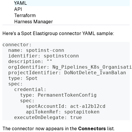
YAML
API
Terraform
Harness Manager
Here's a Spot Elastigroup connector YAML sample:
connector:
  name: spotinst-conn
  identifier: spotinstconn
  description: ""
  orgIdentifier: Ng_Pipelines_K8s_Organisati
  projectIdentifier: DoNotDelete_IvanBalan
  type: Spot
  spec:
    credential:
      type: PermanentTokenConfig
      spec:
        spotAccountId: act-a12b12cd
        apiTokenRef: spotapitoken
    executeOnDelegate: true
The connector now appears in the
Connectors
list.