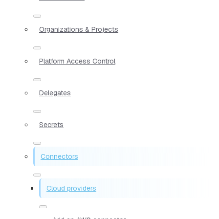
Organizations & Projects
Platform Access Control
Delegates
Secrets
Connectors
Cloud providers