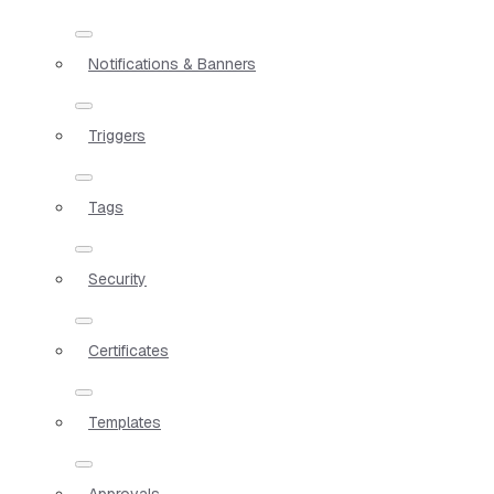
Notifications & Banners
Triggers
Tags
Security
Certificates
Templates
Approvals