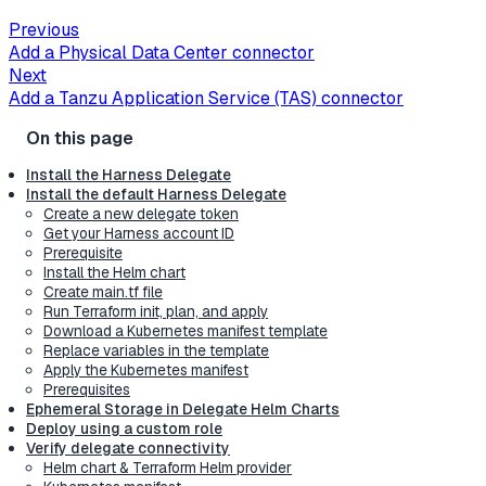
Previous
Add a Physical Data Center connector
Next
Add a Tanzu Application Service (TAS) connector
Install the Harness Delegate
Install the default Harness Delegate
Create a new delegate token
Get your Harness account ID
Prerequisite
Install the Helm chart
Create main.tf file
Run Terraform init, plan, and apply
Download a Kubernetes manifest template
Replace variables in the template
Apply the Kubernetes manifest
Prerequisites
Ephemeral Storage in Delegate Helm Charts
Deploy using a custom role
Verify delegate connectivity
Helm chart & Terraform Helm provider