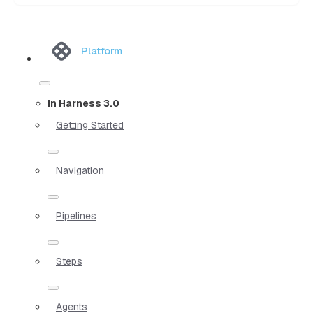
Platform
In Harness 3.0
Getting Started
Navigation
Pipelines
Steps
Agents