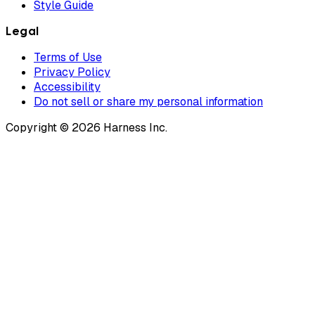
Style Guide
Legal
Terms of Use
Privacy Policy
Accessibility
Do not sell or share my personal information
Copyright © 2026 Harness Inc.