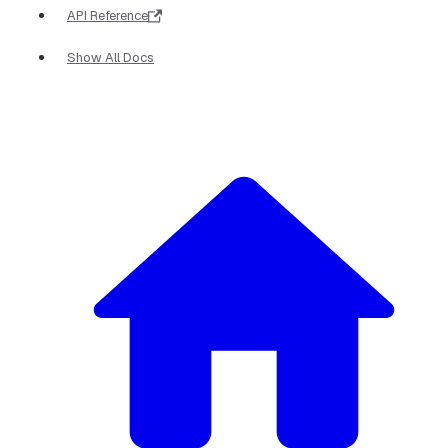
API Reference
Show All Docs