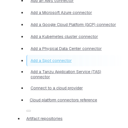
Add an AWS connector
Add a Microsoft Azure connector
Add a Google Cloud Platform (GCP) connector
Add a Kubernetes cluster connector
Add a Physical Data Center connector
Add a Spot connector
Add a Tanzu Application Service (TAS)
connector
Connect to a cloud provider
Cloud platform connectors reference
Artifact repositories