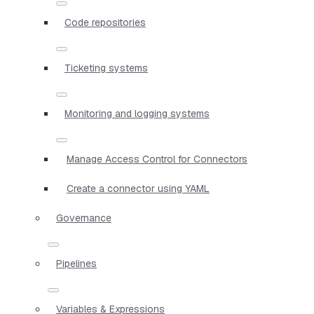
Code repositories
Ticketing systems
Monitoring and logging systems
Manage Access Control for Connectors
Create a connector using YAML
Governance
Pipelines
Variables & Expressions