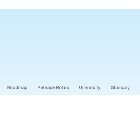
Roadmap
Release Notes
University
Glossary