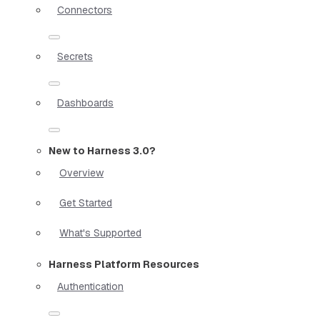
Connectors
Secrets
Dashboards
New to Harness 3.0?
Overview
Get Started
What's Supported
Harness Platform Resources
Authentication