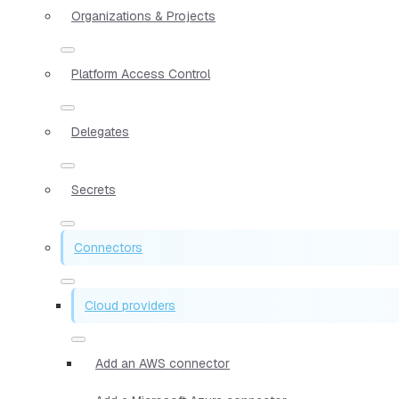
Organizations & Projects
Platform Access Control
Delegates
Secrets
Connectors
Cloud providers
Add an AWS connector