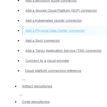
Add a Microsoft Azure connector
Add a Google Cloud Platform (GCP) connector
Add a Kubernetes cluster connector
Add a Physical Data Center connector
Add a Spot connector
Add a Tanzu Application Service (TAS) connector
Connect to a cloud provider
Cloud platform connectors reference
Artifact repositories
Code repositories