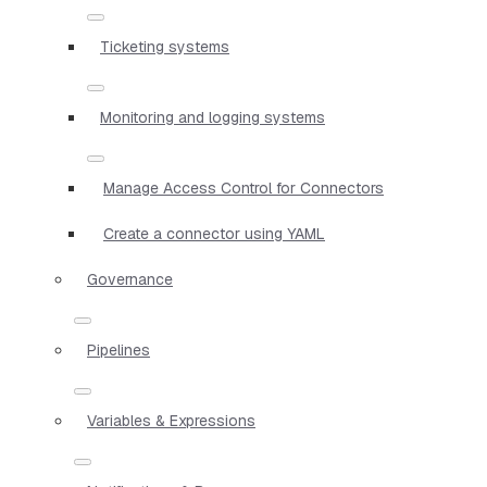
Ticketing systems
Monitoring and logging systems
Manage Access Control for Connectors
Create a connector using YAML
Governance
Pipelines
Variables & Expressions