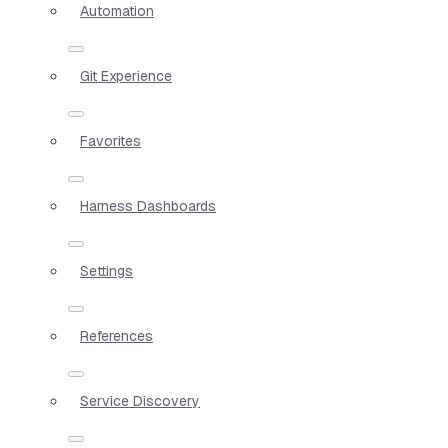
Automation
Git Experience
Favorites
Harness Dashboards
Settings
References
Service Discovery