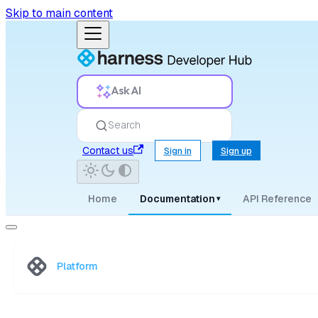
Skip to main content
Ask AI
Search
Contact us
Sign in
Sign up
Home
Documentation
API Reference
▾
Platform