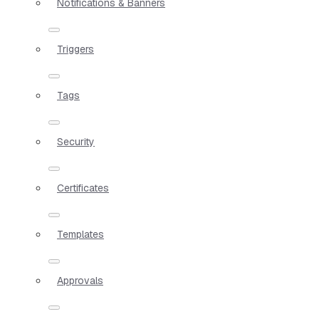
Notifications & Banners
Triggers
Tags
Security
Certificates
Templates
Approvals