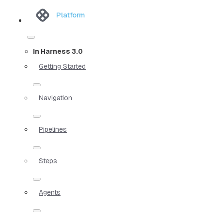
Platform
In Harness 3.0
Getting Started
Navigation
Pipelines
Steps
Agents