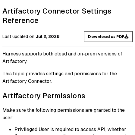
Artifactory Connector Settings
Reference
Last updated
on
Jul 2, 2026
Download as PDF
Harness supports both cloud and on-prem versions of
Artifactory.
This topic provides settings and permissions for the
Artifactory Connector.
Artifactory Permissions
Make sure the following permissions are granted to the
user:
Privileged User is required to access API, whether