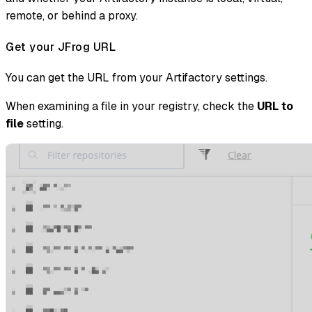
remote, or behind a proxy.
Get your JFrog URL
You can get the URL from your Artifactory settings.
When examining a file in your registry, check the
URL to
file
setting.