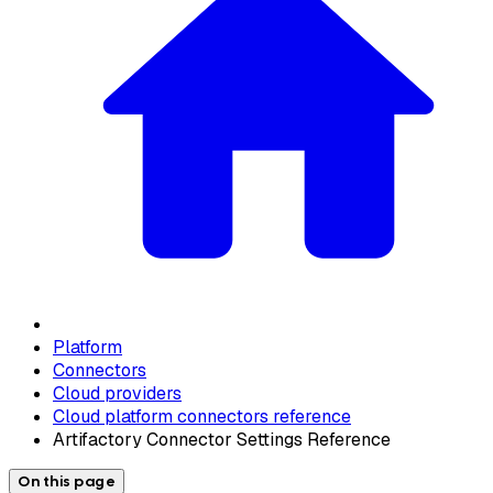
Platform
Connectors
Cloud providers
Cloud platform connectors reference
Artifactory Connector Settings Reference
On this page