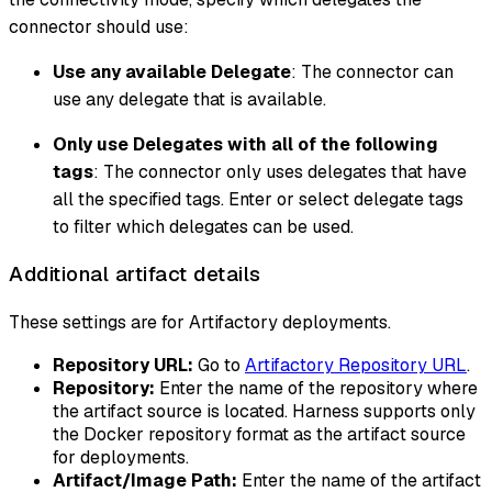
connector should use:
Use any available Delegate
: The connector can
use any delegate that is available.
Only use Delegates with all of the following
tags
: The connector only uses delegates that have
all the specified tags. Enter or select delegate tags
to filter which delegates can be used.
Additional artifact details
These settings are for Artifactory deployments.
Repository URL:
Go to
Artifactory Repository URL
.
Repository:
Enter the name of the repository where
the artifact source is located. Harness supports only
the Docker repository format as the artifact source
for deployments.
Artifact/Image Path:
Enter the name of the artifact