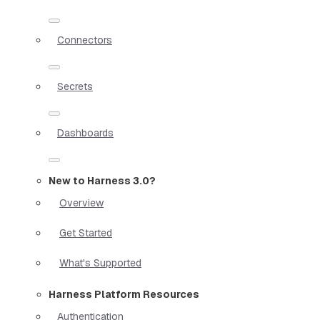
Connectors
Secrets
Dashboards
New to Harness 3.0?
Overview
Get Started
What's Supported
Harness Platform Resources
Authentication