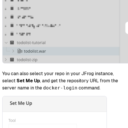
You can also select your repo in your JFrog instance,
select
Set Me Up
, and get the repository URL from the
server name in the
command.
docker-login