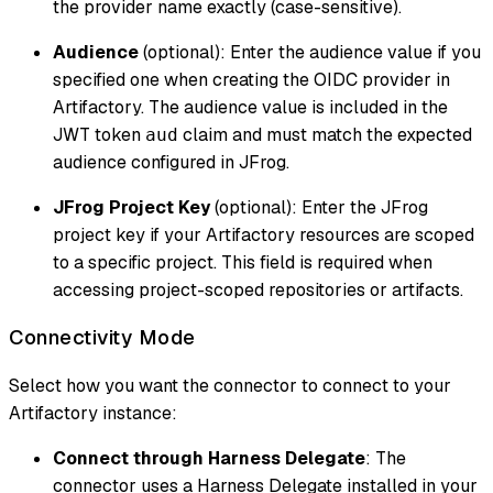
the provider name exactly (case-sensitive).
Audience
(optional): Enter the audience value if you
specified one when creating the OIDC provider in
Artifactory. The audience value is included in the
JWT token
claim and must match the expected
aud
audience configured in JFrog.
JFrog Project Key
(optional): Enter the JFrog
project key if your Artifactory resources are scoped
to a specific project. This field is required when
accessing project-scoped repositories or artifacts.
Connectivity Mode
Select how you want the connector to connect to your
Artifactory instance:
Connect through Harness Delegate
: The
connector uses a Harness Delegate installed in your