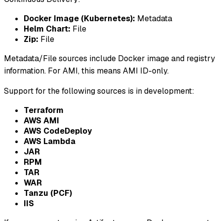
Docker Image (Kubernetes):
Metadata
Helm Chart:
File
Zip:
File
Metadata/File sources include Docker image and registry
information. For AMI, this means AMI ID-only.
Support for the following sources is in development:
Terraform
AWS AMI
AWS CodeDeploy
AWS Lambda
JAR
RPM
TAR
WAR
Tanzu (PCF)
IIS