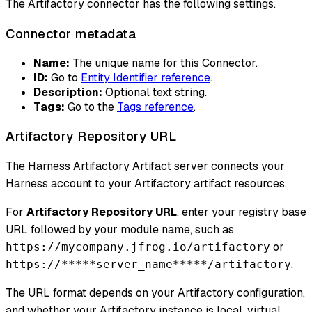
The Artifactory connector has the following settings.
Connector metadata
Name:
The unique name for this Connector.
ID:
Go to
Entity Identifier reference
.
Description:
Optional text string.
Tags:
Go to the
Tags reference
.
Artifactory Repository URL
The Harness Artifactory Artifact server connects your
Harness account to your Artifactory artifact resources.
For
Artifactory Repository URL
, enter your registry base
URL followed by your module name, such as
or
https://mycompany.jfrog.io/artifactory
.
https://*****server_name*****/artifactory
The URL format depends on your Artifactory configuration,
and whether your Artifactory instance is local, virtual,