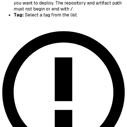
you want to deploy. The repository and artifact path
must not begin or end with
.
/
Tag:
Select a tag from the list.