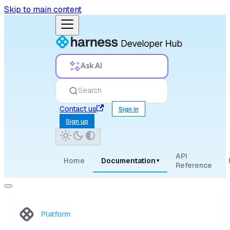
Skip to main content
Ask AI
Search
Contact us
Sign in
Sign up
API
Home
Documentation
▾
Reference
Platform