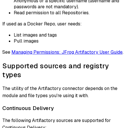
Anonymous or a specific username (username and
passwords are not mandatory).
Read permission to all Repositories.
If used as a Docker Repo, user needs:
List images and tags
Pull images
See
Managing Permissions: JFrog Artifactory User Guide
.
Supported sources and registry
types
The utility of the Artifactory connector depends on the
module and file types you're using it with.
Continuous Delivery
The following Artifactory sources are supported for
Continuous Delivery: