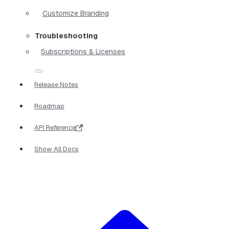
Customize Branding
Troubleshooting
Subscriptions & Licenses
Release Notes
Roadmap
API Reference
Show All Docs