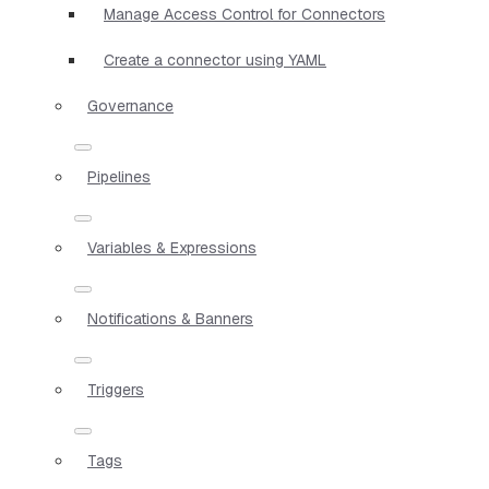
Manage Access Control for Connectors
Create a connector using YAML
Governance
Pipelines
Variables & Expressions
Notifications & Banners
Triggers
Tags