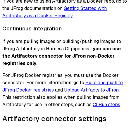
If you are new to using Artifactory as a Docker repo, go to
the JFrog documentation on
Getting Started with
Artifactory as a Docker Registry
.
Continuous Integration
If you are pulling images or building/pushing images to
JFrog Artifactory in Harness CI pipelines,
you can use
the Artifactory connector for JFrog non-Docker
registries only
.
For JFrog Docker registries, you must use the Docker
connector. For more information, go to
Build and push to
JFrog Docker registries
and
Upload Artifacts to JFrog
.
This restriction also applies when pulling images from
Artifactory for use in other steps, such as
CI Run steps
.
Artifactory connector settings