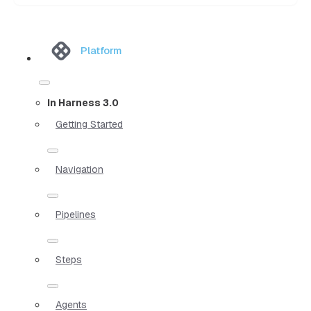
Platform
In Harness 3.0
Getting Started
Navigation
Pipelines
Steps
Agents