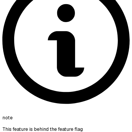
note
This feature is behind the feature flag