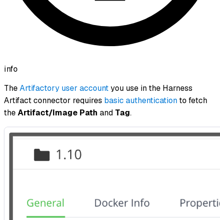
info
The
Artifactory user account
you use in the Harness
Artifact connector requires
basic authentication
to fetch
the
Artifact/Image Path
and
Tag
.