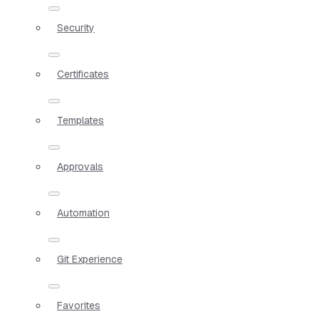
Security
Certificates
Templates
Approvals
Automation
Git Experience
Favorites