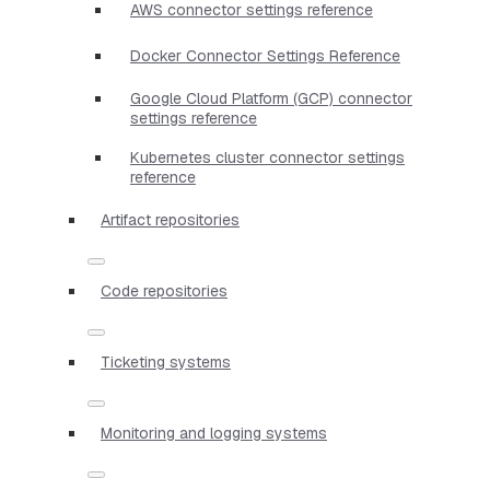
AWS connector settings reference
Docker Connector Settings Reference
Google Cloud Platform (GCP) connector
settings reference
Kubernetes cluster connector settings
reference
Artifact repositories
Code repositories
Ticketing systems
Monitoring and logging systems