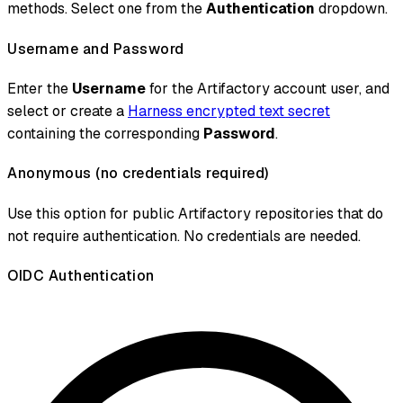
methods. Select one from the
Authentication
dropdown.
Username and Password
Enter the
Username
for the Artifactory account user, and
select or create a
Harness encrypted text secret
containing the corresponding
Password
.
Anonymous (no credentials required)
Use this option for public Artifactory repositories that do
not require authentication. No credentials are needed.
OIDC Authentication