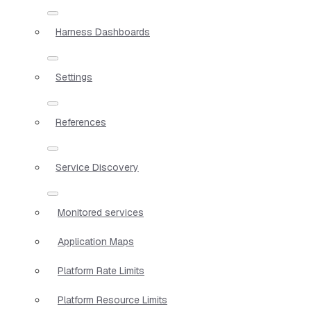
Harness Dashboards
Settings
References
Service Discovery
Monitored services
Application Maps
Platform Rate Limits
Platform Resource Limits