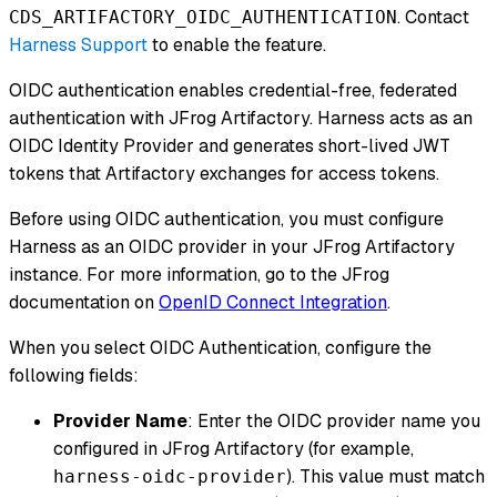
. Contact
CDS_ARTIFACTORY_OIDC_AUTHENTICATION
Harness Support
to enable the feature.
OIDC authentication enables credential-free, federated
authentication with JFrog Artifactory. Harness acts as an
OIDC Identity Provider and generates short-lived JWT
tokens that Artifactory exchanges for access tokens.
Before using OIDC authentication, you must configure
Harness as an OIDC provider in your JFrog Artifactory
instance. For more information, go to the JFrog
documentation on
OpenID Connect Integration
.
When you select OIDC Authentication, configure the
following fields:
Provider Name
: Enter the OIDC provider name you
configured in JFrog Artifactory (for example,
). This value must match
harness-oidc-provider