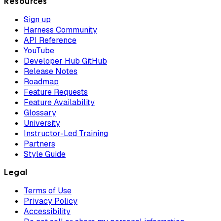
Resources
Sign up
Harness Community
API Reference
YouTube
Developer Hub GitHub
Release Notes
Roadmap
Feature Requests
Feature Availability
Glossary
University
Instructor-Led Training
Partners
Style Guide
Legal
Terms of Use
Privacy Policy
Accessibility