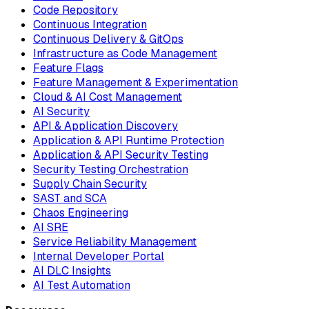
Code Repository
Continuous Integration
Continuous Delivery & GitOps
Infrastructure as Code Management
Feature Flags
Feature Management & Experimentation
Cloud & AI Cost Management
AI Security
API & Application Discovery
Application & API Runtime Protection
Application & API Security Testing
Security Testing Orchestration
Supply Chain Security
SAST and SCA
Chaos Engineering
AI SRE
Service Reliability Management
Internal Developer Portal
AI DLC Insights
AI Test Automation