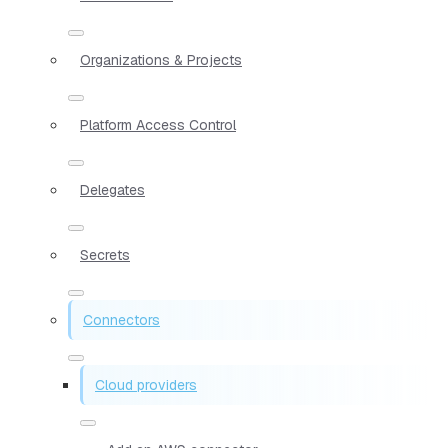
Organizations & Projects
Platform Access Control
Delegates
Secrets
Connectors
Cloud providers