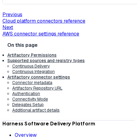
Previous
Cloud platform connectors reference
Next
AWS connector settings reference
Artifactory Permissions
Supported sources and registry types
Continuous Delivery
Continuous Integration
Artifactory connector settings
Connector metadata
Artifactory Repository URL
Authentication
Connectivity Mode
Delegates Setup
Additional artifact details
Harness Software Delivery Platform
Overview