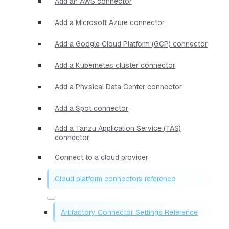
Add an AWS connector
Add a Microsoft Azure connector
Add a Google Cloud Platform (GCP) connector
Add a Kubernetes cluster connector
Add a Physical Data Center connector
Add a Spot connector
Add a Tanzu Application Service (TAS)
connector
Connect to a cloud provider
Cloud platform connectors reference
Artifactory Connector Settings Reference