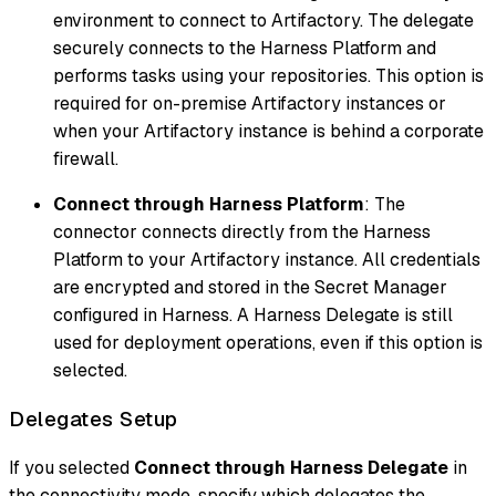
environment to connect to Artifactory. The delegate
securely connects to the Harness Platform and
performs tasks using your repositories. This option is
required for on-premise Artifactory instances or
when your Artifactory instance is behind a corporate
firewall.
Connect through Harness Platform
: The
connector connects directly from the Harness
Platform to your Artifactory instance. All credentials
are encrypted and stored in the Secret Manager
configured in Harness. A Harness Delegate is still
used for deployment operations, even if this option is
selected.
Delegates Setup
If you selected
Connect through Harness Delegate
in
the connectivity mode, specify which delegates the