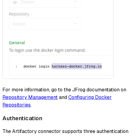
For more information, go to the JFrog documentation on
Repository Management
and
Configuring Docker
Repositories
.
Authentication
The Artifactory connector supports three authentication