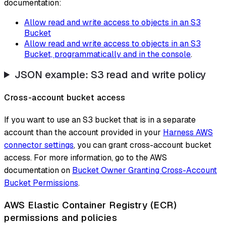
documentation:
Allow read and write access to objects in an S3
Bucket
Allow read and write access to objects in an S3
Bucket, programmatically and in the console
.
JSON example: S3 read and write policy
Cross-account bucket access
If you want to use an S3 bucket that is in a separate
account than the account provided in your
Harness AWS
connector settings
, you can grant cross-account bucket
access. For more information, go to the AWS
documentation on
Bucket Owner Granting Cross-Account
Bucket Permissions
.
AWS Elastic Container Registry (ECR)
permissions and policies