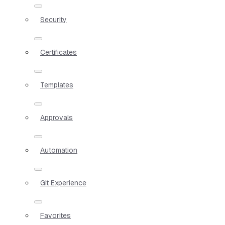
Security
Certificates
Templates
Approvals
Automation
Git Experience
Favorites