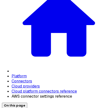
Platform
Connectors
Cloud providers
Cloud platform connectors reference
AWS connector settings reference
On this page