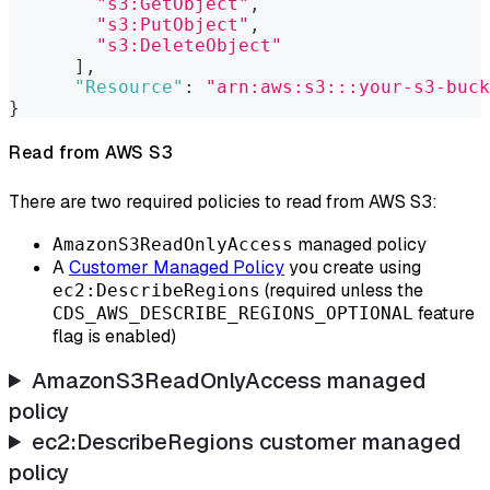
"s3:GetObject"
,
"s3:PutObject"
,
"s3:DeleteObject"
]
,
"Resource"
:
"arn:aws:s3:::your-s3-buck
}
Read from AWS S3
There are two required policies to read from AWS S3:
managed policy
AmazonS3ReadOnlyAccess
A
Customer Managed Policy
you create using
(required unless the
ec2:DescribeRegions
feature
CDS_AWS_DESCRIBE_REGIONS_OPTIONAL
flag is enabled)
AmazonS3ReadOnlyAccess managed
policy
ec2
:DescribeRegions
customer managed
policy