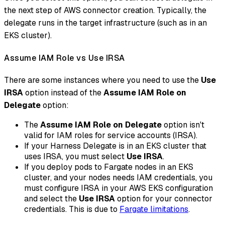
the next step of AWS connector creation. Typically, the
delegate runs in the target infrastructure (such as in an
EKS cluster).
Assume IAM Role vs Use IRSA
There are some instances where you need to use the
Use
IRSA
option instead of the
Assume IAM Role on
Delegate
option:
The
Assume IAM Role on Delegate
option isn't
valid for IAM roles for service accounts (IRSA).
If your Harness Delegate is in an EKS cluster that
uses IRSA, you must select
Use IRSA
.
If you deploy pods to Fargate nodes in an EKS
cluster, and your nodes needs IAM credentials, you
must configure IRSA in your AWS EKS configuration
and select the
Use IRSA
option for your connector
credentials. This is due to
Fargate limitations
.