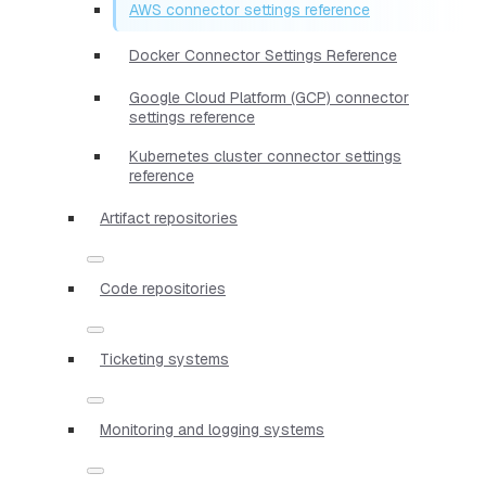
AWS connector settings reference
Docker Connector Settings Reference
Google Cloud Platform (GCP) connector
settings reference
Kubernetes cluster connector settings
reference
Artifact repositories
Code repositories
Ticketing systems
Monitoring and logging systems