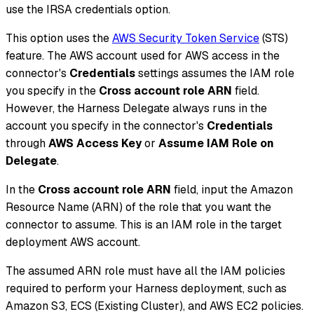
use the IRSA credentials option.
This option uses the
AWS Security Token Service
(STS)
feature. The AWS account used for AWS access in the
connector's
Credentials
settings assumes the IAM role
you specify in the
Cross account role ARN
field.
However, the Harness Delegate always runs in the
account you specify in the connector's
Credentials
through
AWS Access Key
or
Assume IAM Role on
Delegate
.
In the
Cross account role ARN
field, input the Amazon
Resource Name (ARN) of the role that you want the
connector to assume. This is an IAM role in the target
deployment AWS account.
The assumed ARN role must have all the IAM policies
required to perform your Harness deployment, such as
Amazon S3, ECS (Existing Cluster), and AWS EC2 policies.