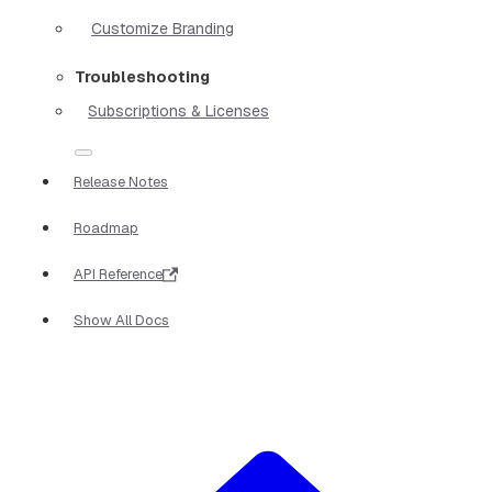
Customize Branding
Troubleshooting
Subscriptions & Licenses
Release Notes
Roadmap
API Reference
Show All Docs