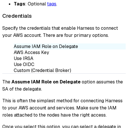
Tags
: Optional
tags
.
Credentials
Specify the credentials that enable Harness to connect
your AWS account. There are four primary options.
Assume IAM Role on Delegate
AWS Access Key
Use IRSA
Use OIDC
Custom (Credential Broker)
The
Assume IAM Role on Delegate
option assumes the
SA of the delegate.
This is often the simplest method for connecting Harness
to your AWS account and services. Make sure the IAM
roles attached to the nodes have the right access.
Once you select this option, you can select a delegate in