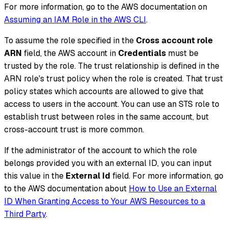
For more information, go to the AWS documentation on
Assuming an IAM Role in the AWS CLI
.
To assume the role specified in the
Cross account role
ARN
field, the AWS account in
Credentials
must be
trusted by the role. The trust relationship is defined in the
ARN role's trust policy when the role is created. That trust
policy states which accounts are allowed to give that
access to users in the account. You can use an STS role to
establish trust between roles in the same account, but
cross-account trust is more common.
If the administrator of the account to which the role
belongs provided you with an external ID, you can input
this value in the
External Id
field. For more information, go
to the AWS documentation about
How to Use an External
ID When Granting Access to Your AWS Resources to a
Third Party
.