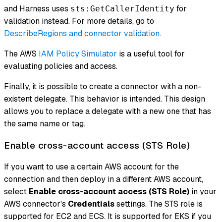
and Harness uses
for
sts:GetCallerIdentity
validation instead. For more details, go to
DescribeRegions and connector validation
.
The AWS
IAM Policy Simulator
is a useful tool for
evaluating policies and access.
Finally, it is possible to create a connector with a non-
existent delegate. This behavior is intended. This design
allows you to replace a delegate with a new one that has
the same name or tag.
Enable cross-account access (STS Role)
If you want to use a certain AWS account for the
connection and then deploy in a different AWS account,
select
Enable cross-account access (STS Role)
in your
AWS connector's
Credentials
settings. The STS role is
supported for EC2 and ECS. It is supported for EKS if you