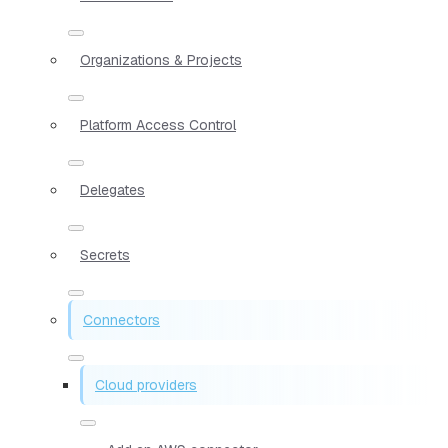
Organizations & Projects
Platform Access Control
Delegates
Secrets
Connectors
Cloud providers