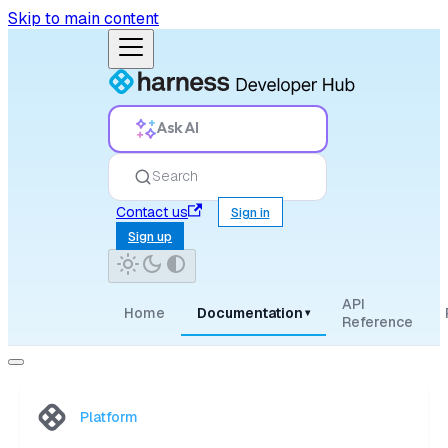
Skip to main content
Ask AI
Search
Contact us
Sign in
Sign up
API
Home
Documentation
▾
Reference
Platform