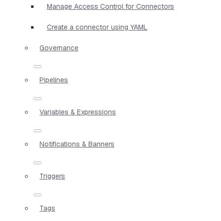
Manage Access Control for Connectors
Create a connector using YAML
Governance
Pipelines
Variables & Expressions
Notifications & Banners
Triggers
Tags