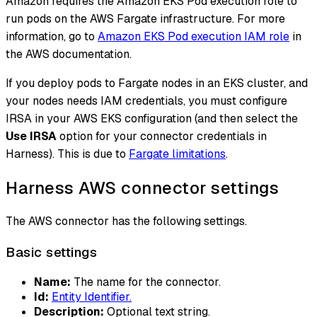
Amazon requires the Amazon EKS Pod execution role to
run pods on the AWS Fargate infrastructure. For more
information, go to
Amazon EKS Pod execution IAM role
in
the AWS documentation.
If you deploy pods to Fargate nodes in an EKS cluster, and
your nodes needs IAM credentials, you must configure
IRSA in your AWS EKS configuration (and then select the
Use IRSA
option for your connector credentials in
Harness). This is due to
Fargate limitations
.
Harness AWS connector settings
The AWS connector has the following settings.
Basic settings
Name:
The name for the connector.
Id:
Entity Identifier.
Description:
Optional text string.