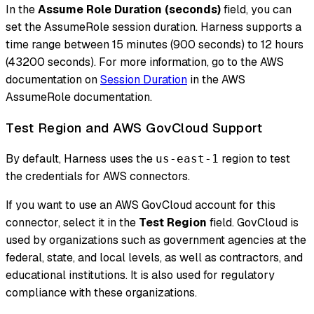
In the
Assume Role Duration (seconds)
field, you can
set the AssumeRole session duration. Harness supports a
time range between 15 minutes (900 seconds) to 12 hours
(43200 seconds). For more information, go to the AWS
documentation on
Session Duration
in the AWS
AssumeRole documentation.
Test Region and AWS GovCloud Support
By default, Harness uses the
region to test
us-east-1
the credentials for AWS connectors.
If you want to use an AWS GovCloud account for this
connector, select it in the
Test Region
field. GovCloud is
used by organizations such as government agencies at the
federal, state, and local levels, as well as contractors, and
educational institutions. It is also used for regulatory
compliance with these organizations.