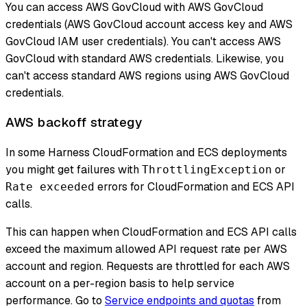
You can access AWS GovCloud with AWS GovCloud
credentials (AWS GovCloud account access key and AWS
GovCloud IAM user credentials). You can't access AWS
GovCloud with standard AWS credentials. Likewise, you
can't access standard AWS regions using AWS GovCloud
credentials.
AWS backoff strategy
In some Harness CloudFormation and ECS deployments
you might get failures with
or
ThrottlingException
errors for CloudFormation and ECS API
Rate exceeded
calls.
This can happen when CloudFormation and ECS API calls
exceed the maximum allowed API request rate per AWS
account and region. Requests are throttled for each AWS
account on a per-region basis to help service
performance. Go to
Service endpoints and quotas
from