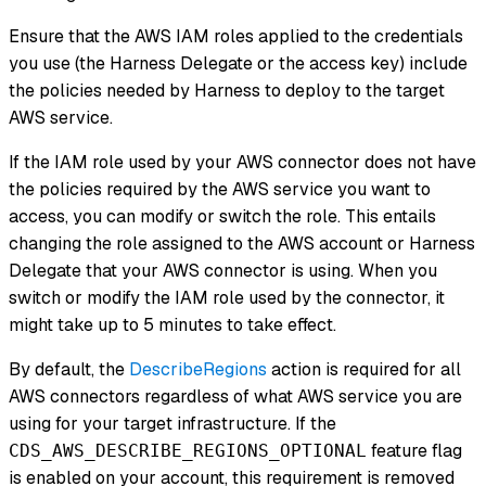
Ensure that the AWS IAM roles applied to the credentials
you use (the Harness Delegate or the access key) include
the policies needed by Harness to deploy to the target
AWS service.
If the IAM role used by your AWS connector does not have
the policies required by the AWS service you want to
access, you can modify or switch the role. This entails
changing the role assigned to the AWS account or Harness
Delegate that your AWS connector is using. When you
switch or modify the IAM role used by the connector, it
might take up to 5 minutes to take effect.
By default, the
DescribeRegions
action is required for all
AWS connectors regardless of what AWS service you are
using for your target infrastructure. If the
feature flag
CDS_AWS_DESCRIBE_REGIONS_OPTIONAL
is enabled on your account, this requirement is removed