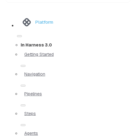
Platform
In Harness 3.0
Getting Started
Navigation
Pipelines
Steps
Agents