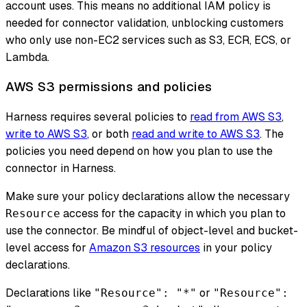
account uses. This means no additional IAM policy is
needed for connector validation, unblocking customers
who only use non-EC2 services such as S3, ECR, ECS, or
Lambda.
AWS S3 permissions and policies
Harness requires several policies to
read from AWS S3
,
write to AWS S3
, or both
read and write to AWS S3
. The
policies you need depend on how you plan to use the
connector in Harness.
Make sure your policy declarations allow the necessary
access for the capacity in which you plan to
Resource
use the connector. Be mindful of object-level and bucket-
level access for
Amazon S3 resources
in your policy
declarations.
Declarations like
or
"Resource": "*"
"Resource":