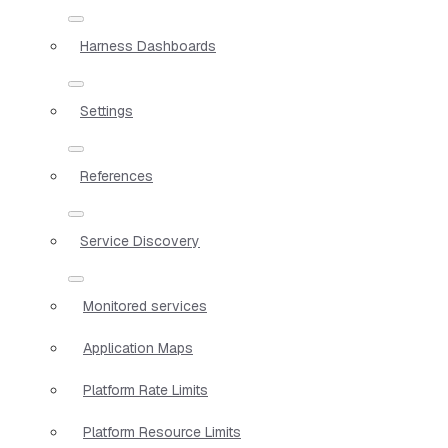
Harness Dashboards
Settings
References
Service Discovery
Monitored services
Application Maps
Platform Rate Limits
Platform Resource Limits