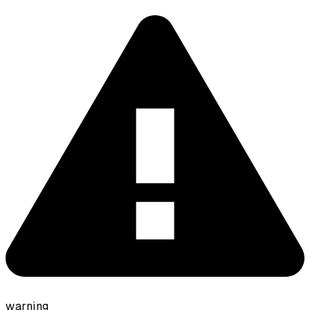
warning