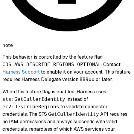
note
This behavior is controlled by the feature flag
. Contact
CDS_AWS_DESCRIBE_REGIONS_OPTIONAL
Harness Support
to enable it on your account. This feature
requires Harness Delegate version
or later.
889xx
When this feature flag is enabled, Harness uses
instead of
sts:GetCallerIdentity
to validate connector
ec2:DescribeRegions
credentials. The STS
API requires
GetCallerIdentity
no IAM permissions and always succeeds with valid
credentials, regardless of which AWS services your