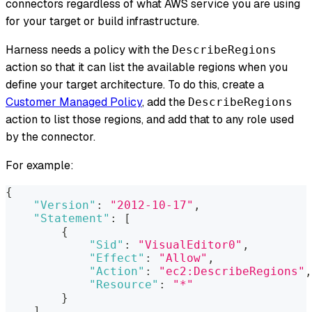
connectors regardless of what AWS service you are using
for your target or build infrastructure.
Harness needs a policy with the
DescribeRegions
action so that it can list the available regions when you
define your target architecture. To do this, create a
Customer Managed Policy
, add the
DescribeRegions
action to list those regions, and add that to any role used
by the connector.
For example:
{
"Version"
:
"2012-10-17"
,
"Statement"
:
[
{
"Sid"
:
"VisualEditor0"
,
"Effect"
:
"Allow"
,
"Action"
:
"ec2:DescribeRegions"
,
"Resource"
:
"*"
}
]