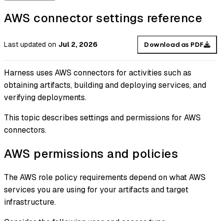
AWS connector settings reference
Last updated
on
Jul 2, 2026
Download as PDF
Harness uses AWS connectors for activities such as
obtaining artifacts, building and deploying services, and
verifying deployments.
This topic describes settings and permissions for AWS
connectors.
AWS permissions and policies
The AWS role policy requirements depend on what AWS
services you are using for your artifacts and target
infrastructure.