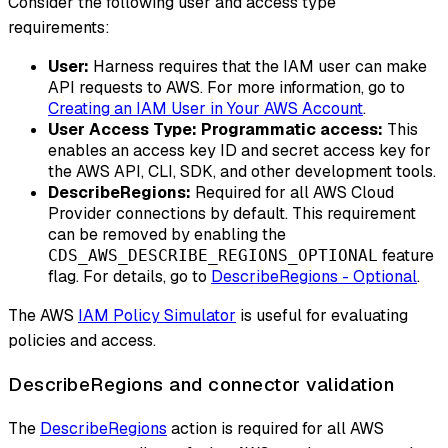
Consider the following user and access type
requirements:
User:
Harness requires that the IAM user can make
API requests to AWS. For more information, go to
Creating an IAM User in Your AWS Account
.
User Access Type: Programmatic access:
This
enables an access key ID and secret access key for
the AWS API, CLI, SDK, and other development tools.
DescribeRegions:
Required for all AWS Cloud
Provider connections by default. This requirement
can be removed by enabling the
feature
CDS_AWS_DESCRIBE_REGIONS_OPTIONAL
flag. For details, go to
DescribeRegions - Optional
.
The AWS
IAM Policy Simulator
is useful for evaluating
policies and access.
DescribeRegions and connector validation
The
DescribeRegions
action is required for all AWS