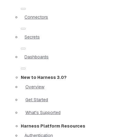
Connectors
Secrets
Dashboards
New to Harness 3.0?
Overview
Get Started
What's Supported
Harness Platform Resources
Authentication