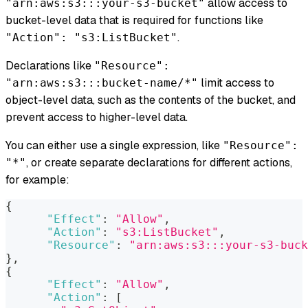
allow access to
"arn:aws:s3:::your-s3-bucket"
bucket-level data that is required for functions like
.
"Action": "s3:ListBucket"
Declarations like
"Resource":
limit access to
"arn:aws:s3:::bucket-name/*"
object-level data, such as the contents of the bucket, and
prevent access to higher-level data.
You can either use a single expression, like
"Resource":
, or create separate declarations for different actions,
"*"
for example:
{
"Effect"
:
"Allow"
,
"Action"
:
"s3:ListBucket"
,
"Resource"
:
"arn:aws:s3:::your-s3-buck
}
,
{
"Effect"
:
"Allow"
,
"Action"
:
[