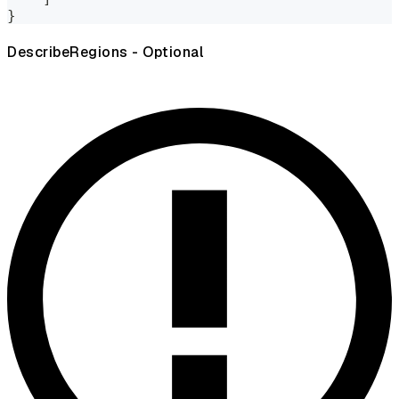
}
DescribeRegions - Optional