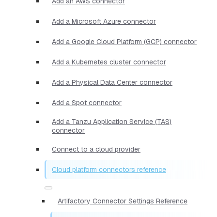
Add an AWS connector
Add a Microsoft Azure connector
Add a Google Cloud Platform (GCP) connector
Add a Kubernetes cluster connector
Add a Physical Data Center connector
Add a Spot connector
Add a Tanzu Application Service (TAS)
connector
Connect to a cloud provider
Cloud platform connectors reference
Artifactory Connector Settings Reference