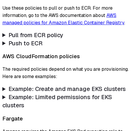
Use these policies to pull or push to ECR. For more
information, go to the AWS documentation about
AWS
managed policies for Amazon Elastic Container Registry
.
Pull from ECR policy
Push to ECR
AWS CloudFormation policies
The required policies depend on what you are provisioning.
Here are some examples:
Example: Create and manage EKS clusters
Example: Limited permissions for EKS
clusters
Fargate