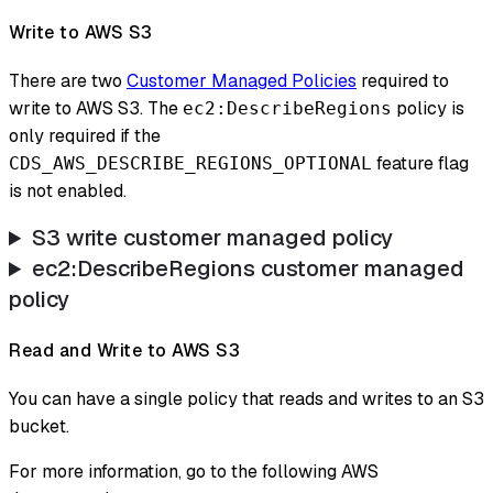
Write to AWS S3
There are two
Customer Managed Policies
required to
write to AWS S3. The
policy is
ec2:DescribeRegions
only required if the
feature flag
CDS_AWS_DESCRIBE_REGIONS_OPTIONAL
is not enabled.
S3 write customer managed policy
ec2
:DescribeRegions
customer managed
policy
Read and Write to AWS S3
You can have a single policy that reads and writes to an S3
bucket.
For more information, go to the following AWS