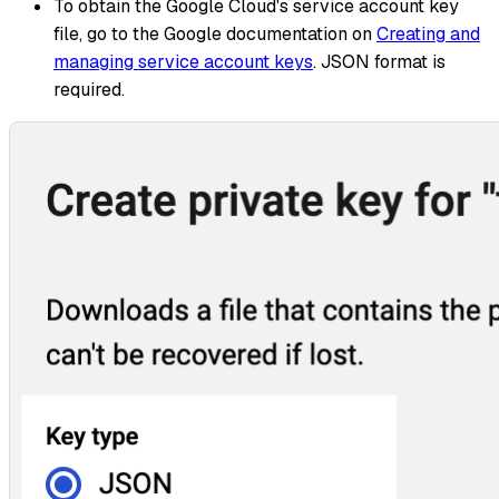
To obtain the Google Cloud's service account key
file, go to the Google documentation on
Creating and
managing service account keys
. JSON format is
required.