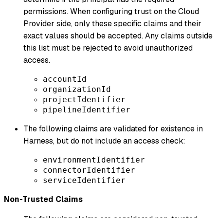
permissions. When configuring trust on the Cloud
Provider side, only these specific claims and their
exact values should be accepted. Any claims outside
this list must be rejected to avoid unauthorized
access.
accountId
organizationId
projectIdentifier
pipelineIdentifier
The following claims are validated for existence in
Harness, but do not include an access check:
environmentIdentifier
connectorIdentifier
serviceIdentifier
Non-Trusted Claims