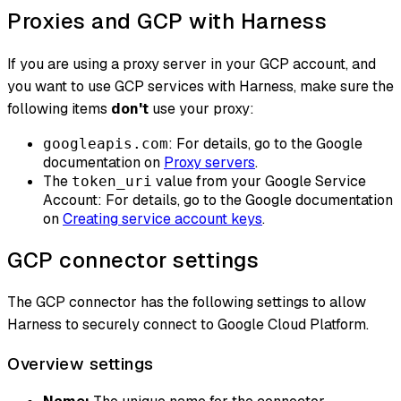
Proxies and GCP with Harness
If you are using a proxy server in your GCP account, and
you want to use GCP services with Harness, make sure the
following items
don't
use your proxy:
: For details, go to the Google
googleapis.com
documentation on
Proxy servers
.
The
value from your Google Service
token_uri
Account: For details, go to the Google documentation
on
Creating service account keys
.
GCP connector settings
The GCP connector has the following settings to allow
Harness to securely connect to Google Cloud Platform.
Overview settings