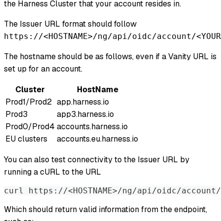
the Harness Cluster that your account resides in.
The Issuer URL format should follow
https://<HOSTNAME>/ng/api/oidc/account/<YOUR
The hostname should be as follows, even if a Vanity URL is
set up for an account.
Cluster
HostName
Prod1/Prod2
app.harness.io
Prod3
app3.harness.io
Prod0/Prod4
accounts.harness.io
EU clusters
accounts.eu.harness.io
You can also test connectivity to the Issuer URL by
running a cURL to the URL
curl https://<HOSTNAME>/ng/api/oidc/account/
Which should return valid information from the endpoint,