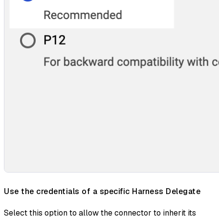
Use the credentials of a specific Harness Delegate
Select this option to allow the connector to inherit its