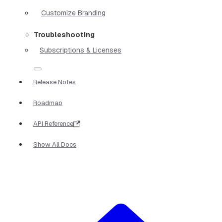
Customize Branding
Troubleshooting
Subscriptions & Licenses
Release Notes
Roadmap
API Reference
Show All Docs