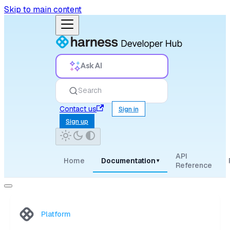
Skip to main content
Ask AI
Search
Contact us
Sign in
Sign up
API
Home
Documentation
▾
Reference
Platform