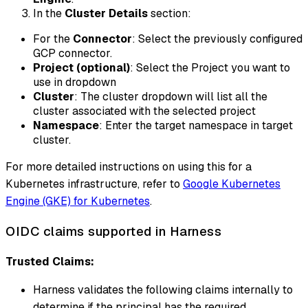
In the
Cluster Details
section:
For the
Connector
: Select the previously configured
GCP connector.
Project (optional)
: Select the Project you want to
use in dropdown
Cluster
: The cluster dropdown will list all the
cluster associated with the selected project
Namespace
: Enter the target namespace in target
cluster.
For more detailed instructions on using this for a
Kubernetes infrastructure, refer to
Google Kubernetes
Engine (GKE) for Kubernetes
.
OIDC claims supported in Harness
Trusted Claims:
Harness validates the following claims internally to
determine if the principal has the required