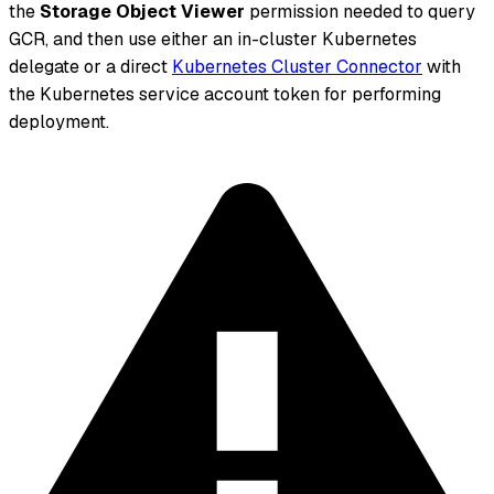
the
Storage Object Viewer
permission needed to query
GCR, and then use either an in-cluster Kubernetes
delegate or a direct
Kubernetes Cluster Connector
with
the Kubernetes service account token for performing
deployment.