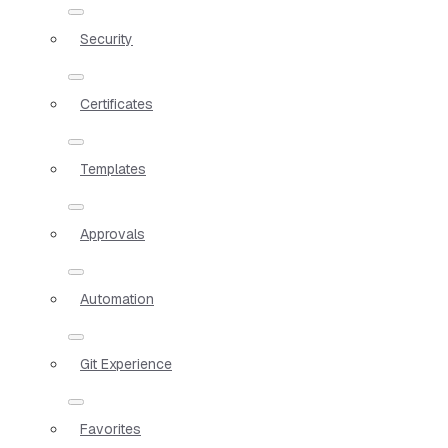
Security
Certificates
Templates
Approvals
Automation
Git Experience
Favorites