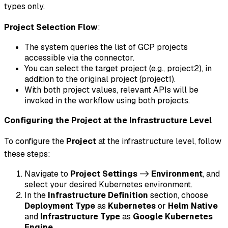
types only.
Project Selection Flow
:
The system queries the list of GCP projects
accessible via the connector.
You can select the target project (e.g., project2), in
addition to the original project (project1).
With both project values, relevant APIs will be
invoked in the workflow using both projects.
Configuring the Project at the Infrastructure Level
To configure the
Project
at the infrastructure level, follow
these steps:
Navigate to
Project Settings
->
Environment
, and
select your desired Kubernetes environment.
In the
Infrastructure Definition
section, choose
Deployment Type
as
Kubernetes
or
Helm Native
and
Infrastructure Type
as
Google Kubernetes
Engine
.