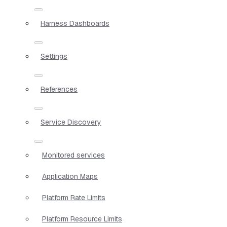
Harness Dashboards
Settings
References
Service Discovery
Monitored services
Application Maps
Platform Rate Limits
Platform Resource Limits