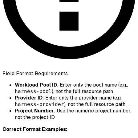
Field Format Requirements
Workload Pool ID
: Enter only the pool name (e.g.,
), not the full resource path
harness-pool
Provider ID
: Enter only the provider name (e.g.,
), not the full resource path
harness-provider
Project Number
: Use the numeric project number,
not the project ID
Correct Format Examples: