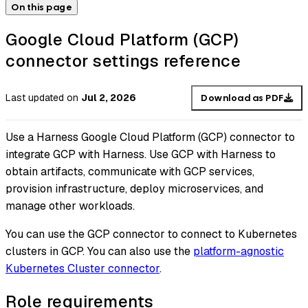
On this page
Google Cloud Platform (GCP)
connector settings reference
Last updated
on
Jul 2, 2026
Download as PDF
Use a Harness Google Cloud Platform (GCP) connector to
integrate GCP with Harness. Use GCP with Harness to
obtain artifacts, communicate with GCP services,
provision infrastructure, deploy microservices, and
manage other workloads.
You can use the GCP connector to connect to Kubernetes
clusters in GCP. You can also use the
platform-agnostic
Kubernetes Cluster connector
.
Role requirements