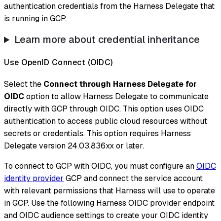
authentication credentials from the Harness Delegate that
is running in GCP.
Learn more about credential inheritance
Use OpenID Connect (OIDC)
Select the
Connect through Harness Delegate for
OIDC
option to allow Harness Delegate to communicate
directly with GCP through OIDC. This option uses OIDC
authentication to access public cloud resources without
secrets or credentials. This option requires Harness
Delegate version 24.03.836xx or later.
To connect to GCP with OIDC, you must configure an
OIDC
identity provider
GCP and connect the service account
with relevant permissions that Harness will use to operate
in GCP. Use the following Harness OIDC provider endpoint
and OIDC audience settings to create your OIDC identity