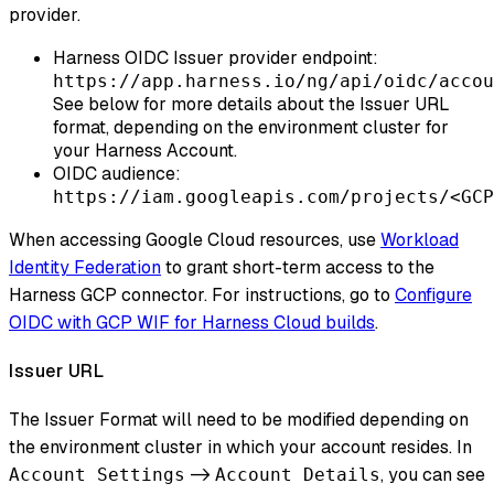
provider.
Harness OIDC Issuer provider endpoint:
https://app.harness.io/ng/api/oidc/accou
See below for more details about the Issuer URL
format, depending on the environment cluster for
your Harness Account.
OIDC audience:
https://iam.googleapis.com/projects/<GCP
When accessing Google Cloud resources, use
Workload
Identity Federation
to grant short-term access to the
Harness GCP connector. For instructions, go to
Configure
OIDC with GCP WIF for Harness Cloud builds
.
Issuer URL
The Issuer Format will need to be modified depending on
the environment cluster in which your account resides. In
->
, you can see
Account Settings
Account Details