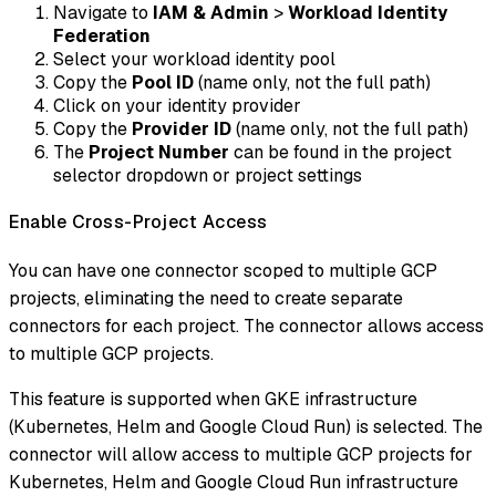
Navigate to
IAM & Admin
>
Workload Identity
Federation
Select your workload identity pool
Copy the
Pool ID
(name only, not the full path)
Click on your identity provider
Copy the
Provider ID
(name only, not the full path)
The
Project Number
can be found in the project
selector dropdown or project settings
Enable Cross-Project Access
You can have one connector scoped to multiple GCP
projects, eliminating the need to create separate
connectors for each project. The connector allows access
to multiple GCP projects.
This feature is supported when GKE infrastructure
(Kubernetes, Helm and Google Cloud Run) is selected. The
connector will allow access to multiple GCP projects for
Kubernetes, Helm and Google Cloud Run infrastructure