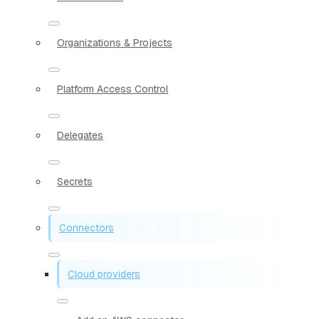
Organizations & Projects
Platform Access Control
Delegates
Secrets
Connectors
Cloud providers