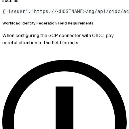
such as:
{"issuer":"https://<HOSTNAME>/ng/api/oidc/ac
Workload Identity Federation Field Requirements
When configuring the GCP connector with OIDC, pay
careful attention to the field formats: