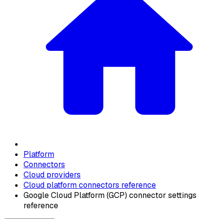
Platform
Connectors
Cloud providers
Cloud platform connectors reference
Google Cloud Platform (GCP) connector settings
reference