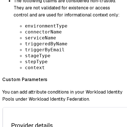
The following claims are considered non-trusted.
They are not validated for existence or access
control and are used for informational context only:
environmentType
connectorName
serviceName
triggeredByName
triggerByEmail
stageType
stepType
context
Custom Parameters
You can add attribute conditions in your Workload Identity
Pools under Workload Identity Federation.