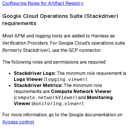
Configuring Roles for Artifact Registry
Google Cloud Operations Suite (Stackdriver)
requirements
Most APM and logging tools are added to Harness as
Verification Providers. For Google Cloud's operations suite
(formerly Stackdriver), use the GCP connector.
The following roles and permissions are required:
Stackdriver Logs:
The minimum role requirement is
Logs Viewer
(
)
logging.viewer
Stackdriver Metrics:
The minimum role
requirements are
Compute Network Viewer
(
) and
Monitoring
compute.networkViewer
Viewer
(
).
monitoring.viewer
For more information, go to the Google documentation on
Access control
.