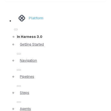
Platform
In Harness 3.0
Getting Started
Navigation
Pipelines
Steps
Agents