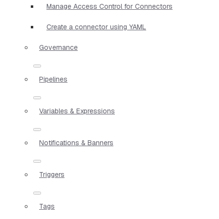
Manage Access Control for Connectors
Create a connector using YAML
Governance
Pipelines
Variables & Expressions
Notifications & Banners
Triggers
Tags