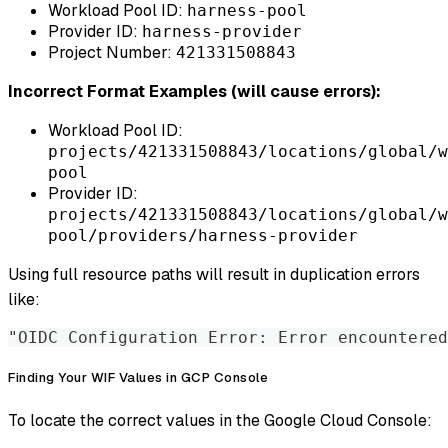
Workload Pool ID:
harness-pool
Provider ID:
harness-provider
Project Number:
421331508843
Incorrect Format Examples (will cause errors):
Workload Pool ID:
projects/421331508843/locations/global/w
pool
Provider ID:
projects/421331508843/locations/global/w
pool/providers/harness-provider
Using full resource paths will result in duplication errors
like:
"OIDC Configuration Error: Error encountered
Finding Your WIF Values in GCP Console
To locate the correct values in the Google Cloud Console: