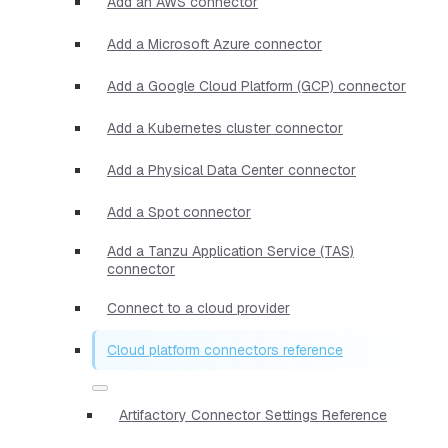
Add an AWS connector
Add a Microsoft Azure connector
Add a Google Cloud Platform (GCP) connector
Add a Kubernetes cluster connector
Add a Physical Data Center connector
Add a Spot connector
Add a Tanzu Application Service (TAS)
connector
Connect to a cloud provider
Cloud platform connectors reference
Artifactory Connector Settings Reference