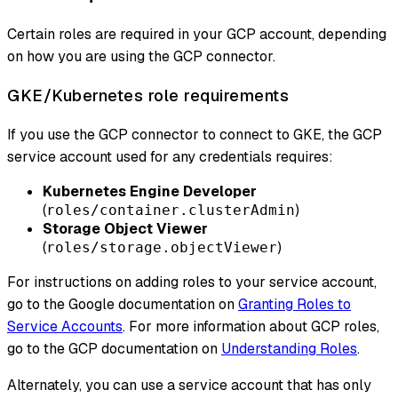
Certain roles are required in your GCP account, depending
on how you are using the GCP connector.
GKE/Kubernetes role requirements
If you use the GCP connector to connect to GKE, the GCP
service account used for any credentials requires:
Kubernetes Engine Developer
(
)
roles/container.clusterAdmin
Storage Object Viewer
(
)
roles/storage.objectViewer
For instructions on adding roles to your service account,
go to the Google documentation on
Granting Roles to
Service Accounts
. For more information about GCP roles,
go to the GCP documentation on
Understanding Roles
.
Alternately, you can use a service account that has only