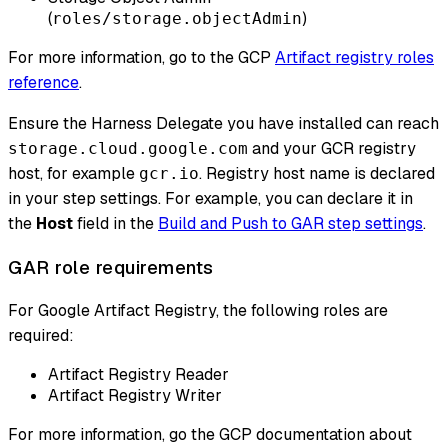
(
)
roles/storage.objectAdmin
For more information, go to the GCP
Artifact registry roles
reference
.
Ensure the Harness Delegate you have installed can reach
and your GCR registry
storage.cloud.google.com
host, for example
. Registry host name is declared
gcr.io
in your step settings. For example, you can declare it in
the
Host
field in the
Build and Push to GAR step settings
.
GAR role requirements
For Google Artifact Registry, the following roles are
required:
Artifact Registry Reader
Artifact Registry Writer
For more information, go the GCP documentation about