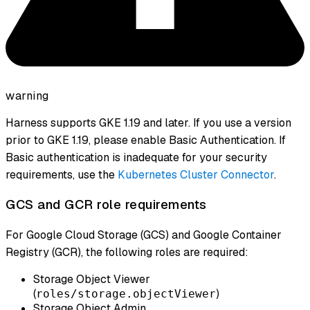
warning
Harness supports GKE 1.19 and later. If you use a version
prior to GKE 1.19, please enable Basic Authentication. If
Basic authentication is inadequate for your security
requirements, use the
Kubernetes Cluster Connector
.
GCS and GCR role requirements
For Google Cloud Storage (GCS) and Google Container
Registry (GCR), the following roles are required:
Storage Object Viewer
(
)
roles/storage.objectViewer
Storage Object Admin