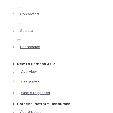
Connectors
Secrets
Dashboards
New to Harness 3.0?
Overview
Get Started
What's Supported
Harness Platform Resources
Authentication