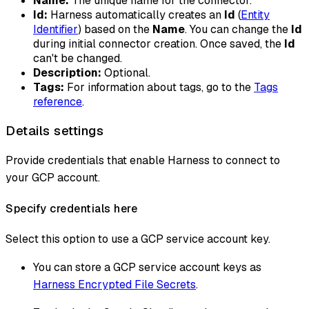
Name:
The unique name for the connector.
Id:
Harness automatically creates an
Id
(
Entity
Identifier
) based on the
Name
. You can change the
Id
during initial connector creation. Once saved, the
Id
can't be changed.
Description:
Optional.
Tags:
For information about tags, go to the
Tags
reference
.
Details settings
Provide credentials that enable Harness to connect to
your GCP account.
Specify credentials here
Select this option to use a GCP service account key.
You can store a GCP service account keys as
Harness Encrypted File Secrets
.