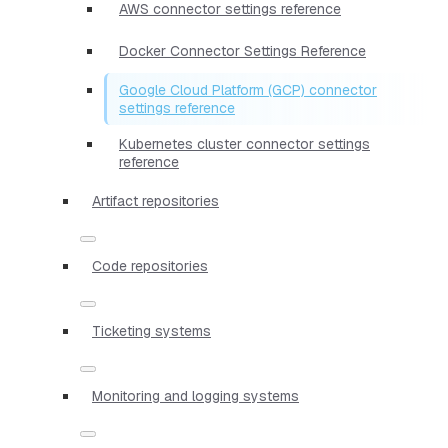
AWS connector settings reference
Docker Connector Settings Reference
Google Cloud Platform (GCP) connector
settings reference
Kubernetes cluster connector settings
reference
Artifact repositories
Code repositories
Ticketing systems
Monitoring and logging systems