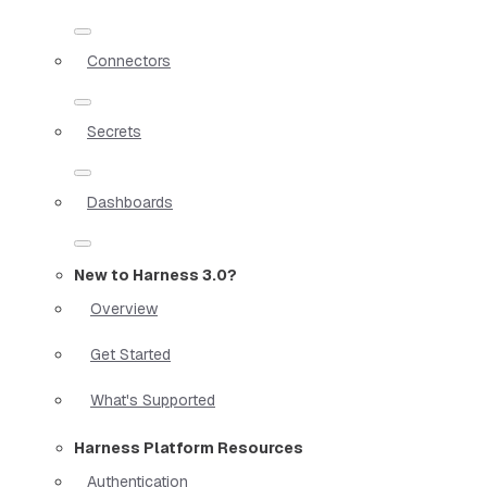
Connectors
Secrets
Dashboards
New to Harness 3.0?
Overview
Get Started
What's Supported
Harness Platform Resources
Authentication