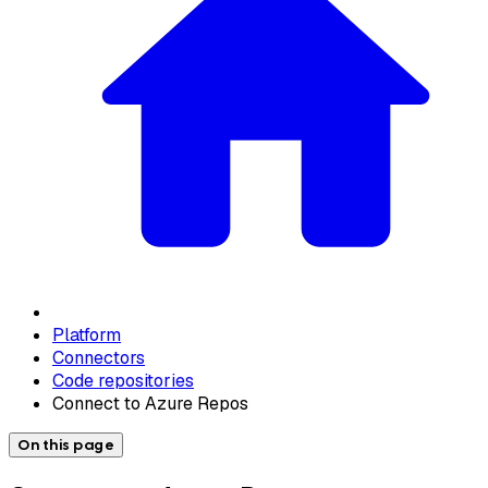
Platform
Connectors
Code repositories
Connect to Azure Repos
On this page