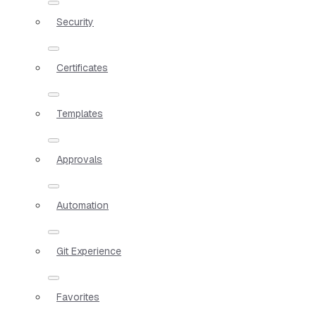
Security
Certificates
Templates
Approvals
Automation
Git Experience
Favorites