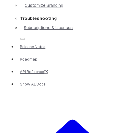
Customize Branding
Troubleshooting
Subscriptions & Licenses
Release Notes
Roadmap
API Reference
Show All Docs