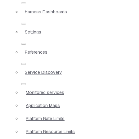
Harness Dashboards
Settings
References
Service Discovery
Monitored services
Application Maps
Platform Rate Limits
Platform Resource Limits