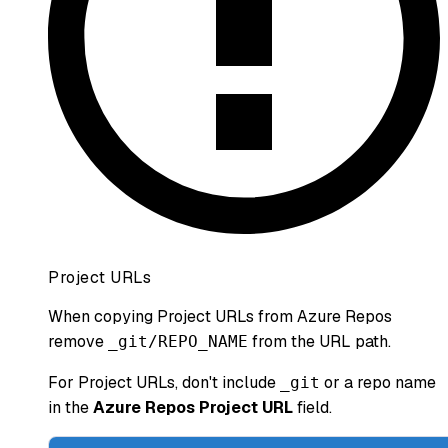
Project URLs
When copying Project URLs from Azure Repos
remove
from the URL path.
_git/REPO_NAME
For Project URLs, don't include
or a repo name
_git
in the
Azure Repos Project URL
field.