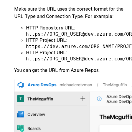
Make sure the URL uses the correct format for the
URL Type and Connection Type. For example:
HTTP Repository URL:
https://ORG_OR_USER@dev.azure.com/OR
HTTP Project URL:
https://dev.azure.com/ORG_NAME/PROJE
HTTP Project URL:
https://ORG_OR_USER@dev.azure.com/OR
You can get the URL from Azure Repos.