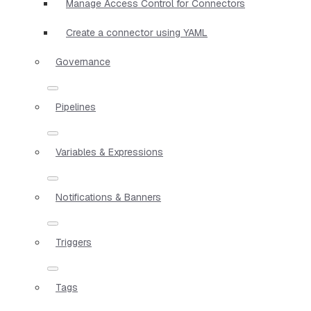
Manage Access Control for Connectors
Create a connector using YAML
Governance
Pipelines
Variables & Expressions
Notifications & Banners
Triggers
Tags