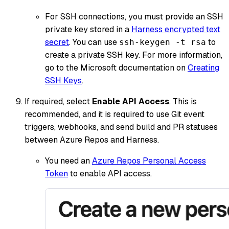
For SSH connections, you must provide an SSH
private key stored in a
Harness encrypted text
secret
. You can use
to
ssh-keygen -t rsa
create a private SSH key. For more information,
go to the Microsoft documentation on
Creating
SSH Keys
.
If required, select
Enable API Access
. This is
recommended, and it is required to use Git event
triggers, webhooks, and send build and PR statuses
between Azure Repos and Harness.
You need an
Azure Repos Personal Access
Token
to enable API access.