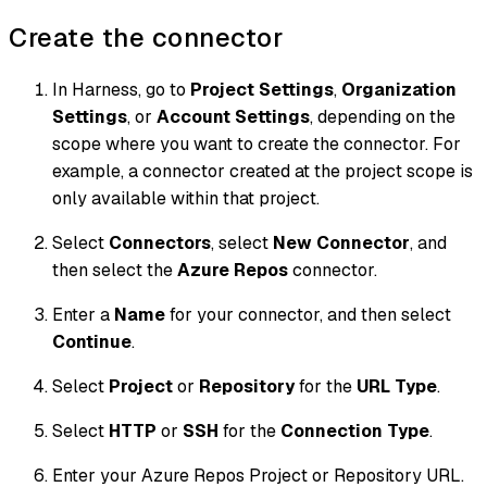
Create the connector
In Harness, go to
Project Settings
,
Organization
Settings
, or
Account Settings
, depending on the
scope where you want to create the connector. For
example, a connector created at the project scope is
only available within that project.
Select
Connectors
, select
New Connector
, and
then select the
Azure Repos
connector.
Enter a
Name
for your connector, and then select
Continue
.
Select
Project
or
Repository
for the
URL Type
.
Select
HTTP
or
SSH
for the
Connection Type
.
Enter your Azure Repos Project or Repository URL.