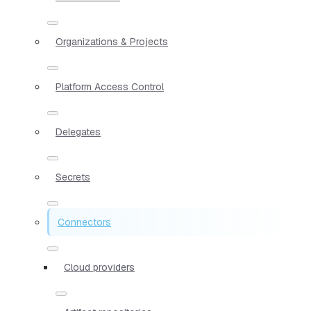
Organizations & Projects
Platform Access Control
Delegates
Secrets
Connectors
Cloud providers