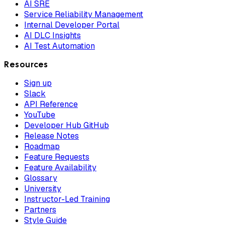
AI SRE
Service Reliability Management
Internal Developer Portal
AI DLC Insights
AI Test Automation
Resources
Sign up
Slack
API Reference
YouTube
Developer Hub GitHub
Release Notes
Roadmap
Feature Requests
Feature Availability
Glossary
University
Instructor-Led Training
Partners
Style Guide