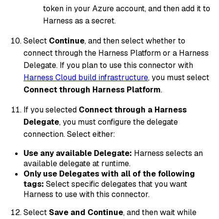
token in your Azure account, and then add it to
Harness as a secret.
Select
Continue
, and then select whether to
connect through the Harness Platform or a Harness
Delegate. If you plan to use this connector with
Harness Cloud build infrastructure
, you must select
Connect through Harness Platform
.
If you selected
Connect through a Harness
Delegate
, you must configure the delegate
connection. Select either:
Use any available Delegate:
Harness selects an
available delegate at runtime.
Only use Delegates with all of the following
tags:
Select specific delegates that you want
Harness to use with this connector.
Select
Save and Continue
, and then wait while