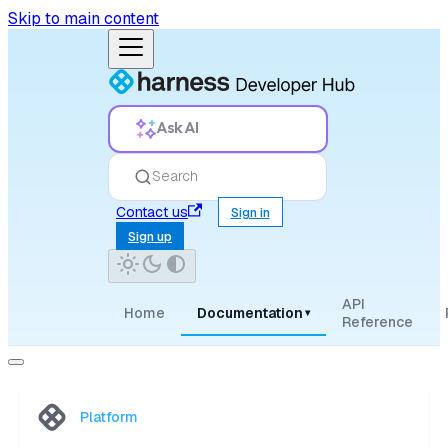
Skip to main content
Ask AI
Search
Contact us
Sign in
Sign up
API
Home
Documentation
▾
Reference
Platform