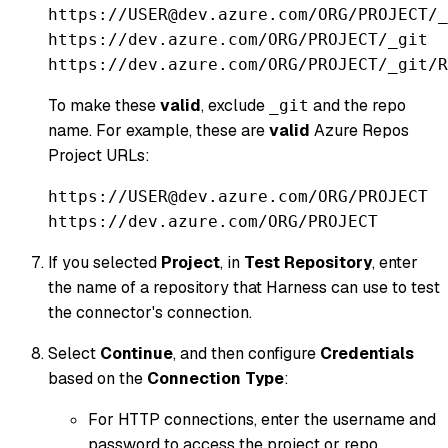
https://USER@dev.azure.com/ORG/PROJECT/_
https://dev.azure.com/ORG/PROJECT/_git
https://dev.azure.com/ORG/PROJECT/_git/R
To make these
valid
, exclude
and the repo
_git
name. For example, these are
valid
Azure Repos
Project URLs:
https://USER@dev.azure.com/ORG/PROJECT
https://dev.azure.com/ORG/PROJECT
If you selected
Project
, in
Test Repository
, enter
the name of a repository that Harness can use to test
the connector's connection.
Select
Continue
, and then configure
Credentials
based on the
Connection Type
:
For HTTP connections, enter the username and
password to access the project or repo.