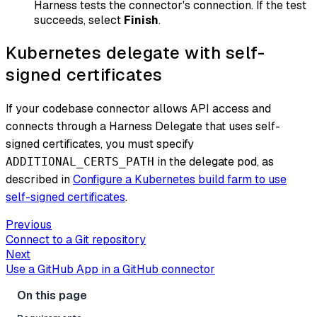
Harness tests the connector's connection. If the test
succeeds, select
Finish
.
Kubernetes delegate with self-
signed certificates
If your codebase connector allows API access and
connects through a Harness Delegate that uses self-
signed certificates, you must specify
in the delegate pod, as
ADDITIONAL_CERTS_PATH
described in
Configure a Kubernetes build farm to use
self-signed certificates
.
Previous
Connect to a Git repository
Next
Use a GitHub App in a GitHub connector