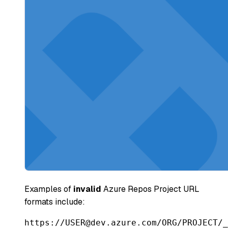
Examples of
invalid
Azure Repos Project URL
formats include:
https://USER@dev.azure.com/ORG/PROJECT/_