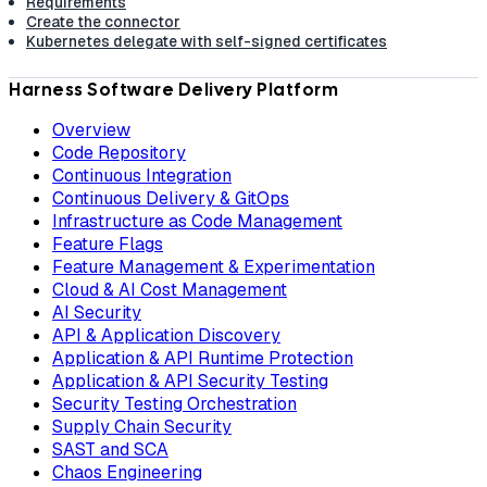
Requirements
Create the connector
Kubernetes delegate with self-signed certificates
Harness Software Delivery Platform
Overview
Code Repository
Continuous Integration
Continuous Delivery & GitOps
Infrastructure as Code Management
Feature Flags
Feature Management & Experimentation
Cloud & AI Cost Management
AI Security
API & Application Discovery
Application & API Runtime Protection
Application & API Security Testing
Security Testing Orchestration
Supply Chain Security
SAST and SCA
Chaos Engineering