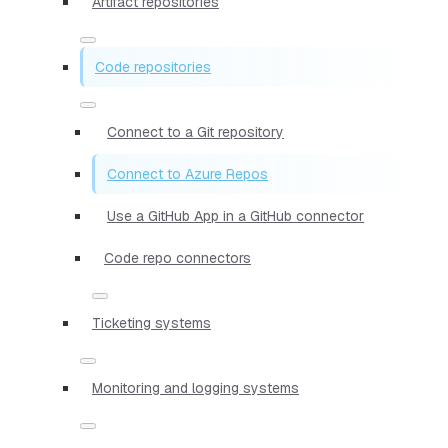
Artifact repositories
Code repositories
Connect to a Git repository
Connect to Azure Repos
Use a GitHub App in a GitHub connector
Code repo connectors
Ticketing systems
Monitoring and logging systems