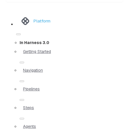
Platform
In Harness 3.0
Getting Started
Navigation
Pipelines
Steps
Agents