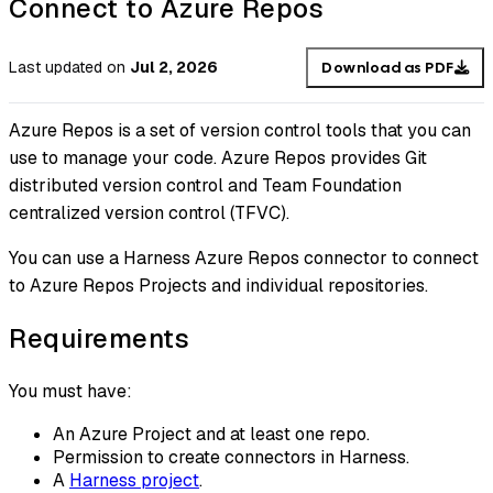
Connect to Azure Repos
Last updated
on
Jul 2, 2026
Download as PDF
Azure Repos is a set of version control tools that you can
use to manage your code. Azure Repos provides Git
distributed version control and Team Foundation
centralized version control (TFVC).
You can use a Harness Azure Repos connector to connect
to Azure Repos Projects and individual repositories.
Requirements
You must have:
An Azure Project and at least one repo.
Permission to create connectors in Harness.
A
Harness project
.