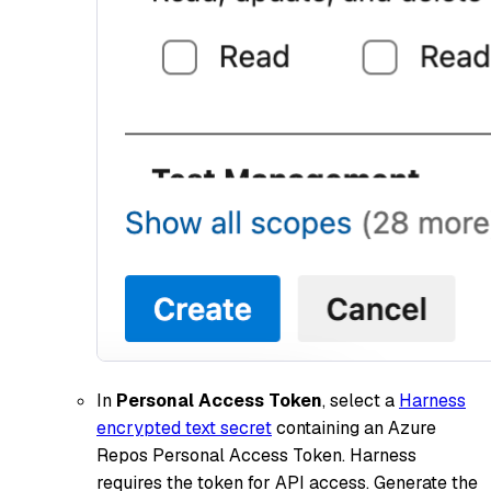
In
Personal Access Token
, select a
Harness
encrypted text secret
containing an Azure
Repos Personal Access Token. Harness
requires the token for API access. Generate the