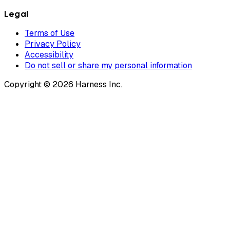
Legal
Terms of Use
Privacy Policy
Accessibility
Do not sell or share my personal information
Copyright © 2026 Harness Inc.