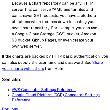
Because a chart repository can be any HTTP
server that can serve YAML and tar files and
can answer GET requests, you have a plethora
of options when it comes down to hosting your
own chart repository. For example, you can use
a Google Cloud Storage (GCS) bucket, Amazon
S3 bucket, Github Pages, or even create your
own web server.
If the charts are backed by HTTP basic authentication, you
can also supply the username and password. See
Share
your charts with others
from Helm.
See also
AWS Connector Settings Reference
Google Cloud Platform (GCP) Connector Settings
Reference
Previous