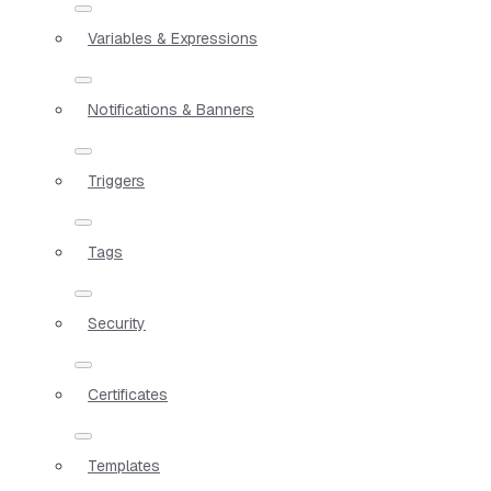
Variables & Expressions
Notifications & Banners
Triggers
Tags
Security
Certificates
Templates