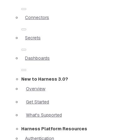
Connectors
Secrets
Dashboards
New to Harness 3.0?
Overview
Get Started
What's Supported
Harness Platform Resources
Authentication