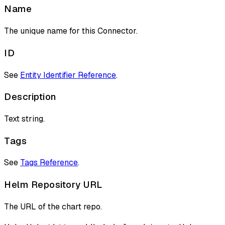
Name
The unique name for this Connector.
ID
See
Entity Identifier Reference
.
Description
Text string.
Tags
See
Tags Reference
.
Helm Repository URL
The URL of the chart repo.