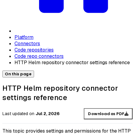
Platform
Connectors
Code repositories
Code repo connectors
HTTP Helm repository connector settings reference
On this page
HTTP Helm repository connector
settings reference
Last updated
on
Jul 2, 2026
Download as PDF
This topic provides settings and permissions for the HTTP