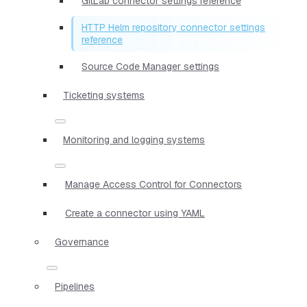
GitLab connector settings reference
HTTP Helm repository connector settings
reference
Source Code Manager settings
Ticketing systems
Monitoring and logging systems
Manage Access Control for Connectors
Create a connector using YAML
Governance
Pipelines