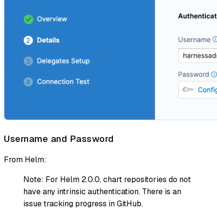
Username and Password
From Helm:
Note: For Helm 2.0.0, chart repositories do not
have any intrinsic authentication. There is an
issue tracking progress in GitHub.