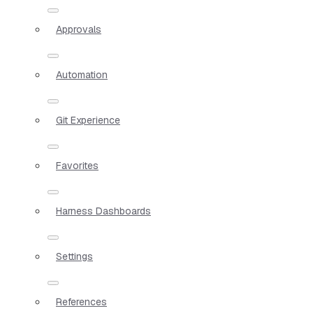
Approvals
Automation
Git Experience
Favorites
Harness Dashboards
Settings
References