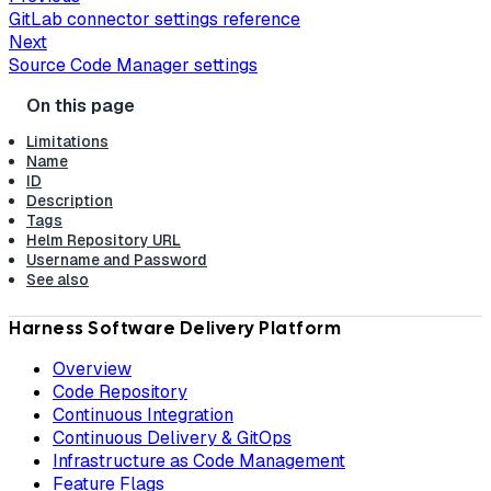
GitLab connector settings reference
Next
Source Code Manager settings
Limitations
Name
ID
Description
Tags
Helm Repository URL
Username and Password
See also
Harness Software Delivery Platform
Overview
Code Repository
Continuous Integration
Continuous Delivery & GitOps
Infrastructure as Code Management
Feature Flags