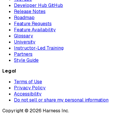
Developer Hub GitHub
Release Notes
Roadmap
Feature Requests
Feature Availability
Glossary
University
Instructor-Led Training
Partners
Style Guide
Legal
Terms of Use
Privacy Policy
Accessibility
Do not sell or share my personal information
Copyright © 2026 Harness Inc.