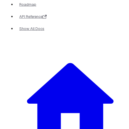
Roadmap
API Reference
Show All Docs