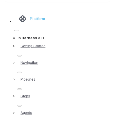
Platform
In Harness 3.0
Getting Started
Navigation
Pipelines
Steps
Agents