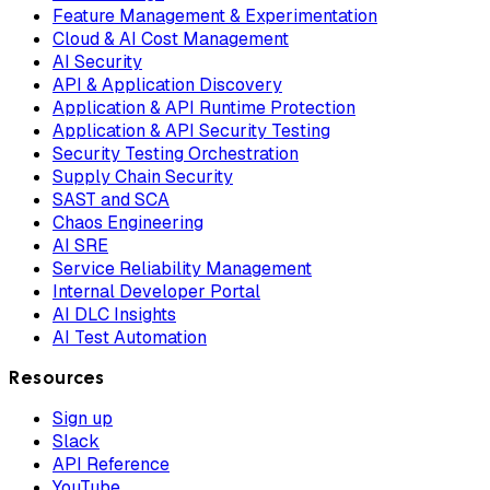
Feature Management & Experimentation
Cloud & AI Cost Management
AI Security
API & Application Discovery
Application & API Runtime Protection
Application & API Security Testing
Security Testing Orchestration
Supply Chain Security
SAST and SCA
Chaos Engineering
AI SRE
Service Reliability Management
Internal Developer Portal
AI DLC Insights
AI Test Automation
Resources
Sign up
Slack
API Reference
YouTube