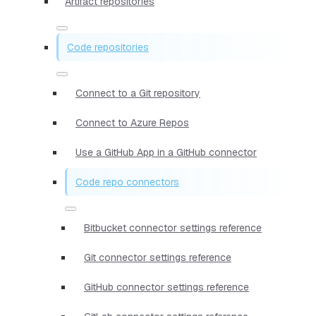
Artifact repositories
Code repositories
Connect to a Git repository
Connect to Azure Repos
Use a GitHub App in a GitHub connector
Code repo connectors
Bitbucket connector settings reference
Git connector settings reference
GitHub connector settings reference