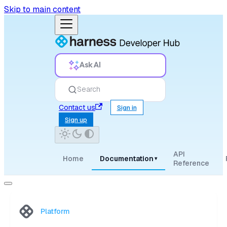
Skip to main content
Ask AI
Search
Contact us
Sign in
Sign up
API
Home
Documentation
▾
Reference
Platform