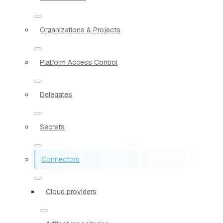
Organizations & Projects
Platform Access Control
Delegates
Secrets
Connectors
Cloud providers