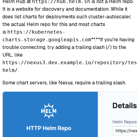
Helm Hub at
is not a Helm repo.
https://hub.helm.sh
It is a website for discovery and documentation. While it
does list charts for deployments such cluster-autoscaler,
the actual Helm repo for this and most charts
is
https://kubernetes-
**.**If you're having
charts.storage.googleapis.com
trouble connecting, try adding a trailing slash (
) to the
/
URL, like
https://nexus3.dev.example.io/repository/tes
.
helm/
Some chart servers, like Nexus, require a trailing slash.