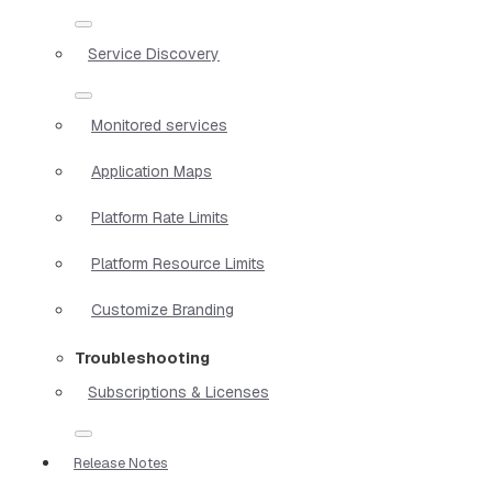
Service Discovery
Monitored services
Application Maps
Platform Rate Limits
Platform Resource Limits
Customize Branding
Troubleshooting
Subscriptions & Licenses
Release Notes