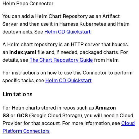
Helm Repo Connector.
You can add a Helm Chart Repository as an Artifact
Server and then use it in Harness Kubernetes and Helm
deployments. See
Helm CD Quickstart
.
A Helm chart repository is an HTTP server that houses
an
index.yaml
file and, if needed, packaged charts. For
details, see
The Chart Repository Guide
from Helm.
For instructions on how to use this Connector to perform
specific tasks, see
Helm CD Quickstart
.
Limitations
For Helm charts stored in repos such as
Amazon
S3
or
GCS
(Google Cloud Storage), you will need a Cloud
Provider for that account. For more information, see
Cloud
Platform Connectors
.