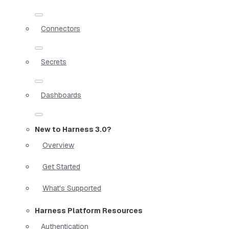
Connectors
Secrets
Dashboards
New to Harness 3.0?
Overview
Get Started
What's Supported
Harness Platform Resources
Authentication