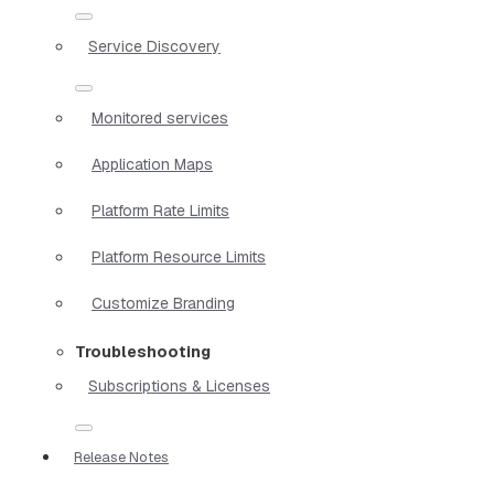
Service Discovery
Monitored services
Application Maps
Platform Rate Limits
Platform Resource Limits
Customize Branding
Troubleshooting
Subscriptions & Licenses
Release Notes