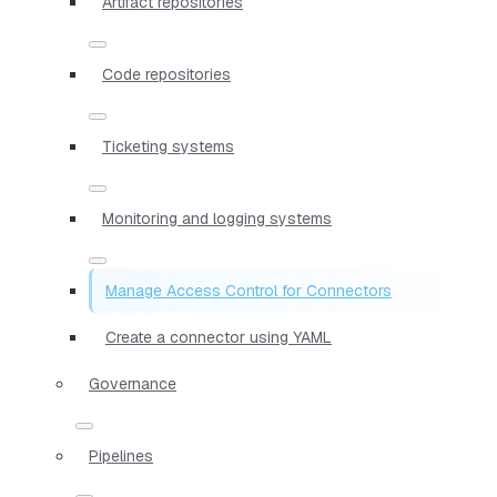
Artifact repositories
Code repositories
Ticketing systems
Monitoring and logging systems
Manage Access Control for Connectors
Create a connector using YAML
Governance
Pipelines