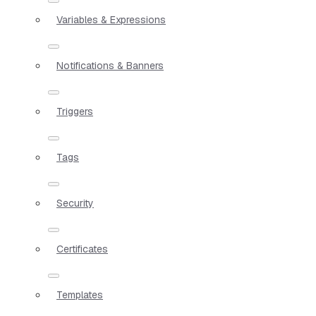
Variables & Expressions
Notifications & Banners
Triggers
Tags
Security
Certificates
Templates