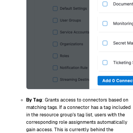
By Tag
: Grants access to connectors based on
matching tags. If a connector has a tag included
in the resource group's tag list, users with the
corresponding role assignments automatically
gain access. This is currently behind the