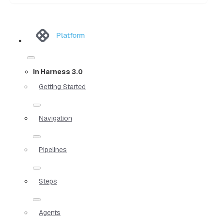
Platform
In Harness 3.0
Getting Started
Navigation
Pipelines
Steps
Agents