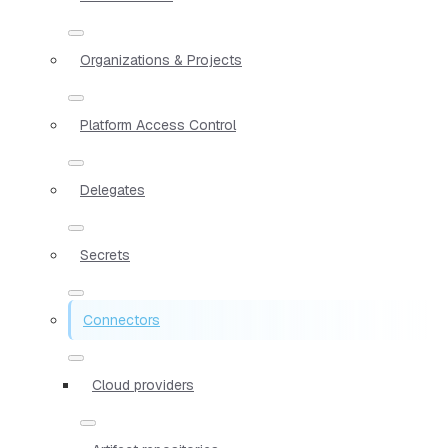
Organizations & Projects
Platform Access Control
Delegates
Secrets
Connectors
Cloud providers