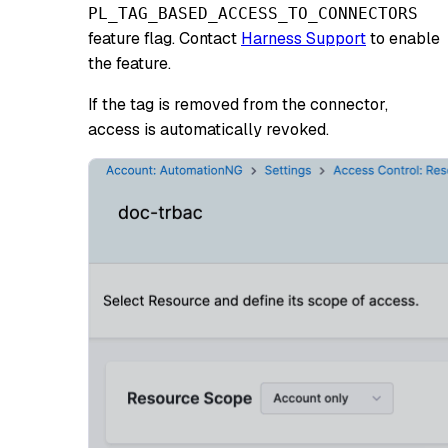
PL_TAG_BASED_ACCESS_TO_CONNECTORS
feature flag. Contact
Harness Support
to enable
the feature.
If the tag is removed from the connector,
access is automatically revoked.