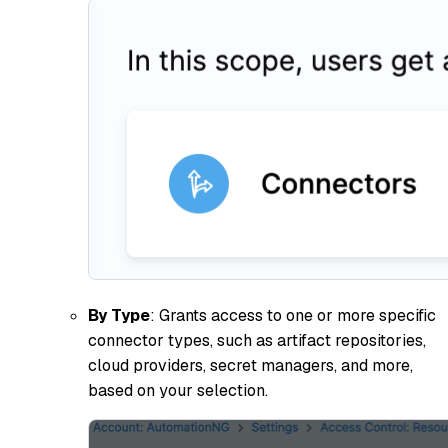
By Type
: Grants access to one or more specific
connector types, such as artifact repositories,
cloud providers, secret managers, and more,
based on your selection.