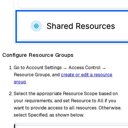
Configure Resource Groups
Go to Account Settings → Access Control →
Resource Groups, and
create or edit a resource
group
.
Select the appropriate Resource Scope based on
your requirements, and set Resource to All if you
want to provide access to all resources. Otherwise,
select Specified, as shown below.