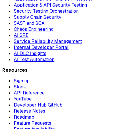
Application & API Security Testing
Security Testing Orchestration
Supply Chain Security
SAST and SCA
Chaos Engineering
AI SRE
Service Reliability Management
Internal Developer Portal
AI DLC Insights
AI Test Automation
Resources
Sign up
Slack
API Reference
YouTube
Developer Hub GitHub
Release Notes
Roadmap
Feature Requests