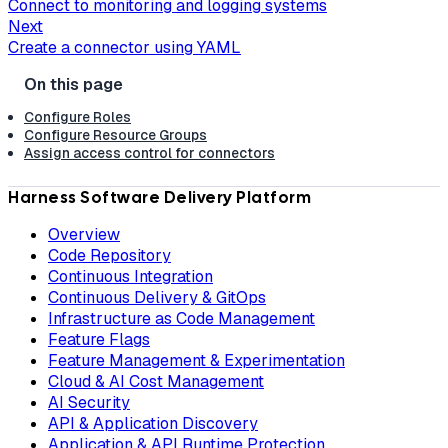
Connect to monitoring and logging systems
Next
Create a connector using YAML
Configure Roles
Configure Resource Groups
Assign access control for connectors
Harness Software Delivery Platform
Overview
Code Repository
Continuous Integration
Continuous Delivery & GitOps
Infrastructure as Code Management
Feature Flags
Feature Management & Experimentation
Cloud & AI Cost Management
AI Security
API & Application Discovery
Application & API Runtime Protection