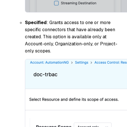
Specified
: Grants access to one or more
specific connectors that have already been
created. This option is available only at
Account-only, Organization-only, or Project-
only scopes.