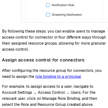
By following these steps, you can enable users to manage
access control for connector in four different ways through
their assigned resource groups, allowing for more granular
access control.
Assign access control for connectors
After configuring the resource group for connectors, you
need to assign the
role binding to a principal
.
For example, to assign access to a user, navigate to
Account Settings → Access Control → Users. For the
relevant user, click on Manage Role Binding, and then
select the Role and Resource Group created above.