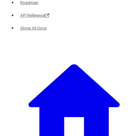
Roadmap
API Reference
Show All Docs