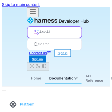
Skip to main content
Ask AI
Search
Contact us
Sign in
Sign up
API
Home
Documentation
▾
Reference
Platform