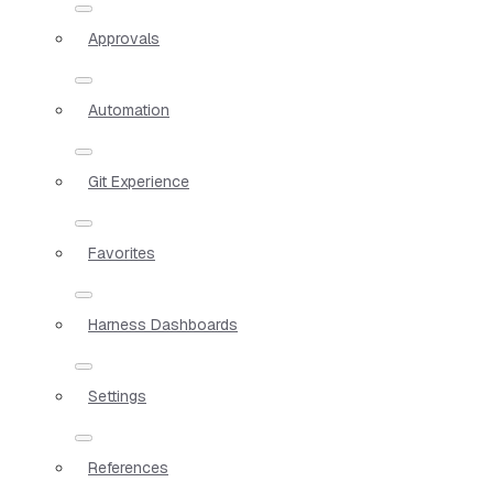
Approvals
Automation
Git Experience
Favorites
Harness Dashboards
Settings
References