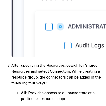
After specifying the Resources, search for Shared
Resources and select Connectors. While creating a
resource group, the connectors can be added in the
following four ways:
All
: Provides access to all connectors at a
particular resource scope.