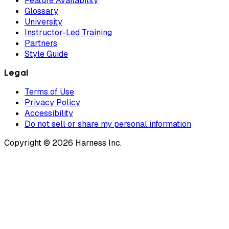
Feature Availability
Glossary
University
Instructor-Led Training
Partners
Style Guide
Legal
Terms of Use
Privacy Policy
Accessibility
Do not sell or share my personal information
Copyright © 2026 Harness Inc.