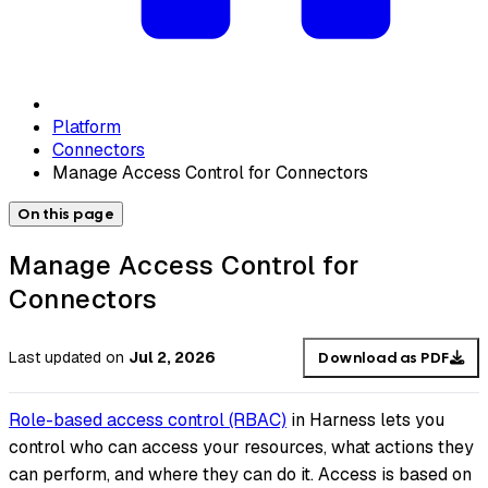
Platform
Connectors
Manage Access Control for Connectors
On this page
Manage Access Control for
Connectors
Last updated
on
Jul 2, 2026
Download as PDF
Role-based access control (RBAC)
in Harness lets you
control who can access your resources, what actions they
can perform, and where they can do it. Access is based on