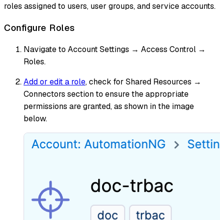
roles assigned to users, user groups, and service accounts.
Configure Roles
Navigate to Account Settings → Access Control →
Roles.
Add or edit a role
, check for Shared Resources →
Connectors section to ensure the appropriate
permissions are granted, as shown in the image
below.