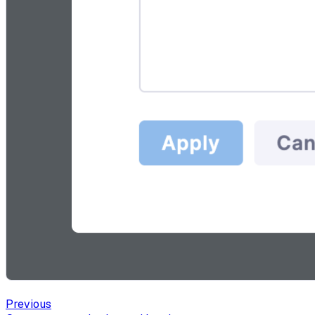
Previous