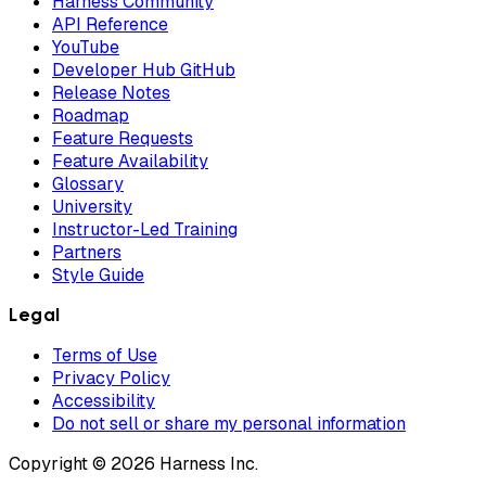
Harness Community
API Reference
YouTube
Developer Hub GitHub
Release Notes
Roadmap
Feature Requests
Feature Availability
Glossary
University
Instructor-Led Training
Partners
Style Guide
Legal
Terms of Use
Privacy Policy
Accessibility
Do not sell or share my personal information
Copyright © 2026 Harness Inc.