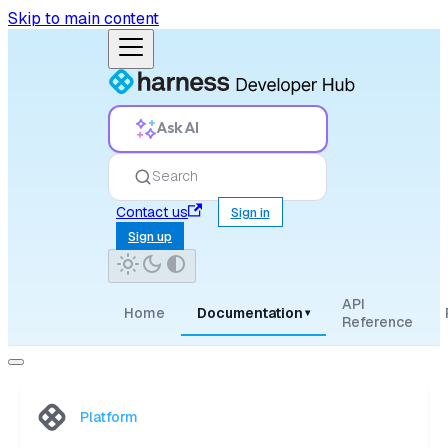
Skip to main content
Ask AI
Search
Contact us
Sign in
Sign up
API
Home
Documentation
▾
Reference
Platform