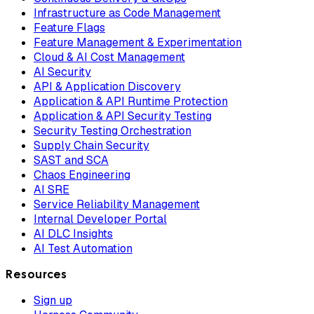
Infrastructure as Code Management
Feature Flags
Feature Management & Experimentation
Cloud & AI Cost Management
AI Security
API & Application Discovery
Application & API Runtime Protection
Application & API Security Testing
Security Testing Orchestration
Supply Chain Security
SAST and SCA
Chaos Engineering
AI SRE
Service Reliability Management
Internal Developer Portal
AI DLC Insights
AI Test Automation
Resources
Sign up