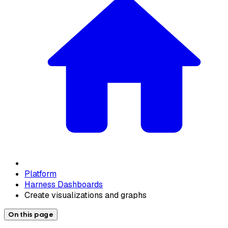
Platform
Harness Dashboards
Create visualizations and graphs
On this page