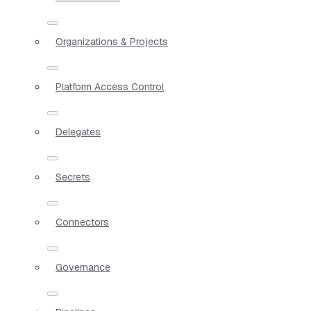
Organizations & Projects
Platform Access Control
Delegates
Secrets
Connectors
Governance