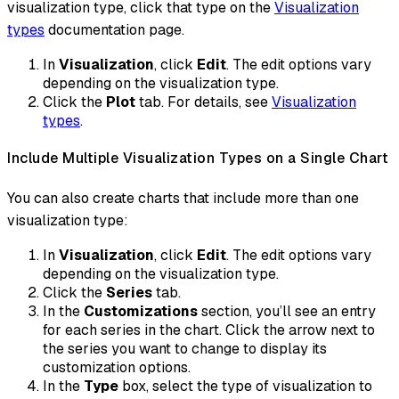
visualization type, click that type on the
Visualization
types
documentation page.
In
Visualization
, click
Edit
. The edit options vary
depending on the visualization type.
Click the
Plot
tab. For details, see
Visualization
types
.
Include Multiple Visualization Types on a Single Chart
You can also create charts that include more than one
visualization type:
In
Visualization
, click
Edit
. The edit options vary
depending on the visualization type.
Click the
Series
tab.
In the
Customizations
section, you’ll see an entry
for each series in the chart. Click the arrow next to
the series you want to change to display its
customization options.
In the
Type
box, select the type of visualization to