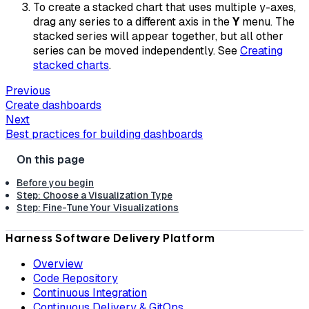
To create a stacked chart that uses multiple y-axes,
drag any series to a different axis in the
Y
menu. The
stacked series will appear together, but all other
series can be moved independently. See
Creating
stacked charts
.
Previous
Create dashboards
Next
Best practices for building dashboards
Before you begin
Step: Choose a Visualization Type
Step: Fine-Tune Your Visualizations
Harness Software Delivery Platform
Overview
Code Repository
Continuous Integration
Continuous Delivery & GitOps