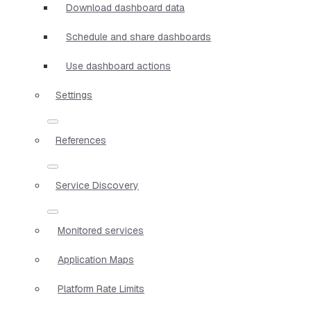
Download dashboard data
Schedule and share dashboards
Use dashboard actions
Settings
References
Service Discovery
Monitored services
Application Maps
Platform Rate Limits