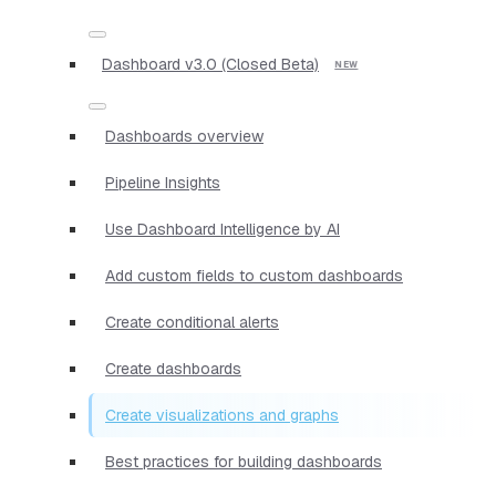
Dashboard v3.0 (Closed Beta)
Dashboards overview
Pipeline Insights
Use Dashboard Intelligence by AI
Add custom fields to custom dashboards
Create conditional alerts
Create dashboards
Create visualizations and graphs
Best practices for building dashboards