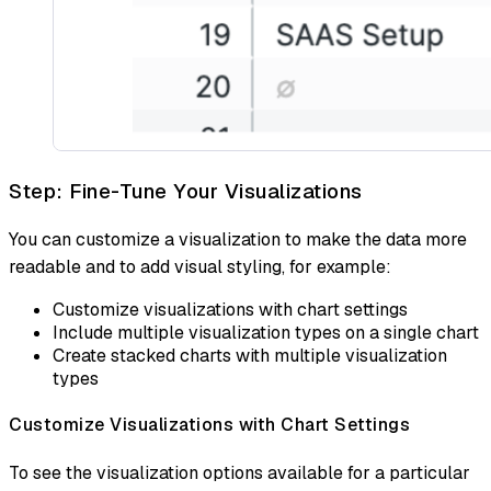
Step: Fine-Tune Your Visualizations
You can customize a visualization to make the data more
readable and to add visual styling, for example:
Customize visualizations with chart settings
Include multiple visualization types on a single chart
Create stacked charts with multiple visualization
types
Customize Visualizations with Chart Settings
To see the visualization options available for a particular