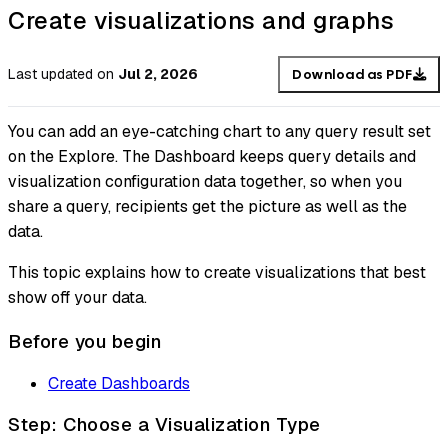
Create visualizations and graphs
Last updated
on
Jul 2, 2026
Download as PDF
You can add an eye-catching chart to any query result set
on the Explore. The Dashboard keeps query details and
visualization configuration data together, so when you
share a query, recipients get the picture as well as the
data.
This topic explains how to create visualizations that best
show off your data.
Before you begin
Create Dashboards
Step: Choose a Visualization Type