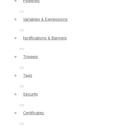
Pipelines
Variables & Expressions
Notifications & Banners
Triggers
Tags
Security
Certificates