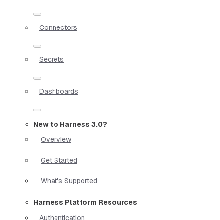
Connectors
Secrets
Dashboards
New to Harness 3.0?
Overview
Get Started
What's Supported
Harness Platform Resources
Authentication