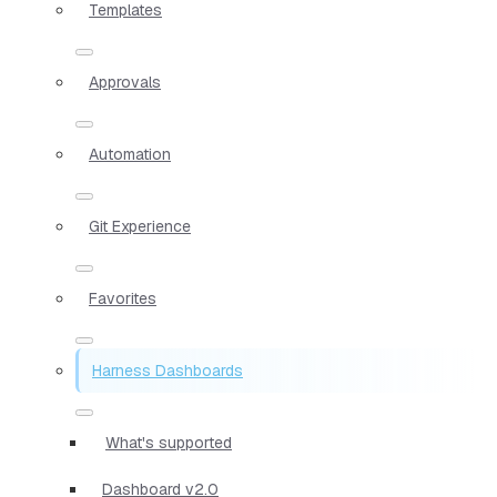
Templates
Approvals
Automation
Git Experience
Favorites
Harness Dashboards
What's supported
Dashboard v2.0