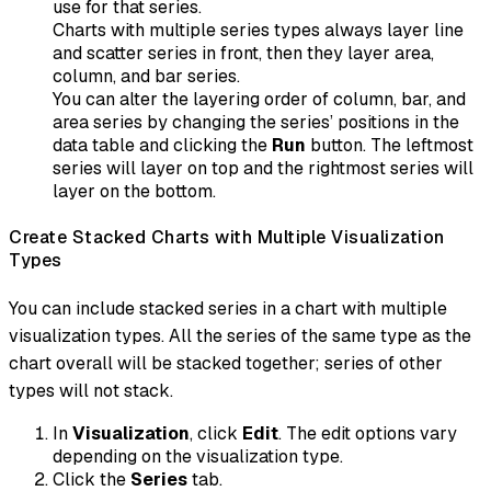
use for that series.
Charts with multiple series types always layer line
and scatter series in front, then they layer area,
column, and bar series.
You can alter the layering order of column, bar, and
area series by changing the series’ positions in the
data table and clicking the
Run
button. The leftmost
series will layer on top and the rightmost series will
layer on the bottom.
Create Stacked Charts with Multiple Visualization
Types
You can include stacked series in a chart with multiple
visualization types. All the series of the same type as the
chart overall will be stacked together; series of other
types will not stack.
In
Visualization
, click
Edit
. The edit options vary
depending on the visualization type.
Click the
Series
tab.