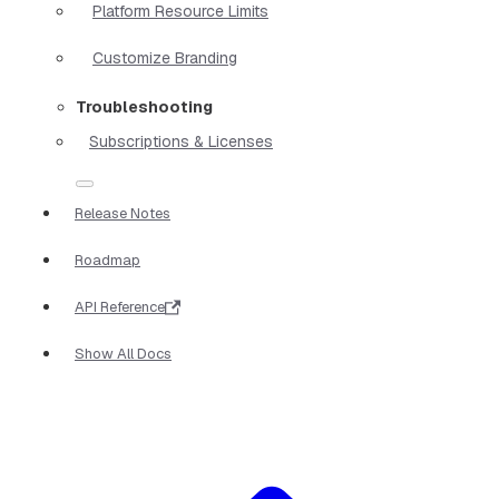
Platform Resource Limits
Customize Branding
Troubleshooting
Subscriptions & Licenses
Release Notes
Roadmap
API Reference
Show All Docs