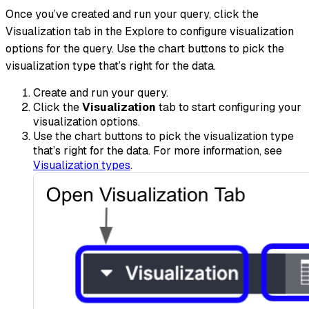
Once you’ve created and run your query, click the
Visualization tab in the Explore to configure visualization
options for the query. Use the chart buttons to pick the
visualization type that’s right for the data.
Create and run your query.
Click the
Visualization
tab to start configuring your
visualization options.
Use the chart buttons to pick the visualization type
that’s right for the data. For more information, see
Visualization types
.