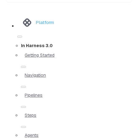
Platform
In Harness 3.0
Getting Started
Navigation
Pipelines
Steps
Agents