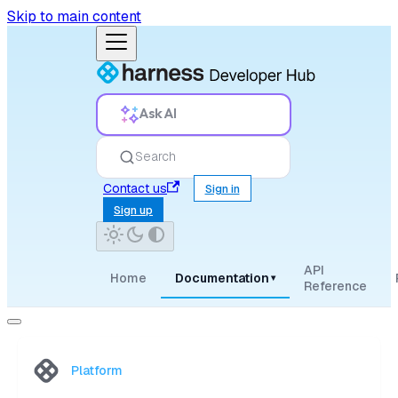
Skip to main content
Ask AI
Search
Contact us
Sign in
Sign up
API
Home
Documentation
▾
Reference
Platform