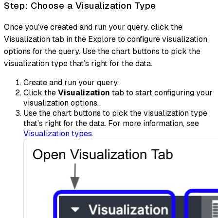
Step: Choose a Visualization Type
Once you’ve created and run your query, click the
Visualization tab in the Explore to configure visualization
options for the query. Use the chart buttons to pick the
visualization type that’s right for the data.
Create and run your query.
Click the
Visualization
tab to start configuring your
visualization options.
Use the chart buttons to pick the visualization type
that’s right for the data. For more information, see
Visualization types
.