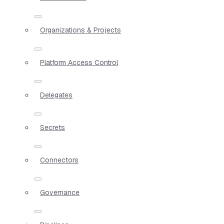
Organizations & Projects
Platform Access Control
Delegates
Secrets
Connectors
Governance