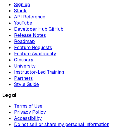
Sign up
Slack
API Reference
YouTube
Developer Hub GitHub
Release Notes
Roadmap
Feature Requests
Feature Availability
Glossary
University
Instructor-Led Training
Partners
Style Guide
Legal
Terms of Use
Privacy Policy
Accessibility
Do not sell or share my personal information