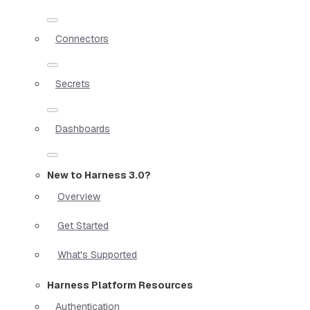
Connectors
Secrets
Dashboards
New to Harness 3.0?
Overview
Get Started
What's Supported
Harness Platform Resources
Authentication