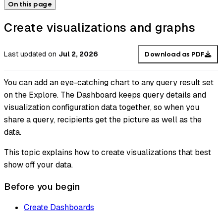
On this page
Create visualizations and graphs
Last updated
on
Jul 2, 2026
Download as PDF
You can add an eye-catching chart to any query result set
on the Explore. The Dashboard keeps query details and
visualization configuration data together, so when you
share a query, recipients get the picture as well as the
data.
This topic explains how to create visualizations that best
show off your data.
Before you begin
Create Dashboards