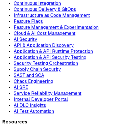
Continuous Integration
Continuous Delivery & GitOps
Infrastructure as Code Management
Feature Flags
Feature Management & Experimentation
Cloud & AI Cost Management
AI Security
API & Application Discovery
Application & API Runtime Protection
Application & API Security Testing
Security Testing Orchestration
Supply Chain Security
SAST and SCA
Chaos Engineering
AI SRE
Service Reliability Management
Internal Developer Portal
AI DLC Insights
AI Test Automation
Resources