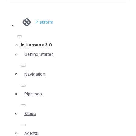
Platform
In Harness 3.0
Getting Started
Navigation
Pipelines
Steps
Agents