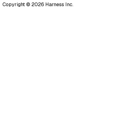
Copyright © 2026 Harness Inc.