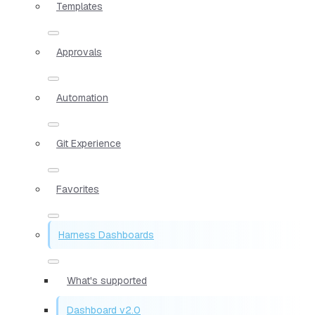
Templates
Approvals
Automation
Git Experience
Favorites
Harness Dashboards
What's supported
Dashboard v2.0