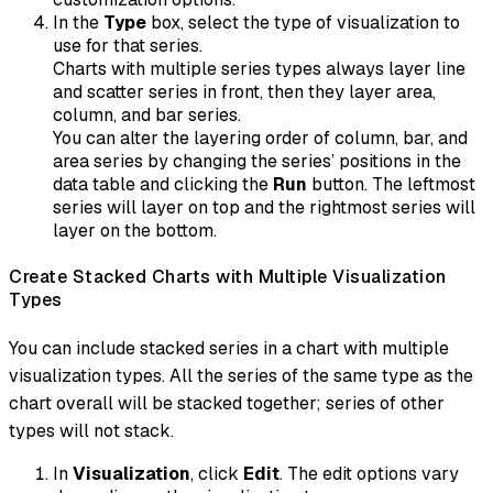
In the
Type
box, select the type of visualization to
use for that series.
Charts with multiple series types always layer line
and scatter series in front, then they layer area,
column, and bar series.
You can alter the layering order of column, bar, and
area series by changing the series’ positions in the
data table and clicking the
Run
button. The leftmost
series will layer on top and the rightmost series will
layer on the bottom.
Create Stacked Charts with Multiple Visualization
Types
You can include stacked series in a chart with multiple
visualization types. All the series of the same type as the
chart overall will be stacked together; series of other
types will not stack.
In
Visualization
, click
Edit
. The edit options vary