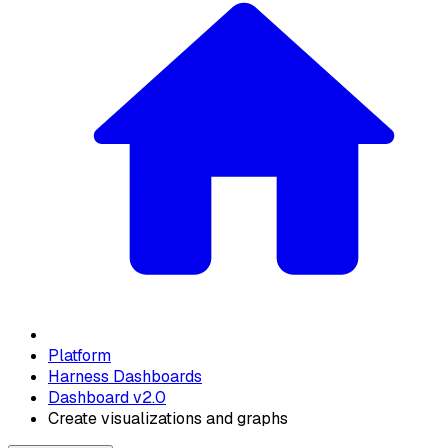
Platform
Harness Dashboards
Dashboard v2.0
Create visualizations and graphs