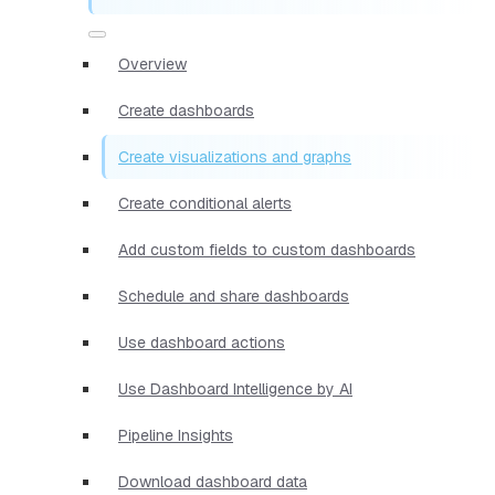
Overview
Create dashboards
Create visualizations and graphs
Create conditional alerts
Add custom fields to custom dashboards
Schedule and share dashboards
Use dashboard actions
Use Dashboard Intelligence by AI
Pipeline Insights
Download dashboard data