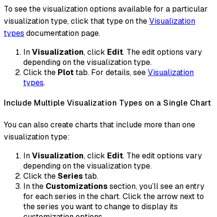
To see the visualization options available for a particular
visualization type, click that type on the
Visualization
types
documentation page.
In
Visualization
, click
Edit
. The edit options vary
depending on the visualization type.
Click the
Plot
tab. For details, see
Visualization
types
.
Include Multiple Visualization Types on a Single Chart
You can also create charts that include more than one
visualization type:
In
Visualization
, click
Edit
. The edit options vary
depending on the visualization type.
Click the
Series
tab.
In the
Customizations
section, you’ll see an entry
for each series in the chart. Click the arrow next to
the series you want to change to display its
customization options.