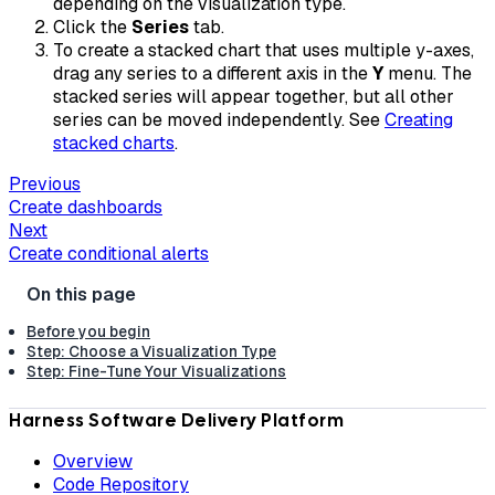
depending on the visualization type.
Click the
Series
tab.
To create a stacked chart that uses multiple y-axes,
drag any series to a different axis in the
Y
menu. The
stacked series will appear together, but all other
series can be moved independently. See
Creating
stacked charts
.
Previous
Create dashboards
Next
Create conditional alerts
Before you begin
Step: Choose a Visualization Type
Step: Fine-Tune Your Visualizations
Harness Software Delivery Platform
Overview
Code Repository