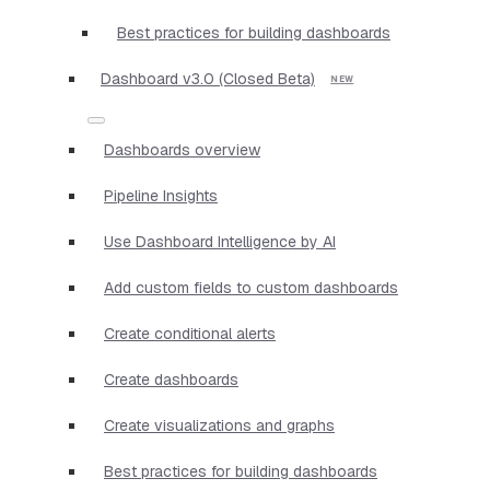
Best practices for building dashboards
Dashboard v3.0 (Closed Beta)
Dashboards overview
Pipeline Insights
Use Dashboard Intelligence by AI
Add custom fields to custom dashboards
Create conditional alerts
Create dashboards
Create visualizations and graphs
Best practices for building dashboards