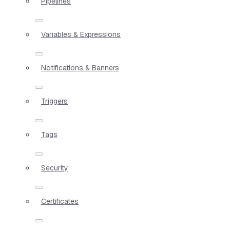
Pipelines
Variables & Expressions
Notifications & Banners
Triggers
Tags
Security
Certificates