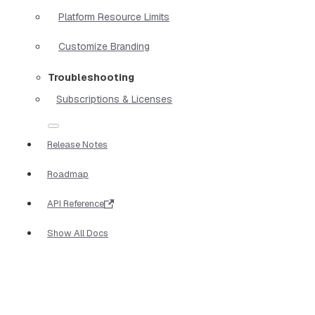
Platform Resource Limits
Customize Branding
Troubleshooting
Subscriptions & Licenses
Release Notes
Roadmap
API Reference
Show All Docs