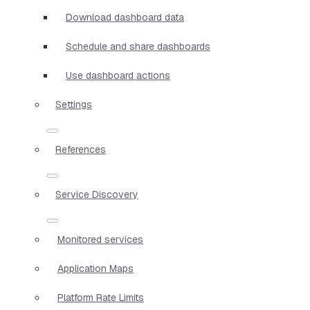
Download dashboard data
Schedule and share dashboards
Use dashboard actions
Settings
References
Service Discovery
Monitored services
Application Maps
Platform Rate Limits