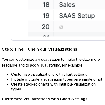
Step: Fine-Tune Your Visualizations
You can customize a visualization to make the data more
readable and to add visual styling, for example:
Customize visualizations with chart settings
Include multiple visualization types on a single chart
Create stacked charts with multiple visualization
types
Customize Visualizations with Chart Settings