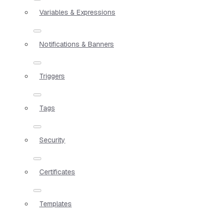
Variables & Expressions
Notifications & Banners
Triggers
Tags
Security
Certificates
Templates