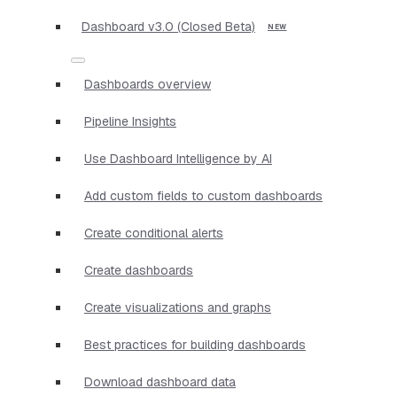
Dashboard v3.0 (Closed Beta)
Dashboards overview
Pipeline Insights
Use Dashboard Intelligence by AI
Add custom fields to custom dashboards
Create conditional alerts
Create dashboards
Create visualizations and graphs
Best practices for building dashboards
Download dashboard data