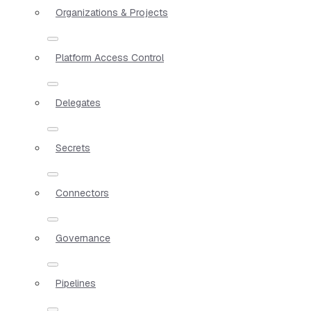
Organizations & Projects
Platform Access Control
Delegates
Secrets
Connectors
Governance
Pipelines