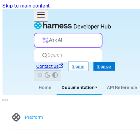
Skip to main content
Ask AI
Search
Contact us
Sign in
Sign up
Home
Documentation
API Reference
▾
Platform