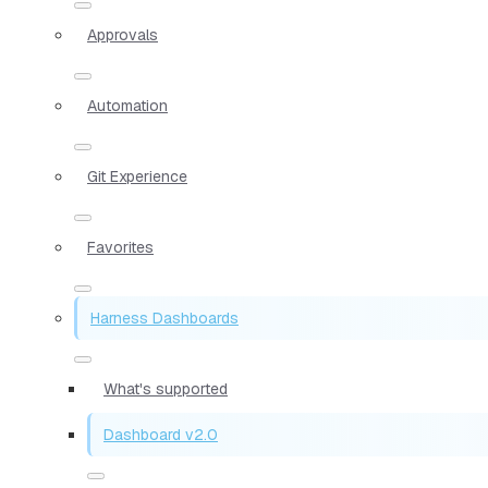
Approvals
Automation
Git Experience
Favorites
Harness Dashboards
What's supported
Dashboard v2.0