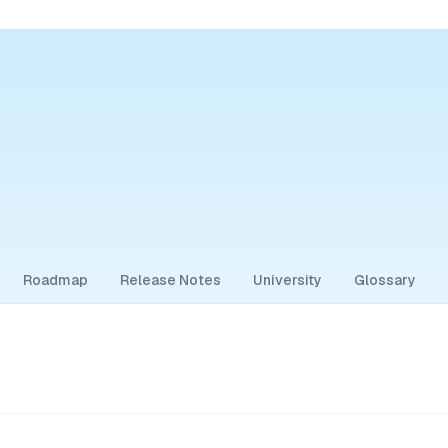
Roadmap
Release Notes
University
Glossary