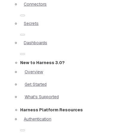
Connectors
Secrets
Dashboards
New to Harness 3.0?
Overview
Get Started
What's Supported
Harness Platform Resources
Authentication