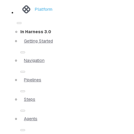
Platform
In Harness 3.0
Getting Started
Navigation
Pipelines
Steps
Agents