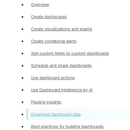
Overview
Create dashboards
Create visualizations and graphs
Create conditional alerts
Add custom fields to custom dashboards
Schedule and share dashboards
Use dashboard actions
Use Dashboard Intelligence by AI
Pipeline Insights
Download dashboard data
Best practices for building dashboards