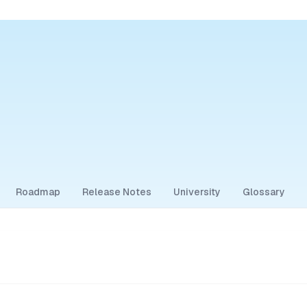
Roadmap
Release Notes
University
Glossary