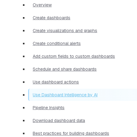
Overview
Create dashboards
Create visualizations and graphs
Create conditional alerts
Add custom fields to custom dashboards
Schedule and share dashboards
Use dashboard actions
Use Dashboard Intelligence by AI
Pipeline Insights
Download dashboard data
Best practices for building dashboards