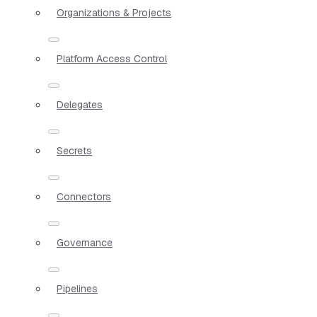
Organizations & Projects
Platform Access Control
Delegates
Secrets
Connectors
Governance
Pipelines