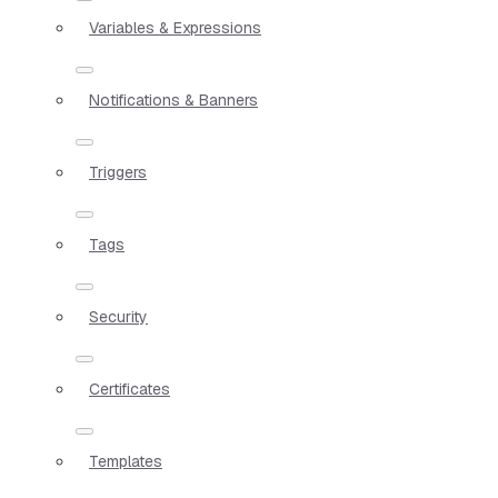
Variables & Expressions
Notifications & Banners
Triggers
Tags
Security
Certificates
Templates