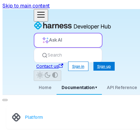
Skip to main content
Ask AI
Search
Contact us
Sign in
Sign up
Home
Documentation
API Reference
▾
Platform