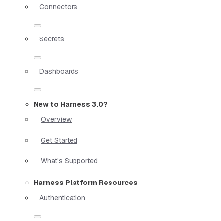
Connectors
Secrets
Dashboards
New to Harness 3.0?
Overview
Get Started
What's Supported
Harness Platform Resources
Authentication