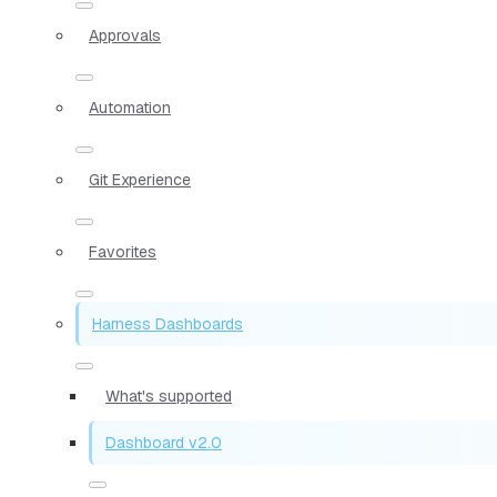
Approvals
Automation
Git Experience
Favorites
Harness Dashboards
What's supported
Dashboard v2.0