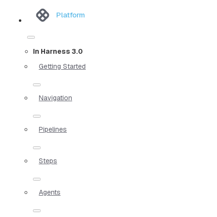
Platform
In Harness 3.0
Getting Started
Navigation
Pipelines
Steps
Agents