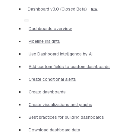
Dashboard v3.0 (Closed Beta)
Dashboards overview
Pipeline Insights
Use Dashboard Intelligence by AI
Add custom fields to custom dashboards
Create conditional alerts
Create dashboards
Create visualizations and graphs
Best practices for building dashboards
Download dashboard data