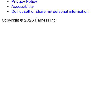
Privacy Policy
Accessibility
Do not sell or share my personal information
Copyright © 2026 Harness Inc.