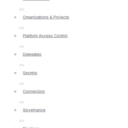
Organizations & Projects
Platform Access Control
Delegates
Secrets
Connectors
Governance