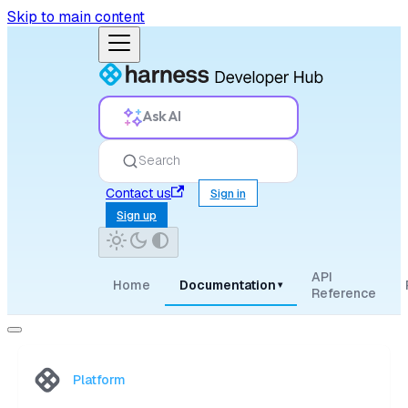
Skip to main content
Ask AI
Search
Contact us
Sign in
Sign up
API
Home
Documentation
▾
Reference
Platform