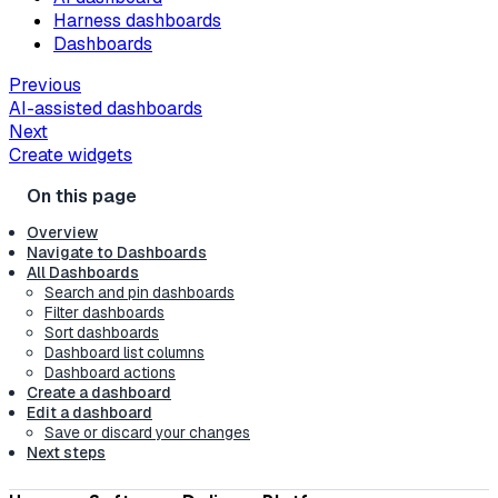
Harness dashboards
Dashboards
Previous
AI-assisted dashboards
Next
Create widgets
Overview
Navigate to Dashboards
All Dashboards
Search and pin dashboards
Filter dashboards
Sort dashboards
Dashboard list columns
Dashboard actions
Create a dashboard
Edit a dashboard
Save or discard your changes
Next steps