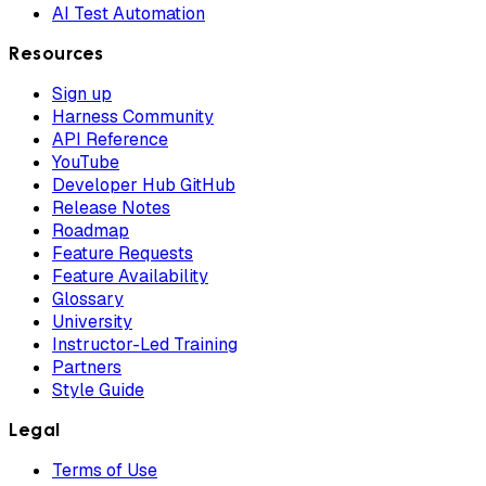
AI Test Automation
Resources
Sign up
Harness Community
API Reference
YouTube
Developer Hub GitHub
Release Notes
Roadmap
Feature Requests
Feature Availability
Glossary
University
Instructor-Led Training
Partners
Style Guide
Legal
Terms of Use