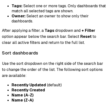
Tags:
Select one or more tags. Only dashboards that
match all selected tags are shown.
Owner:
Select an owner to show only their
dashboards.
After applying a filter, a
Tags
dropdown and
+ Filter
option appear below the search bar. Select
Reset
to
clear all active filters and return to the full list.
Sort dashboards
Use the sort dropdown on the right side of the search bar
to change the order of the list. The following sort options
are available:
Recently Updated
(default)
Recently Created
Name (A-Z)
Name (Z-A)