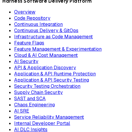
Harness Software Delivery Platform
Overview
Code Repository
Continuous Integration
Continuous Delivery & GitOps
Infrastructure as Code Management
Feature Flags
Feature Management & Experimentation
Cloud & AI Cost Management
AI Security
API & Application Discovery
Application & API Runtime Protection
Application & API Security Testing
Security Testing Orchestration
Supply Chain Security
SAST and SCA
Chaos Engineering
AI SRE
Service Reliability Management
Internal Developer Portal
AI DLC Insights