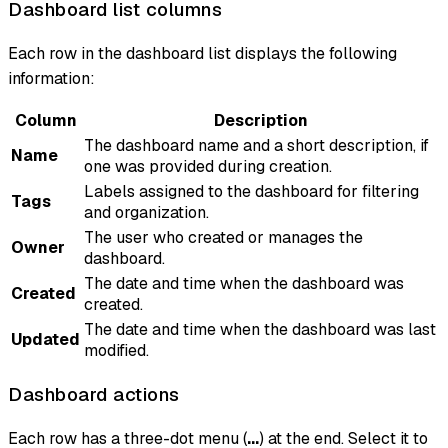
Dashboard list columns
Each row in the dashboard list displays the following
information:
Column
Description
The dashboard name and a short description, if
Name
one was provided during creation.
Labels assigned to the dashboard for filtering
Tags
and organization.
The user who created or manages the
Owner
dashboard.
The date and time when the dashboard was
Created
created.
The date and time when the dashboard was last
Updated
modified.
Dashboard actions
Each row has a three-dot menu (
...
) at the end. Select it to