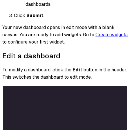
dashboards.
Click
Submit
.
Your new dashboard opens in edit mode with a blank
canvas. You are ready to add widgets. Go to
Create widgets
to configure your first widget.
Edit a dashboard
To modify a dashboard, click the
Edit
button in the header.
This switches the dashboard to edit mode.