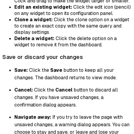
Click and drag to make the widget larger or smaller.
Edit an existing widget:
Click the edit icon (pencil)
on any widget to open its configuration panel.
Clone a widget:
Click the clone option on a widget
to create an exact copy with the same query and
display settings.
Delete a widget:
Click the delete option on a
widget to remove it from the dashboard.
Save or discard your changes
Save:
Click the
Save
button to keep all your
changes. The dashboard returns to view mode.
Cancel:
Click the
Cancel
button to discard all
changes. If you have unsaved changes, a
confirmation dialog appears.
Navigate away:
If you try to leave the page with
unsaved changes, a warning dialog appears. You can
choose to stay and save, or leave and lose your