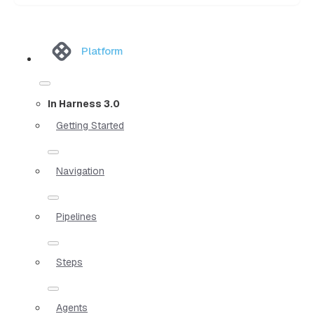
Platform
In Harness 3.0
Getting Started
Navigation
Pipelines
Steps
Agents