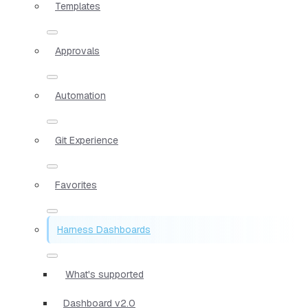
Templates
Approvals
Automation
Git Experience
Favorites
Harness Dashboards
What's supported
Dashboard v2.0