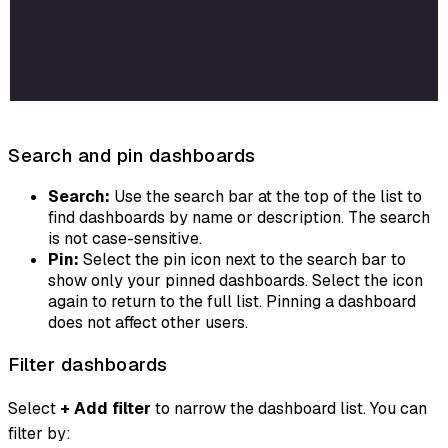
Search and pin dashboards
Search:
Use the search bar at the top of the list to
find dashboards by name or description. The search
is not case-sensitive.
Pin:
Select the pin icon next to the search bar to
show only your pinned dashboards. Select the icon
again to return to the full list. Pinning a dashboard
does not affect other users.
Filter dashboards
Select
+ Add filter
to narrow the dashboard list. You can
filter by: