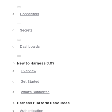
Connectors
Secrets
Dashboards
New to Harness 3.0?
Overview
Get Started
What's Supported
Harness Platform Resources
Authentication