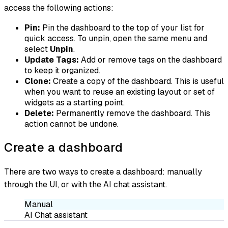
access the following actions:
Pin:
Pin the dashboard to the top of your list for
quick access. To unpin, open the same menu and
select
Unpin
.
Update Tags:
Add or remove tags on the dashboard
to keep it organized.
Clone:
Create a copy of the dashboard. This is useful
when you want to reuse an existing layout or set of
widgets as a starting point.
Delete:
Permanently remove the dashboard. This
action cannot be undone.
Create a dashboard
There are two ways to create a dashboard: manually
through the UI, or with the AI chat assistant.
Manual
AI Chat assistant