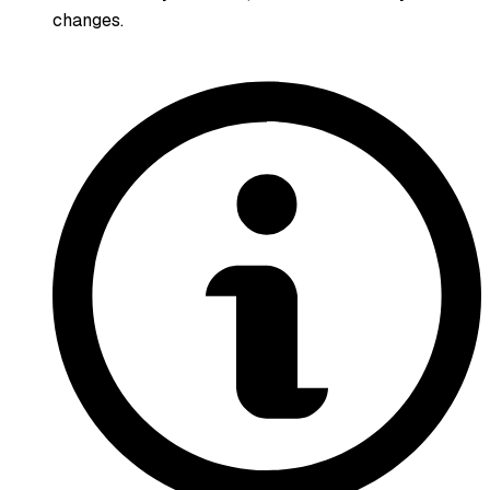
changes.