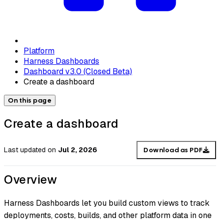
Platform
Harness Dashboards
Dashboard v3.0 (Closed Beta)
Create a dashboard
On this page
Create a dashboard
Last updated
on
Jul 2, 2026
Download as PDF
Overview
Harness Dashboards let you build custom views to track
deployments, costs, builds, and other platform data in one