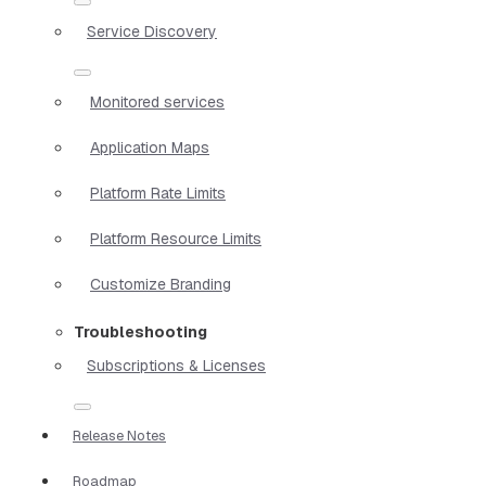
Service Discovery
Monitored services
Application Maps
Platform Rate Limits
Platform Resource Limits
Customize Branding
Troubleshooting
Subscriptions & Licenses
Release Notes
Roadmap