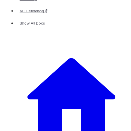
API Reference
Show All Docs