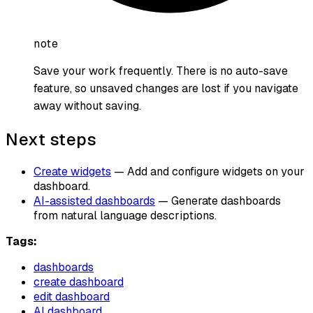
note
Save your work frequently. There is no auto-save
feature, so unsaved changes are lost if you navigate
away without saving.
Next steps
Create widgets
— Add and configure widgets on your
dashboard.
AI-assisted dashboards
— Generate dashboards
from natural language descriptions.
Tags:
dashboards
create dashboard
edit dashboard
AI dashboard