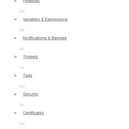
Pipelines
Variables & Expressions
Notifications & Banners
Triggers
Tags
Security
Certificates