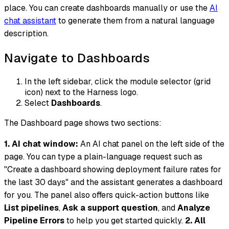
place. You can create dashboards manually or use the
AI
chat assistant
to generate them from a natural language
description.
Navigate to Dashboards
In the left sidebar, click the module selector (grid
icon) next to the Harness logo.
Select
Dashboards
.
The Dashboard page shows two sections:
1. AI chat window:
An AI chat panel on the left side of the
page. You can type a plain-language request such as
"Create a dashboard showing deployment failure rates for
the last 30 days" and the assistant generates a dashboard
for you. The panel also offers quick-action buttons like
List pipelines
,
Ask a support question
, and
Analyze
Pipeline Errors
to help you get started quickly.
2. All