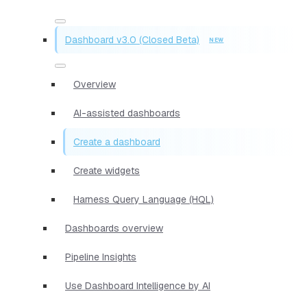
Dashboard v3.0 (Closed Beta)
Overview
AI-assisted dashboards
Create a dashboard
Create widgets
Harness Query Language (HQL)
Dashboards overview
Pipeline Insights
Use Dashboard Intelligence by AI