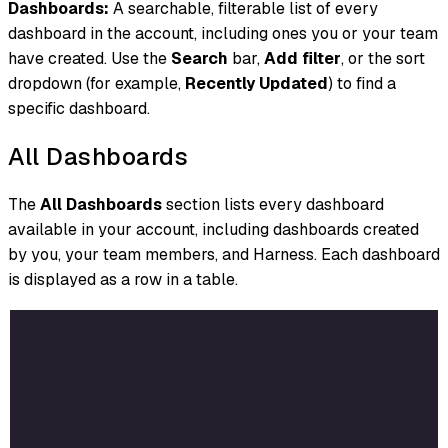
Dashboards:
A searchable, filterable list of every
dashboard in the account, including ones you or your team
have created. Use the
Search
bar,
Add filter
, or the sort
dropdown (for example,
Recently Updated
) to find a
specific dashboard.
All Dashboards
The
All Dashboards
section lists every dashboard
available in your account, including dashboards created
by you, your team members, and Harness. Each dashboard
is displayed as a row in a table.