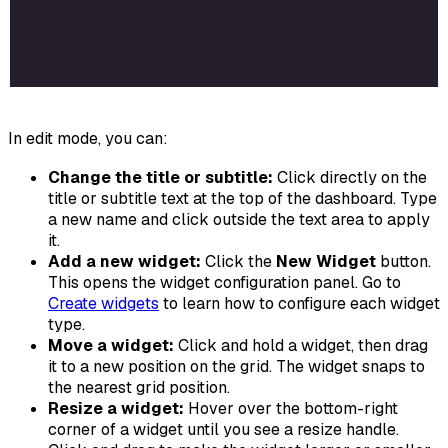
In edit mode, you can:
Change the title or subtitle:
Click directly on the
title or subtitle text at the top of the dashboard. Type
a new name and click outside the text area to apply
it.
Add a new widget:
Click the
New Widget
button.
This opens the widget configuration panel. Go to
Create widgets
to learn how to configure each widget
type.
Move a widget:
Click and hold a widget, then drag
it to a new position on the grid. The widget snaps to
the nearest grid position.
Resize a widget:
Hover over the bottom-right
corner of a widget until you see a resize handle.