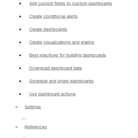
Add custom fields to custom dashboards
Create conditional alerts
Create dashboards
Create visualizations and graphs
Best practices for building dashboards
Download dashboard data
Schedule and share dashboards
Use dashboard actions
Settings
References