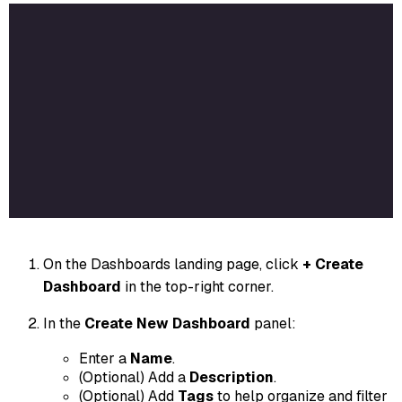
On the Dashboards landing page, click
+ Create
Dashboard
in the top-right corner.
In the
Create New Dashboard
panel:
Enter a
Name
.
(Optional) Add a
Description
.
(Optional) Add
Tags
to help organize and filter