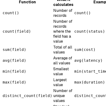
Function
Examp
calculates
Number of
count()
count()
records
Number of
records
where the
count(field)
count(status)
field has a
value
Total of all
sum(field)
sum(cost)
values
Average of
avg(field)
avg(latency)
all values
Smallest
min(field)
min(start_tim
value
Largest
max(field)
max(duration)
value
Number of
unique
distinct_count(field)
distinct_coun
values