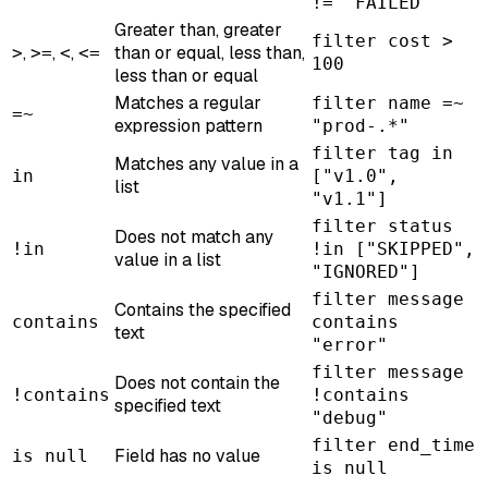
!= "FAILED"
Greater than, greater
filter cost >
,
,
,
than or equal, less than,
>
>=
<
<=
100
less than or equal
Matches a regular
filter name =~
=~
expression pattern
"prod-.*"
filter tag in
Matches any value in a
in
["v1.0",
list
"v1.1"]
filter status
Does not match any
!in
!in ["SKIPPED",
value in a list
"IGNORED"]
filter message
Contains the specified
contains
contains
text
"error"
filter message
Does not contain the
!contains
!contains
specified text
"debug"
filter end_time
Field has no value
is null
is null