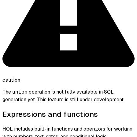
caution
The
operation is not fully available in SQL
union
generation yet. This feature is still under development.
Expressions and functions
HQL includes built-in functions and operators for working
with numbers, text, dates, and conditional logic.