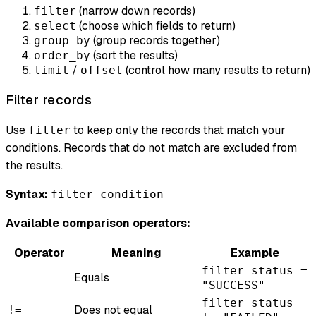
(narrow down records)
filter
(choose which fields to return)
select
(group records together)
group_by
(sort the results)
order_by
/
(control how many results to return)
limit
offset
Filter records
Use
to keep only the records that match your
filter
conditions. Records that do not match are excluded from
the results.
Syntax:
filter condition
Available comparison operators:
Operator
Meaning
Example
filter status =
Equals
=
"SUCCESS"
filter status
Does not equal
!=