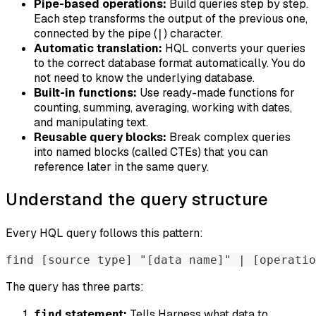
Pipe-based operations:
Build queries step by step.
Each step transforms the output of the previous one,
connected by the pipe (
) character.
|
Automatic translation:
HQL converts your queries
to the correct database format automatically. You do
not need to know the underlying database.
Built-in functions:
Use ready-made functions for
counting, summing, averaging, working with dates,
and manipulating text.
Reusable query blocks:
Break complex queries
into named blocks (called CTEs) that you can
reference later in the same query.
Understand the query structure
Every HQL query follows this pattern:
find [source type] "[data name]" | [operatio
The query has three parts:
statement:
Tells Harness what data to
find