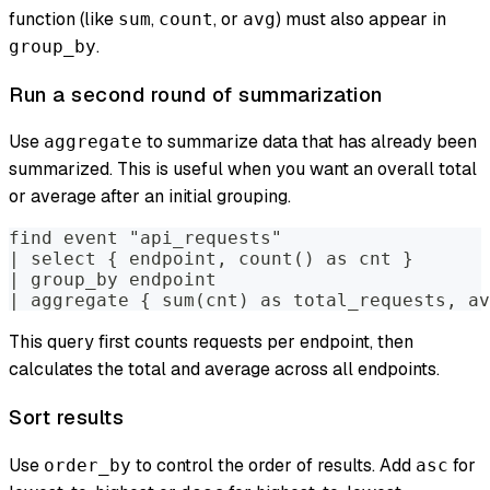
function (like
,
, or
) must also appear in
sum
count
avg
.
group_by
Run a second round of summarization
Use
to summarize data that has already been
aggregate
summarized. This is useful when you want an overall total
or average after an initial grouping.
find event "api_requests"
| select { endpoint, count() as cnt }
| group_by endpoint
| aggregate { sum(cnt) as total_requests, av
This query first counts requests per endpoint, then
calculates the total and average across all endpoints.
Sort results
Use
to control the order of results. Add
for
order_by
asc