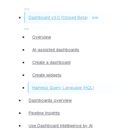
Dashboard v3.0 (Closed Beta)
Overview
AI-assisted dashboards
Create a dashboard
Create widgets
Harness Query Language (HQL)
Dashboards overview
Pipeline Insights
Use Dashboard Intelligence by AI