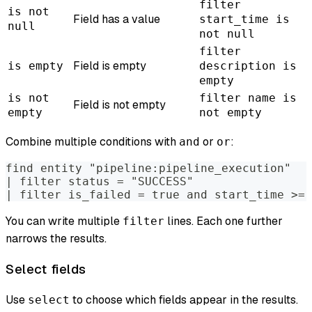
filter
is not
Field has a value
start_time is
null
not null
filter
Field is empty
is empty
description is
empty
is not
filter name is
Field is not empty
empty
not empty
Combine multiple conditions with
or
:
and
or
find entity "pipeline:pipeline_execution"
| filter status = "SUCCESS"
| filter is_failed = true and start_time >= 
You can write multiple
lines. Each one further
filter
narrows the results.
Select fields
Use
to choose which fields appear in the results.
select