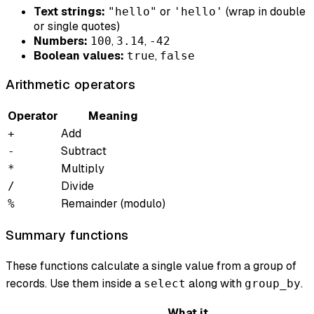
Text strings:
or
(wrap in double
"hello"
'hello'
or single quotes)
Numbers:
,
,
100
3.14
-42
Boolean values:
,
true
false
Arithmetic operators
Operator
Meaning
Add
+
Subtract
-
Multiply
*
Divide
/
Remainder (modulo)
%
Summary functions
These functions calculate a single value from a group of
records. Use them inside a
along with
.
select
group_by
What it