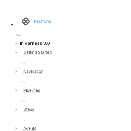
Platform
In Harness 3.0
Getting Started
Navigation
Pipelines
Steps
Agents