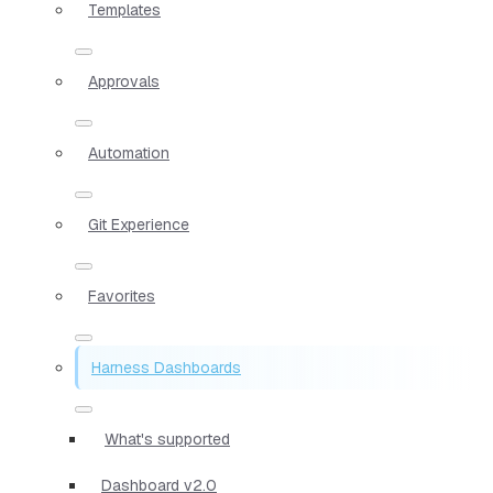
Templates
Approvals
Automation
Git Experience
Favorites
Harness Dashboards
What's supported
Dashboard v2.0