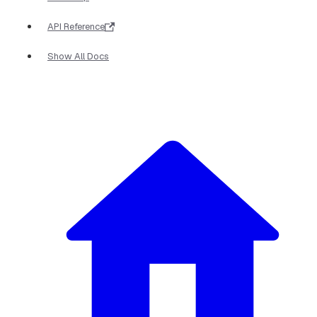
API Reference
Show All Docs