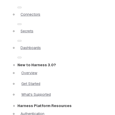
Connectors
Secrets
Dashboards
New to Harness 3.0?
Overview
Get Started
What's Supported
Harness Platform Resources
Authentication