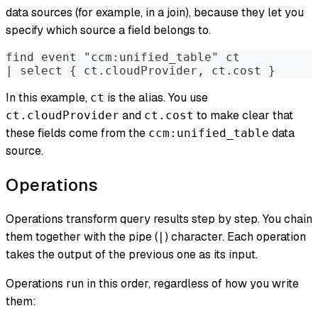
data sources (for example, in a join), because they let you
specify which source a field belongs to.
find event "ccm:unified_table" ct
| select { ct.cloudProvider, ct.cost }
In this example,
is the alias. You use
ct
and
to make clear that
ct.cloudProvider
ct.cost
these fields come from the
data
ccm:unified_table
source.
Operations
Operations transform query results step by step. You chain
them together with the pipe (
) character. Each operation
|
takes the output of the previous one as its input.
Operations run in this order, regardless of how you write
them: