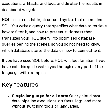
executions, artifacts, and logs, and display the results in
dashboard widgets.
HQL uses a readable, structured syntax that resembles
SQL. You write a query that specifies what data to retrieve,
how to filter it, and how to present it. Harness then
translates your HQL query into optimized database
queries behind the scenes, so you do not need to know
which database stores the data or how to connect to it.
If you have used SQL before, HQL will feel familiar. If you
have not, this guide walks you through every part of the
language with examples.
Key features
Single language for all data:
Query cloud cost
data, pipeline executions, artifacts, logs, and more
without switching tools or languages.