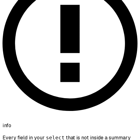
info
Every field in your
that is not inside a summary
select