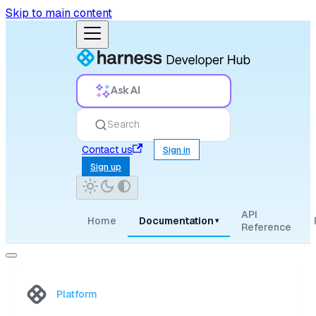
Skip to main content
Ask AI
Search
Contact us
Sign in
Sign up
API
Home
Documentation
▾
Reference
Platform