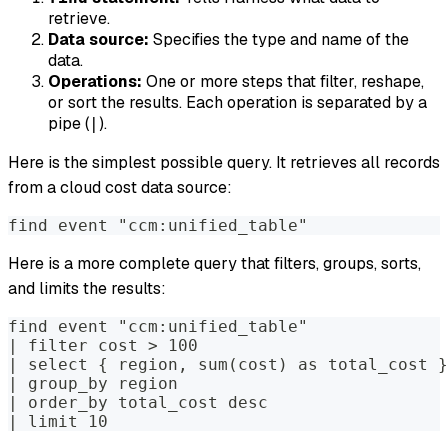
retrieve.
Data source:
Specifies the type and name of the
data.
Operations:
One or more steps that filter, reshape,
or sort the results. Each operation is separated by a
pipe (
).
|
Here is the simplest possible query. It retrieves all records
from a cloud cost data source:
find event "ccm:unified_table"
Here is a more complete query that filters, groups, sorts,
and limits the results:
find event "ccm:unified_table"
| filter cost > 100
| select { region, sum(cost) as total_cost }
| group_by region
| order_by total_cost desc
| limit 10