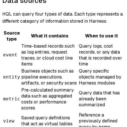
Data sources
HQL can query four types of data. Each type represents a
different category of information stored in Harness.
Source
What it contains
When to use it
type
Time-based records such
Query logs, cost
as log entries, request
records, or any data
event
traces, or cloud cost line
that is recorded over
items
time
Business objects such as
Query specific
pipeline executions,
objects managed by
entity
artifacts, or security scans
Harness modules
Pre-calculated summary
Query data that has
data such as aggregated
already been
metric
costs or performance
summarized
scores
Reference a
Saved query definitions
previously defined
view
that act as virtual tables
query by name