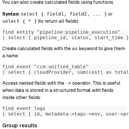
You can also create calculated fields using functions.
Syntax:
or
select { field1, field2, ... }
(to return all fields)
select { * }
find entity "pipeline:pipeline_execution"
| select { pipeline_id, status, start_time }
Create calculated fields with the
keyword to give them
as
a name:
find event "ccm:unified_table"
| select { cloudProvider, sum(cost) as total
Access nested fields with the
operator. This is useful
->
when data is stored in a structured format with fields
inside other fields:
find event logs
| select { id, metadata->tags->env, user->pr
Group results