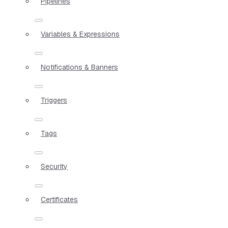
Pipelines
Variables & Expressions
Notifications & Banners
Triggers
Tags
Security
Certificates