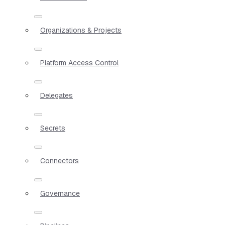
Organizations & Projects
Platform Access Control
Delegates
Secrets
Connectors
Governance