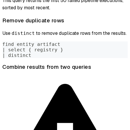
This query returns the first 50 failed pipeline executions,
sorted by most recent.
Remove duplicate rows
Use
to remove duplicate rows from the results.
distinct
find entity artifact
| select { registry }
| distinct
Combine results from two queries