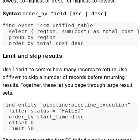
lowest-to-highest or
for highest-to-lowest.
desc
Syntax:
order_by field [asc | desc]
find event "ccm:unified_table"
| select { region, sum(cost) as total_cost }
| group_by region
| order_by total_cost desc
Limit and skip results
Use
to control how many records to return. Use
limit
to skip a number of records before returning
offset
results. Together, these let you page through large result
sets.
find entity "pipeline:pipeline_execution"
| filter status = "FAILED"
| order_by start_time desc
| offset 0
| limit 50