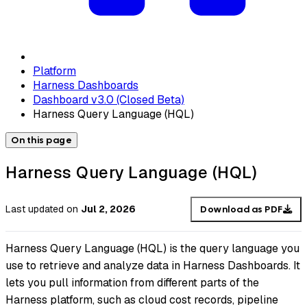
Platform
Harness Dashboards
Dashboard v3.0 (Closed Beta)
Harness Query Language (HQL)
On this page
Harness Query Language (HQL)
Last updated
on
Jul 2, 2026
Download as PDF
Harness Query Language (HQL) is the query language you
use to retrieve and analyze data in Harness Dashboards. It
lets you pull information from different parts of the
Harness platform, such as cloud cost records, pipeline