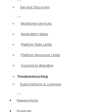
Service Discovery
Monitored services
Application Maps
Platform Rate Limits
Platform Resource Limits
Customize Branding
Troubleshooting
Subscriptions & Licenses
Release Notes
Roadmap