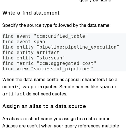
Write a find statement
Specify the source type followed by the data name:
find event "ccm:unified_table"
find event span
find entity "pipeline:pipeline_execution"
find entity artifact
find entity "sto:scan"
find metric "ccm:aggregated_cost"
find view "successful_pipelines"
When the data name contains special characters like a
colon (
), wrap it in quotes. Simple names like
or
:
span
do not need quotes.
artifact
Assign an alias to a data source
An alias is a short name you assign to a data source.
Aliases are useful when your query references multiple