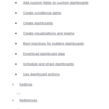
Add custom fields to custom dashboards
Create conditional alerts
Create dashboards
Create visualizations and graphs
Best practices for building dashboards
Download dashboard data
Schedule and share dashboards
Use dashboard actions
Settings
References