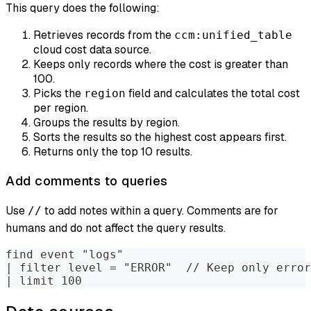
This query does the following:
Retrieves records from the
ccm:unified_table
cloud cost data source.
Keeps only records where the cost is greater than
100.
Picks the
field and calculates the total cost
region
per region.
Groups the results by region.
Sorts the results so the highest cost appears first.
Returns only the top 10 results.
Add comments to queries
Use
to add notes within a query. Comments are for
//
humans and do not affect the query results.
find event "logs"
| filter level = "ERROR"  // Keep only error
| limit 100