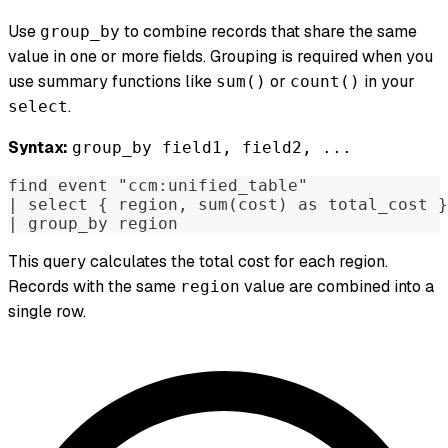
Use
to combine records that share the same
group_by
value in one or more fields. Grouping is required when you
use summary functions like
or
in your
sum()
count()
.
select
Syntax:
group_by field1, field2, ...
find event "ccm:unified_table"
| select { region, sum(cost) as total_cost }
| group_by region
This query calculates the total cost for each region.
Records with the same
value are combined into a
region
single row.