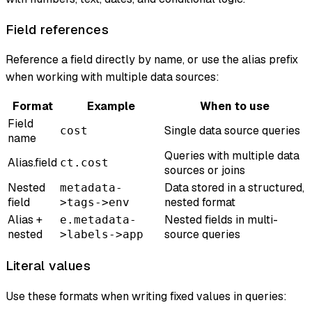
Field references
Reference a field directly by name, or use the alias prefix
when working with multiple data sources:
Format
Example
When to use
Field
Single data source queries
cost
name
Queries with multiple data
Alias.field
ct.cost
sources or joins
Nested
Data stored in a structured,
metadata-
field
nested format
>tags->env
Alias +
Nested fields in multi-
e.metadata-
nested
source queries
>labels->app
Literal values
Use these formats when writing fixed values in queries: