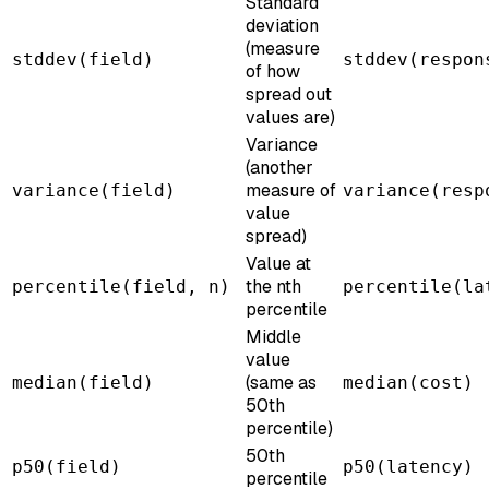
Standard
deviation
(measure
stddev(field)
stddev(respon
of how
spread out
values are)
Variance
(another
measure of
variance(field)
variance(resp
value
spread)
Value at
the nth
percentile(field, n)
percentile(la
percentile
Middle
value
(same as
median(field)
median(cost)
50th
percentile)
50th
p50(field)
p50(latency)
percentile