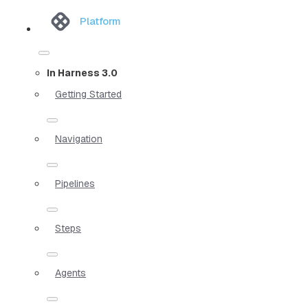
Platform
In Harness 3.0
Getting Started
Navigation
Pipelines
Steps
Agents