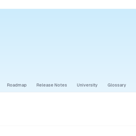
Roadmap
Release Notes
University
Glossary