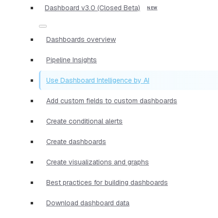
Dashboard v3.0 (Closed Beta)
Dashboards overview
Pipeline Insights
Use Dashboard Intelligence by AI
Add custom fields to custom dashboards
Create conditional alerts
Create dashboards
Create visualizations and graphs
Best practices for building dashboards
Download dashboard data