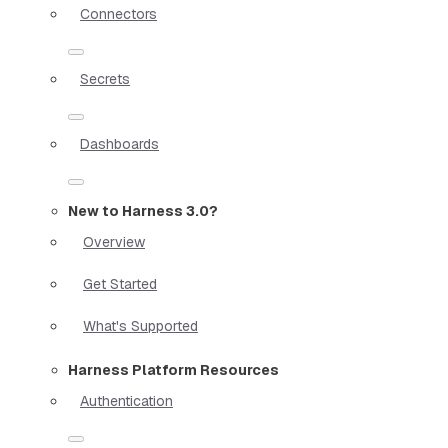
Connectors
Secrets
Dashboards
New to Harness 3.0?
Overview
Get Started
What's Supported
Harness Platform Resources
Authentication