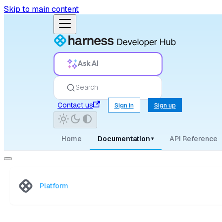
Skip to main content
Ask AI
Search
Contact us
Sign in
Sign up
Home
Documentation
API Reference
▾
Platform