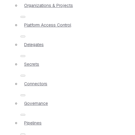
Organizations & Projects
Platform Access Control
Delegates
Secrets
Connectors
Governance
Pipelines