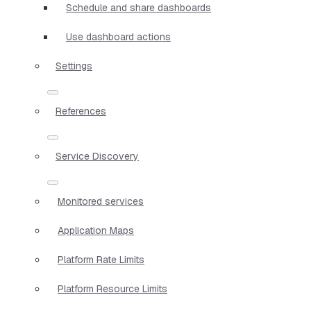
Schedule and share dashboards
Use dashboard actions
Settings
References
Service Discovery
Monitored services
Application Maps
Platform Rate Limits
Platform Resource Limits