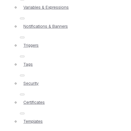
Variables & Expressions
Notifications & Banners
Triggers
Tags
Security
Certificates
Templates