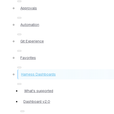
Approvals
Automation
Git Experience
Favorites
Harness Dashboards
What's supported
Dashboard v2.0