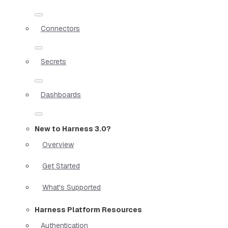
Connectors
Secrets
Dashboards
New to Harness 3.0?
Overview
Get Started
What's Supported
Harness Platform Resources
Authentication