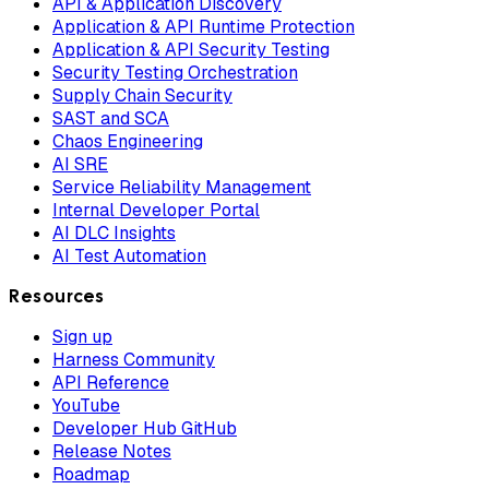
API & Application Discovery
Application & API Runtime Protection
Application & API Security Testing
Security Testing Orchestration
Supply Chain Security
SAST and SCA
Chaos Engineering
AI SRE
Service Reliability Management
Internal Developer Portal
AI DLC Insights
AI Test Automation
Resources
Sign up
Harness Community
API Reference
YouTube
Developer Hub GitHub
Release Notes
Roadmap