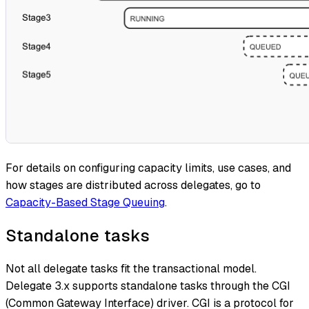
For details on configuring capacity limits, use cases, and
how stages are distributed across delegates, go to
Capacity-Based Stage Queuing
.
Standalone tasks
Not all delegate tasks fit the transactional model.
Delegate 3.x supports standalone tasks through the CGI
(Common Gateway Interface) driver. CGI is a protocol for