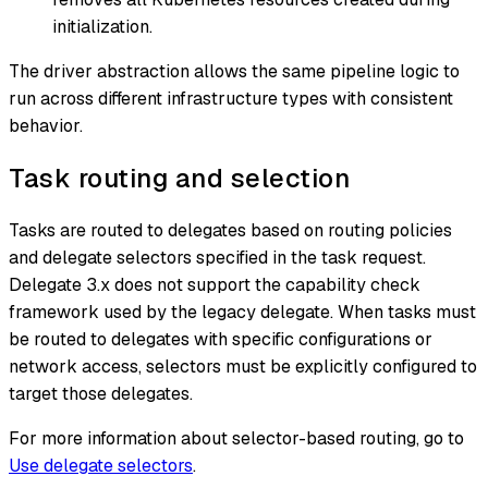
initialization.
The driver abstraction allows the same pipeline logic to
run across different infrastructure types with consistent
behavior.
Task routing and selection
Tasks are routed to delegates based on routing policies
and delegate selectors specified in the task request.
Delegate 3.x does not support the capability check
framework used by the legacy delegate. When tasks must
be routed to delegates with specific configurations or
network access, selectors must be explicitly configured to
target those delegates.
For more information about selector-based routing, go to
Use delegate selectors
.