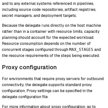
and to any external systems referenced in pipelines,
including source code repositories, artifact registries,
secret managers, and deployment targets.
Because the delegate runs directly on the host machine
rather than in a container with resource limits, capacity
planning should account for the expected workload.
Resource consumption depends on the number of
concurrent stages configured through
and
MAX_STAGES
the resource requirements of the steps being executed.
Proxy configuration
For environments that require proxy servers for outbound
connectivity, the delegate supports standard proxy
configuration. Proxy settings can be specified in the
delegate configuration file.
For more information about proxy configuration, go to