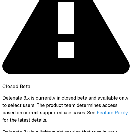
Closed Beta
Delegate 3.x is currently in closed beta and available only
to select users. The product team determines access
based on current supported use cases. See
Feature Parity
for the latest details.