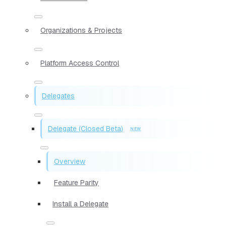
Organizations & Projects
Platform Access Control
Delegates
Delegate (Closed Beta)
Overview
Feature Parity
Install a Delegate