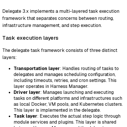
Delegate 3.x implements a multi-layered task execution
framework that separates concerns between routing,
infrastructure management, and step execution.
Task execution layers
The delegate task framework consists of three distinct
layers:
Transportation layer
: Handles routing of tasks to
delegates and manages scheduling configuration,
including timeouts, retries, and cron settings. This
layer operates in Harness Manager.
Driver layer
: Manages launching and executing
tasks on different platforms and infrastructures such
as local Docker, VM pools, and Kubernetes clusters.
This layer is implemented in the delegate.
Task layer
: Executes the actual step logic through
module services and plugins. This layer is shared