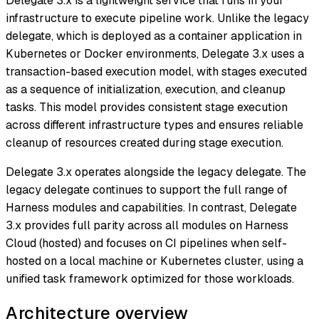
Delegate 3.x is a lightweight service that runs in your
infrastructure to execute pipeline work. Unlike the legacy
delegate, which is deployed as a container application in
Kubernetes or Docker environments, Delegate 3.x uses a
transaction-based execution model, with stages executed
as a sequence of initialization, execution, and cleanup
tasks. This model provides consistent stage execution
across different infrastructure types and ensures reliable
cleanup of resources created during stage execution.
Delegate 3.x operates alongside the legacy delegate. The
legacy delegate continues to support the full range of
Harness modules and capabilities. In contrast, Delegate
3.x provides full parity across all modules on Harness
Cloud (hosted) and focuses on CI pipelines when self-
hosted on a local machine or Kubernetes cluster, using a
unified task framework optimized for those workloads.
Architecture overview