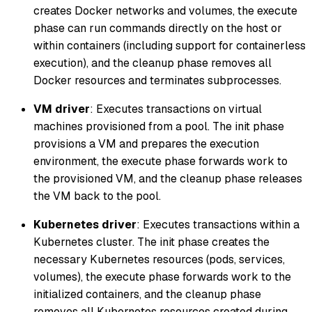
creates Docker networks and volumes, the execute
phase can run commands directly on the host or
within containers (including support for containerless
execution), and the cleanup phase removes all
Docker resources and terminates subprocesses.
VM driver
: Executes transactions on virtual
machines provisioned from a pool. The init phase
provisions a VM and prepares the execution
environment, the execute phase forwards work to
the provisioned VM, and the cleanup phase releases
the VM back to the pool.
Kubernetes driver
: Executes transactions within a
Kubernetes cluster. The init phase creates the
necessary Kubernetes resources (pods, services,
volumes), the execute phase forwards work to the
initialized containers, and the cleanup phase
removes all Kubernetes resources created during