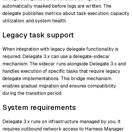
automatically masked before logs are written. The
delegate publishes metrics about task execution, capacity
utilization, and system health.
Legacy task support
When integration with legacy delegate functionality is
required, Delegate 3.x can use a delegate-sidecar
mechanism. The sidecar runs alongside Delegate 3.x and
handles execution of specific tasks that require legacy
delegate implementations. This bridge mechanism
enables gradual migration and ensures compatibility
during the transition period.
System requirements
Delegate 3.x runs on infrastructure managed by you. It
requires outbound network access to Harness Manager