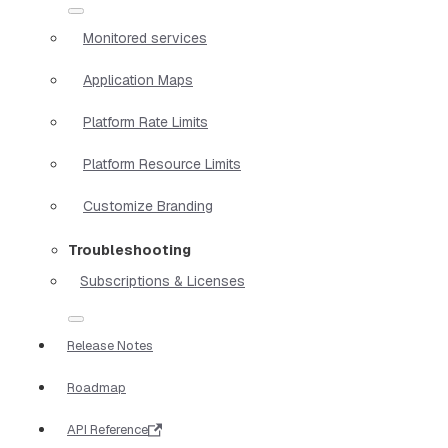
Monitored services
Application Maps
Platform Rate Limits
Platform Resource Limits
Customize Branding
Troubleshooting
Subscriptions & Licenses
Release Notes
Roadmap
API Reference