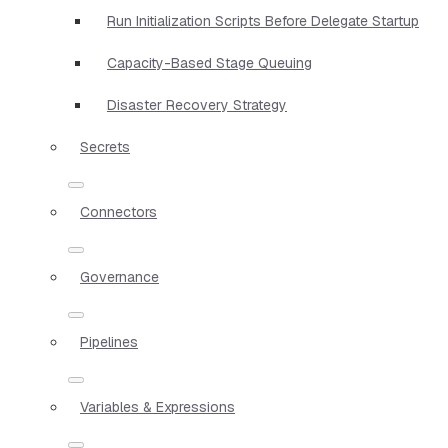
Run Initialization Scripts Before Delegate Startup
Capacity-Based Stage Queuing
Disaster Recovery Strategy
Secrets
Connectors
Governance
Pipelines
Variables & Expressions