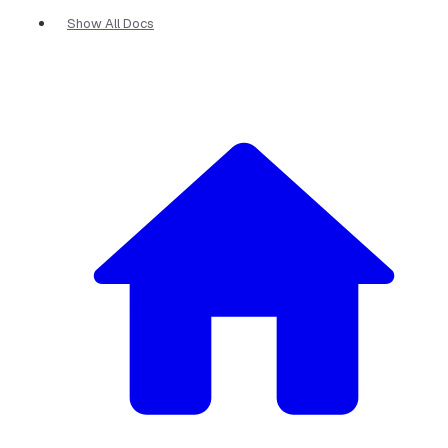
Show All Docs