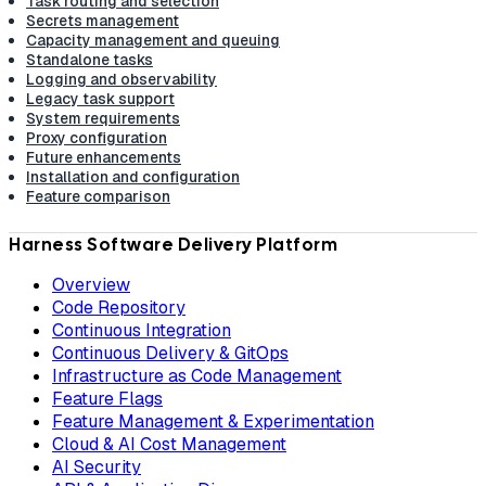
Task routing and selection
Secrets management
Capacity management and queuing
Standalone tasks
Logging and observability
Legacy task support
System requirements
Proxy configuration
Future enhancements
Installation and configuration
Feature comparison
Harness Software Delivery Platform
Overview
Code Repository
Continuous Integration
Continuous Delivery & GitOps
Infrastructure as Code Management
Feature Flags
Feature Management & Experimentation
Cloud & AI Cost Management
AI Security