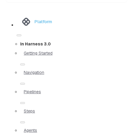
Platform
In Harness 3.0
Getting Started
Navigation
Pipelines
Steps
Agents