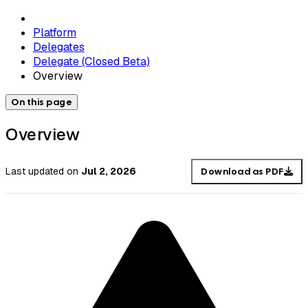
Platform
Delegates
Delegate (Closed Beta)
Overview
On this page
Overview
Last updated
on
Jul 2, 2026
Download as PDF