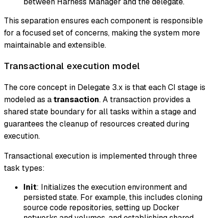
between Harness Manager and the delegate.
This separation ensures each component is responsible
for a focused set of concerns, making the system more
maintainable and extensible.
Transactional execution model
The core concept in Delegate 3.x is that each CI stage is
modeled as a
transaction
. A transaction provides a
shared state boundary for all tasks within a stage and
guarantees the cleanup of resources created during
execution.
Transactional execution is implemented through three
task types:
Init
: Initializes the execution environment and
persisted state. For example, this includes cloning
source code repositories, setting up Docker
networks and volumes, and establishing shared