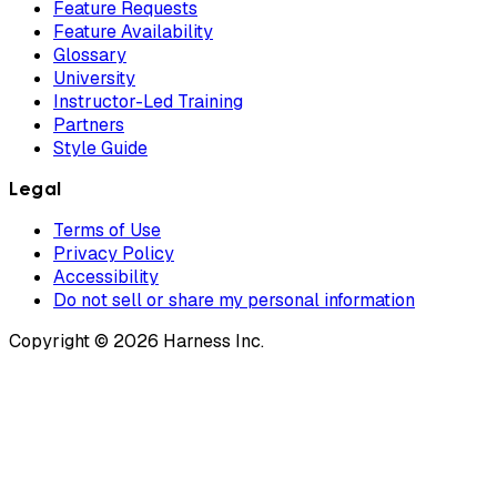
Feature Requests
Feature Availability
Glossary
University
Instructor-Led Training
Partners
Style Guide
Legal
Terms of Use
Privacy Policy
Accessibility
Do not sell or share my personal information
Copyright © 2026 Harness Inc.