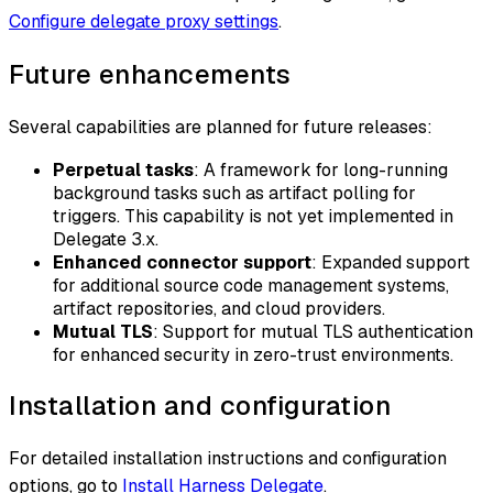
Configure delegate proxy settings
.
Future enhancements
Several capabilities are planned for future releases:
Perpetual tasks
: A framework for long-running
background tasks such as artifact polling for
triggers. This capability is not yet implemented in
Delegate 3.x.
Enhanced connector support
: Expanded support
for additional source code management systems,
artifact repositories, and cloud providers.
Mutual TLS
: Support for mutual TLS authentication
for enhanced security in zero-trust environments.
Installation and configuration
For detailed installation instructions and configuration
options, go to
Install Harness Delegate
.