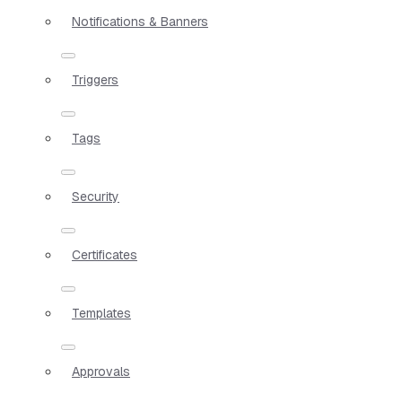
Notifications & Banners
Triggers
Tags
Security
Certificates
Templates
Approvals