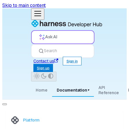
Skip to main content
Ask AI
Search
Contact us
Sign in
Sign up
API
Home
Documentation
▾
Reference
Platform