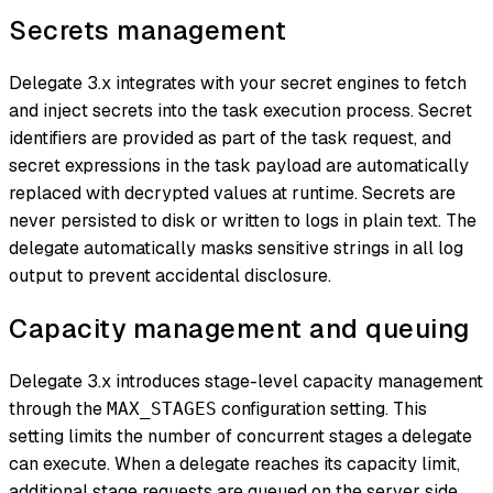
Secrets management
Delegate 3.x integrates with your secret engines to fetch
and inject secrets into the task execution process. Secret
identifiers are provided as part of the task request, and
secret expressions in the task payload are automatically
replaced with decrypted values at runtime. Secrets are
never persisted to disk or written to logs in plain text. The
delegate automatically masks sensitive strings in all log
output to prevent accidental disclosure.
Capacity management and queuing
Delegate 3.x introduces stage-level capacity management
through the
configuration setting. This
MAX_STAGES
setting limits the number of concurrent stages a delegate
can execute. When a delegate reaches its capacity limit,
additional stage requests are queued on the server side