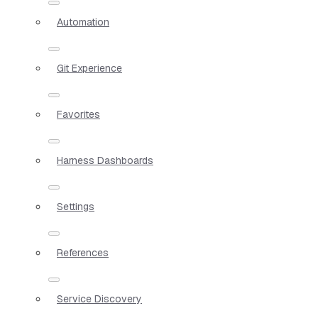
Automation
Git Experience
Favorites
Harness Dashboards
Settings
References
Service Discovery