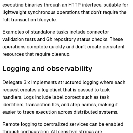
executing binaries through an HTTP interface, suitable for
lightweight synchronous operations that don't require the
full transaction lifecycle.
Examples of standalone tasks include connector
validation tests and Git repository status checks. These
operations complete quickly and don't create persistent
resources that require cleanup.
Logging and observability
Delegate 3.x implements structured logging where each
request creates a log client that is passed to task
handlers. Logs include label context such as task
identifiers, transaction IDs, and step names, making it
easier to trace execution across distributed systems.
Remote logging to centralized services can be enabled
through configuration. All sensitive strings are