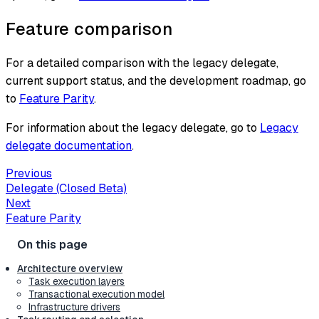
Feature comparison
For a detailed comparison with the legacy delegate,
current support status, and the development roadmap, go
to
Feature Parity
.
For information about the legacy delegate, go to
Legacy
delegate documentation
.
Previous
Delegate (Closed Beta)
Next
Feature Parity
Architecture overview
Task execution layers
Transactional execution model
Infrastructure drivers