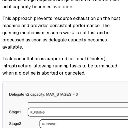
until capacity becomes available.
This approach prevents resource exhaustion on the host
machine and provides consistent performance. The
queuing mechanism ensures work is not lost and is
processed as soon as delegate capacity becomes
available.
Task cancellation is supported for local (Docker)
infrastructure, allowing running tasks to be terminated
when a pipeline is aborted or canceled.