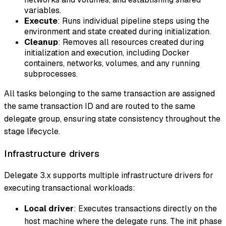
variables.
Execute
: Runs individual pipeline steps using the
environment and state created during initialization.
Cleanup
: Removes all resources created during
initialization and execution, including Docker
containers, networks, volumes, and any running
subprocesses.
All tasks belonging to the same transaction are assigned
the same transaction ID and are routed to the same
delegate group, ensuring state consistency throughout the
stage lifecycle.
Infrastructure drivers
Delegate 3.x supports multiple infrastructure drivers for
executing transactional workloads:
Local driver
: Executes transactions directly on the
host machine where the delegate runs. The init phase