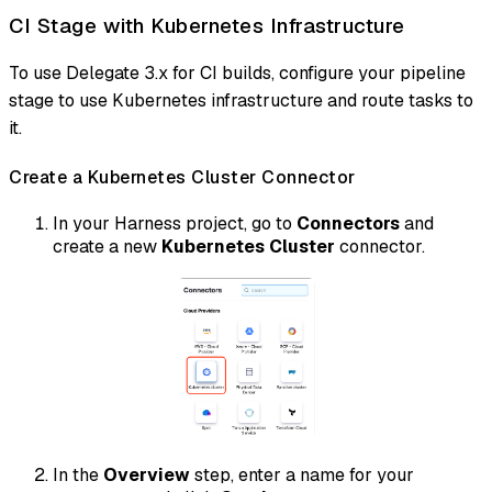
CI Stage with Kubernetes Infrastructure
To use Delegate 3.x for CI builds, configure your pipeline
stage to use Kubernetes infrastructure and route tasks to
it.
Create a Kubernetes Cluster Connector
In your Harness project, go to
Connectors
and
create a new
Kubernetes Cluster
connector.
In the
Overview
step, enter a name for your