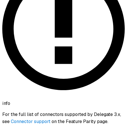
info
For the full list of connectors supported by Delegate 3.x,
see
Connector support
on the Feature Parity page.