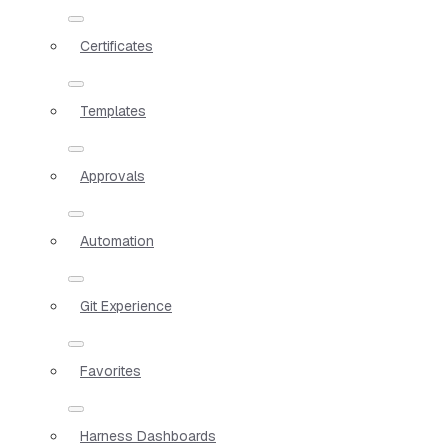
Certificates
Templates
Approvals
Automation
Git Experience
Favorites
Harness Dashboards