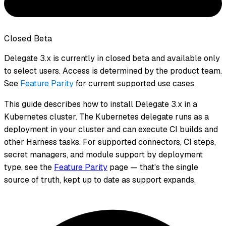
Closed Beta
Delegate 3.x is currently in closed beta and available only
to select users. Access is determined by the product team.
See
Feature Parity
for current supported use cases.
This guide describes how to install Delegate 3.x in a
Kubernetes cluster. The Kubernetes delegate runs as a
deployment in your cluster and can execute CI builds and
other Harness tasks. For supported connectors, CI steps,
secret managers, and module support by deployment
type, see the
Feature Parity
page — that's the single
source of truth, kept up to date as support expands.