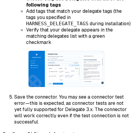
following tags
Add tags that match your delegate tags (the
tags you specified in
during installation)
HARNESS_DELEGATE_TAGS
Verify that your delegate appears in the
matching delegates list with a green
checkmark
Save the connector. You may see a connector test
error—this is expected, as connector tests are not
yet fully supported for Delegate 3.x. The connector
will work correctly even if the test connection is not
successful.