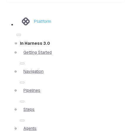
Platform
In Harness 3.0
Getting Started
Navigation
Pipelines
Steps
Agents