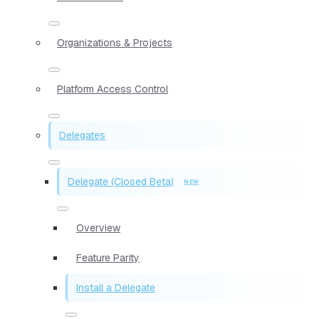
Organizations & Projects
Platform Access Control
Delegates
Delegate (Closed Beta)
Overview
Feature Parity
Install a Delegate