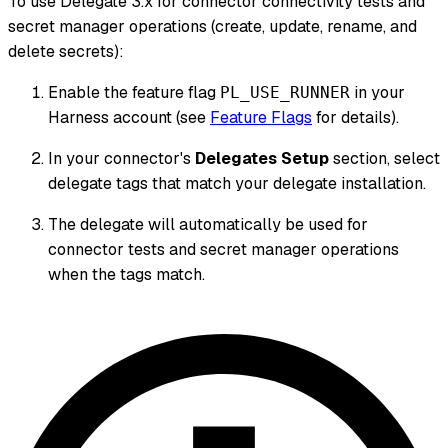
To use Delegate 3.x for connector connectivity tests and
secret manager operations (create, update, rename, and
delete secrets):
Enable the feature flag
in your
PL_USE_RUNNER
Harness account (see
Feature Flags
for details).
In your connector's
Delegates Setup
section, select
delegate tags that match your delegate installation.
The delegate will automatically be used for
connector tests and secret manager operations
when the tags match.