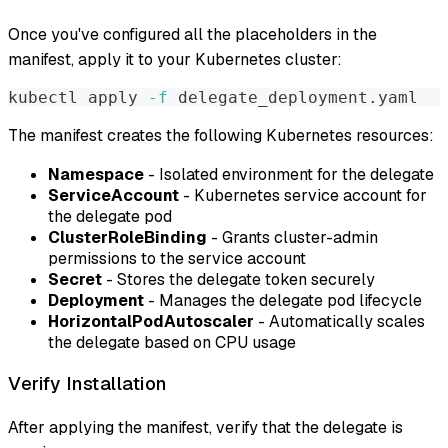
Once you've configured all the placeholders in the
manifest, apply it to your Kubernetes cluster:
kubectl apply 
-f
 delegate_deployment.yaml
The manifest creates the following Kubernetes resources:
Namespace
- Isolated environment for the delegate
ServiceAccount
- Kubernetes service account for
the delegate pod
ClusterRoleBinding
- Grants cluster-admin
permissions to the service account
Secret
- Stores the delegate token securely
Deployment
- Manages the delegate pod lifecycle
HorizontalPodAutoscaler
- Automatically scales
the delegate based on CPU usage
Verify Installation
After applying the manifest, verify that the delegate is