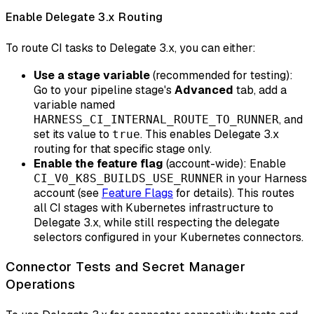
Enable Delegate 3.x Routing
To route CI tasks to Delegate 3.x, you can either:
Use a stage variable
(recommended for testing):
Go to your pipeline stage's
Advanced
tab, add a
variable named
, and
HARNESS_CI_INTERNAL_ROUTE_TO_RUNNER
set its value to
. This enables Delegate 3.x
true
routing for that specific stage only.
Enable the feature flag
(account-wide): Enable
in your Harness
CI_V0_K8S_BUILDS_USE_RUNNER
account (see
Feature Flags
for details). This routes
all CI stages with Kubernetes infrastructure to
Delegate 3.x, while still respecting the delegate
selectors configured in your Kubernetes connectors.
Connector Tests and Secret Manager
Operations