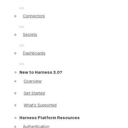
Connectors
Secrets
Dashboards
New to Harness 3.0?
Overview
Get Started
What's Supported
Harness Platform Resources
Authentication