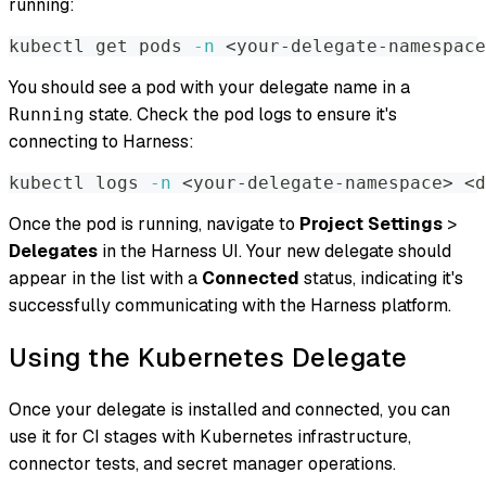
running:
kubectl get pods 
-n
<
your-delegate-namespace
You should see a pod with your delegate name in a
state. Check the pod logs to ensure it's
Running
connecting to Harness:
kubectl logs 
-n
<
your-delegate-namespace
>
<
d
Once the pod is running, navigate to
Project Settings
>
Delegates
in the Harness UI. Your new delegate should
appear in the list with a
Connected
status, indicating it's
successfully communicating with the Harness platform.
Using the Kubernetes Delegate
Once your delegate is installed and connected, you can
use it for CI stages with Kubernetes infrastructure,
connector tests, and secret manager operations.