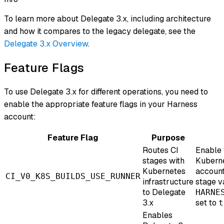
To learn more about Delegate 3.x, including architecture
and how it compares to the legacy delegate, see the
Delegate 3.x Overview
.
Feature Flags
To use Delegate 3.x for different operations, you need to
enable the appropriate feature flags in your Harness
account:
Feature Flag
Purpose
Routes CI
Enable t
stages with
Kuberne
Kubernetes
account
CI_V0_K8S_BUILDS_USE_RUNNER
infrastructure
stage v
to Delegate
HARNE
3.x
set to
t
Enables