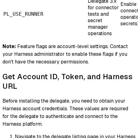
Delegate 3.x
Enable 
for connector
connect
tests and
PL_USE_RUNNER
operati
secret
secrets)
manager
operations
Note:
Feature flags are account-level settings. Contact
your Harness administrator to enable these flags if you
don't have the necessary permissions.
Get Account ID, Token, and Harness
URL
Before installing the delegate, you need to obtain your
Harness account credentials. These values are required
for the delegate to authenticate and connect to the
Harness platform.
Navigate to the delegate listing page in your Harness