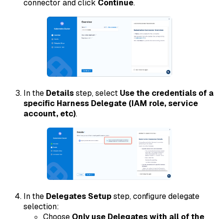
connector and click
Continue
.
In the
Details
step, select
Use the credentials of a
specific Harness Delegate (IAM role, service
account, etc)
.
In the
Delegates Setup
step, configure delegate
selection:
Choose
Only use Delegates with all of the