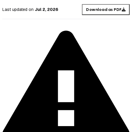
Last updated
on
Jul 2, 2026
Download as PDF