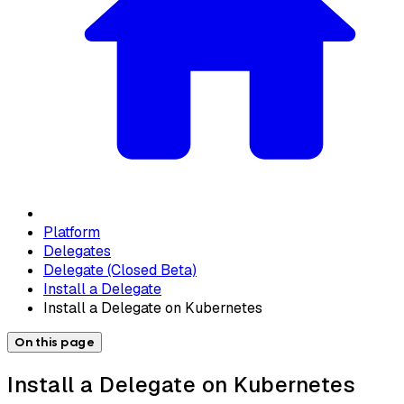
Platform
Delegates
Delegate (Closed Beta)
Install a Delegate
Install a Delegate on Kubernetes
On this page
Install a Delegate on Kubernetes