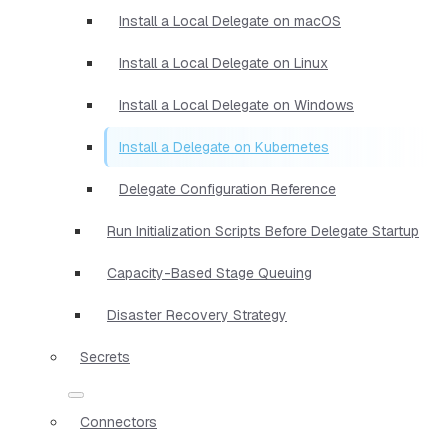
Install a Local Delegate on macOS
Install a Local Delegate on Linux
Install a Local Delegate on Windows
Install a Delegate on Kubernetes
Delegate Configuration Reference
Run Initialization Scripts Before Delegate Startup
Capacity-Based Stage Queuing
Disaster Recovery Strategy
Secrets
Connectors