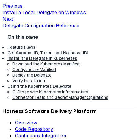
Previous
Install a Local Delegate on Windows
Next
Delegate Configuration Reference
Feature Flags
Get Account ID, Token, and Harness URL
Install the Delegate in Kubernetes
Download the Kubernetes Manifest
Configure the Manifest
Deploy the Delegate
Verify Installation
Using the Kubernetes Delegate
CI Stage with Kubernetes Infrastructure
Connector Tests and Secret Manager Operations
Harness Software Delivery Platform
Overview
Code Repository
Continuous Integration