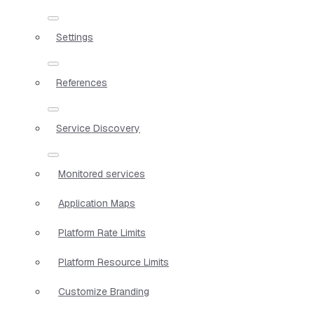
Settings
References
Service Discovery
Monitored services
Application Maps
Platform Rate Limits
Platform Resource Limits
Customize Branding