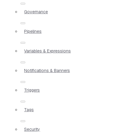
Governance
Pipelines
Variables & Expressions
Notifications & Banners
Triggers
Tags
Security