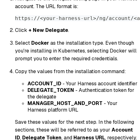
account. The URL format is:
https://<your-harness-url>/ng/account/<a
Click
+ New Delegate
.
Select
Docker
as the installation type. Even though
you're installing in Kubernetes, selecting Docker will
prompt you to enter the required credentials.
Copy the values from the installation command:
ACCOUNT_ID
- Your Harness account identifier
DELEGATE_TOKEN
- Authentication token for
the delegate
MANAGER_HOST_AND_PORT
- Your
Harness platform URL
Save these values for the next step. In the following
sections, these will be referred to as your
Account
ID
,
Delegate Token
, and
Harness URL
, respectively.