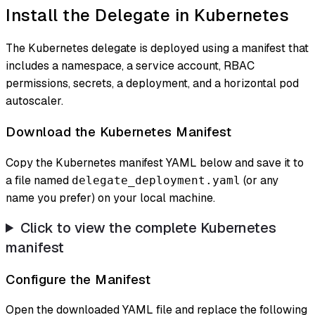
Install the Delegate in Kubernetes
The Kubernetes delegate is deployed using a manifest that
includes a namespace, a service account, RBAC
permissions, secrets, a deployment, and a horizontal pod
autoscaler.
Download the Kubernetes Manifest
Copy the Kubernetes manifest YAML below and save it to
a file named
(or any
delegate_deployment.yaml
name you prefer) on your local machine.
Click to view the complete Kubernetes
manifest
Configure the Manifest
Open the downloaded YAML file and replace the following