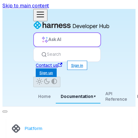
Skip to main content
Ask AI
Search
Contact us
Sign in
Sign up
API
Home
Documentation
▾
Reference
Platform