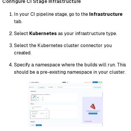
Configure CI Stage Infrastructure
In your CI pipeline stage, go to the
Infrastructure
tab.
Select
Kubernetes
as your infrastructure type.
Select the Kubernetes cluster connector you
created.
Specify a namespace where the builds will run. This
should be a pre-existing namespace in your cluster.