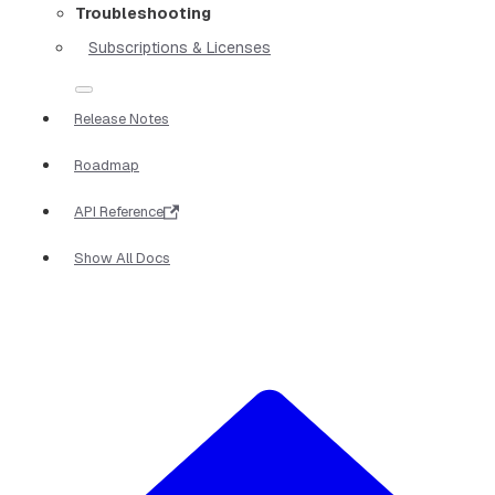
Troubleshooting
Subscriptions & Licenses
Release Notes
Roadmap
API Reference
Show All Docs