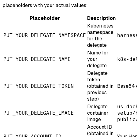
placeholders with your actual values:
Placeholder
Description
Kubernetes
namespace
PUT_YOUR_DELEGATE_NAMESPACE
harnes
for the
delegate
Name for
your
PUT_YOUR_DELEGATE_NAME
k8s-de
delegate
Delegate
token
(obtained in
Base64 
PUT_YOUR_DELEGATE_TOKEN
previous
step)
Delegate
us-doc
container
PUT_YOUR_DELEGATE_IMAGE
setup/
image
public
Account ID
(obtained in
Your Har
PUT_YOUR_ACCOUNT_ID