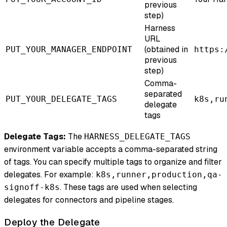
previous
step)
Harness
URL
(obtained in
PUT_YOUR_MANAGER_ENDPOINT
https:
previous
step)
Comma-
separated
PUT_YOUR_DELEGATE_TAGS
k8s,ru
delegate
tags
Delegate Tags:
The
HARNESS_DELEGATE_TAGS
environment variable accepts a comma-separated string
of tags. You can specify multiple tags to organize and filter
delegates. For example:
k8s,runner,production,qa-
. These tags are used when selecting
signoff-k8s
delegates for connectors and pipeline stages.
Deploy the Delegate