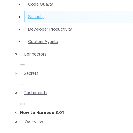
Code Quality
Security
Developer Productivity
Custom Agents
Connectors
Secrets
Dashboards
New to Harness 3.0?
Overview