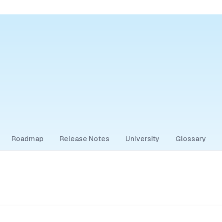
Roadmap
Release Notes
University
Glossary