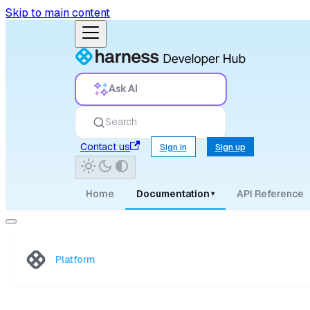
Skip to main content
Ask AI
Search
Contact us
Sign in
Sign up
Home
Documentation
API Reference
▾
Platform