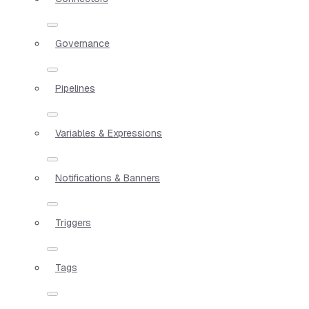
Governance
Pipelines
Variables & Expressions
Notifications & Banners
Triggers
Tags