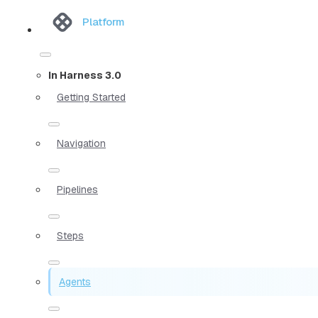
Platform
In Harness 3.0
Getting Started
Navigation
Pipelines
Steps
Agents