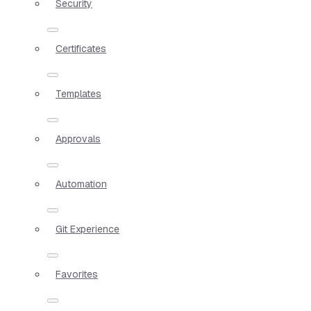
Security
Certificates
Templates
Approvals
Automation
Git Experience
Favorites