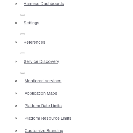
Harness Dashboards
Settings
References
Service Discovery
Monitored services
Application Maps
Platform Rate Limits
Platform Resource Limits
Customize Branding