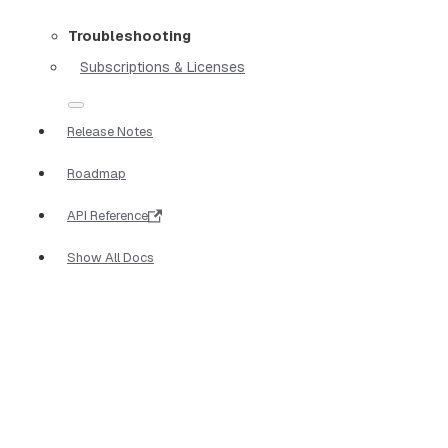
Troubleshooting
Subscriptions & Licenses
Release Notes
Roadmap
API Reference
Show All Docs