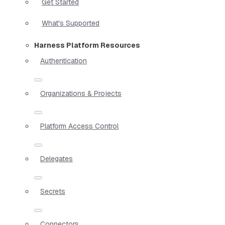
Get Started
What's Supported
Harness Platform Resources
Authentication
Organizations & Projects
Platform Access Control
Delegates
Secrets
Connectors