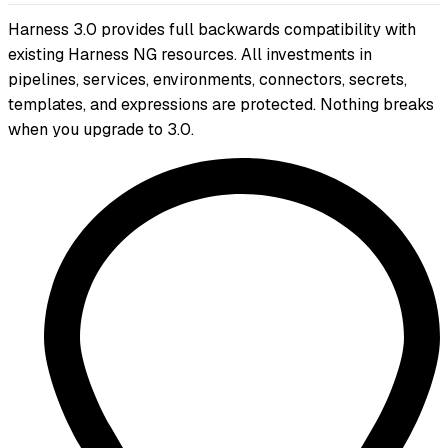
Harness 3.0 provides full backwards compatibility with
existing Harness NG resources. All investments in
pipelines, services, environments, connectors, secrets,
templates, and expressions are protected. Nothing breaks
when you upgrade to 3.0.