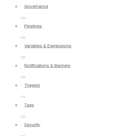
Governance
Pipelines
Variables & Expressions
Notifications & Banners
Triggers
Tags
Security