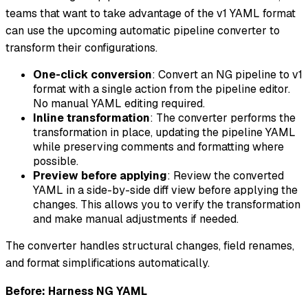
teams that want to take advantage of the v1 YAML format
can use the upcoming automatic pipeline converter to
transform their configurations.
One-click conversion
: Convert an NG pipeline to v1
format with a single action from the pipeline editor.
No manual YAML editing required.
Inline transformation
: The converter performs the
transformation in place, updating the pipeline YAML
while preserving comments and formatting where
possible.
Preview before applying
: Review the converted
YAML in a side-by-side diff view before applying the
changes. This allows you to verify the transformation
and make manual adjustments if needed.
The converter handles structural changes, field renames,
and format simplifications automatically.
Before: Harness NG YAML