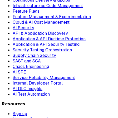
Continuous Delivery & GitOps
Infrastructure as Code Management
Feature Flags
Feature Management & Experimentation
Cloud & AI Cost Management
AI Security
API & Application Discovery
Application & API Runtime Protection
Application & API Security Testing
Security Testing Orchestration
Supply Chain Security
SAST and SCA
Chaos Engineering
AI SRE
Service Reliability Management
Internal Developer Portal
AI DLC Insights
AI Test Automation
Resources
Sign up