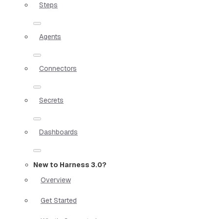
Steps
Agents
Connectors
Secrets
Dashboards
New to Harness 3.0?
Overview
Get Started