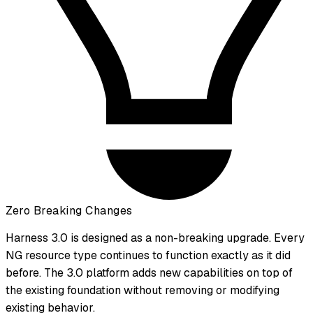
Zero Breaking Changes
Harness 3.0 is designed as a non-breaking upgrade. Every
NG resource type continues to function exactly as it did
before. The 3.0 platform adds new capabilities on top of
the existing foundation without removing or modifying
existing behavior.