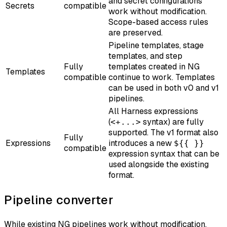
and secret configurations
Secrets
compatible
work without modification.
Scope-based access rules
are preserved.
Pipeline templates, stage
templates, and step
Fully
templates created in NG
Templates
compatible
continue to work. Templates
can be used in both v0 and v1
pipelines.
All Harness expressions
(
syntax) are fully
<+...>
supported. The v1 format also
Fully
Expressions
introduces a new
${{ }}
compatible
expression syntax that can be
used alongside the existing
format.
Pipeline converter
While existing NG pipelines work without modification,