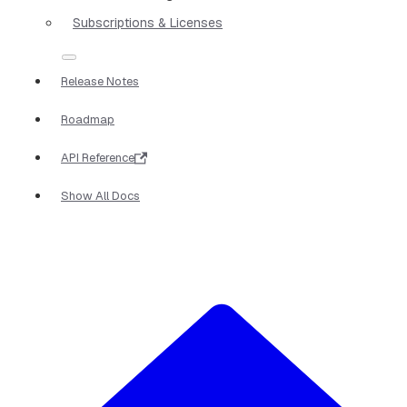
Subscriptions & Licenses
Release Notes
Roadmap
API Reference
Show All Docs