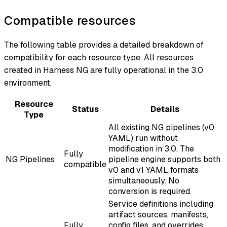
Compatible resources
The following table provides a detailed breakdown of
compatibility for each resource type. All resources
created in Harness NG are fully operational in the 3.0
environment.
Resource
Status
Details
Type
All existing NG pipelines (v0
YAML) run without
modification in 3.0. The
Fully
NG Pipelines
pipeline engine supports both
compatible
v0 and v1 YAML formats
simultaneously. No
conversion is required.
Service definitions including
artifact sources, manifests,
Fully
config files, and overrides