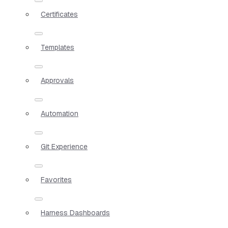
Certificates
Templates
Approvals
Automation
Git Experience
Favorites
Harness Dashboards