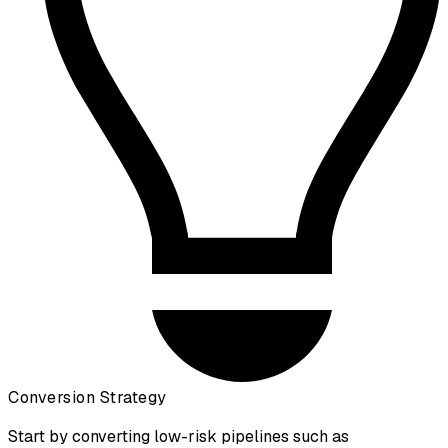
Conversion Strategy
Start by converting low-risk pipelines such as