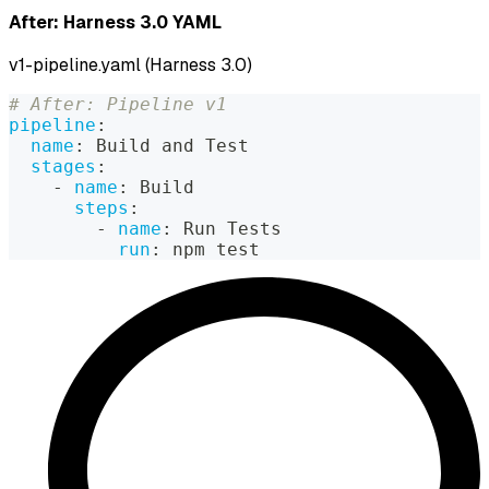
After: Harness 3.0 YAML
v1-pipeline.yaml (Harness 3.0)
# After: Pipeline v1
pipeline
:
name
:
 Build and Test
stages
:
-
name
:
 Build
steps
:
-
name
:
 Run Tests
run
:
 npm test