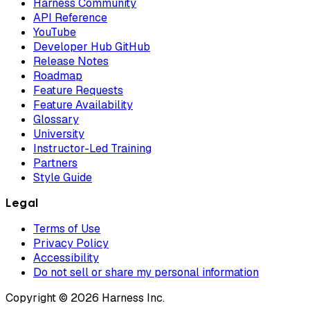
Harness Community
API Reference
YouTube
Developer Hub GitHub
Release Notes
Roadmap
Feature Requests
Feature Availability
Glossary
University
Instructor-Led Training
Partners
Style Guide
Legal
Terms of Use
Privacy Policy
Accessibility
Do not sell or share my personal information
Copyright © 2026 Harness Inc.