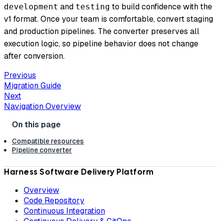
and
to build confidence with the
development
testing
v1 format. Once your team is comfortable, convert staging
and production pipelines. The converter preserves all
execution logic, so pipeline behavior does not change
after conversion.
Previous
Migration Guide
Next
Navigation Overview
Compatible resources
Pipeline converter
Harness Software Delivery Platform
Overview
Code Repository
Continuous Integration