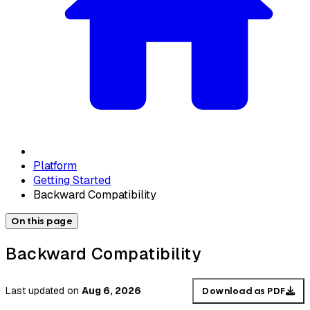
Platform
Getting Started
Backward Compatibility
On this page
Backward Compatibility
Last updated
on
Aug 6, 2026
Download as PDF