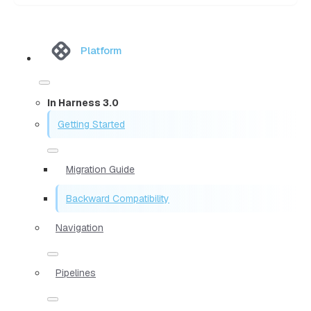
Platform
In Harness 3.0
Getting Started
Migration Guide
Backward Compatibility
Navigation
Pipelines