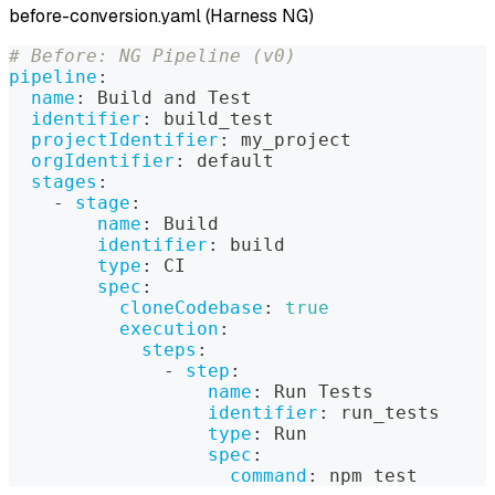
before-conversion.yaml (Harness NG)
# Before: NG Pipeline (v0)
pipeline
:
name
:
 Build and Test
identifier
:
 build_test
projectIdentifier
:
 my_project
orgIdentifier
:
 default
stages
:
-
stage
:
name
:
 Build
identifier
:
 build
type
:
 CI
spec
:
cloneCodebase
:
true
execution
:
steps
:
-
step
:
name
:
 Run Tests
identifier
:
 run_tests
type
:
 Run
spec
:
command
:
 npm test