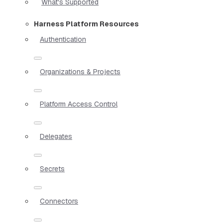
What's Supported
Harness Platform Resources
Authentication
Organizations & Projects
Platform Access Control
Delegates
Secrets
Connectors