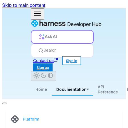
Skip to main content
Ask AI
Search
Contact us
Sign in
Sign up
API
Home
Documentation
▾
Reference
Platform