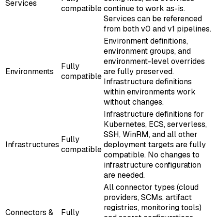
Services
compatible
continue to work as-is.
Services can be referenced
from both v0 and v1 pipelines.
Environment definitions,
environment groups, and
environment-level overrides
Fully
Environments
are fully preserved.
compatible
Infrastructure definitions
within environments work
without changes.
Infrastructure definitions for
Kubernetes, ECS, serverless,
SSH, WinRM, and all other
Fully
Infrastructures
deployment targets are fully
compatible
compatible. No changes to
infrastructure configuration
are needed.
All connector types (cloud
providers, SCMs, artifact
registries, monitoring tools)
Connectors &
Fully