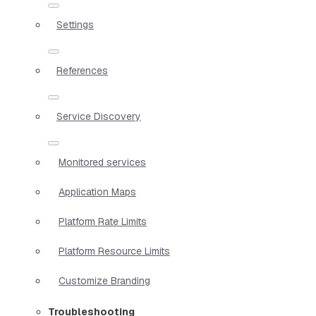
Settings
References
Service Discovery
Monitored services
Application Maps
Platform Rate Limits
Platform Resource Limits
Customize Branding
Troubleshooting