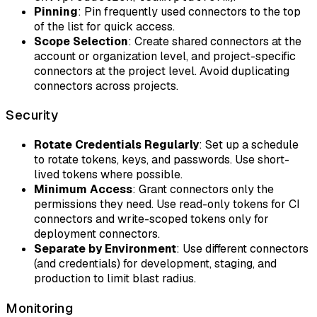
Pinning
: Pin frequently used connectors to the top
of the list for quick access.
Scope Selection
: Create shared connectors at the
account or organization level, and project-specific
connectors at the project level. Avoid duplicating
connectors across projects.
Security
Rotate Credentials Regularly
: Set up a schedule
to rotate tokens, keys, and passwords. Use short-
lived tokens where possible.
Minimum Access
: Grant connectors only the
permissions they need. Use read-only tokens for CI
connectors and write-scoped tokens only for
deployment connectors.
Separate by Environment
: Use different connectors
(and credentials) for development, staging, and
production to limit blast radius.
Monitoring