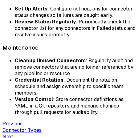
Set Up Alerts
: Configure notifications for connector
status changes so failures are caught early.
Review Status Regularly
: Periodically check the
connector list for any connectors in Failed status and
resolve issues promptly.
Maintenance
Cleanup Unused Connectors
: Regularly audit and
remove connectors that are no longer referenced by
any pipeline or resource.
Credential Rotation
: Document the rotation
schedule and assign ownership to specific team
members.
Version Control
: Store connector definitions as
YAML in a Git repository and manage changes
through pull requests for auditability.
Previous
Connector Types
Next