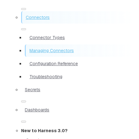
Connectors
Connector Types
Managing Connectors
Configuration Reference
Troubleshooting
Secrets
Dashboards
New to Harness 3.0?