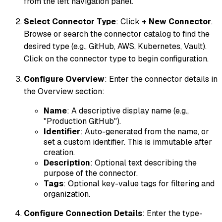
from the left navigation panel.
Select Connector Type
: Click
+ New Connector
.
Browse or search the connector catalog to find the
desired type (e.g., GitHub, AWS, Kubernetes, Vault).
Click on the connector type to begin configuration.
Configure Overview
: Enter the connector details in
the Overview section:
Name
: A descriptive display name (e.g.,
"Production GitHub").
Identifier
: Auto-generated from the name, or
set a custom identifier. This is immutable after
creation.
Description
: Optional text describing the
purpose of the connector.
Tags
: Optional key-value tags for filtering and
organization.
Configure Connection Details
: Enter the type-