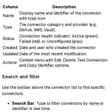
Column
Description
Display name and identifier of the connector,
Name
with type icon.
The connector category and provider (e.g.,
Type
GitHub, AWS, Vault).
Connection health indicator: Active (green),
Status
Failed (red), or Unconfigured (gray).
Created
Date and user who created the connector.
Updated
Date of the most recent modification.
Context menu with Edit, Delete, Test Connection,
Actions
and Copy Identifier options.
Search and filter
Use the toolbar above the connector list to find specific
connectors:
Search Bar
: Type to filter connectors by name or
identifier in real time.