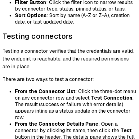
Filter Button
: Click the filter icon to narrow results
by connector type, status, pinned status, or tags.
Sort Options
: Sort by name (A-Z or Z-A), creation
date, or last updated date.
Testing connectors
Testing a connector verifies that the credentials are valid,
the endpoint is reachable, and the required permissions
are in place.
There are two ways to test a connector:
From the Connector List
: Click the three-dot menu
on any connector row and select
Test Connection
.
The result (success or failure with error details)
appears inline as a status update on the connector
row.
From the Connector Details Page
: Open a
connector by clicking its name, then click the
Test
button in the header. The details page shows the full