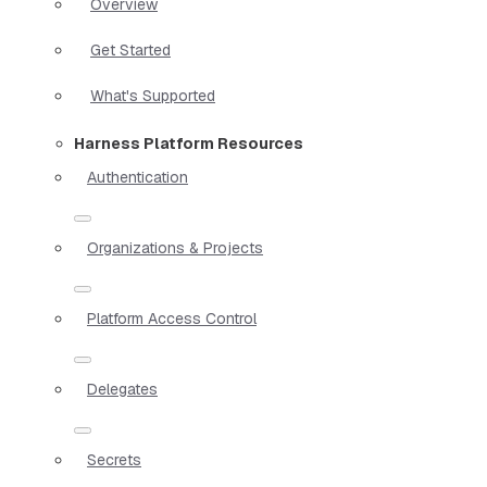
Overview
Get Started
What's Supported
Harness Platform Resources
Authentication
Organizations & Projects
Platform Access Control
Delegates
Secrets