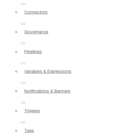
Connectors
Governance
Pipelines
Variables & Expressions
Notifications & Banners
Triggers
Tags