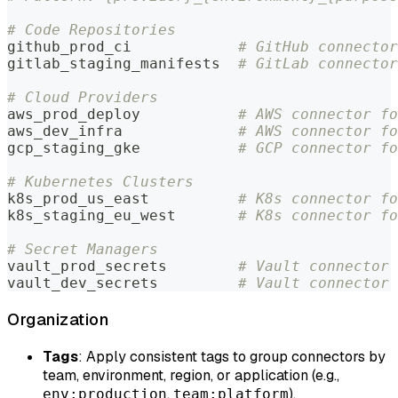
# Code Repositories
github_prod_ci            
# GitHub connector
gitlab_staging_manifests  
# GitLab connector
# Cloud Providers
aws_prod_deploy           
# AWS connector fo
aws_dev_infra             
# AWS connector fo
gcp_staging_gke           
# GCP connector fo
# Kubernetes Clusters
k8s_prod_us_east          
# K8s connector fo
k8s_staging_eu_west       
# K8s connector fo
# Secret Managers
vault_prod_secrets        
# Vault connector 
vault_dev_secrets         
# Vault connector 
Organization
Tags
: Apply consistent tags to group connectors by
team, environment, region, or application (e.g.,
,
).
env:production
team:platform