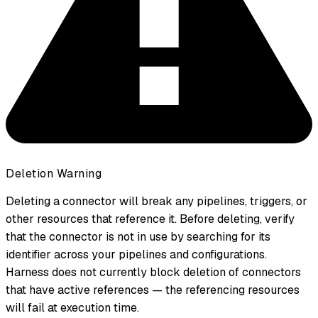
Deletion Warning
Deleting a connector will break any pipelines, triggers, or
other resources that reference it. Before deleting, verify
that the connector is not in use by searching for its
identifier across your pipelines and configurations.
Harness does not currently block deletion of connectors
that have active references — the referencing resources
will fail at execution time.