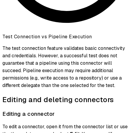
Test Connection vs Pipeline Execution
The test connection feature validates basic connectivity
and credentials. However, a successful test does not
guarantee that a pipeline using this connector will
succeed. Pipeline execution may require additional
permissions (e.g., write access to a repository) or use a
different delegate than the one selected for the test.
Editing and deleting connectors
Editing a connector
To edit a connector, open it from the connector list or use