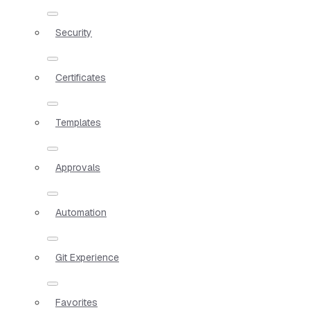
Security
Certificates
Templates
Approvals
Automation
Git Experience
Favorites