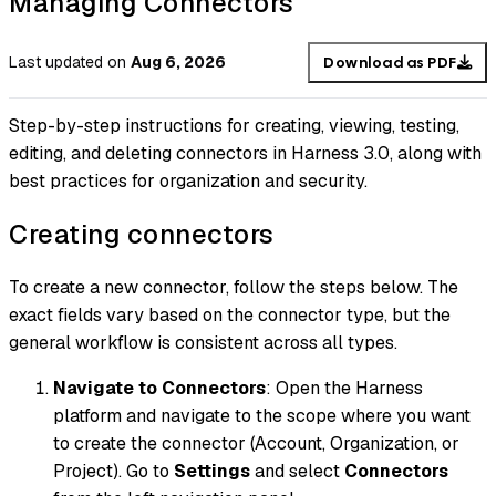
Managing Connectors
Last updated
on
Aug 6, 2026
Download as PDF
Step-by-step instructions for creating, viewing, testing,
editing, and deleting connectors in Harness 3.0, along with
best practices for organization and security.
Creating connectors
To create a new connector, follow the steps below. The
exact fields vary based on the connector type, but the
general workflow is consistent across all types.
Navigate to Connectors
: Open the Harness
platform and navigate to the scope where you want
to create the connector (Account, Organization, or
Project). Go to
Settings
and select
Connectors