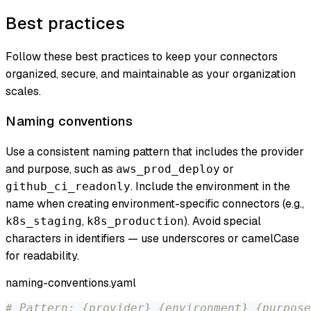
Best practices
Follow these best practices to keep your connectors
organized, secure, and maintainable as your organization
scales.
Naming conventions
Use a consistent naming pattern that includes the provider
and purpose, such as
or
aws_prod_deploy
. Include the environment in the
github_ci_readonly
name when creating environment-specific connectors (e.g.,
,
). Avoid special
k8s_staging
k8s_production
characters in identifiers — use underscores or camelCase
for readability.
naming-conventions.yaml
# Pattern: {provider}_{environment}_{purpose