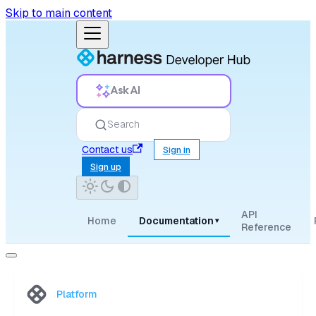
Skip to main content
Ask AI
Search
Contact us
Sign in
Sign up
API
Home
Documentation
▾
Reference
Platform