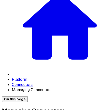
Platform
Connectors
Managing Connectors
On this page