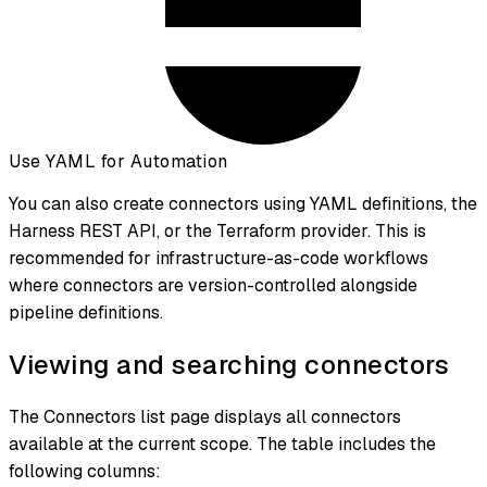
Use YAML for Automation
You can also create connectors using YAML definitions, the
Harness REST API, or the Terraform provider. This is
recommended for infrastructure-as-code workflows
where connectors are version-controlled alongside
pipeline definitions.
Viewing and searching connectors
The Connectors list page displays all connectors
available at the current scope. The table includes the
following columns: