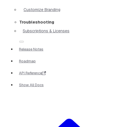
Customize Branding
Troubleshooting
Subscriptions & Licenses
Release Notes
Roadmap
API Reference
Show All Docs