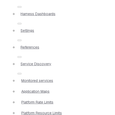
Harness Dashboards
Settings
References
Service Discovery
Monitored services
Application Maps
Platform Rate Limits
Platform Resource Limits