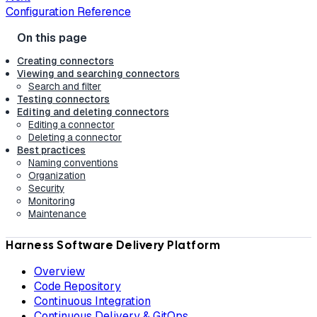
Configuration Reference
Creating connectors
Viewing and searching connectors
Search and filter
Testing connectors
Editing and deleting connectors
Editing a connector
Deleting a connector
Best practices
Naming conventions
Organization
Security
Monitoring
Maintenance
Harness Software Delivery Platform
Overview
Code Repository
Continuous Integration
Continuous Delivery & GitOps