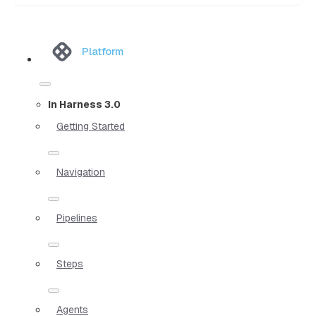
Platform
In Harness 3.0
Getting Started
Navigation
Pipelines
Steps
Agents