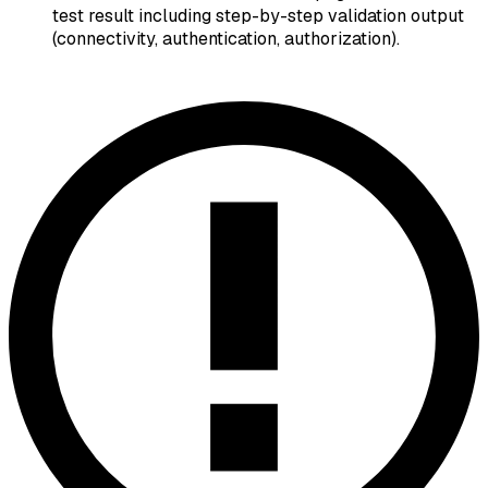
test result including step-by-step validation output
(connectivity, authentication, authorization).