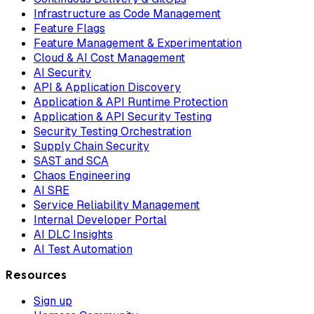
Infrastructure as Code Management
Feature Flags
Feature Management & Experimentation
Cloud & AI Cost Management
AI Security
API & Application Discovery
Application & API Runtime Protection
Application & API Security Testing
Security Testing Orchestration
Supply Chain Security
SAST and SCA
Chaos Engineering
AI SRE
Service Reliability Management
Internal Developer Portal
AI DLC Insights
AI Test Automation
Resources
Sign up