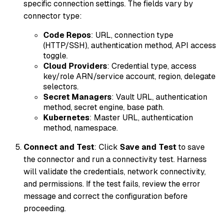
specific connection settings. The fields vary by
connector type:
Code Repos
: URL, connection type
(HTTP/SSH), authentication method, API access
toggle.
Cloud Providers
: Credential type, access
key/role ARN/service account, region, delegate
selectors.
Secret Managers
: Vault URL, authentication
method, secret engine, base path.
Kubernetes
: Master URL, authentication
method, namespace.
Connect and Test
: Click
Save and Test
to save
the connector and run a connectivity test. Harness
will validate the credentials, network connectivity,
and permissions. If the test fails, review the error
message and correct the configuration before
proceeding.