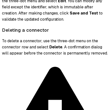
the three-dot menu and select
Edit
. You can modify any
field except the identifier, which is immutable after
creation. After making changes, click
Save and Test
to
validate the updated configuration.
Deleting a connector
To delete a connector, use the three-dot menu on the
connector row and select
Delete
. A confirmation dialog
will appear before the connector is permanently removed.