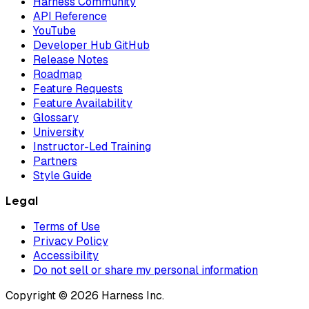
Harness Community
API Reference
YouTube
Developer Hub GitHub
Release Notes
Roadmap
Feature Requests
Feature Availability
Glossary
University
Instructor-Led Training
Partners
Style Guide
Legal
Terms of Use
Privacy Policy
Accessibility
Do not sell or share my personal information
Copyright © 2026 Harness Inc.