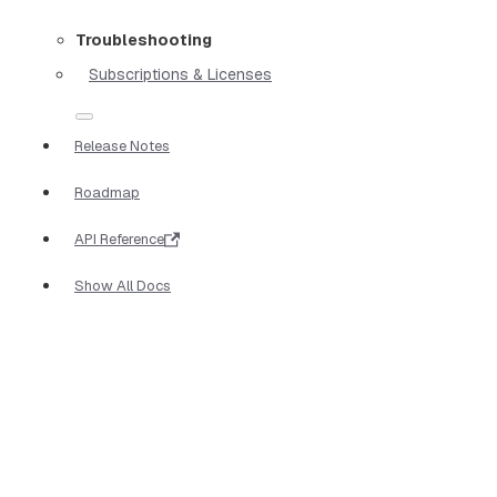
Troubleshooting
Subscriptions & Licenses
Release Notes
Roadmap
API Reference
Show All Docs