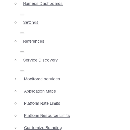
Harness Dashboards
Settings
References
Service Discovery
Monitored services
Application Maps
Platform Rate Limits
Platform Resource Limits
Customize Branding