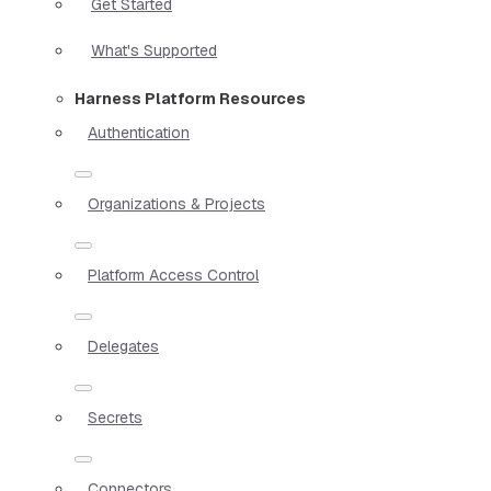
Get Started
What's Supported
Harness Platform Resources
Authentication
Organizations & Projects
Platform Access Control
Delegates
Secrets
Connectors