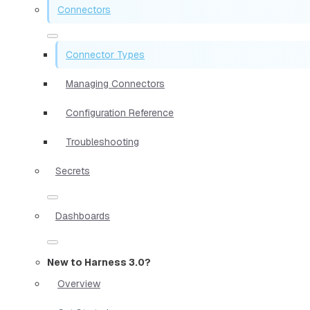
Connectors
Connector Types
Managing Connectors
Configuration Reference
Troubleshooting
Secrets
Dashboards
New to Harness 3.0?
Overview