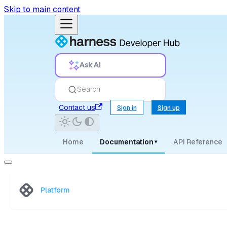
Skip to main content
Ask AI
Search
Contact us
Sign in
Sign up
Home
Documentation
API Reference
▾
Platform