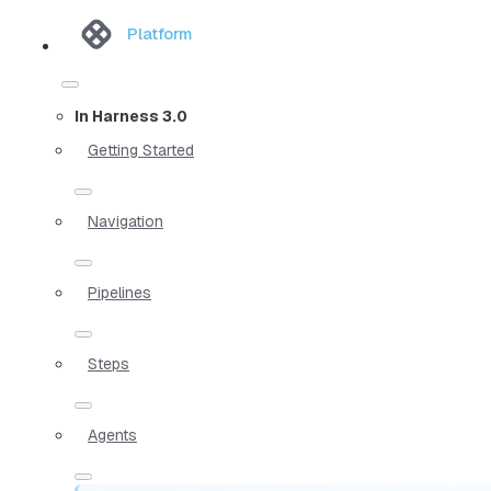
Platform
In Harness 3.0
Getting Started
Navigation
Pipelines
Steps
Agents