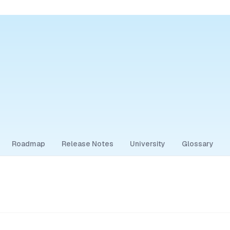
Roadmap
Release Notes
University
Glossary