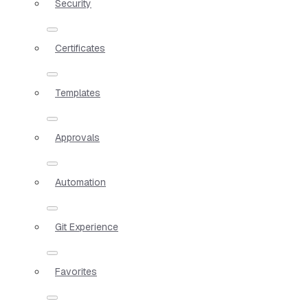
Security
Certificates
Templates
Approvals
Automation
Git Experience
Favorites