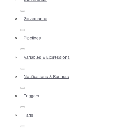
Governance
Pipelines
Variables & Expressions
Notifications & Banners
Triggers
Tags