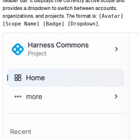
header bar. It displays the currently active scope and
provides a dropdown to switch between accounts,
organizations, and projects. The format is:
[Avatar]
.
[Scope Name] [Badge] [Dropdown]