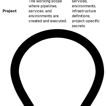
The working scope
services,
where pipelines,
environments,
Project
services, and
infrastructure
environments are
definitions,
created and executed.
project-specific
secrets.