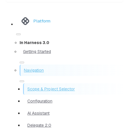
Platform
In Harness 3.0
Getting Started
Navigation
Scope & Project Selector
Configuration
AI Assistant
Delegate 2.0