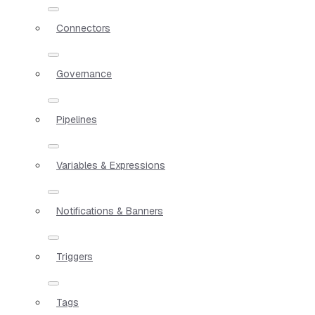
Connectors
Governance
Pipelines
Variables & Expressions
Notifications & Banners
Triggers
Tags