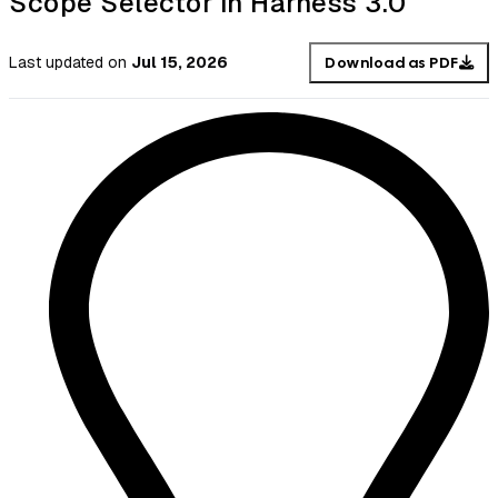
Scope Selector in Harness 3.0
Last updated
on
Jul 15, 2026
Download as PDF