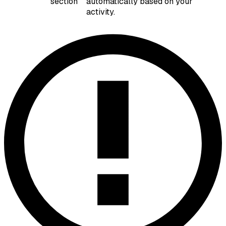
section
automatically based on your
activity.