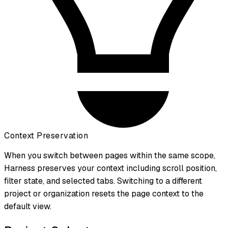
Context Preservation
When you switch between pages within the same scope,
Harness preserves your context including scroll position,
filter state, and selected tabs. Switching to a different
project or organization resets the page context to the
default view.