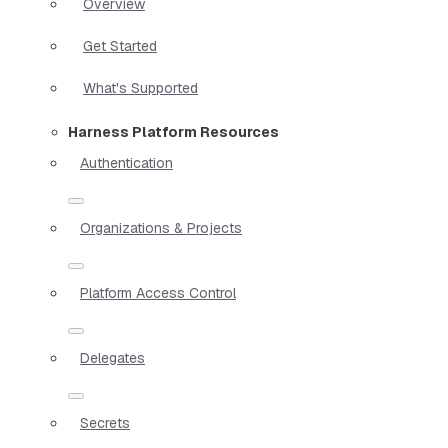
Overview
Get Started
What's Supported
Harness Platform Resources
Authentication
Organizations & Projects
Platform Access Control
Delegates
Secrets