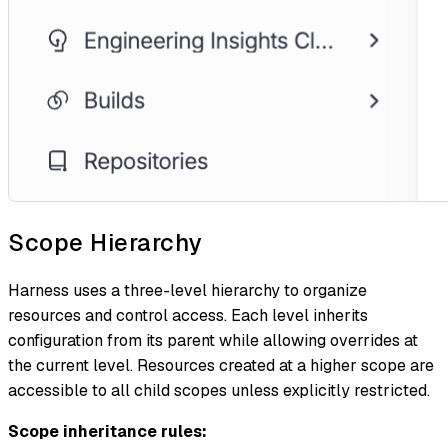
Scope Hierarchy
Harness uses a three-level hierarchy to organize
resources and control access. Each level inherits
configuration from its parent while allowing overrides at
the current level. Resources created at a higher scope are
accessible to all child scopes unless explicitly restricted.
Scope inheritance rules: