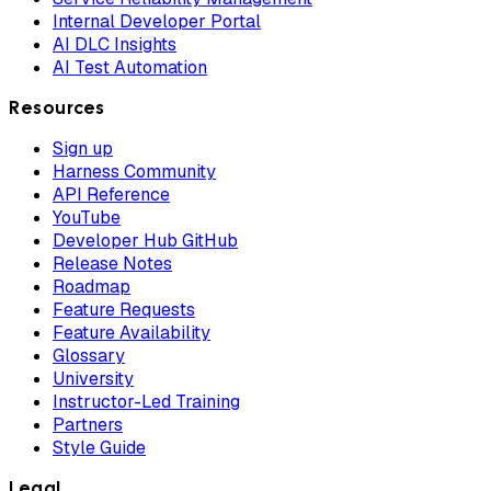
Internal Developer Portal
AI DLC Insights
AI Test Automation
Resources
Sign up
Harness Community
API Reference
YouTube
Developer Hub GitHub
Release Notes
Roadmap
Feature Requests
Feature Availability
Glossary
University
Instructor-Led Training
Partners
Style Guide
Legal