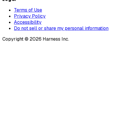
Terms of Use
Privacy Policy
Accessibility
Do not sell or share my personal information
Copyright © 2026 Harness Inc.