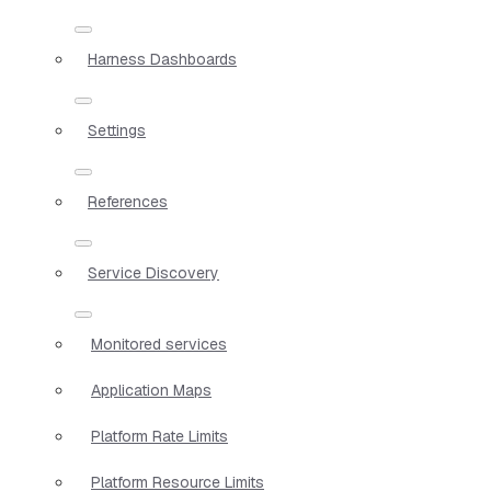
Harness Dashboards
Settings
References
Service Discovery
Monitored services
Application Maps
Platform Rate Limits
Platform Resource Limits