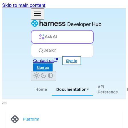
Skip to main content
Ask AI
Search
Contact us
Sign in
Sign up
API
Home
Documentation
▾
Reference
Platform