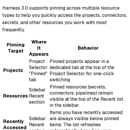
Harness 3.0 supports pinning across multiple resource
types to help you quickly access the projects, connectors,
secrets, and other resources you work with most
frequently.
Where
Pinning
It
Behavior
Target
Appears
Project
Pinned projects appear in a
Selector
dedicated tab at the top of the
Projects
"Pinned"
Project Selector for one-click
tab
switching.
Pinned resources (secrets,
Sidebar
connectors, pipelines) remain
Resources
Recent
visible at the top of the Recent list
section
in the sidebar.
Items you have recently accessed
Sidebar
are always visible below pinned
Recently
Recent
items. The list refreshes
Accessed