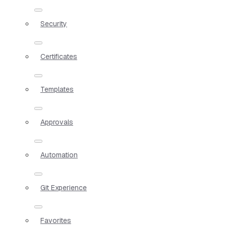
Security
Certificates
Templates
Approvals
Automation
Git Experience
Favorites