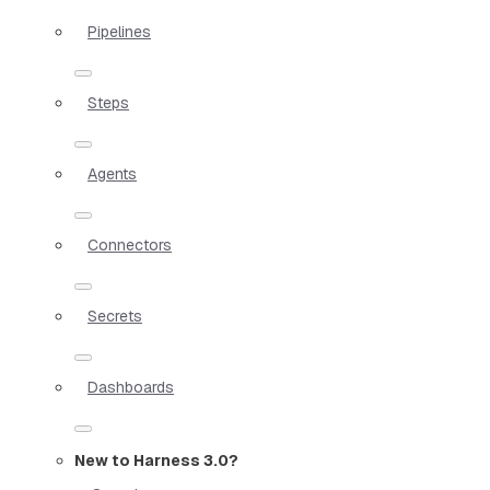
Pipelines
Steps
Agents
Connectors
Secrets
Dashboards
New to Harness 3.0?