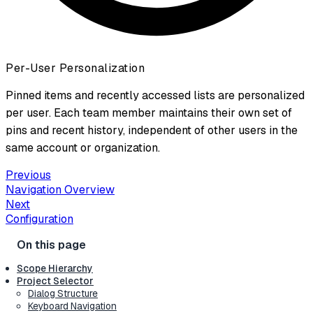
Per-User Personalization
Pinned items and recently accessed lists are personalized
per user. Each team member maintains their own set of
pins and recent history, independent of other users in the
same account or organization.
Previous
Navigation Overview
Next
Configuration
Scope Hierarchy
Project Selector
Dialog Structure
Keyboard Navigation