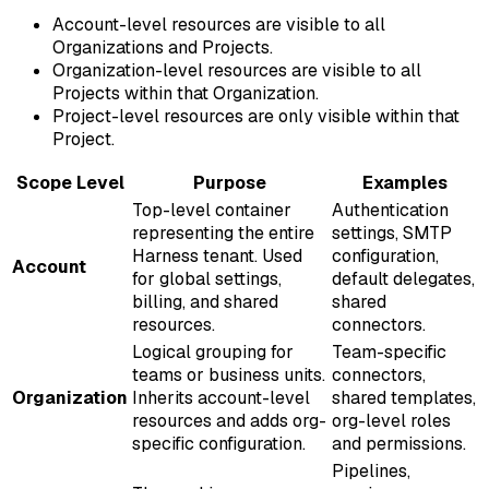
Account-level resources are visible to all
Organizations and Projects.
Organization-level resources are visible to all
Projects within that Organization.
Project-level resources are only visible within that
Project.
Scope Level
Purpose
Examples
Top-level container
Authentication
representing the entire
settings, SMTP
Harness tenant. Used
configuration,
Account
for global settings,
default delegates,
billing, and shared
shared
resources.
connectors.
Logical grouping for
Team-specific
teams or business units.
connectors,
Organization
Inherits account-level
shared templates,
resources and adds org-
org-level roles
specific configuration.
and permissions.
Pipelines,