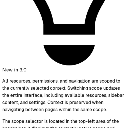
New in 3.0
All resources, permissions, and navigation are scoped to
the currently selected context. Switching scope updates
the entire interface, including available resources, sidebar
content, and settings. Context is preserved when
navigating between pages within the same scope.
The scope selector is located in the top-left area of the