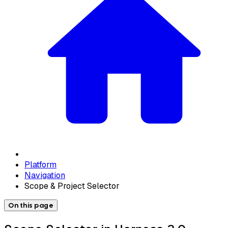
Platform
Navigation
Scope & Project Selector
On this page