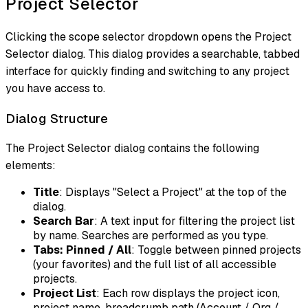
Project Selector
Clicking the scope selector dropdown opens the Project
Selector dialog. This dialog provides a searchable, tabbed
interface for quickly finding and switching to any project
you have access to.
Dialog Structure
The Project Selector dialog contains the following
elements:
Title
: Displays "Select a Project" at the top of the
dialog.
Search Bar
: A text input for filtering the project list
by name. Searches are performed as you type.
Tabs: Pinned / All
: Toggle between pinned projects
(your favorites) and the full list of all accessible
projects.
Project List
: Each row displays the project icon,
project name, breadcrumb path (Account / Org /