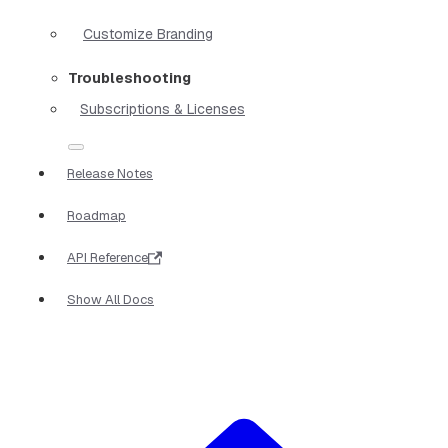
Customize Branding
Troubleshooting
Subscriptions & Licenses
Release Notes
Roadmap
API Reference
Show All Docs