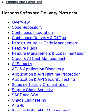
Pinning and Favorites
Harness Software Delivery Platform
Overview
Code Repository
Continuous Integration
Continuous Delivery & GitOps
Infrastructure as Code Management
Feature Flags
Feature Management & Experimentation
Cloud & AI Cost Management
AI Security
API & Application Discovery
Application & API Runtime Protection
Application & API Security Testing
Security Testing Orchestration
Supply Chain Security
SAST and SCA
Chaos Engineering
AI SRE
Service Reliability Management