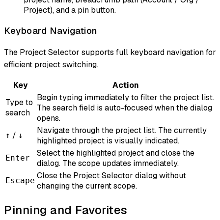
Project), and a pin button.
Keyboard Navigation
The Project Selector supports full keyboard navigation for
efficient project switching.
Key
Action
Begin typing immediately to filter the project list.
Type to
The search field is auto-focused when the dialog
search
opens.
Navigate through the project list. The currently
/
↑
↓
highlighted project is visually indicated.
Select the highlighted project and close the
Enter
dialog. The scope updates immediately.
Close the Project Selector dialog without
Escape
changing the current scope.
Pinning and Favorites