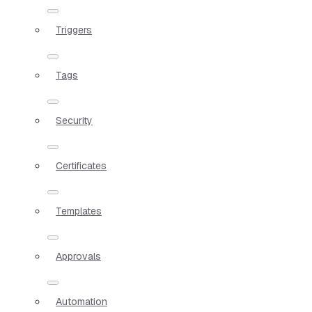
Triggers
Tags
Security
Certificates
Templates
Approvals
Automation