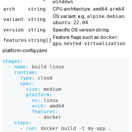
windows
CPU architecture:
,
arch
string
amd64
arm64
OS variant, e.g.,
,
,
alpine
debian
variant
string
ubuntu-22.04
Specific OS version string
version
string
Feature flags such as
,
docker
features
string[]
,
gpu
nested-virtualization
platform-config.yaml
stages
:
-
name
:
 build
-
linux
runtime
:
type
:
 cloud
spec
:
size
:
 medium
platform
:
os
:
 linux
arch
:
 amd64
features
:
-
 docker
steps
:
-
run
:
 docker build 
-
t my
-
app .