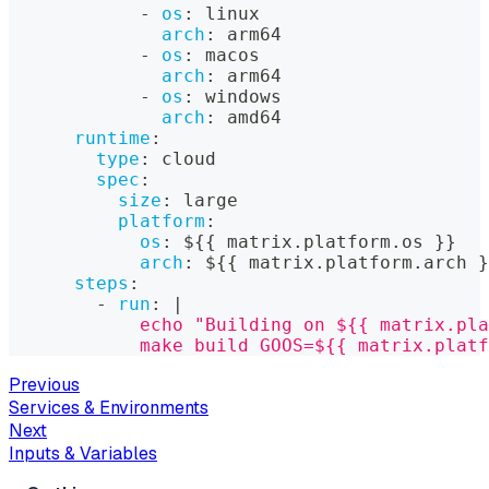
-
os
:
 linux
arch
:
 arm64
-
os
:
 macos
arch
:
 arm64
-
os
:
 windows
arch
:
 amd64
runtime
:
type
:
 cloud
spec
:
size
:
 large
platform
:
os
:
 $
{
{
 matrix.platform.os 
}
}
arch
:
 $
{
{
 matrix.platform.arch 
}
steps
:
-
run
:
|
            echo "Building on ${{ matrix.pla
            make build GOOS=${{ matrix.platf
Previous
Services & Environments
Next
Inputs & Variables