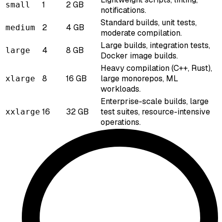
1
2 GB
small
notifications.
Standard builds, unit tests,
2
4 GB
medium
moderate compilation.
Large builds, integration tests,
4
8 GB
large
Docker image builds.
Heavy compilation (C++, Rust),
8
16 GB
large monorepos, ML
xlarge
workloads.
Enterprise-scale builds, large
16
32 GB
test suites, resource-intensive
xxlarge
operations.