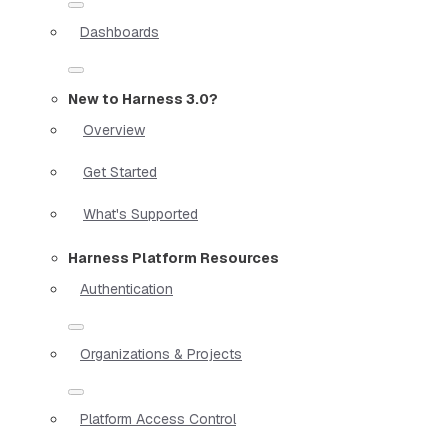
Dashboards
New to Harness 3.0?
Overview
Get Started
What's Supported
Harness Platform Resources
Authentication
Organizations & Projects
Platform Access Control