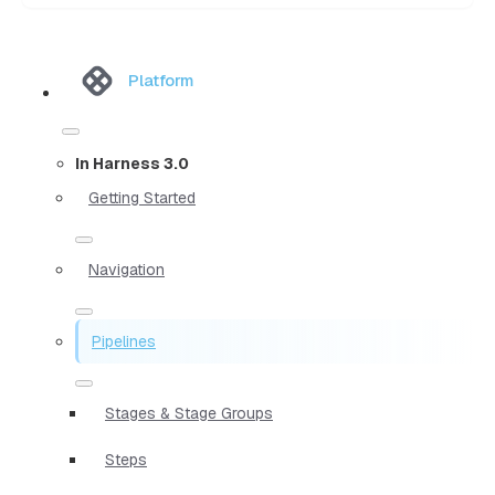
Platform
In Harness 3.0
Getting Started
Navigation
Pipelines
Stages & Stage Groups
Steps