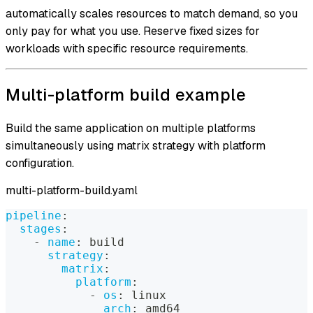
automatically scales resources to match demand, so you
only pay for what you use. Reserve fixed sizes for
workloads with specific resource requirements.
Multi-platform build example
Build the same application on multiple platforms
simultaneously using matrix strategy with platform
configuration.
multi-platform-build.yaml
pipeline
:
stages
:
-
name
:
 build
strategy
:
matrix
:
platform
:
-
os
:
 linux
arch
:
 amd64