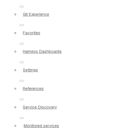
Git Experience
Favorites
Harness Dashboards
Settings
References
Service Discovery
Monitored services