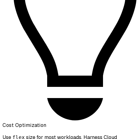
Cost Optimization
Use
size for most workloads. Harness Cloud
flex