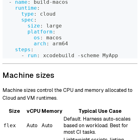
-
name
:
 build
-
macos
runtime
:
type
:
 cloud
spec
:
size
:
 large
platform
:
os
:
 macos
arch
:
 arm64
steps
:
-
run
:
 xcodebuild 
-
scheme MyApp
Machine sizes
Machine sizes control the CPU and memory allocated to
Cloud and VM runtimes.
Size
vCPU
Memory
Typical Use Case
Default. Harness auto-scales
Auto
Auto
based on workload. Best for
flex
most CI tasks.
Lightweight scripts, linting,