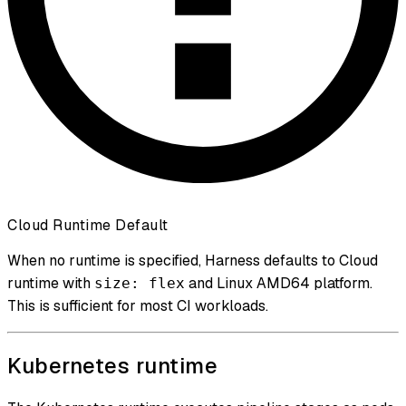
Cloud Runtime Default
When no runtime is specified, Harness defaults to Cloud
runtime with
and Linux AMD64 platform.
size: flex
This is sufficient for most CI workloads.
Kubernetes runtime