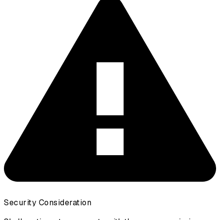
Security Consideration