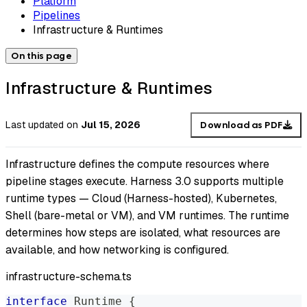
Platform
Pipelines
Infrastructure & Runtimes
On this page
Infrastructure & Runtimes
Last updated
on
Jul 15, 2026
Download as PDF
Infrastructure defines the compute resources where
pipeline stages execute. Harness 3.0 supports multiple
runtime types — Cloud (Harness-hosted), Kubernetes,
Shell (bare-metal or VM), and VM runtimes. The runtime
determines how steps are isolated, what resources are
available, and how networking is configured.
infrastructure-schema.ts
interface
Runtime
{