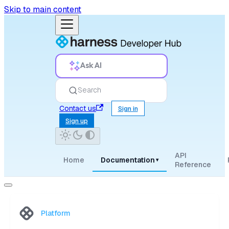
Skip to main content
Ask AI
Search
Contact us
Sign in
Sign up
API
Home
Documentation
▾
Reference
Platform