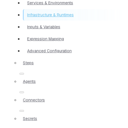
Services & Environments
Infrastructure & Runtimes
Inputs & Variables
Expression Mapping
Advanced Configuration
Steps
Agents
Connectors
Secrets