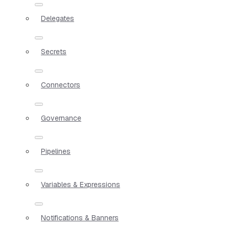
Delegates
Secrets
Connectors
Governance
Pipelines
Variables & Expressions
Notifications & Banners