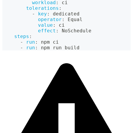
workload
:
 ci
tolerations
:
-
key
:
 dedicated
operator
:
 Equal
value
:
 ci
effect
:
 NoSchedule
steps
:
-
run
:
 npm ci
-
run
:
 npm run build