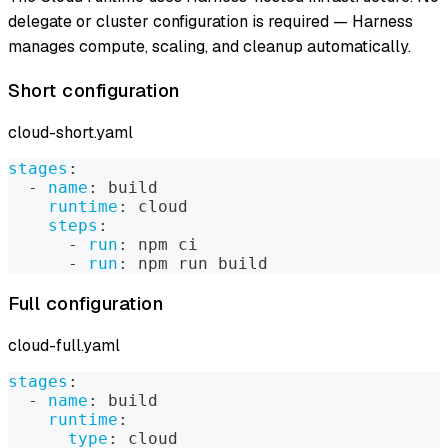
delegate or cluster configuration is required — Harness
manages compute, scaling, and cleanup automatically.
Short configuration
cloud-short.yaml
stages
:
-
name
:
 build
runtime
:
 cloud
steps
:
-
run
:
 npm ci
-
run
:
 npm run build
Full configuration
cloud-full.yaml
stages
:
-
name
:
 build
runtime
:
type
:
 cloud