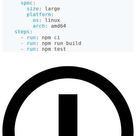
spec
:
size
:
 large
platform
:
os
:
 linux
arch
:
 amd64
steps
:
-
run
:
 npm ci
-
run
:
 npm run build
-
run
:
 npm test