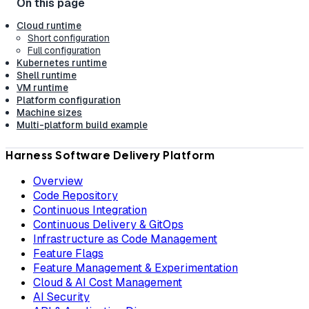
Cloud runtime
Short configuration
Full configuration
Kubernetes runtime
Shell runtime
VM runtime
Platform configuration
Machine sizes
Multi-platform build example
Harness Software Delivery Platform
Overview
Code Repository
Continuous Integration
Continuous Delivery & GitOps
Infrastructure as Code Management
Feature Flags
Feature Management & Experimentation
Cloud & AI Cost Management
AI Security