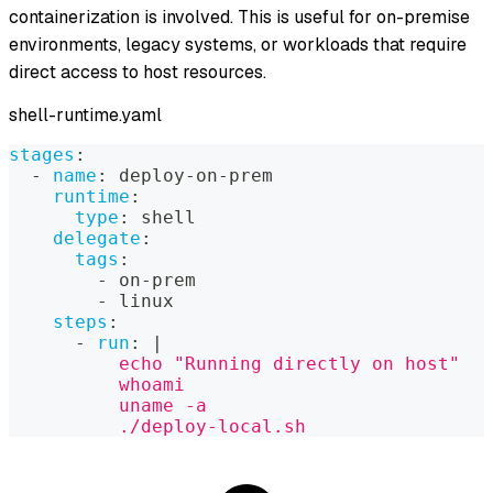
containerization is involved. This is useful for on-premise
environments, legacy systems, or workloads that require
direct access to host resources.
shell-runtime.yaml
stages
:
-
name
:
 deploy
-
on
-
prem
runtime
:
type
:
 shell
delegate
:
tags
:
-
 on
-
prem
-
 linux
steps
:
-
run
:
|
          echo "Running directly on host"
          whoami
          uname -a
          ./deploy-local.sh