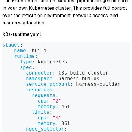
The Kubernetes runtime executes pipeline stages as pods
in your own Kubernetes cluster. This provides full control
over the execution environment, network access, and
resource allocation.
k8s-runtime.yaml
stages
:
-
name
:
 build
runtime
:
type
:
 kubernetes
spec
:
connector
:
 k8s
-
build
-
cluster
namespace
:
 harness
-
builds
service_account
:
 harness
-
builder
resources
:
requests
:
cpu
:
"2"
memory
:
 4Gi
limits
:
cpu
:
"4"
memory
:
 8Gi
node_selector
: