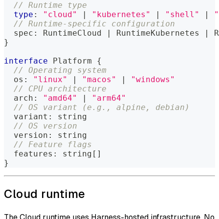
// Runtime type
type
:
"cloud"
|
"kubernetes"
|
"shell"
|
"
// Runtime-specific configuration
  spec
:
 RuntimeCloud 
|
 RuntimeKubernetes 
|
 R
}
interface
Platform
{
// Operating system
  os
:
"linux"
|
"macos"
|
"windows"
// CPU architecture
  arch
:
"amd64"
|
"arm64"
// OS variant (e.g., alpine, debian)
  variant
:
string
// OS version
  version
:
string
// Feature flags
  features
:
string
[
]
}
Cloud runtime
The Cloud runtime uses Harness-hosted infrastructure. No