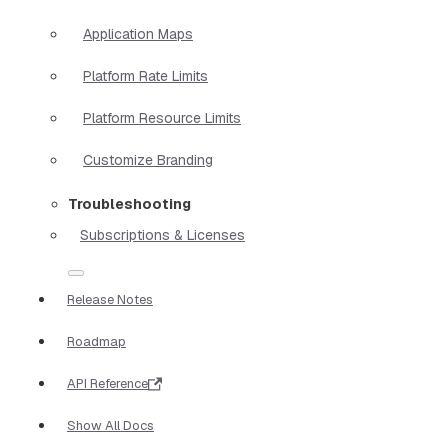
Application Maps
Platform Rate Limits
Platform Resource Limits
Customize Branding
Troubleshooting
Subscriptions & Licenses
Release Notes
Roadmap
API Reference
Show All Docs