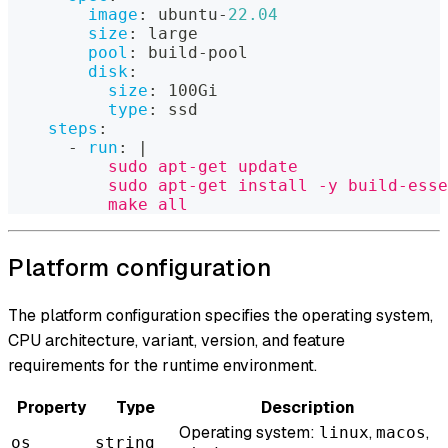
image
:
 ubuntu
-
22.04
size
:
 large
pool
:
 build
-
pool
disk
:
size
:
 100Gi
type
:
 ssd
steps
:
-
run
:
|
          sudo apt-get update
          sudo apt-get install -y build-esse
          make all
Platform configuration
The platform configuration specifies the operating system,
CPU architecture, variant, version, and feature
requirements for the runtime environment.
Property
Type
Description
Operating system:
,
,
linux
macos
os
string