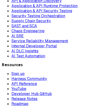
API & Application Discovery
Application & API Runtime Protection
Application & API Security Testing
Security Testing Orchestration
Supply Chain Security
SAST and SCA
Chaos Engineering
AI SRE
Service Reliability Management
Internal Developer Portal
AI DLC Insights
AI Test Automation
Resources
Sign up
Harness Community
API Reference
YouTube
Developer Hub GitHub
Release Notes
Roadmap