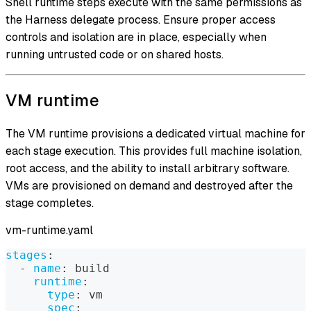
Shell runtime steps execute with the same permissions as
the Harness delegate process. Ensure proper access
controls and isolation are in place, especially when
running untrusted code or on shared hosts.
VM runtime
The VM runtime provisions a dedicated virtual machine for
each stage execution. This provides full machine isolation,
root access, and the ability to install arbitrary software.
VMs are provisioned on demand and destroyed after the
stage completes.
vm-runtime.yaml
stages
:
-
name
:
 build
runtime
:
type
:
 vm
spec
: