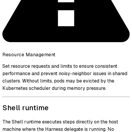
Resource Management
Set resource requests and limits to ensure consistent
performance and prevent noisy-neighbor issues in shared
clusters. Without limits, pods may be evicted by the
Kubernetes scheduler during memory pressure.
Shell runtime
The Shell runtime executes steps directly on the host
machine where the Harness delegate is running. No