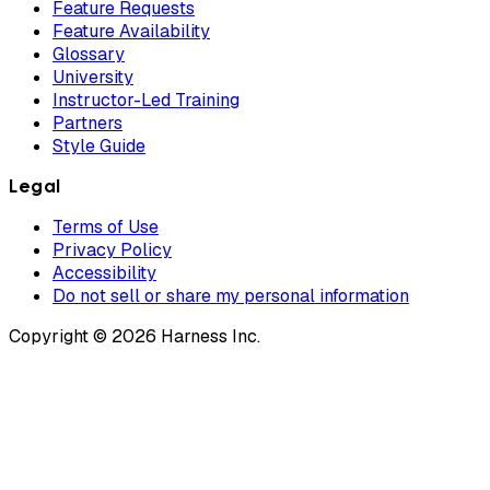
Feature Requests
Feature Availability
Glossary
University
Instructor-Led Training
Partners
Style Guide
Legal
Terms of Use
Privacy Policy
Accessibility
Do not sell or share my personal information
Copyright © 2026 Harness Inc.